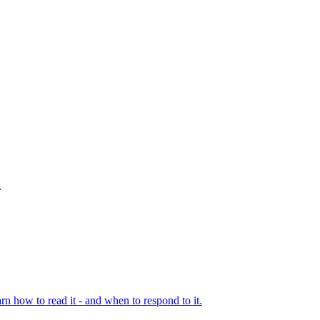
.
rn how to read it - and when to respond to it.