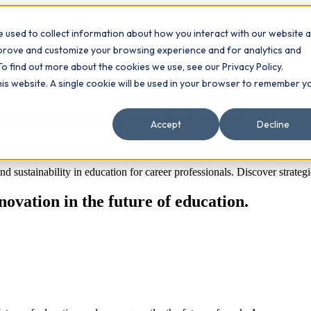
 used to collect information about how you interact with our website 
Contact
ts
mprove and customize your browsing experience and for analytics and
To find out more about the cookies we use, see our Privacy Policy.
this website. A single cookie will be used in your browser to remember y
ovation in the future of education.
Accept
Decline
d sustainability in education for career professionals. Discover strategi
ovation in the future of education.