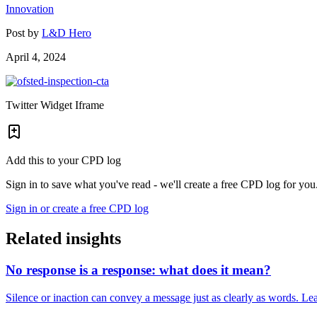
Innovation
Post by
L&D Hero
April 4, 2024
Twitter Widget Iframe
Add this to your CPD log
Sign in to save what you've read - we'll create a free CPD log for you
Sign in or create a free CPD log
Related insights
No response is a response: what does it mean?
Silence or inaction can convey a message just as clearly as words. Lea