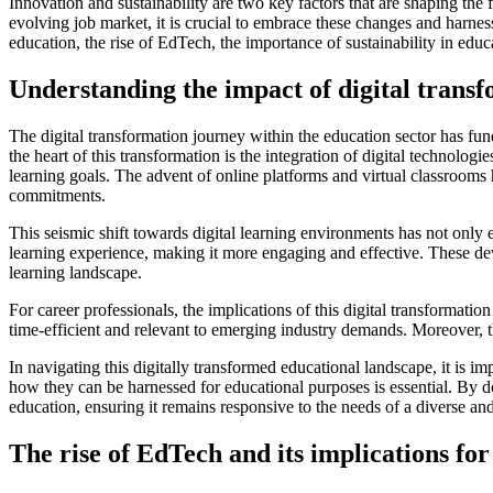
Innovation and sustainability are two key factors that are shaping the 
evolving job market, it is crucial to embrace these changes and harnes
education, the rise of EdTech, the importance of sustainability in educ
Understanding the impact of digital trans
The digital transformation journey within the education sector has fun
the heart of this transformation is the integration of digital technol
learning goals. The advent of online platforms and virtual classrooms ha
commitments.
This seismic shift towards digital learning environments has not only 
learning experience, making it more engaging and effective. These deve
learning landscape.
For career professionals, the implications of this digital transformat
time-efficient and relevant to emerging industry demands. Moreover, t
In navigating this digitally transformed educational landscape, it is 
how they can be harnessed for educational purposes is essential. By do
education, ensuring it remains responsive to the needs of a diverse a
The rise of EdTech and its implications for