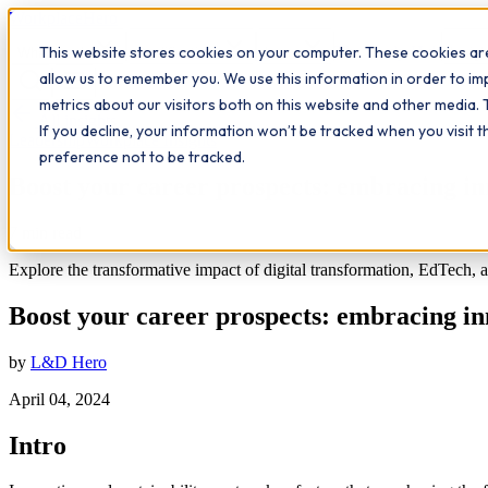
Workplace
Hero
This website stores cookies on your computer. These cookies are
The Study Hub
What we do
Qualifications
Learn
Insigh
allow us to remember you. We use this information in order to i
metrics about our visitors both on this website and other media. 
All insights
If you decline, your information won’t be tracked when you visit 
Leadership
Workplace Insights
preference not to be tracked.
Boost your career prospects: embracing inn
7
min read
Explore the transformative impact of digital transformation, EdTech, an
Boost your career prospects: embracing inn
by
L&D Hero
April 04, 2024
Intro