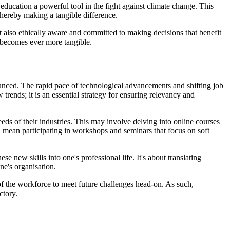
ducation a powerful tool in the fight against climate change. This
thereby making a tangible difference.
ut also ethically aware and committed to making decisions that benefit
d becomes ever more tangible.
nced. The rapid pace of technological advancements and shifting job
rends; it is an essential strategy for ensuring relevancy and
eds of their industries. This may involve delving into online courses
ould mean participating in workshops and seminars that focus on soft
se new skills into one's professional life. It's about translating
ne's organisation.
of the workforce to meet future challenges head-on. As such,
ctory.