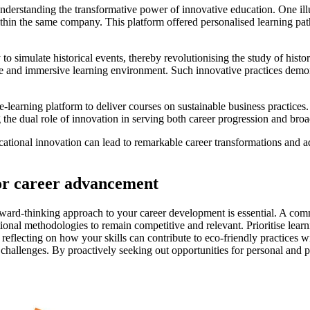
 understanding the transformative power of innovative education. One il
within the same company. This platform offered personalised learning pat
y to simulate historical events, thereby revolutionising the study of his
ve and immersive learning environment. Such innovative practices demon
e-learning platform to deliver courses on sustainable business practices.
 the dual role of innovation in serving both career progression and broad
onal innovation can lead to remarkable career transformations and advan
for career advancement
ward-thinking approach to your career development is essential. A commi
al methodologies to remain competitive and relevant. Prioritise learnin
, reflecting on how your skills can contribute to eco-friendly practices
re challenges. By proactively seeking out opportunities for personal and