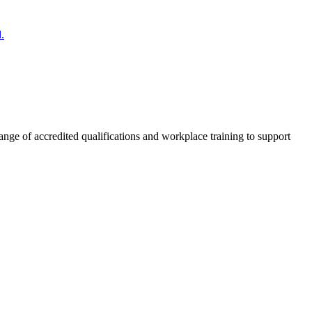
.
nge of accredited qualifications and workplace training to support