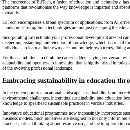
The emergence of EdTech, a fusion of education and technology, has b
platforms that revolutionise the way knowledge is imparted and absorbed.
demands.
EdTech encompasses a broad spectrum of applications, from AI-driven an
hands-on learning. Such technologies are not just reshaping the educa
Incorporating EdTech into your professional development arsenal can s
deeper understanding and retention of knowledge, which is crucial for 
individuals to learn at their own pace and on their own terms, fitting 
For those ambitious to climb the career ladder, staying conversant wit
adaptability and openness to innovation that is highly prized in today
of the evolving professional landscape.
Embracing sustainability in education thr
In the contemporary educational landscape, sustainability is not merely
environmental challenges, integrating sustainability into education b
knowledge to spearhead sustainable practices in various industries.
Innovative educational programmes now increasingly incorporate susta
business models. Such initiatives are designed to not only inform but a
practices, critical thinking about resource use, and the long-term impac