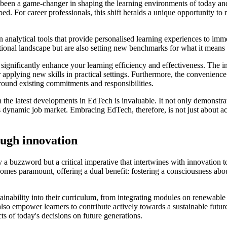
een a game-changer in shaping the learning environments of today and t
 For career professionals, this shift heralds a unique opportunity to ref
alytical tools that provide personalised learning experiences to immers
tional landscape but are also setting new benchmarks for what it means 
ignificantly enhance your learning efficiency and effectiveness. The i
applying new skills in practical settings. Furthermore, the convenience a
around existing commitments and responsibilities.
h the latest developments in EdTech is invaluable. It not only demonstra
's dynamic job market. Embracing EdTech, therefore, is not just about ac
ough innovation
 a buzzword but a critical imperative that intertwines with innovation t
ecomes paramount, offering a dual benefit: fostering a consciousness abo
inability into their curriculum, from integrating modules on renewable
lso empower learners to contribute actively towards a sustainable future
ts of today's decisions on future generations.