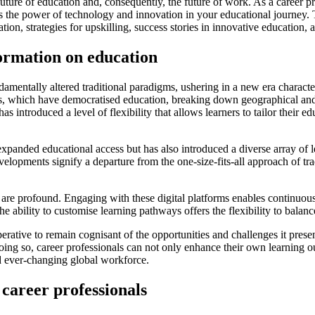
future of education and, consequently, the future of work. As a career p
s the power of technology and innovation in your educational journey. Th
ation, strategies for upskilling, success stories in innovative educatio
formation on education
damentally altered traditional paradigms, ushering in a new era charact
ogies, which have democratised education, breaking down geographical an
s introduced a level of flexibility that allows learners to tailor their e
expanded educational access but has also introduced a diverse array of l
lopments signify a departure from the one-size-fits-all approach of tra
ion are profound. Engaging with these digital platforms enables continuo
he ability to customise learning pathways offers the flexibility to bal
imperative to remain cognisant of the opportunities and challenges it pr
ing so, career professionals can not only enhance their own learning ou
nd ever-changing global workforce.
 career professionals