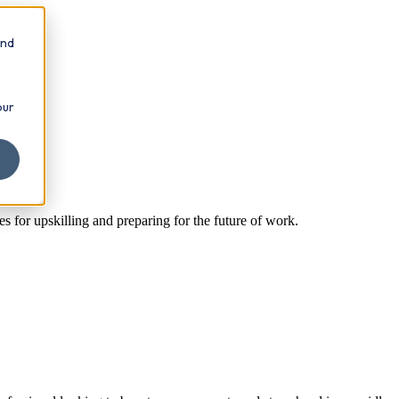
and
our
es for upskilling and preparing for the future of work.