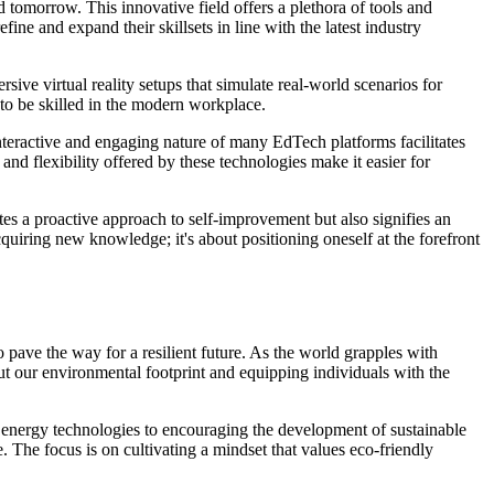
omorrow. This innovative field offers a plethora of tools and
ine and expand their skillsets in line with the latest industry
ive virtual reality setups that simulate real-world scenarios for
to be skilled in the modern workplace.
nteractive and engaging nature of many EdTech platforms facilitates
nd flexibility offered by these technologies make it easier for
tes a proactive approach to self-improvement but also signifies an
quiring new knowledge; it's about positioning oneself at the forefront
o pave the way for a resilient future. As the world grapples with
ut our environmental footprint and equipping individuals with the
 energy technologies to encouraging the development of sustainable
. The focus is on cultivating a mindset that values eco-friendly