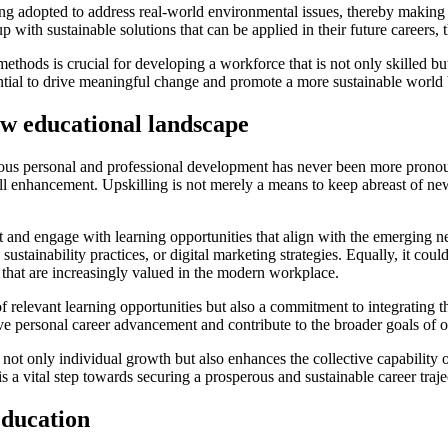
g adopted to address real-world environmental issues, thereby making e
 with sustainable solutions that can be applied in their future careers, 
methods is crucial for developing a workforce that is not only skilled b
tential to drive meaningful change and promote a more sustainable worl
new educational landscape
ous personal and professional development has never been more pronou
 enhancement. Upskilling is not merely a means to keep abreast of new t
t and engage with learning opportunities that align with the emerging ne
e, sustainability practices, or digital marketing strategies. Equally, it c
 that are increasingly valued in the modern workplace.
f relevant learning opportunities but also a commitment to integrating the
ve personal career advancement and contribute to the broader goals of o
not only individual growth but also enhances the collective capability 
 a vital step towards securing a prosperous and sustainable career traje
education