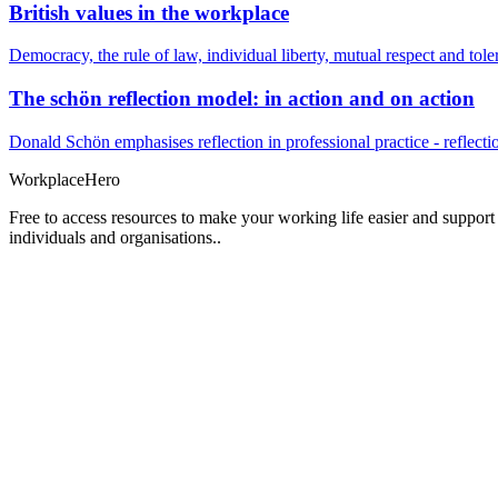
British values in the workplace
Democracy, the rule of law, individual liberty, mutual respect and t
The schön reflection model: in action and on action
Donald Schön emphasises reflection in professional practice - reflectio
Workplace
Hero
Free to access resources to make your working life easier and support
individuals and organisations..