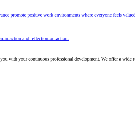
olerance promote positive work environments where everyone feels valued
n-in-action and reflection-on-action.
 you with your continuous professional development. We offer a wide ra