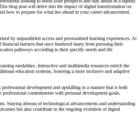
rofessional looking to boost your prospects and stay ahead in a rapidly
is blog post will delve into the impact of digital transformation on
n, and how to prepare for what lies ahead in your career advancement.
erised by unparalleled access and personalised learning experiences. At
d financial barriers that once hindered many from pursuing their
ducation pathways according to their specific needs and life
earning modalities. Interactive and multimedia resources enrich the
ditional education systems, fostering a more inclusive and adaptive
us professional development and upskilling in a manner that is both
ance professional commitments with personal development goals.
esents. Staying abreast of technological advancements and understanding
tcomes but also contribute to the ongoing evolution of digital