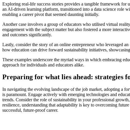
Exploring real-life success stories provides a tangible framework for
an AI-driven learning platform, transitioned into a data science role 
enabling a career pivot that seemed daunting initially.
Another case involves a group of educators who utilised virtual realit
engagement with the subject matter but also fostered a more interacti
and outcomes significantly.
Lastly, consider the story of an online entrepreneur who leveraged an 
how education can drive forward sustainability initiatives, showcasing
These examples underscore the myriad ways in which embracing educati
approach for individuals and educators alike.
Preparing for what lies ahead: strategies 
In navigating the evolving landscape of the job market, adopting a for
is paramount. Engage actively with emerging technologies and education
trends. Consider the role of sustainability in your professional growth
resilience, understanding that adaptability is key to overcoming futu
successful, future-proof career.