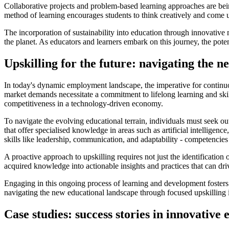
Collaborative projects and problem-based learning approaches are bein
method of learning encourages students to think creatively and come up
The incorporation of sustainability into education through innovative 
the planet. As educators and learners embark on this journey, the po
Upskilling for the future: navigating the 
In today's dynamic employment landscape, the imperative for continu
market demands necessitate a commitment to lifelong learning and skill
competitiveness in a technology-driven economy.
To navigate the evolving educational terrain, individuals must seek ou
that offer specialised knowledge in areas such as artificial intelligenc
skills like leadership, communication, and adaptability - competencies
A proactive approach to upskilling requires not just the identification o
acquired knowledge into actionable insights and practices that can dri
Engaging in this ongoing process of learning and development fosters 
navigating the new educational landscape through focused upskilling is
Case studies: success stories in innovative 