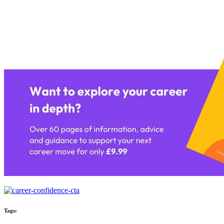
Tags: