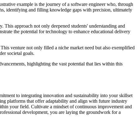
lustrative example is the journey of a software engineer who, through
hs, identifying and filling knowledge gaps with precision, ultimately
tory. This approach not only deepened students' understanding and
strate the potential for technology to enhance educational delivery
 This venture not only filled a niche market need but also exemplified
er societal goals.
cements, highlighting the vast potential that lies within this
tment to integrating innovation and sustainability into your skillset
g platforms that offer adaptability and align with future industry
 within your field. Cultivate a mindset of continuous improvement and
 professional development, you are laying the groundwork for a