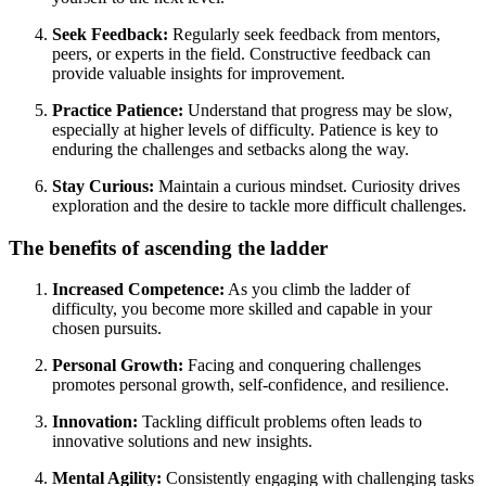
Seek Feedback:
Regularly seek feedback from mentors,
peers, or experts in the field. Constructive feedback can
provide valuable insights for improvement.
Practice Patience:
Understand that progress may be slow,
especially at higher levels of difficulty. Patience is key to
enduring the challenges and setbacks along the way.
Stay Curious:
Maintain a curious mindset. Curiosity drives
exploration and the desire to tackle more difficult challenges.
The benefits of ascending the ladder
Increased Competence:
As you climb the ladder of
difficulty, you become more skilled and capable in your
chosen pursuits.
Personal Growth:
Facing and conquering challenges
promotes personal growth, self-confidence, and resilience.
Innovation:
Tackling difficult problems often leads to
innovative solutions and new insights.
Mental Agility:
Consistently engaging with challenging tasks