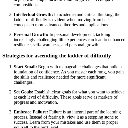
compositions.
Intellectual Growth:
In academia and critical thinking, the
ladder of difficulty is evident when moving from basic
concepts to more advanced theories and applications.
Personal Growth:
In personal development, tackling
increasingly challenging life experiences can lead to enhanced
resilience, self-awareness, and personal growth.
Strategies for ascending the ladder of difficulty
Start Small:
Begin with manageable challenges that build a
foundation of confidence. As you master each rung, you gain
the skills and resilience needed for more significant
challenges.
Set Goals:
Establish clear goals for what you want to achieve
at each level of difficulty. These goals serve as markers of
progress and motivation.
Embrace Failure:
Failure is an integral part of the learning
process. Instead of fearing it, view it as a stepping stone to
success. Learn from your mistakes and use them to propel
yourself to the next level.