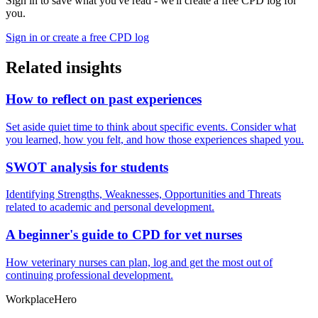
Sign in to save what you've read - we'll create a free CPD log for
you.
Sign in or create a free CPD log
Related insights
How to reflect on past experiences
Set aside quiet time to think about specific events. Consider what
you learned, how you felt, and how those experiences shaped you.
SWOT analysis for students
Identifying Strengths, Weaknesses, Opportunities and Threats
related to academic and personal development.
A beginner's guide to CPD for vet nurses
How veterinary nurses can plan, log and get the most out of
continuing professional development.
Workplace
Hero