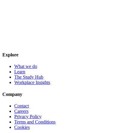
Explore
What we do
Learn
The Study Hub
Workplace Insights
Company
Contact
Careers
Privacy Policy
Terms and Conditions
Cookies