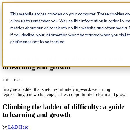
Workplace
Hero
This website stores cookies on your computer. These cookies are
The Study Hub
What we do
Qualifications
Learn
allow us to remember you. We use this information in order to i
Contact
Insights
metrics about our visitors both on this website and other media. 
If you decline, your information won’t be tracked when you visit 
All insights
preference not to be tracked.
Study Hub
Climbing the ladder of difficulty: a guide
to learning and growth
2
min read
Imagine a ladder that stretches infinitely upward, each rung
representing a new challenge, a fresh opportunity to learn and grow.
Climbing the ladder of difficulty: a guide
to learning and growth
by
L&D Hero