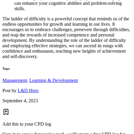
can enhance your cognitive abilities and problem-solving
skills.
The ladder of difficulty is a powerful concept that reminds us of the
endless opportunities for growth and learning in our lives. It
encourages us to embrace challenges, persevere through difficulties,
and reap the rewards of increased competence and personal
development. By understanding the role of the ladder of difficulty
and employing effective strategies, we can ascend its rungs with
confidence and enthusiasm, reaching new heights of achievement
and self-discovery.
Tags:
Management,
Learning & Development
Post by
L&D Hero
September 4, 2023
Add this to your CPD log