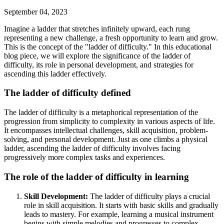
September 04, 2023
Imagine a ladder that stretches infinitely upward, each rung
representing a new challenge, a fresh opportunity to learn and grow.
This is the concept of the "ladder of difficulty." In this educational
blog piece, we will explore the significance of the ladder of
difficulty, its role in personal development, and strategies for
ascending this ladder effectively.
The ladder of difficulty defined
The ladder of difficulty is a metaphorical representation of the
progression from simplicity to complexity in various aspects of life.
It encompasses intellectual challenges, skill acquisition, problem-
solving, and personal development. Just as one climbs a physical
ladder, ascending the ladder of difficulty involves facing
progressively more complex tasks and experiences.
The role of the ladder of difficulty in learning
Skill Development:
The ladder of difficulty plays a crucial
role in skill acquisition. It starts with basic skills and gradually
leads to mastery. For example, learning a musical instrument
begins with simple melodies and progresses to complex