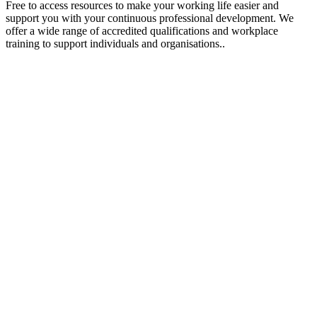
Free to access resources to make your working life easier and
support you with your continuous professional development. We
offer a wide range of accredited qualifications and workplace
training to support individuals and organisations..