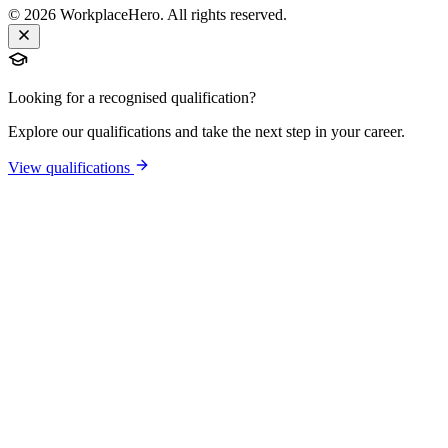
©
2026
WorkplaceHero. All rights reserved.
Looking for a recognised qualification?
Explore our qualifications and take the next step in your career.
View qualifications