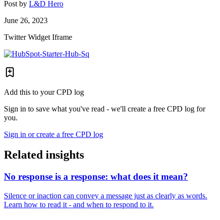
Post by
L&D Hero
June 26, 2023
Twitter Widget Iframe
Add this to your CPD log
Sign in to save what you've read - we'll create a free CPD log for
you.
Sign in or create a free CPD log
Related insights
No response is a response: what does it mean?
Silence or inaction can convey a message just as clearly as words.
Learn how to read it - and when to respond to it.