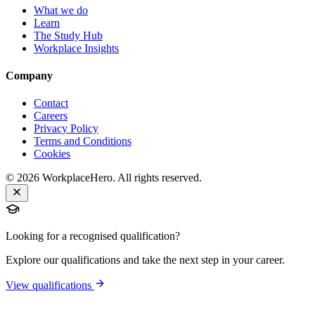
What we do
Learn
The Study Hub
Workplace Insights
Company
Contact
Careers
Privacy Policy
Terms and Conditions
Cookies
©
2026
WorkplaceHero. All rights reserved.
Looking for a recognised qualification?
Explore our qualifications and take the next step in your career.
View qualifications