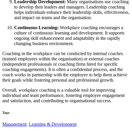
Leadership Development:
Many organisations use coaching
to develop their leaders and managers. Leadership coaching
helps individuals enhance their leadership skills, effectiveness,
and impact on teams and the organisation.
Continuous Learning:
Workplace coaching encourages a
culture of continuous learning and development. It supports
ongoing skill enhancement and adaptability in the rapidly
changing business environment.
Coaching in the workplace can be conducted by internal coaches
(trained employees within the organisation) or external coaches
(independent professionals or coaching firms hired for specific
coaching engagements). It is often a confidential process, and the
coach works in partnership with the employee to help them achieve
their goals while fostering personal and professional growth.
Overall, workplace coaching is a valuable tool for improving
individual and team performance, fostering employee engagement
and satisfaction, and contributing to organisational success.
Tags:
Management,
Learning & Development