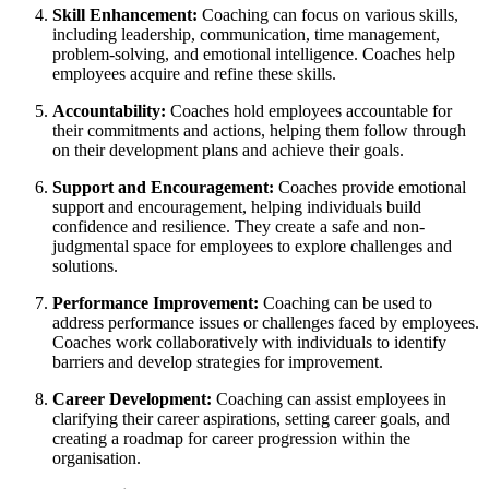
Skill Enhancement:
Coaching can focus on various skills,
including leadership, communication, time management,
problem-solving, and emotional intelligence. Coaches help
employees acquire and refine these skills.
Accountability:
Coaches hold employees accountable for
their commitments and actions, helping them follow through
on their development plans and achieve their goals.
Support and Encouragement:
Coaches provide emotional
support and encouragement, helping individuals build
confidence and resilience. They create a safe and non-
judgmental space for employees to explore challenges and
solutions.
Performance Improvement:
Coaching can be used to
address performance issues or challenges faced by employees.
Coaches work collaboratively with individuals to identify
barriers and develop strategies for improvement.
Career Development:
Coaching can assist employees in
clarifying their career aspirations, setting career goals, and
creating a roadmap for career progression within the
organisation.