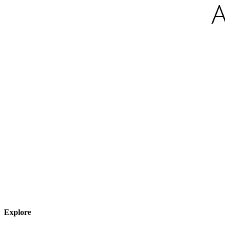
Explore