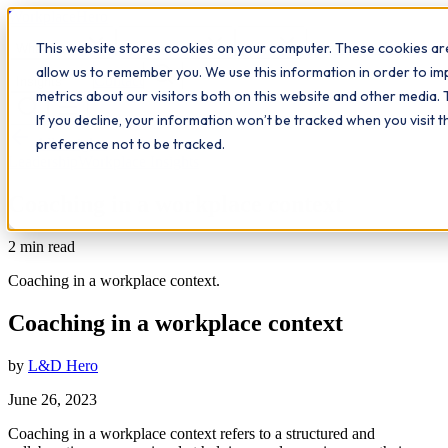
Workplace
Hero
This website stores cookies on your computer. These cookies are
The Study Hub
What we do
Qualifications
Learn
allow us to remember you. We use this information in order to i
Contact
Insights
metrics about our visitors both on this website and other media. 
If you decline, your information won’t be tracked when you visit 
All insights
preference not to be tracked.
Leadership
Workplace Insights
Coaching in a workplace context
2
min read
Coaching in a workplace context.
Coaching in a workplace context
by
L&D Hero
June 26, 2023
Coaching in a workplace context refers to a structured and