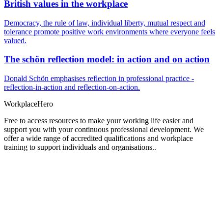
British values in the workplace
Democracy, the rule of law, individual liberty, mutual respect and
tolerance promote positive work environments where everyone feels
valued.
The schön reflection model: in action and on action
Donald Schön emphasises reflection in professional practice -
reflection-in-action and reflection-on-action.
Workplace
Hero
Free to access resources to make your working life easier and
support you with your continuous professional development. We
offer a wide range of accredited qualifications and workplace
training to support individuals and organisations..