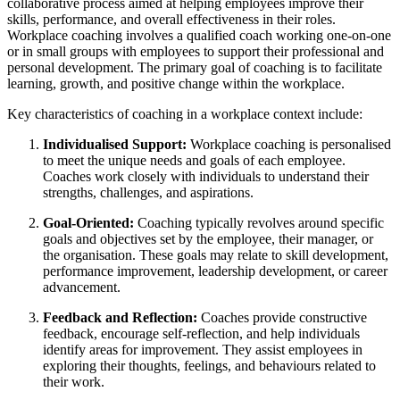
collaborative process aimed at helping employees improve their
skills, performance, and overall effectiveness in their roles.
Workplace coaching involves a qualified coach working one-on-one
or in small groups with employees to support their professional and
personal development. The primary goal of coaching is to facilitate
learning, growth, and positive change within the workplace.
Key characteristics of coaching in a workplace context include:
Individualised Support:
Workplace coaching is personalised
to meet the unique needs and goals of each employee.
Coaches work closely with individuals to understand their
strengths, challenges, and aspirations.
Goal-Oriented:
Coaching typically revolves around specific
goals and objectives set by the employee, their manager, or
the organisation. These goals may relate to skill development,
performance improvement, leadership development, or career
advancement.
Feedback and Reflection:
Coaches provide constructive
feedback, encourage self-reflection, and help individuals
identify areas for improvement. They assist employees in
exploring their thoughts, feelings, and behaviours related to
their work.