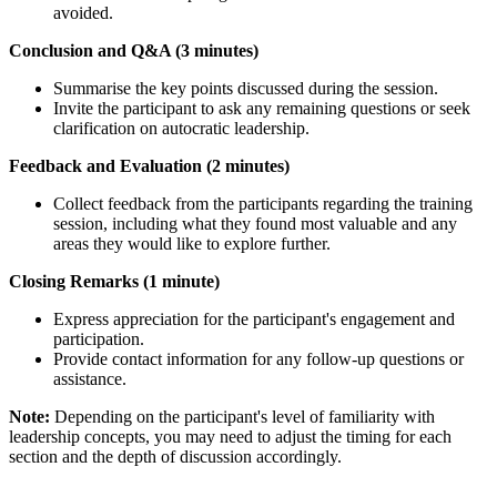
avoided.
Conclusion and Q&A (3 minutes)
Summarise the key points discussed during the session.
Invite the participant to ask any remaining questions or seek
clarification on autocratic leadership.
Feedback and Evaluation (2 minutes)
Collect feedback from the participants regarding the training
session, including what they found most valuable and any
areas they would like to explore further.
Closing Remarks (1 minute)
Express appreciation for the participant's engagement and
participation.
Provide contact information for any follow-up questions or
assistance.
Note:
Depending on the participant's level of familiarity with
leadership concepts, you may need to adjust the timing for each
section and the depth of discussion accordingly.