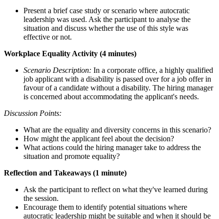
Present a brief case study or scenario where autocratic
leadership was used. Ask the participant to analyse the
situation and discuss whether the use of this style was
effective or not.
Workplace Equality Activity (4 minutes)
Scenario Description:
In a corporate office, a highly qualified
job applicant with a disability is passed over for a job offer in
favour of a candidate without a disability. The hiring manager
is concerned about accommodating the applicant's needs.
Discussion Points:
What are the equality and diversity concerns in this scenario?
How might the applicant feel about the decision?
What actions could the hiring manager take to address the
situation and promote equality?
Reflection and Takeaways (1 minute)
Ask the participant to reflect on what they've learned during
the session.
Encourage them to identify potential situations where
autocratic leadership might be suitable and when it should be