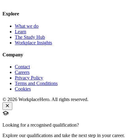
Explore
What we do
Learn
The Study Hub
Workplace Insights
Company
Contact
Careers
Privacy Policy
Terms and Conditions
Cookies
©
2026
WorkplaceHero. All rights reserved.
Looking for a recognised qualification?
Explore our qualifications and take the next step in your career.