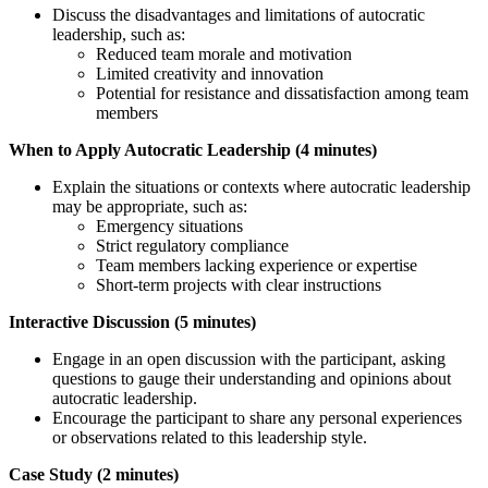
Discuss the disadvantages and limitations of autocratic
leadership, such as:
Reduced team morale and motivation
Limited creativity and innovation
Potential for resistance and dissatisfaction among team
members
When to Apply Autocratic Leadership (4 minutes)
Explain the situations or contexts where autocratic leadership
may be appropriate, such as:
Emergency situations
Strict regulatory compliance
Team members lacking experience or expertise
Short-term projects with clear instructions
Interactive Discussion (5 minutes)
Engage in an open discussion with the participant, asking
questions to gauge their understanding and opinions about
autocratic leadership.
Encourage the participant to share any personal experiences
or observations related to this leadership style.
Case Study (2 minutes)