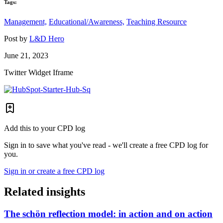
Tags:
Management,
Educational/Awareness,
Teaching Resource
Post by
L&D Hero
June 21, 2023
Twitter Widget Iframe
Add this to your CPD log
Sign in to save what you've read - we'll create a free CPD log for
you.
Sign in or create a free CPD log
Related insights
The schön reflection model: in action and on action