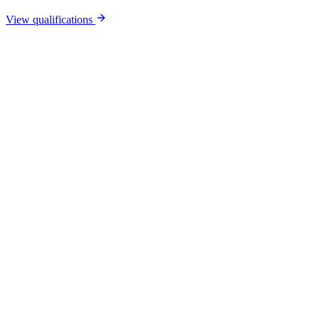
View qualifications