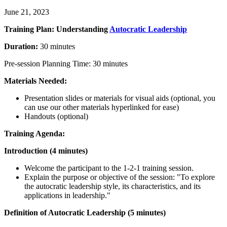
June 21, 2023
Training Plan: Understanding
Autocratic Leadership
Duration:
30 minutes
Pre-session Planning Time: 30 minutes
Materials Needed:
Presentation slides or materials for visual aids (optional, you
can use our other materials hyperlinked for ease)
Handouts (optional)
Training Agenda:
Introduction (4 minutes)
Welcome the participant to the 1-2-1 training session.
Explain the purpose or objective of the session: "To explore
the autocratic leadership style, its characteristics, and its
applications in leadership."
Definition of Autocratic Leadership (5 minutes)