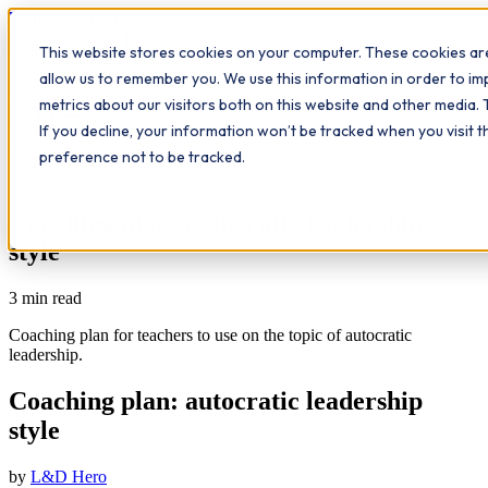
Workplace
Hero
This website stores cookies on your computer. These cookies are
The Study Hub
What we do
Qualifications
Learn
allow us to remember you. We use this information in order to i
Contact
Insights
metrics about our visitors both on this website and other media. 
If you decline, your information won’t be tracked when you visit 
All insights
preference not to be tracked.
Leadership
Coaching plan: autocratic leadership
style
3
min read
Coaching plan for teachers to use on the topic of autocratic
leadership.
Coaching plan: autocratic leadership
style
by
L&D Hero