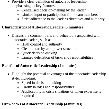
Provide a clear definition of autocratic leadership,
emphasising its key features:
Centralised decision-making by the leader
Limited input or participation from team members
Strict adherence to the leader's directives and authority
Characteristics of Autocratic Leaders (5 minutes)
Discuss the common traits and behaviours associated with
autocratic leaders, such as:
High control and authority
Clear hierarchy and power structure
Quick decision-making
Limited delegation of tasks and responsibilities
Benefits of Autocratic Leadership (4 minutes)
Highlight the potential advantages of the autocratic leadership
style, including:
Speed in decision-making
Clarity in roles and responsibilities
Applicability in crisis situations or when expertise is
required
Drawbacks of Autocratic Leadership (4 minutes)