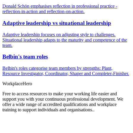
Donald Schön emphasises reflection in professional practice -
reflection-in-action and reflection-on-action.
Adaptive leadership vs situational leadership
Adaptive leadership focuses on adjusting style to challenges.
Situational leadership adapts to the maturity and competence of the
team.
Belbin's team roles
Belbin's roles categorise team members by strengths: Plant,
Resource Investigator, Coordinator, Shaper and Completer-Finisher.
Workplace
Hero
Free to access resources to make your working life easier and
support you with your continuous professional development. We
offer a wide range of accredited qualifications and workplace
training to support individuals and organisations..