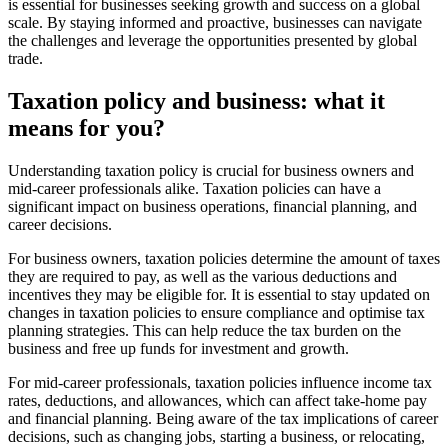
is essential for businesses seeking growth and success on a global
scale. By staying informed and proactive, businesses can navigate
the challenges and leverage the opportunities presented by global
trade.
Taxation policy and business: what it
means for you?
Understanding taxation policy is crucial for business owners and
mid-career professionals alike. Taxation policies can have a
significant impact on business operations, financial planning, and
career decisions.
For business owners, taxation policies determine the amount of taxes
they are required to pay, as well as the various deductions and
incentives they may be eligible for. It is essential to stay updated on
changes in taxation policies to ensure compliance and optimise tax
planning strategies. This can help reduce the tax burden on the
business and free up funds for investment and growth.
For mid-career professionals, taxation policies influence income tax
rates, deductions, and allowances, which can affect take-home pay
and financial planning. Being aware of the tax implications of career
decisions, such as changing jobs, starting a business, or relocating,