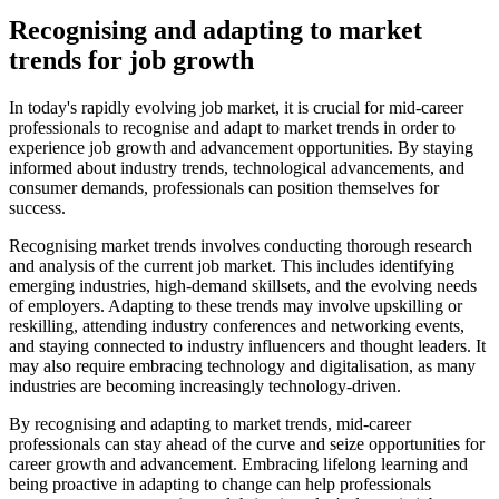
Recognising and adapting to market
trends for job growth
In today's rapidly evolving job market, it is crucial for mid-career
professionals to recognise and adapt to market trends in order to
experience job growth and advancement opportunities. By staying
informed about industry trends, technological advancements, and
consumer demands, professionals can position themselves for
success.
Recognising market trends involves conducting thorough research
and analysis of the current job market. This includes identifying
emerging industries, high-demand skillsets, and the evolving needs
of employers. Adapting to these trends may involve upskilling or
reskilling, attending industry conferences and networking events,
and staying connected to industry influencers and thought leaders. It
may also require embracing technology and digitalisation, as many
industries are becoming increasingly technology-driven.
By recognising and adapting to market trends, mid-career
professionals can stay ahead of the curve and seize opportunities for
career growth and advancement. Embracing lifelong learning and
being proactive in adapting to change can help professionals