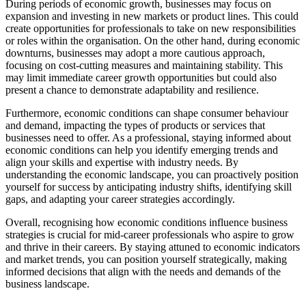
During periods of economic growth, businesses may focus on
expansion and investing in new markets or product lines. This could
create opportunities for professionals to take on new responsibilities
or roles within the organisation. On the other hand, during economic
downturns, businesses may adopt a more cautious approach,
focusing on cost-cutting measures and maintaining stability. This
may limit immediate career growth opportunities but could also
present a chance to demonstrate adaptability and resilience.
Furthermore, economic conditions can shape consumer behaviour
and demand, impacting the types of products or services that
businesses need to offer. As a professional, staying informed about
economic conditions can help you identify emerging trends and
align your skills and expertise with industry needs. By
understanding the economic landscape, you can proactively position
yourself for success by anticipating industry shifts, identifying skill
gaps, and adapting your career strategies accordingly.
Overall, recognising how economic conditions influence business
strategies is crucial for mid-career professionals who aspire to grow
and thrive in their careers. By staying attuned to economic indicators
and market trends, you can position yourself strategically, making
informed decisions that align with the needs and demands of the
business landscape.