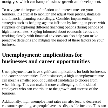
mortgages, which can hamper business growth and development.
To navigate the impact of inflation and interest rates on your
business, it is crucial to monitor and adjust your pricing strategies
and financial planning accordingly. Consider implementing
strategies such as hedging against inflation by locking in prices with
suppliers or exploring different financing options during periods of
high interest rates. Staying informed about economic trends and
working closely with financial advisors can also help you make
proactive decisions and mitigate the impact of these factors on your
business.
Unemployment: implications for
businesses and career opportunities
Unemployment can have significant implications for both businesses
and career opportunities. For businesses, a high unemployment rate
can mean a smaller pool of qualified candidates to choose from
when hiring. This can make it more challenging to find skilled
employees who can contribute to the growth and success of the
business.
Additionally, high unemployment rates can also lead to decreased
consumer spending, as people have less disposable income. This can