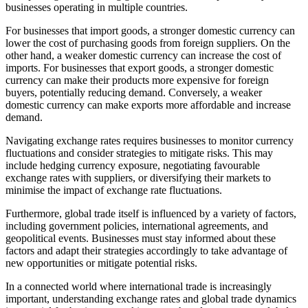
businesses operating in multiple countries.
For businesses that import goods, a stronger domestic currency can
lower the cost of purchasing goods from foreign suppliers. On the
other hand, a weaker domestic currency can increase the cost of
imports. For businesses that export goods, a stronger domestic
currency can make their products more expensive for foreign
buyers, potentially reducing demand. Conversely, a weaker
domestic currency can make exports more affordable and increase
demand.
Navigating exchange rates requires businesses to monitor currency
fluctuations and consider strategies to mitigate risks. This may
include hedging currency exposure, negotiating favourable
exchange rates with suppliers, or diversifying their markets to
minimise the impact of exchange rate fluctuations.
Furthermore, global trade itself is influenced by a variety of factors,
including government policies, international agreements, and
geopolitical events. Businesses must stay informed about these
factors and adapt their strategies accordingly to take advantage of
new opportunities or mitigate potential risks.
In a connected world where international trade is increasingly
important, understanding exchange rates and global trade dynamics