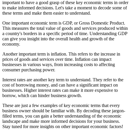
important to have a good grasp of these key economic terms in order
to make informed decisions. Let's take a moment to decode some of
these terms and make them easier to understand.
One important economic term is GDP, or Gross Domestic Product.
This measures the total value of goods and services produced within
a country's borders in a specific period of time. Understanding GDP
can give you insight into the overall health and growth of the
economy.
Another important term is inflation. This refers to the increase in
prices of goods and services over time. Inflation can impact
businesses in various ways, from increasing costs to affecting
consumer purchasing power.
Interest rates are another key term to understand. They refer to the
cost of borrowing money, and can have a significant impact on
businesses. Higher interest rates can make it more expensive to
borrow, which can hinder business growth.
These are just a few examples of key economic terms that every
business owner should be familiar with. By decoding these jargon-
filled terms, you can gain a better understanding of the economic
landscape and make more informed decisions for your business.
Stay tuned for more insights on other important economic factors!