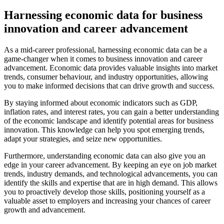
Harnessing economic data for business
innovation and career advancement
As a mid-career professional, harnessing economic data can be a
game-changer when it comes to business innovation and career
advancement. Economic data provides valuable insights into market
trends, consumer behaviour, and industry opportunities, allowing
you to make informed decisions that can drive growth and success.
By staying informed about economic indicators such as GDP,
inflation rates, and interest rates, you can gain a better understanding
of the economic landscape and identify potential areas for business
innovation. This knowledge can help you spot emerging trends,
adapt your strategies, and seize new opportunities.
Furthermore, understanding economic data can also give you an
edge in your career advancement. By keeping an eye on job market
trends, industry demands, and technological advancements, you can
identify the skills and expertise that are in high demand. This allows
you to proactively develop those skills, positioning yourself as a
valuable asset to employers and increasing your chances of career
growth and advancement.