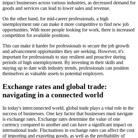
impact businesses across various industries, as decreased demand for
goods and services can lead to lower sales and revenue.
On the other hand, for mid-career professionals, a high
unemployment rate can make it more competitive to find new job
opportunities. With more people looking for work, there is increased
competition for available positions.
This can make it harder for professionals to secure the job growth
and advancement opportunities they are seeking. However, it's
important for professionals to stay resilient and proactive during
periods of high unemployment. By investing in their skills and
staying up to date with industry trends, professionals can position
themselves as valuable assets to potential employers.
Exchange rates and global trade:
navigating in a connected world
In today's interconnected world, global trade plays a vital role in the
success of businesses. One key factor that businesses must navigate
is exchange rates. Exchange rates determine the value of one
currency compared to another and can have a significant impact on
international trade. Fluctuations in exchange rates can affect the cost
of importing and exporting goods, as well as the profitability of