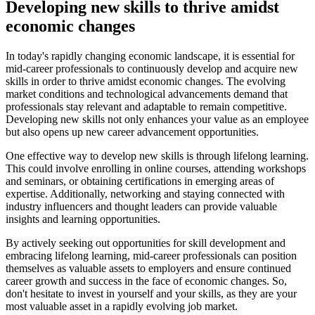
Developing new skills to thrive amidst
economic changes
In today's rapidly changing economic landscape, it is essential for
mid-career professionals to continuously develop and acquire new
skills in order to thrive amidst economic changes. The evolving
market conditions and technological advancements demand that
professionals stay relevant and adaptable to remain competitive.
Developing new skills not only enhances your value as an employee
but also opens up new career advancement opportunities.
One effective way to develop new skills is through lifelong learning.
This could involve enrolling in online courses, attending workshops
and seminars, or obtaining certifications in emerging areas of
expertise. Additionally, networking and staying connected with
industry influencers and thought leaders can provide valuable
insights and learning opportunities.
By actively seeking out opportunities for skill development and
embracing lifelong learning, mid-career professionals can position
themselves as valuable assets to employers and ensure continued
career growth and success in the face of economic changes. So,
don't hesitate to invest in yourself and your skills, as they are your
most valuable asset in a rapidly evolving job market.