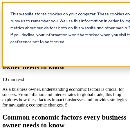
Workplace
Hero
This website stores cookies on your computer. These cookies are
The Study Hub
What we do
Qualifications
Learn
allow us to remember you. We use this information in order to i
Contact
Insights
metrics about our visitors both on this website and other media. 
If you decline, your information won’t be tracked when you visit 
All insights
preference not to be tracked.
Leadership
Workplace Insights
Common economic factors every business
owner needs to know
10
min read
As a business owner, understanding economic factors is crucial for
success. From inflation and interest rates to global trade, this blog
explores how these factors impact businesses and provides strategies
for navigating economic changes. S
Common economic factors every business
owner needs to know