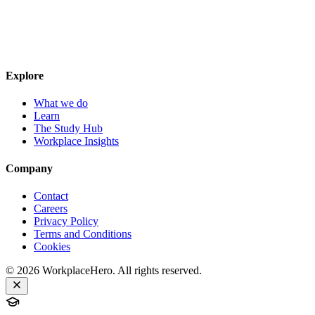
Explore
What we do
Learn
The Study Hub
Workplace Insights
Company
Contact
Careers
Privacy Policy
Terms and Conditions
Cookies
©
2026
WorkplaceHero. All rights reserved.