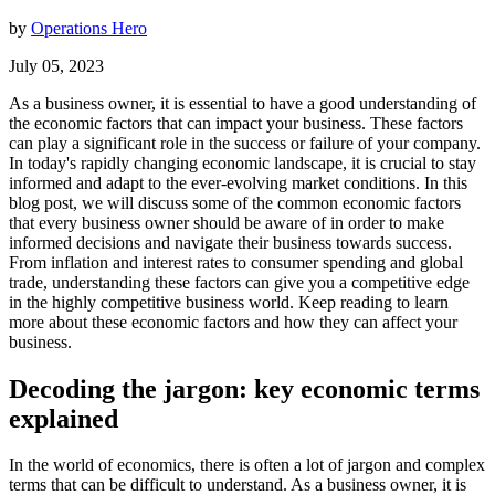
by
Operations Hero
July 05, 2023
As a business owner, it is essential to have a good understanding of
the economic factors that can impact your business. These factors
can play a significant role in the success or failure of your company.
In today's rapidly changing economic landscape, it is crucial to stay
informed and adapt to the ever-evolving market conditions. In this
blog post, we will discuss some of the common economic factors
that every business owner should be aware of in order to make
informed decisions and navigate their business towards success.
From inflation and interest rates to consumer spending and global
trade, understanding these factors can give you a competitive edge
in the highly competitive business world. Keep reading to learn
more about these economic factors and how they can affect your
business.
Decoding the jargon: key economic terms
explained
In the world of economics, there is often a lot of jargon and complex
terms that can be difficult to understand. As a business owner, it is