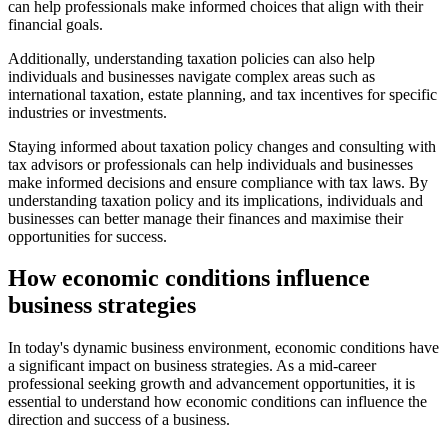
can help professionals make informed choices that align with their
financial goals.
Additionally, understanding taxation policies can also help
individuals and businesses navigate complex areas such as
international taxation, estate planning, and tax incentives for specific
industries or investments.
Staying informed about taxation policy changes and consulting with
tax advisors or professionals can help individuals and businesses
make informed decisions and ensure compliance with tax laws. By
understanding taxation policy and its implications, individuals and
businesses can better manage their finances and maximise their
opportunities for success.
How economic conditions influence
business strategies
In today's dynamic business environment, economic conditions have
a significant impact on business strategies. As a mid-career
professional seeking growth and advancement opportunities, it is
essential to understand how economic conditions can influence the
direction and success of a business.