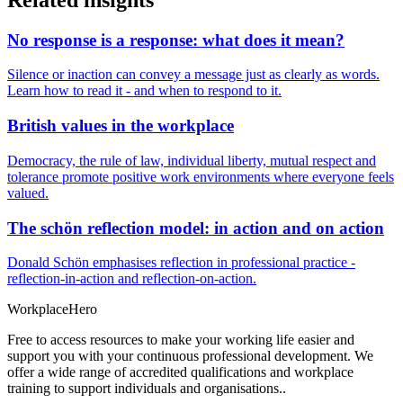
No response is a response: what does it mean?
Silence or inaction can convey a message just as clearly as words.
Learn how to read it - and when to respond to it.
British values in the workplace
Democracy, the rule of law, individual liberty, mutual respect and
tolerance promote positive work environments where everyone feels
valued.
The schön reflection model: in action and on action
Donald Schön emphasises reflection in professional practice -
reflection-in-action and reflection-on-action.
Workplace
Hero
Free to access resources to make your working life easier and
support you with your continuous professional development. We
offer a wide range of accredited qualifications and workplace
training to support individuals and organisations..