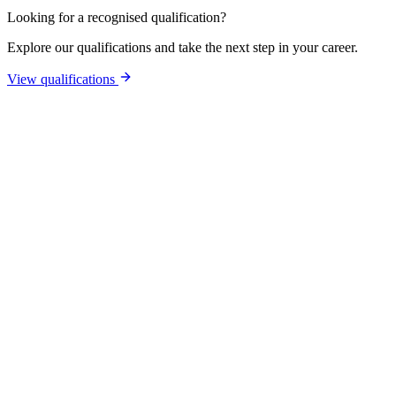
Looking for a recognised qualification?
Explore our qualifications and take the next step in your career.
View qualifications