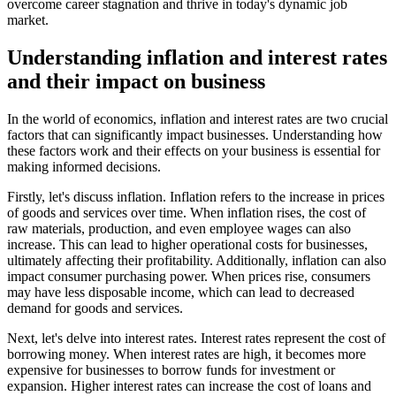
overcome career stagnation and thrive in today's dynamic job
market.
Understanding inflation and interest rates
and their impact on business
In the world of economics, inflation and interest rates are two crucial
factors that can significantly impact businesses. Understanding how
these factors work and their effects on your business is essential for
making informed decisions.
Firstly, let's discuss inflation. Inflation refers to the increase in prices
of goods and services over time. When inflation rises, the cost of
raw materials, production, and even employee wages can also
increase. This can lead to higher operational costs for businesses,
ultimately affecting their profitability. Additionally, inflation can also
impact consumer purchasing power. When prices rise, consumers
may have less disposable income, which can lead to decreased
demand for goods and services.
Next, let's delve into interest rates. Interest rates represent the cost of
borrowing money. When interest rates are high, it becomes more
expensive for businesses to borrow funds for investment or
expansion. Higher interest rates can increase the cost of loans and