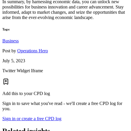
In summary, by harnessing economic data, you can unlock new
possibilities for business innovation and career advancement. Stay
informed, adapt to market changes, and seize the opportunities that
arise from the ever-evolving economic landscape.
Tags:
Business
Post by
Operations Hero
July 5, 2023
Twitter Widget Iframe
Add this to your CPD log
Sign in to save what you've read - we'll create a free CPD log for
you.
Sign in or create a free CPD log
Related insights