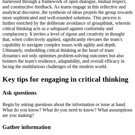
harnessed through a framework of open dialogue, mutual respect,
and constructive feedback. As teams engage in this reflective and
analytical discourse, the synthesis of ideas propels the group towards
more sophisticated and well-rounded solutions. This process is
further enriched by the deliberate avoidance of groupthink, wherein
critical thinking acts as a safeguard against conformity and
complacency. It invites a level of rigour and creativity in thought
that, when collectively applied, significantly elevates the team’s
capability to navigate complex issues with agility and depth.
Ultimately, embedding critical thinking at the heart of team
dynamics not only optimises problem-solving outcomes but also
bolsters the team's resilience, adaptability, and overall efficacy in
facing the multifarious challenges of the modern world.
Key tips for engaging in critical thinking
Ask questions
Begin by asking questions about the information or issue at hand.
What do you know? What do you need to know? What assumptions
are you making?
Gather information