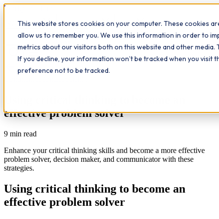
Workplace
Hero
This website stores cookies on your computer. These cookies are
The Study Hub
What we do
Qualifications
Learn
allow us to remember you. We use this information in order to i
Contact
Insights
metrics about our visitors both on this website and other media. 
If you decline, your information won’t be tracked when you visit 
All insights
preference not to be tracked.
Communication
Leadership
Using critical thinking to become an
effective problem solver
9
min read
Enhance your critical thinking skills and become a more effective
problem solver, decision maker, and communicator with these
strategies.
Using critical thinking to become an
effective problem solver