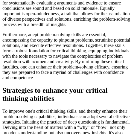
for systematically evaluating arguments and evidence to ensure
conclusions are sound and based on solid rationale. Equally
important is open-mindedness, a trait that allows for the assimilation
of diverse perspectives and solutions, enriching the problem-solving
process with a breadth of insights.
Furthermore, adept problem-solving skills are essential,
encompassing the capacity to pinpoint problems, scrutinise potential
solutions, and execute effective resolutions. Together, these skills
form a robust foundation for critical thinking, equipping individuals
with the tools necessary to navigate the complexities of problem
resolution with acumen and creativity. By nurturing these critical
faculties, one can enhance their problem-solving efficacy, ensuring
they are prepared to face a myriad of challenges with confidence
and competence.
Strategies to enhance your critical
thinking abilities
To improve one's critical thinking skills, and thereby enhance their
problem-solving capabilities, individuals can adopt several effective
strategies. Initiating the practice of deep questioning is fundamental.
Delving into the heart of matters with a "why" or "how" not only
broadens understanding but also uncovers new insights. It's also