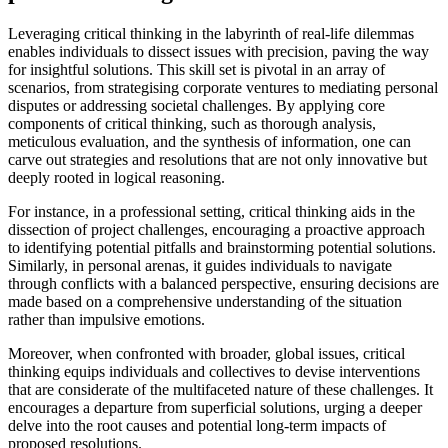
Leveraging critical thinking in the labyrinth of real-life dilemmas
enables individuals to dissect issues with precision, paving the way
for insightful solutions. This skill set is pivotal in an array of
scenarios, from strategising corporate ventures to mediating personal
disputes or addressing societal challenges. By applying core
components of critical thinking, such as thorough analysis,
meticulous evaluation, and the synthesis of information, one can
carve out strategies and resolutions that are not only innovative but
deeply rooted in logical reasoning.
For instance, in a professional setting, critical thinking aids in the
dissection of project challenges, encouraging a proactive approach
to identifying potential pitfalls and brainstorming potential solutions.
Similarly, in personal arenas, it guides individuals to navigate
through conflicts with a balanced perspective, ensuring decisions are
made based on a comprehensive understanding of the situation
rather than impulsive emotions.
Moreover, when confronted with broader, global issues, critical
thinking equips individuals and collectives to devise interventions
that are considerate of the multifaceted nature of these challenges. It
encourages a departure from superficial solutions, urging a deeper
delve into the root causes and potential long-term impacts of
proposed resolutions.