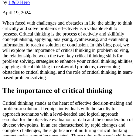
by
L&D Hero
April 19, 2024
When faced with challenges and obstacles in life, the ability to think
critically and solve problems effectively is a valuable skill to
possess. Critical thinking is the process of actively and skillfully
conceptualising, applying, analysing, synthesising, and evaluating
information to reach a solution or conclusion. In this blog post, we
will explore the importance of critical thinking in problem-solving,
the relationship between the two, key critical thinking skills for
problem-solving, strategies to enhance your critical thinking abilities,
applying critical thinking to real-world problems, overcoming
obstacles to critical thinking, and the role of critical thinking in team-
based problem-solving.
The importance of critical thinking
Critical thinking stands at the heart of effective decision-making and
problem-resolution. It equips individuals with the faculty to
approach scenarios with a level-headed and logical approach,
essential for the objective evaluation of data and the consideration of
diverse viewpoints. In an era characterised by rapid changes and
complex challenges, the significance of nurturing critical thinking
competencies cannot be overstated. Those who refine such skills are