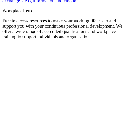
exchange ideas, information and emotion.
Workplace
Hero
Free to access resources to make your working life easier and
support you with your continuous professional development. We
offer a wide range of accredited qualifications and workplace
training to support individuals and organisations..