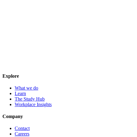
Explore
What we do
Learn
The Study Hub
Workplace Insights
Company
Contact
Careers