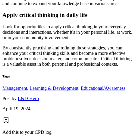
and continue to expand your knowledge base in various areas.
Apply critical thinking in daily life
Look for opportunities to apply critical thinking in your everyday
decisions and interactions, whether it's in your personal life, at work,
or in your community involvement.
By consistently practising and refining these strategies, you can
enhance your critical thinking skills and become a more effective
problem solver, decision maker, and communicator. Critical thinking
is a valuable asset in both personal and professional contexts.
Tags:
Management,
Learning & Development,
Educational/Awareness
Post by
L&D Hero
April 19, 2024
Add this to your CPD log