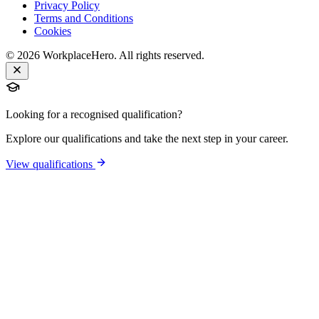
Privacy Policy
Terms and Conditions
Cookies
©
2026
WorkplaceHero. All rights reserved.
Looking for a recognised qualification?
Explore our qualifications and take the next step in your career.
View qualifications