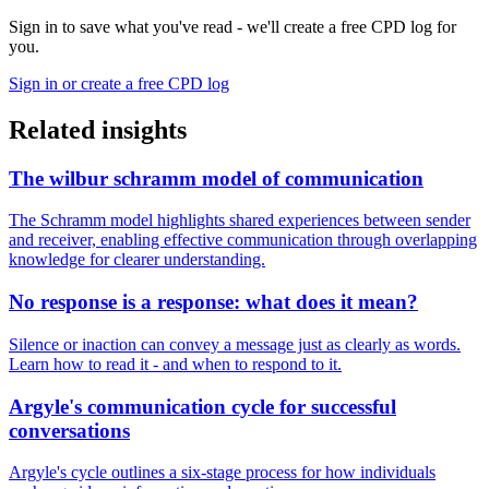
Sign in to save what you've read - we'll create a free CPD log for
you.
Sign in or create a free CPD log
Related insights
The wilbur schramm model of communication
The Schramm model highlights shared experiences between sender
and receiver, enabling effective communication through overlapping
knowledge for clearer understanding.
No response is a response: what does it mean?
Silence or inaction can convey a message just as clearly as words.
Learn how to read it - and when to respond to it.
Argyle's communication cycle for successful
conversations
Argyle's cycle outlines a six-stage process for how individuals