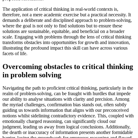
The application of critical thinking in real-world contexts is,
therefore, not a mere academic exercise but a practical necessity. It
demands a deliberate and disciplined approach to problem-solving,
where the goal is not only to find solutions but to ensure these
solutions are sustainable, equitable, and beneficial on a broader
scale. Engaging with problems through the lens of critical thinking
transforms obstacles into opportunities for growth and innovation,
illustrating the profound impact this skill can have across various
facets of life.
Overcoming obstacles to critical thinking
in problem solving
Navigating the path to proficient critical thinking, particularly in the
realm of problem-solving, can be fraught with hurdles that impede
our ability to analyse situations with clarity and precision. Among
the myriad challenges, confirmation bias stands out, often subtly
guiding us towards information that aligns with our preconceived
notions whilst sidelining contradictory evidence. This, coupled with
emotionally charged reasoning, can significantly cloud our
judgment, leading us away from logical conclusions. Additionally,
the dearth or inaccuracy of information presents another formidable
barrier, laying the groundwork for erroneous reasoning and flawed