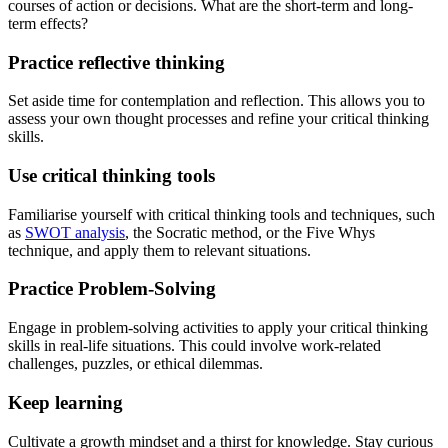
courses of action or decisions. What are the short-term and long-
term effects?
Practice reflective thinking
Set aside time for contemplation and reflection. This allows you to
assess your own thought processes and refine your critical thinking
skills.
Use critical thinking tools
Familiarise yourself with critical thinking tools and techniques, such
as
SWOT analysis
, the Socratic method, or the Five Whys
technique, and apply them to relevant situations.
Practice Problem-Solving
Engage in problem-solving activities to apply your critical thinking
skills in real-life situations. This could involve work-related
challenges, puzzles, or ethical dilemmas.
Keep learning
Cultivate a growth mindset and a thirst for knowledge. Stay curious