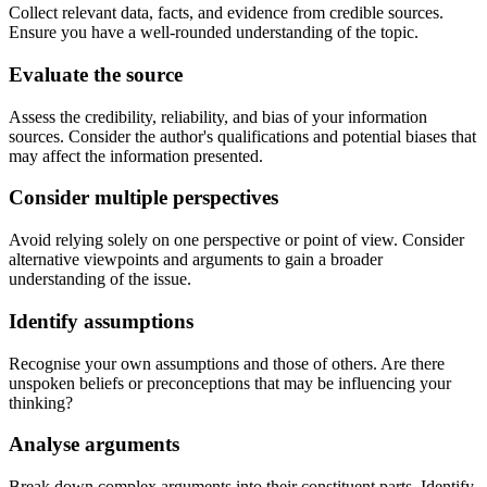
Collect relevant data, facts, and evidence from credible sources.
Ensure you have a well-rounded understanding of the topic.
Evaluate the source
Assess the credibility, reliability, and bias of your information
sources. Consider the author's qualifications and potential biases that
may affect the information presented.
Consider multiple perspectives
Avoid relying solely on one perspective or point of view. Consider
alternative viewpoints and arguments to gain a broader
understanding of the issue.
Identify assumptions
Recognise your own assumptions and those of others. Are there
unspoken beliefs or preconceptions that may be influencing your
thinking?
Analyse arguments
Break down complex arguments into their constituent parts. Identify