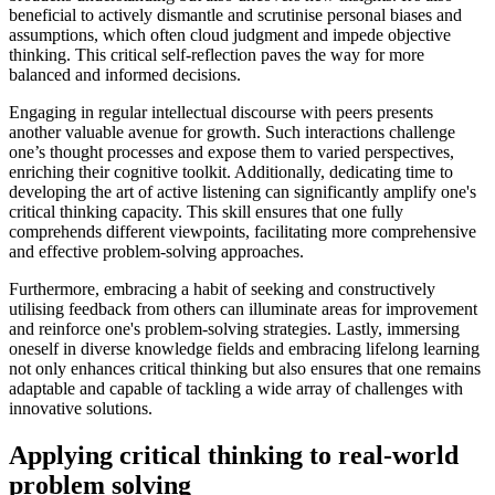
beneficial to actively dismantle and scrutinise personal biases and
assumptions, which often cloud judgment and impede objective
thinking. This critical self-reflection paves the way for more
balanced and informed decisions.
Engaging in regular intellectual discourse with peers presents
another valuable avenue for growth. Such interactions challenge
one’s thought processes and expose them to varied perspectives,
enriching their cognitive toolkit. Additionally, dedicating time to
developing the art of active listening can significantly amplify one's
critical thinking capacity. This skill ensures that one fully
comprehends different viewpoints, facilitating more comprehensive
and effective problem-solving approaches.
Furthermore, embracing a habit of seeking and constructively
utilising feedback from others can illuminate areas for improvement
and reinforce one's problem-solving strategies. Lastly, immersing
oneself in diverse knowledge fields and embracing lifelong learning
not only enhances critical thinking but also ensures that one remains
adaptable and capable of tackling a wide array of challenges with
innovative solutions.
Applying critical thinking to real-world
problem solving