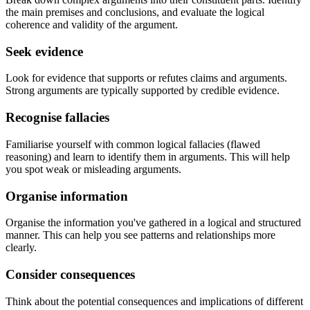
the main premises and conclusions, and evaluate the logical
coherence and validity of the argument.
Seek evidence
Look for evidence that supports or refutes claims and arguments.
Strong arguments are typically supported by credible evidence.
Recognise fallacies
Familiarise yourself with common logical fallacies (flawed
reasoning) and learn to identify them in arguments. This will help
you spot weak or misleading arguments.
Organise information
Organise the information you've gathered in a logical and structured
manner. This can help you see patterns and relationships more
clearly.
Consider consequences
Think about the potential consequences and implications of different