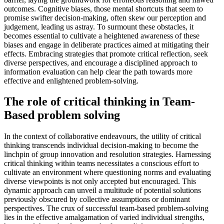
outcomes. Cognitive biases, those mental shortcuts that seem to
promise swifter decision-making, often skew our perception and
judgement, leading us astray. To surmount these obstacles, it
becomes essential to cultivate a heightened awareness of these
biases and engage in deliberate practices aimed at mitigating their
effects. Embracing strategies that promote critical reflection, seek
diverse perspectives, and encourage a disciplined approach to
information evaluation can help clear the path towards more
effective and enlightened problem-solving.
The role of critical thinking in Team-
Based problem solving
In the context of collaborative endeavours, the utility of critical
thinking transcends individual decision-making to become the
linchpin of group innovation and resolution strategies. Harnessing
critical thinking within teams necessitates a conscious effort to
cultivate an environment where questioning norms and evaluating
diverse viewpoints is not only accepted but encouraged. This
dynamic approach can unveil a multitude of potential solutions
previously obscured by collective assumptions or dominant
perspectives. The crux of successful team-based problem-solving
lies in the effective amalgamation of varied individual strengths,