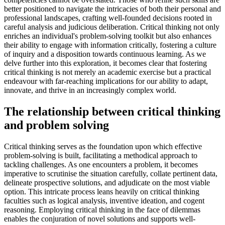
better positioned to navigate the intricacies of both their personal and
professional landscapes, crafting well-founded decisions rooted in
careful analysis and judicious deliberation. Critical thinking not only
enriches an individual's problem-solving toolkit but also enhances
their ability to engage with information critically, fostering a culture
of inquiry and a disposition towards continuous learning. As we
delve further into this exploration, it becomes clear that fostering
critical thinking is not merely an academic exercise but a practical
endeavour with far-reaching implications for our ability to adapt,
innovate, and thrive in an increasingly complex world.
The relationship between critical thinking
and problem solving
Critical thinking serves as the foundation upon which effective
problem-solving is built, facilitating a methodical approach to
tackling challenges. As one encounters a problem, it becomes
imperative to scrutinise the situation carefully, collate pertinent data,
delineate prospective solutions, and adjudicate on the most viable
option. This intricate process leans heavily on critical thinking
faculties such as logical analysis, inventive ideation, and cogent
reasoning. Employing critical thinking in the face of dilemmas
enables the conjuration of novel solutions and supports well-