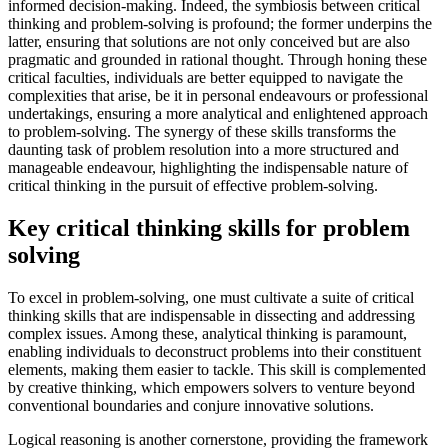
informed decision-making. Indeed, the symbiosis between critical
thinking and problem-solving is profound; the former underpins the
latter, ensuring that solutions are not only conceived but are also
pragmatic and grounded in rational thought. Through honing these
critical faculties, individuals are better equipped to navigate the
complexities that arise, be it in personal endeavours or professional
undertakings, ensuring a more analytical and enlightened approach
to problem-solving. The synergy of these skills transforms the
daunting task of problem resolution into a more structured and
manageable endeavour, highlighting the indispensable nature of
critical thinking in the pursuit of effective problem-solving.
Key critical thinking skills for problem
solving
To excel in problem-solving, one must cultivate a suite of critical
thinking skills that are indispensable in dissecting and addressing
complex issues. Among these, analytical thinking is paramount,
enabling individuals to deconstruct problems into their constituent
elements, making them easier to tackle. This skill is complemented
by creative thinking, which empowers solvers to venture beyond
conventional boundaries and conjure innovative solutions.
Logical reasoning is another cornerstone, providing the framework