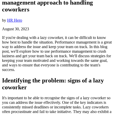
management approach to handling
coworkers
by
HR Hero
August 30, 2023
If you're dealing with a lazy coworker, it can be difficult to know
how best to handle the situation. Performance management is a great
way to address the issue and keep your team on track. In this blog
post, we'll explore how to use performance management to crush
laziness and get your team back on track. We'll discuss strategies for
keeping your team motivated and working towards the same goal,
and ways to ensure that everyone is contributing to the team's
success.
Identifying the problem: signs of a lazy
coworker
It's important to be able to recognise the signs of a lazy coworker so
you can address the issue effectively. One of the key indicators is
consistently missed deadlines or incomplete tasks. Lazy coworkers
often procrastinate and fail to take initiative. They may also exhibit a