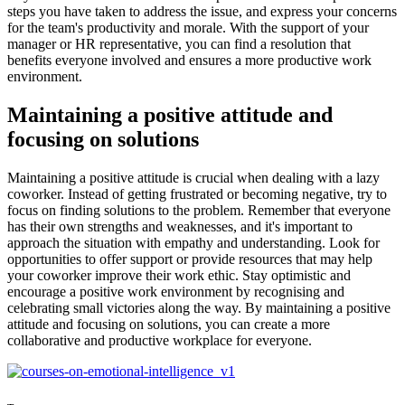
steps you have taken to address the issue, and express your concerns
for the team's productivity and morale. With the support of your
manager or HR representative, you can find a resolution that
benefits everyone involved and ensures a more productive work
environment.
Maintaining a positive attitude and
focusing on solutions
Maintaining a positive attitude is crucial when dealing with a lazy
coworker. Instead of getting frustrated or becoming negative, try to
focus on finding solutions to the problem. Remember that everyone
has their own strengths and weaknesses, and it's important to
approach the situation with empathy and understanding. Look for
opportunities to offer support or provide resources that may help
your coworker improve their work ethic. Stay optimistic and
encourage a positive work environment by recognising and
celebrating small victories along the way. By maintaining a positive
attitude and focusing on solutions, you can create a more
collaborative and productive workplace for everyone.