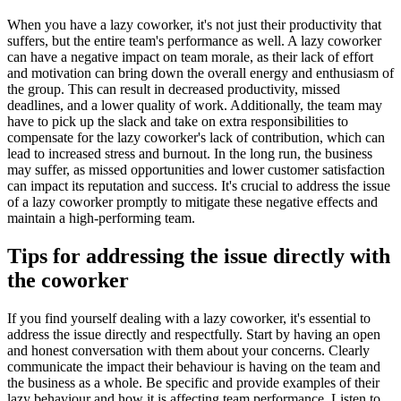
When you have a lazy coworker, it's not just their productivity that
suffers, but the entire team's performance as well. A lazy coworker
can have a negative impact on team morale, as their lack of effort
and motivation can bring down the overall energy and enthusiasm of
the group. This can result in decreased productivity, missed
deadlines, and a lower quality of work. Additionally, the team may
have to pick up the slack and take on extra responsibilities to
compensate for the lazy coworker's lack of contribution, which can
lead to increased stress and burnout. In the long run, the business
may suffer, as missed opportunities and lower customer satisfaction
can impact its reputation and success. It's crucial to address the issue
of a lazy coworker promptly to mitigate these negative effects and
maintain a high-performing team.
Tips for addressing the issue directly with
the coworker
If you find yourself dealing with a lazy coworker, it's essential to
address the issue directly and respectfully. Start by having an open
and honest conversation with them about your concerns. Clearly
communicate the impact their behaviour is having on the team and
the business as a whole. Be specific and provide examples of their
lazy behaviour and how it is affecting team performance. Listen to