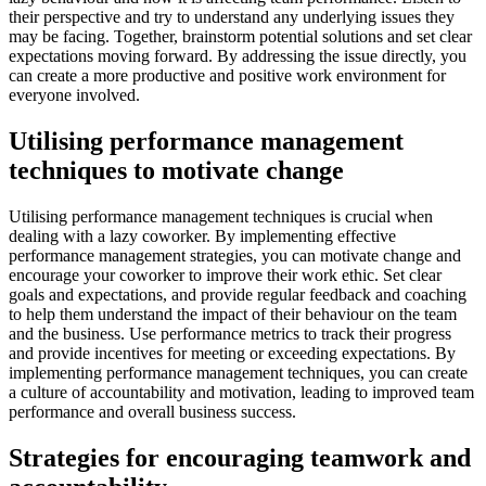
their perspective and try to understand any underlying issues they
may be facing. Together, brainstorm potential solutions and set clear
expectations moving forward. By addressing the issue directly, you
can create a more productive and positive work environment for
everyone involved.
Utilising performance management
techniques to motivate change
Utilising performance management techniques is crucial when
dealing with a lazy coworker. By implementing effective
performance management strategies, you can motivate change and
encourage your coworker to improve their work ethic. Set clear
goals and expectations, and provide regular feedback and coaching
to help them understand the impact of their behaviour on the team
and the business. Use performance metrics to track their progress
and provide incentives for meeting or exceeding expectations. By
implementing performance management techniques, you can create
a culture of accountability and motivation, leading to improved team
performance and overall business success.
Strategies for encouraging teamwork and