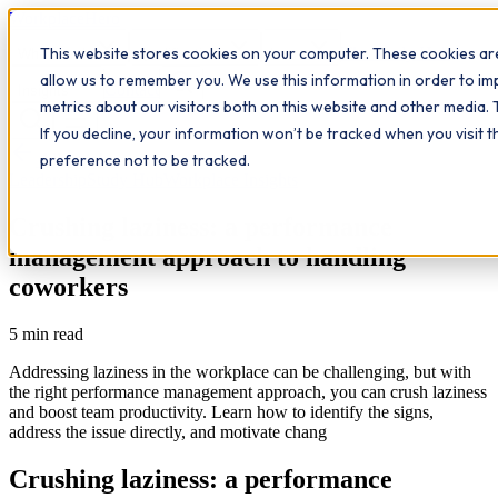
Workplace
Hero
This website stores cookies on your computer. These cookies are
The Study Hub
What we do
Qualifications
Learn
allow us to remember you. We use this information in order to i
Contact
Insights
metrics about our visitors both on this website and other media. 
If you decline, your information won’t be tracked when you visit 
All insights
preference not to be tracked.
Leadership
Study Hub
Workplace Insights
Crushing laziness: a performance
management approach to handling
coworkers
5
min read
Addressing laziness in the workplace can be challenging, but with
the right performance management approach, you can crush laziness
and boost team productivity. Learn how to identify the signs,
address the issue directly, and motivate chang
Crushing laziness: a performance