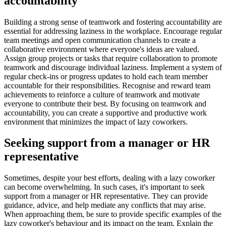
accountability
Building a strong sense of teamwork and fostering accountability are
essential for addressing laziness in the workplace. Encourage regular
team meetings and open communication channels to create a
collaborative environment where everyone's ideas are valued.
Assign group projects or tasks that require collaboration to promote
teamwork and discourage individual laziness. Implement a system of
regular check-ins or progress updates to hold each team member
accountable for their responsibilities. Recognise and reward team
achievements to reinforce a culture of teamwork and motivate
everyone to contribute their best. By focusing on teamwork and
accountability, you can create a supportive and productive work
environment that minimizes the impact of lazy coworkers.
Seeking support from a manager or HR
representative
Sometimes, despite your best efforts, dealing with a lazy coworker
can become overwhelming. In such cases, it's important to seek
support from a manager or HR representative. They can provide
guidance, advice, and help mediate any conflicts that may arise.
When approaching them, be sure to provide specific examples of the
lazy coworker's behaviour and its impact on the team. Explain the