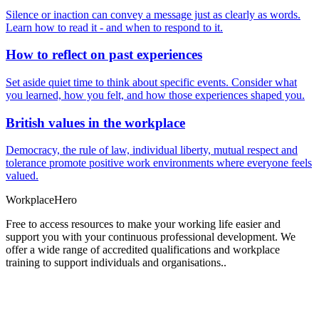
Silence or inaction can convey a message just as clearly as words.
Learn how to read it - and when to respond to it.
How to reflect on past experiences
Set aside quiet time to think about specific events. Consider what
you learned, how you felt, and how those experiences shaped you.
British values in the workplace
Democracy, the rule of law, individual liberty, mutual respect and
tolerance promote positive work environments where everyone feels
valued.
Workplace
Hero
Free to access resources to make your working life easier and
support you with your continuous professional development. We
offer a wide range of accredited qualifications and workplace
training to support individuals and organisations..