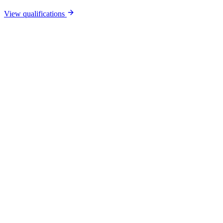
View qualifications