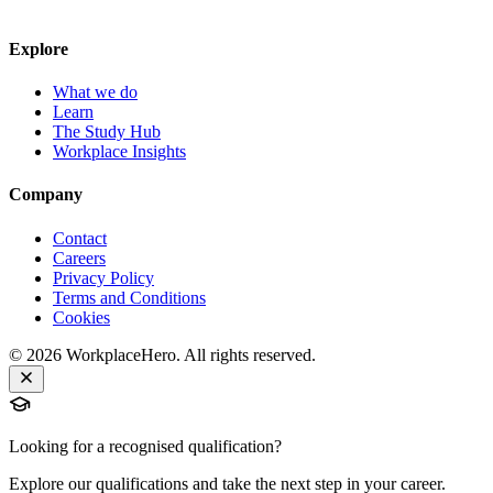
Explore
What we do
Learn
The Study Hub
Workplace Insights
Company
Contact
Careers
Privacy Policy
Terms and Conditions
Cookies
©
2026
WorkplaceHero. All rights reserved.
Looking for a recognised qualification?
Explore our qualifications and take the next step in your career.