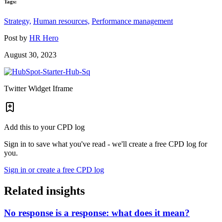
Tags:
Strategy,
Human resources,
Performance management
Post by
HR Hero
August 30, 2023
Twitter Widget Iframe
Add this to your CPD log
Sign in to save what you've read - we'll create a free CPD log for
you.
Sign in or create a free CPD log
Related insights
No response is a response: what does it mean?