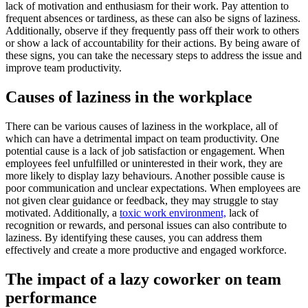
lack of motivation and enthusiasm for their work. Pay attention to
frequent absences or tardiness, as these can also be signs of laziness.
Additionally, observe if they frequently pass off their work to others
or show a lack of accountability for their actions. By being aware of
these signs, you can take the necessary steps to address the issue and
improve team productivity.
Causes of laziness in the workplace
There can be various causes of laziness in the workplace, all of
which can have a detrimental impact on team productivity. One
potential cause is a lack of job satisfaction or engagement. When
employees feel unfulfilled or uninterested in their work, they are
more likely to display lazy behaviours. Another possible cause is
poor communication and unclear expectations. When employees are
not given clear guidance or feedback, they may struggle to stay
motivated. Additionally, a
toxic work environment,
lack of
recognition or rewards, and personal issues can also contribute to
laziness. By identifying these causes, you can address them
effectively and create a more productive and engaged workforce.
The impact of a lazy coworker on team
performance