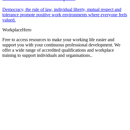
Democracy, the rule of law, individual liberty, mutual respect and
tolerance promote positive work environments where everyone feels
valued.
Workplace
Hero
Free to access resources to make your working life easier and
support you with your continuous professional development. We
offer a wide range of accredited qualifications and workplace
training to support individuals and organisations..