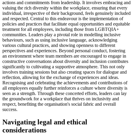
actions and commitments from leadership. It involves embracing and
valuing the rich diversity within the workplace, ensuring that every
individual, irrespective of their background, feels genuinely included
and respected. Central to this endeavour is the implementation of
policies and practices that facilitate equal opportunities and equitable
treatment for all employees, including those from LGBTQIA+
communities. Leaders play a pivotal role in modelling inclusive
behaviours, such as using inclusive language, acknowledging
various cultural practices, and showing openness to different
perspectives and experiences. Beyond personal conduct, fostering
an environment where team members are encouraged to engage in
constructive conversations about diversity and inclusion contributes
significantly to cultivating a supportive atmosphere. This not only
involves training sessions but also creating spaces for dialogue and
reflection, allowing for the exchange of experiences and ideas.
Recognising and celebrating the achievements and contributions of
all employees equally further reinforces a culture where diversity is
seen as a strength. Through these concerted efforts, leaders can lay
the groundwork for a workplace that thrives on inclusivity and
respect, benefiting the organisation's social fabric and overall
success.
Navigating legal and ethical
considerations