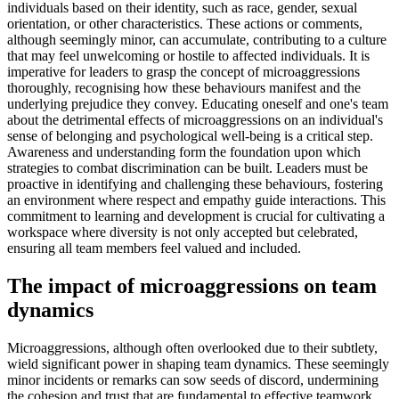
individuals based on their identity, such as race, gender, sexual
orientation, or other characteristics. These actions or comments,
although seemingly minor, can accumulate, contributing to a culture
that may feel unwelcoming or hostile to affected individuals. It is
imperative for leaders to grasp the concept of microaggressions
thoroughly, recognising how these behaviours manifest and the
underlying prejudice they convey. Educating oneself and one's team
about the detrimental effects of microaggressions on an individual's
sense of belonging and psychological well-being is a critical step.
Awareness and understanding form the foundation upon which
strategies to combat discrimination can be built. Leaders must be
proactive in identifying and challenging these behaviours, fostering
an environment where respect and empathy guide interactions. This
commitment to learning and development is crucial for cultivating a
workspace where diversity is not only accepted but celebrated,
ensuring all team members feel valued and included.
The impact of microaggressions on team
dynamics
Microaggressions, although often overlooked due to their subtlety,
wield significant power in shaping team dynamics. These seemingly
minor incidents or remarks can sow seeds of discord, undermining
the cohesion and trust that are fundamental to effective teamwork.