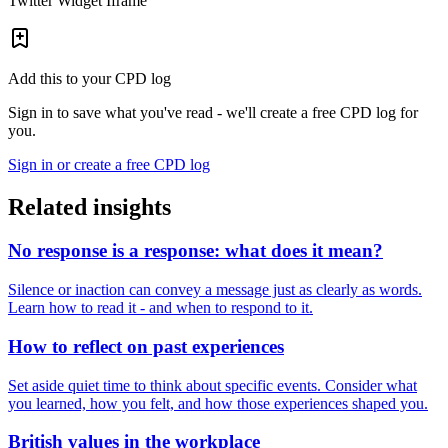
Twitter Widget Iframe
Add this to your CPD log
Sign in to save what you've read - we'll create a free CPD log for
you.
Sign in or create a free CPD log
Related insights
No response is a response: what does it mean?
Silence or inaction can convey a message just as clearly as words.
Learn how to read it - and when to respond to it.
How to reflect on past experiences
Set aside quiet time to think about specific events. Consider what
you learned, how you felt, and how those experiences shaped you.
British values in the workplace