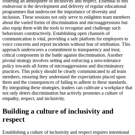
fostering an atmosphere of inclusivity and respect. Essential to this
endeavour is the development and delivery of regular educational
programmes that underscore the importance of diversity and
inclusion. These sessions not only serve to enlighten team members
about the varied forms of discrimination and microaggressions but
also equip them with the tools to recognise and challenge such
behaviours constructively. Establishing open channels of
communication is vital, providing a safe platform for employees to
voice concerns and report incidents without fear of retribution. This
approach underscores a commitment to transparency and trust,
critical components in the battle against discrimination. Another
pivotal strategy involves setting and enforcing a zero-tolerance
policy towards all forms of microaggressions and discriminatory
practices. This policy should be clearly communicated to all team
members, ensuring they understand the expectations placed upon
them and the consequences of failing to adhere to these standards.
By integrating these strategies, leaders can cultivate a workplace that
not only deters discrimination but actively promotes a culture of
empathy, respect, and inclusivity.
Building a culture of inclusivity and
respect
Establishing a culture of inclusivity and respect requires intentional