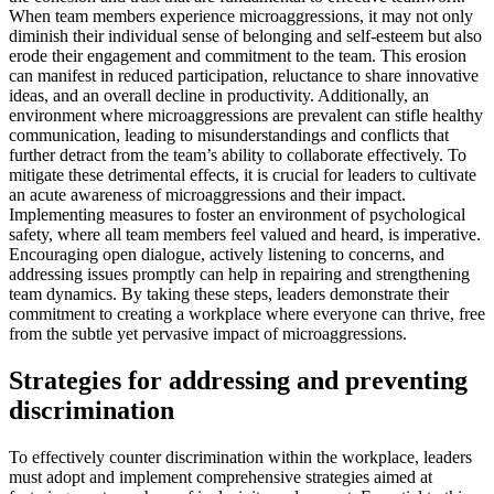
When team members experience microaggressions, it may not only
diminish their individual sense of belonging and self-esteem but also
erode their engagement and commitment to the team. This erosion
can manifest in reduced participation, reluctance to share innovative
ideas, and an overall decline in productivity. Additionally, an
environment where microaggressions are prevalent can stifle healthy
communication, leading to misunderstandings and conflicts that
further detract from the team’s ability to collaborate effectively. To
mitigate these detrimental effects, it is crucial for leaders to cultivate
an acute awareness of microaggressions and their impact.
Implementing measures to foster an environment of psychological
safety, where all team members feel valued and heard, is imperative.
Encouraging open dialogue, actively listening to concerns, and
addressing issues promptly can help in repairing and strengthening
team dynamics. By taking these steps, leaders demonstrate their
commitment to creating a workplace where everyone can thrive, free
from the subtle yet pervasive impact of microaggressions.
Strategies for addressing and preventing
discrimination
To effectively counter discrimination within the workplace, leaders
must adopt and implement comprehensive strategies aimed at