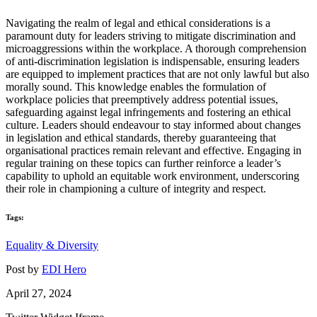
Navigating the realm of legal and ethical considerations is a
paramount duty for leaders striving to mitigate discrimination and
microaggressions within the workplace. A thorough comprehension
of anti-discrimination legislation is indispensable, ensuring leaders
are equipped to implement practices that are not only lawful but also
morally sound. This knowledge enables the formulation of
workplace policies that preemptively address potential issues,
safeguarding against legal infringements and fostering an ethical
culture. Leaders should endeavour to stay informed about changes
in legislation and ethical standards, thereby guaranteeing that
organisational practices remain relevant and effective. Engaging in
regular training on these topics can further reinforce a leader’s
capability to uphold an equitable work environment, underscoring
their role in championing a culture of integrity and respect.
Tags:
Equality & Diversity
Post by
EDI Hero
April 27, 2024