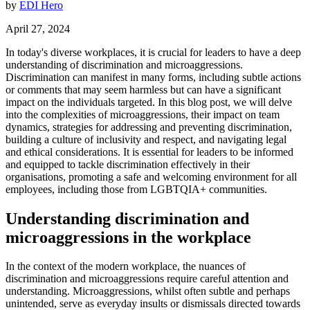
by
EDI Hero
April 27, 2024
In today's diverse workplaces, it is crucial for leaders to have a deep
understanding of discrimination and microaggressions.
Discrimination can manifest in many forms, including subtle actions
or comments that may seem harmless but can have a significant
impact on the individuals targeted. In this blog post, we will delve
into the complexities of microaggressions, their impact on team
dynamics, strategies for addressing and preventing discrimination,
building a culture of inclusivity and respect, and navigating legal
and ethical considerations. It is essential for leaders to be informed
and equipped to tackle discrimination effectively in their
organisations, promoting a safe and welcoming environment for all
employees, including those from LGBTQIA+ communities.
Understanding discrimination and
microaggressions in the workplace
In the context of the modern workplace, the nuances of
discrimination and microaggressions require careful attention and
understanding. Microaggressions, whilst often subtle and perhaps
unintended, serve as everyday insults or dismissals directed towards