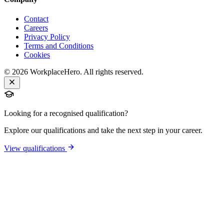
Contact
Careers
Privacy Policy
Terms and Conditions
Cookies
©
2026
WorkplaceHero. All rights reserved.
Looking for a recognised qualification?
Explore our qualifications and take the next step in your career.
View qualifications