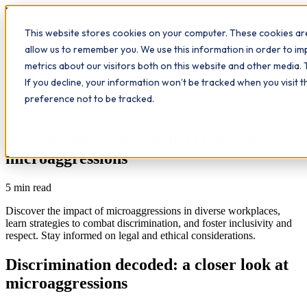
Workplace
Hero
This website stores cookies on your computer. These cookies are
The Study Hub
What we do
Qualifications
Learn
allow us to remember you. We use this information in order to i
Contact
Insights
metrics about our visitors both on this website and other media. 
If you decline, your information won’t be tracked when you visit 
All insights
preference not to be tracked.
Leadership
Study Hub
Workplace Insights
Discrimination decoded: a closer look at
microaggressions
5
min read
Discover the impact of microaggressions in diverse workplaces,
learn strategies to combat discrimination, and foster inclusivity and
respect. Stay informed on legal and ethical considerations.
Discrimination decoded: a closer look at
microaggressions