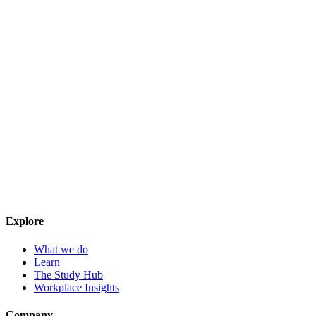
Explore
What we do
Learn
The Study Hub
Workplace Insights
Company