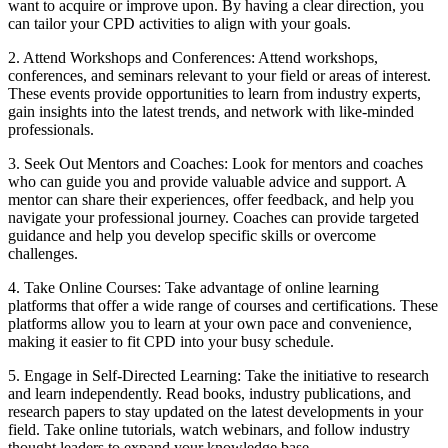
want to acquire or improve upon. By having a clear direction, you
can tailor your CPD activities to align with your goals.
2. Attend Workshops and Conferences: Attend workshops,
conferences, and seminars relevant to your field or areas of interest.
These events provide opportunities to learn from industry experts,
gain insights into the latest trends, and network with like-minded
professionals.
3. Seek Out Mentors and Coaches: Look for mentors and coaches
who can guide you and provide valuable advice and support. A
mentor can share their experiences, offer feedback, and help you
navigate your professional journey. Coaches can provide targeted
guidance and help you develop specific skills or overcome
challenges.
4. Take Online Courses: Take advantage of online learning
platforms that offer a wide range of courses and certifications. These
platforms allow you to learn at your own pace and convenience,
making it easier to fit CPD into your busy schedule.
5. Engage in Self-Directed Learning: Take the initiative to research
and learn independently. Read books, industry publications, and
research papers to stay updated on the latest developments in your
field. Take online tutorials, watch webinars, and follow industry
thought leaders to expand your knowledge base.