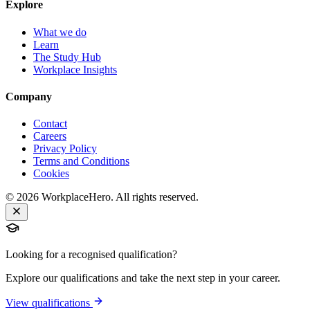
Explore
What we do
Learn
The Study Hub
Workplace Insights
Company
Contact
Careers
Privacy Policy
Terms and Conditions
Cookies
©
2026
WorkplaceHero. All rights reserved.
Looking for a recognised qualification?
Explore our qualifications and take the next step in your career.
View qualifications