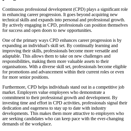
Continuous professional development (CPD) plays a significant role
in enhancing career progression. It goes beyond acquiring new
technical skills and expands into personal and professional growth.
By actively engaging in CPD, professionals can position themselves
for success and open doors to new opportunities.
One of the primary ways CPD enhances career progression is by
expanding an individual's skill set. By continually learning and
improving their skills, professionals become more versatile and
adaptable. This allows them to take on new challenges and
responsibilities, making them more valuable assets to their
organisations. With a diverse skill set, professionals become eligible
for promotions and advancement within their current roles or even
for more senior positions.
Furthermore, CPD helps individuals stand out in a competitive job
market. Employers value employees who demonstrate a
commitment to their professional growth and development. By
investing time and effort in CPD activities, professionals signal their
dedication and eagerness to stay up to date with industry
developments. This makes them more attractive to employers who
are seeking candidates who can keep pace with the ever-changing
demands of the workplace.