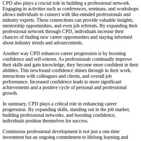
CPD also plays a crucial role in building a professional network.
Engaging in activities such as conferences, seminars, and workshops
allows individuals to connect with like-minded professionals and
industry experts. These connections can provide valuable insights,
mentorship opportunities, and even job referrals. By expanding their
professional network through CPD, individuals increase their
chances of finding new career opportunities and staying informed
about industry trends and advancements.
Another way CPD enhances career progression is by boosting
confidence and self-esteem. As professionals continually improve
their skills and gain knowledge, they become more confident in their
abilities. This newfound confidence shines through in their work,
interactions with colleagues and clients, and overall job
performance. Increased confidence leads to more significant
achievements and a positive cycle of personal and professional
growth.
In summary, CPD plays a critical role in enhancing career
progression. By expanding skills, standing out in the job market,
building professional networks, and boosting confidence,
individuals position themselves for success.
Continuous professional development is not just a one-time
investment but an ongoing commitment to lifelong learning and