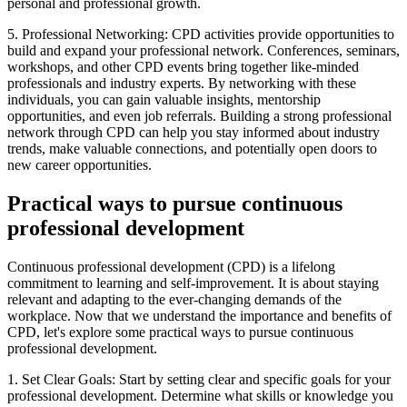
personal and professional growth.
5. Professional Networking: CPD activities provide opportunities to
build and expand your professional network. Conferences, seminars,
workshops, and other CPD events bring together like-minded
professionals and industry experts. By networking with these
individuals, you can gain valuable insights, mentorship
opportunities, and even job referrals. Building a strong professional
network through CPD can help you stay informed about industry
trends, make valuable connections, and potentially open doors to
new career opportunities.
Practical ways to pursue continuous
professional development
Continuous professional development (CPD) is a lifelong
commitment to learning and self-improvement. It is about staying
relevant and adapting to the ever-changing demands of the
workplace. Now that we understand the importance and benefits of
CPD, let's explore some practical ways to pursue continuous
professional development.
1. Set Clear Goals: Start by setting clear and specific goals for your
professional development. Determine what skills or knowledge you