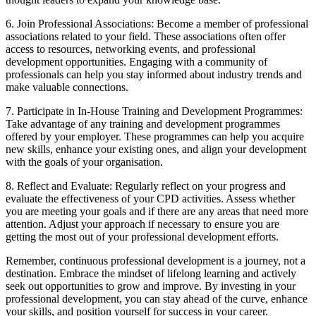
6. Join Professional Associations: Become a member of professional
associations related to your field. These associations often offer
access to resources, networking events, and professional
development opportunities. Engaging with a community of
professionals can help you stay informed about industry trends and
make valuable connections.
7. Participate in In-House Training and Development Programmes:
Take advantage of any training and development programmes
offered by your employer. These programmes can help you acquire
new skills, enhance your existing ones, and align your development
with the goals of your organisation.
8. Reflect and Evaluate: Regularly reflect on your progress and
evaluate the effectiveness of your CPD activities. Assess whether
you are meeting your goals and if there are any areas that need more
attention. Adjust your approach if necessary to ensure you are
getting the most out of your professional development efforts.
Remember, continuous professional development is a journey, not a
destination. Embrace the mindset of lifelong learning and actively
seek out opportunities to grow and improve. By investing in your
professional development, you can stay ahead of the curve, enhance
your skills, and position yourself for success in your career.