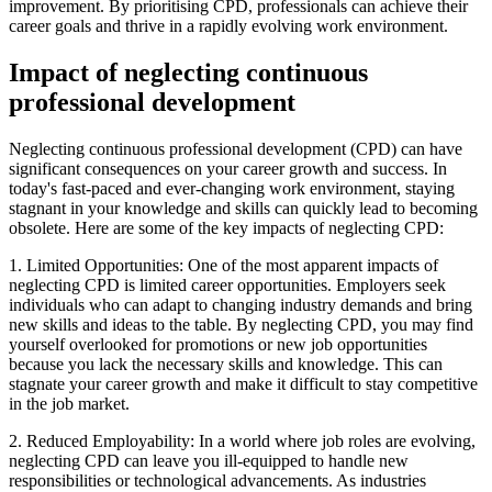
improvement. By prioritising CPD, professionals can achieve their
career goals and thrive in a rapidly evolving work environment.
Impact of neglecting continuous
professional development
Neglecting continuous professional development (CPD) can have
significant consequences on your career growth and success. In
today's fast-paced and ever-changing work environment, staying
stagnant in your knowledge and skills can quickly lead to becoming
obsolete. Here are some of the key impacts of neglecting CPD:
1. Limited Opportunities: One of the most apparent impacts of
neglecting CPD is limited career opportunities. Employers seek
individuals who can adapt to changing industry demands and bring
new skills and ideas to the table. By neglecting CPD, you may find
yourself overlooked for promotions or new job opportunities
because you lack the necessary skills and knowledge. This can
stagnate your career growth and make it difficult to stay competitive
in the job market.
2. Reduced Employability: In a world where job roles are evolving,
neglecting CPD can leave you ill-equipped to handle new
responsibilities or technological advancements. As industries