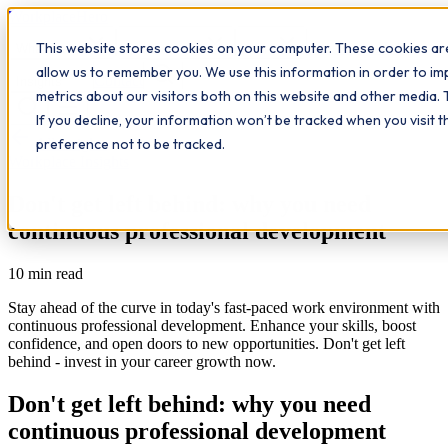
Workplace
Hero
This website stores cookies on your computer. These cookies are
The Study Hub
What we do
Qualifications
Learn
allow us to remember you. We use this information in order to i
Contact
Insights
metrics about our visitors both on this website and other media. 
If you decline, your information won’t be tracked when you visit 
All insights
preference not to be tracked.
Workplace Insights
Don't get left behind: why you need
continuous professional development
10
min read
Stay ahead of the curve in today's fast-paced work environment with
continuous professional development. Enhance your skills, boost
confidence, and open doors to new opportunities. Don't get left
behind - invest in your career growth now.
Don't get left behind: why you need
continuous professional development