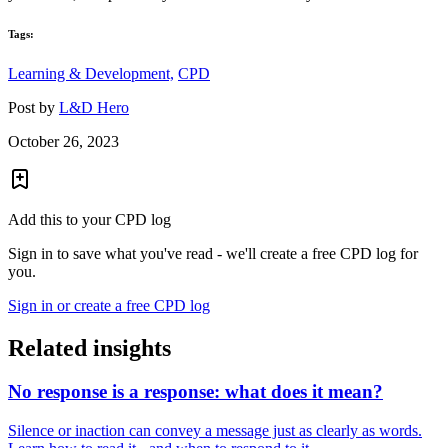
Tags:
Learning & Development,
CPD
Post by
L&D Hero
October 26, 2023
Add this to your CPD log
Sign in to save what you've read - we'll create a free CPD log for
you.
Sign in or create a free CPD log
Related insights
No response is a response: what does it mean?
Silence or inaction can convey a message just as clearly as words.