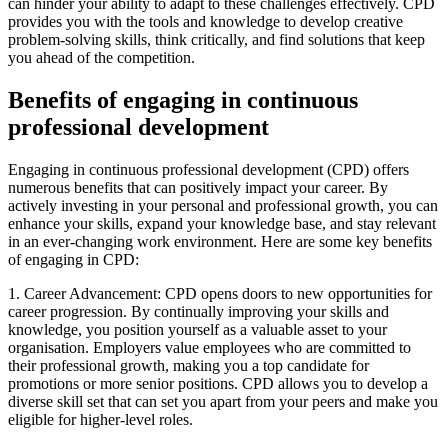
can hinder your ability to adapt to these challenges effectively. CPD
provides you with the tools and knowledge to develop creative
problem-solving skills, think critically, and find solutions that keep
you ahead of the competition.
Benefits of engaging in continuous
professional development
Engaging in continuous professional development (CPD) offers
numerous benefits that can positively impact your career. By
actively investing in your personal and professional growth, you can
enhance your skills, expand your knowledge base, and stay relevant
in an ever-changing work environment. Here are some key benefits
of engaging in CPD:
1. Career Advancement: CPD opens doors to new opportunities for
career progression. By continually improving your skills and
knowledge, you position yourself as a valuable asset to your
organisation. Employers value employees who are committed to
their professional growth, making you a top candidate for
promotions or more senior positions. CPD allows you to develop a
diverse skill set that can set you apart from your peers and make you
eligible for higher-level roles.