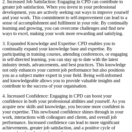
2. Increased Job Satisfaction: Engaging in CPD can contribute to
greater job satisfaction. When you invest in your professional
development, you are actively seeking out ways to improve yourself
and your work. This commitment to self-improvement can lead to a
sense of accomplishment and fulfilment in your role. By continually
learning and growing, you can overcome challenges and find new
ways to excel, making your work more rewarding and satisfying.
3. Expanded Knowledge and Expertise: CPD enables you to
continually expand your knowledge base and expertise. By
participating in training courses, attending conferences, or engaging
in self-directed learning, you can stay up to date with the latest
industry trends, advancements, and best practices. This knowledge
not only enhances your current job performance but also positions
you as a subject matter expert in your field. Being well-informed
and knowledgeable allows you to provide valuable insights and
contribute to the success of your organisation.
4. Increased Confidence: Engaging in CPD can boost your
confidence in both your professional abilities and yourself. As you
acquire new skills and knowledge, you become more confident in
your expertise. This newfound confidence shines through in your
work, interactions with colleagues and clients, and overall job
performance. Increased confidence can lead to more significant
achievements, greater job satisfaction, and a positive cycle of