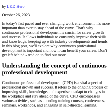
by
L&D Hero
October 26, 2023
In today's fast-paced and ever-changing work environment, it's more
important than ever to stay ahead of the curve. That's why
continuous professional development is crucial for career growth
and success. It allows individuals to constantly improve their skills
and knowledge, keeping up with industry developments and trends.
In this blog post, we'll explore why continuous professional
development is important and how it can benefit your career. Don't
get left behind - read on to find out more.
Understanding the concept of continuous
professional development
Continuous professional development (CPD) is a vital aspect of
professional growth and success. It refers to the ongoing process of
improving skills, knowledge, and expertise to adapt to changes in
the workplace and stay ahead of the curve. CPD encompasses
various activities, such as attending training courses, conferences,
seminars, workshops, and engaging in self-directed learning.