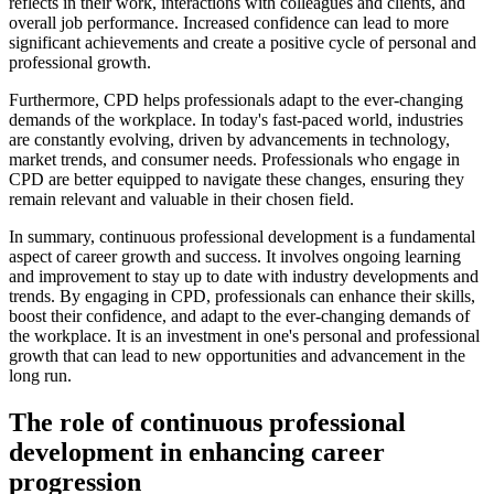
reflects in their work, interactions with colleagues and clients, and
overall job performance. Increased confidence can lead to more
significant achievements and create a positive cycle of personal and
professional growth.
Furthermore, CPD helps professionals adapt to the ever-changing
demands of the workplace. In today's fast-paced world, industries
are constantly evolving, driven by advancements in technology,
market trends, and consumer needs. Professionals who engage in
CPD are better equipped to navigate these changes, ensuring they
remain relevant and valuable in their chosen field.
In summary, continuous professional development is a fundamental
aspect of career growth and success. It involves ongoing learning
and improvement to stay up to date with industry developments and
trends. By engaging in CPD, professionals can enhance their skills,
boost their confidence, and adapt to the ever-changing demands of
the workplace. It is an investment in one's personal and professional
growth that can lead to new opportunities and advancement in the
long run.
The role of continuous professional
development in enhancing career
progression