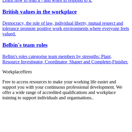
Learn how to read it - and when to respond to it.
British values in the workplace
Democracy, the rule of law, individual liberty, mutual respect and
tolerance promote positive work environments where everyone feels
valued.
Belbin's team roles
Belbin's roles categorise team members by strengths: Plant,
Resource Investigator, Coordinator, Shaper and Completer-Finisher.
Workplace
Hero
Free to access resources to make your working life easier and
support you with your continuous professional development. We
offer a wide range of accredited qualifications and workplace
training to support individuals and organisations..