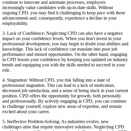
continue to innovate and automate processes, employers
increasingly value candidates with up-to-date skills. Without
ongoing CPD, you may find it challenging to keep pace with these
advancements and, consequently, experience a decline in your
employability.
3. Lack of Confidence: Neglecting CPD can also have a negative
impact on your confidence levels. When you don't invest in your
professional development, you may begin to doubt your abilities and
knowledge. This lack of confidence can translate into poor job
performance and missed opportunities. On the other hand, engaging
in CPD boosts your confidence by keeping you updated on industry
trends and equipping you with the skills needed to succeed in your
role.
4. Stagnation: Without CPD, you risk falling into a state of
professional stagnation. This can lead to a lack of motivation,
decreased job satisfaction, and a sense of being stuck in your current
position. CPD offers the opportunity for growth, both personally
and professionally. By actively engaging in CPD, you can continue
to challenge yourself, explore new areas of expertise, and remain
excited about your career.
5. Ineffective Problem-Solving: As industries evolve, new
challenges arise that require innovative solutions. Neglecting CPD