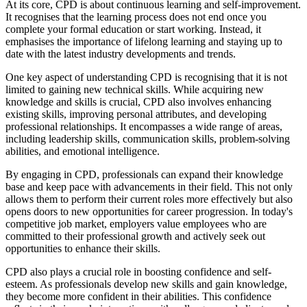
At its core, CPD is about continuous learning and self-improvement.
It recognises that the learning process does not end once you
complete your formal education or start working. Instead, it
emphasises the importance of lifelong learning and staying up to
date with the latest industry developments and trends.
One key aspect of understanding CPD is recognising that it is not
limited to gaining new technical skills. While acquiring new
knowledge and skills is crucial, CPD also involves enhancing
existing skills, improving personal attributes, and developing
professional relationships. It encompasses a wide range of areas,
including leadership skills, communication skills, problem-solving
abilities, and emotional intelligence.
By engaging in CPD, professionals can expand their knowledge
base and keep pace with advancements in their field. This not only
allows them to perform their current roles more effectively but also
opens doors to new opportunities for career progression. In today's
competitive job market, employers value employees who are
committed to their professional growth and actively seek out
opportunities to enhance their skills.
CPD also plays a crucial role in boosting confidence and self-
esteem. As professionals develop new skills and gain knowledge,
they become more confident in their abilities. This confidence