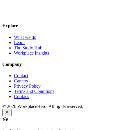
Explore
What we do
Learn
The Study Hub
Workplace Insights
Company
Contact
Careers
Privacy Policy
Terms and Conditions
Cookies
©
2026
WorkplaceHero. All rights reserved.