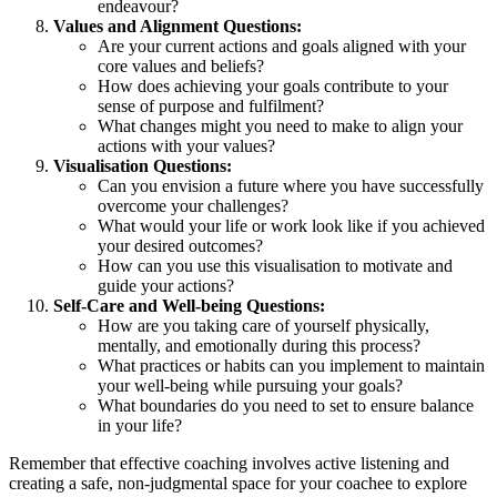
endeavour?
Values and Alignment Questions:
Are your current actions and goals aligned with your
core values and beliefs?
How does achieving your goals contribute to your
sense of purpose and fulfilment?
What changes might you need to make to align your
actions with your values?
Visualisation Questions:
Can you envision a future where you have successfully
overcome your challenges?
What would your life or work look like if you achieved
your desired outcomes?
How can you use this visualisation to motivate and
guide your actions?
Self-Care and Well-being Questions:
How are you taking care of yourself physically,
mentally, and emotionally during this process?
What practices or habits can you implement to maintain
your well-being while pursuing your goals?
What boundaries do you need to set to ensure balance
in your life?
Remember that effective coaching involves active listening and
creating a safe, non-judgmental space for your coachee to explore