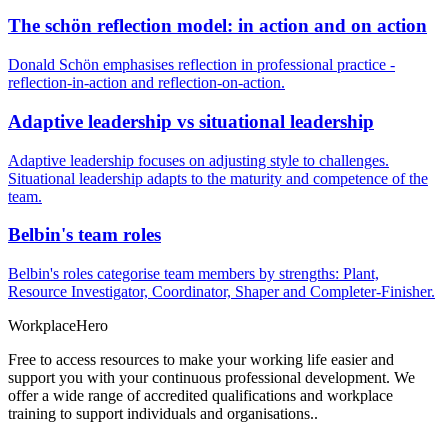
The schön reflection model: in action and on action
Donald Schön emphasises reflection in professional practice -
reflection-in-action and reflection-on-action.
Adaptive leadership vs situational leadership
Adaptive leadership focuses on adjusting style to challenges.
Situational leadership adapts to the maturity and competence of the
team.
Belbin's team roles
Belbin's roles categorise team members by strengths: Plant,
Resource Investigator, Coordinator, Shaper and Completer-Finisher.
Workplace
Hero
Free to access resources to make your working life easier and
support you with your continuous professional development. We
offer a wide range of accredited qualifications and workplace
training to support individuals and organisations..