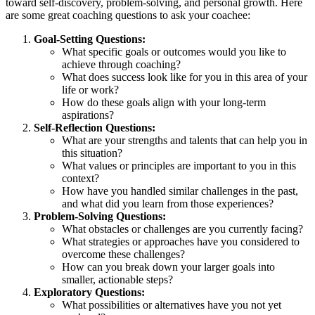
toward self-discovery, problem-solving, and personal growth. Here
are some great coaching questions to ask your coachee:
Goal-Setting Questions:
What specific goals or outcomes would you like to
achieve through coaching?
What does success look like for you in this area of your
life or work?
How do these goals align with your long-term
aspirations?
Self-Reflection Questions:
What are your strengths and talents that can help you in
this situation?
What values or principles are important to you in this
context?
How have you handled similar challenges in the past,
and what did you learn from those experiences?
Problem-Solving Questions:
What obstacles or challenges are you currently facing?
What strategies or approaches have you considered to
overcome these challenges?
How can you break down your larger goals into
smaller, actionable steps?
Exploratory Questions:
What possibilities or alternatives have you not yet