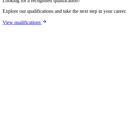
Looking for a recognised qualification?
Explore our qualifications and take the next step in your career.
View qualifications