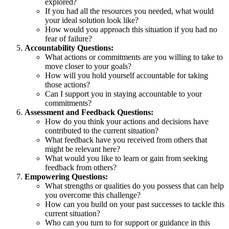
explored?
If you had all the resources you needed, what would
your ideal solution look like?
How would you approach this situation if you had no
fear of failure?
Accountability Questions:
What actions or commitments are you willing to take to
move closer to your goals?
How will you hold yourself accountable for taking
those actions?
Can I support you in staying accountable to your
commitments?
Assessment and Feedback Questions:
How do you think your actions and decisions have
contributed to the current situation?
What feedback have you received from others that
might be relevant here?
What would you like to learn or gain from seeking
feedback from others?
Empowering Questions:
What strengths or qualities do you possess that can help
you overcome this challenge?
How can you build on your past successes to tackle this
current situation?
Who can you turn to for support or guidance in this