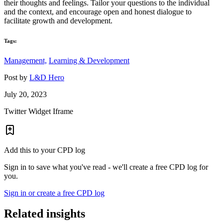
their thoughts and feelings. Tailor your questions to the individual
and the context, and encourage open and honest dialogue to
facilitate growth and development.
Tags:
Management,
Learning & Development
Post by
L&D Hero
July 20, 2023
Twitter Widget Iframe
Add this to your CPD log
Sign in to save what you've read - we'll create a free CPD log for
you.
Sign in or create a free CPD log
Related insights