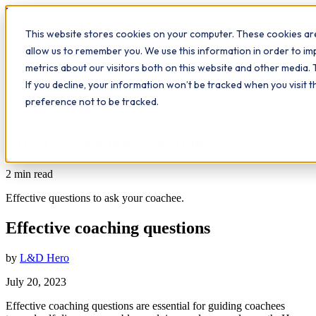
Workplace
Hero
This website stores cookies on your computer. These cookies are
The Study Hub
What we do
Qualifications
Learn
allow us to remember you. We use this information in order to i
Contact
Insights
metrics about our visitors both on this website and other media. 
If you decline, your information won’t be tracked when you visit 
All insights
preference not to be tracked.
Leadership
Effective coaching questions
2
min read
Effective questions to ask your coachee.
Effective coaching questions
by
L&D Hero
July 20, 2023
Effective coaching questions are essential for guiding coachees