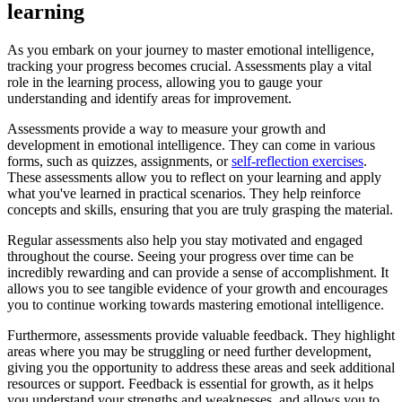
learning
As you embark on your journey to master emotional intelligence,
tracking your progress becomes crucial. Assessments play a vital
role in the learning process, allowing you to gauge your
understanding and identify areas for improvement.
Assessments provide a way to measure your growth and
development in emotional intelligence. They can come in various
forms, such as quizzes, assignments, or
self-reflection exercises
.
These assessments allow you to reflect on your learning and apply
what you've learned in practical scenarios. They help reinforce
concepts and skills, ensuring that you are truly grasping the material.
Regular assessments also help you stay motivated and engaged
throughout the course. Seeing your progress over time can be
incredibly rewarding and can provide a sense of accomplishment. It
allows you to see tangible evidence of your growth and encourages
you to continue working towards mastering emotional intelligence.
Furthermore, assessments provide valuable feedback. They highlight
areas where you may be struggling or need further development,
giving you the opportunity to address these areas and seek additional
resources or support. Feedback is essential for growth, as it helps
you understand your strengths and weaknesses, and allows you to