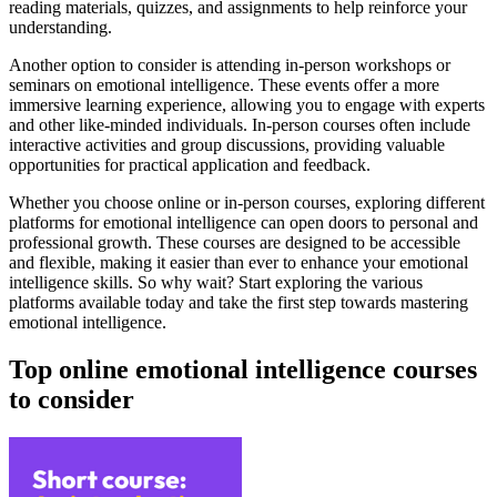
reading materials, quizzes, and assignments to help reinforce your
understanding.
Another option to consider is attending in-person workshops or
seminars on emotional intelligence. These events offer a more
immersive learning experience, allowing you to engage with experts
and other like-minded individuals. In-person courses often include
interactive activities and group discussions, providing valuable
opportunities for practical application and feedback.
Whether you choose online or in-person courses, exploring different
platforms for emotional intelligence can open doors to personal and
professional growth. These courses are designed to be accessible
and flexible, making it easier than ever to enhance your emotional
intelligence skills. So why wait? Start exploring the various
platforms available today and take the first step towards mastering
emotional intelligence.
Top online emotional intelligence courses
to consider