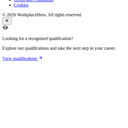
Cookies
©
2026
WorkplaceHero. All rights reserved.
Looking for a recognised qualification?
Explore our qualifications and take the next step in your career.
View qualifications