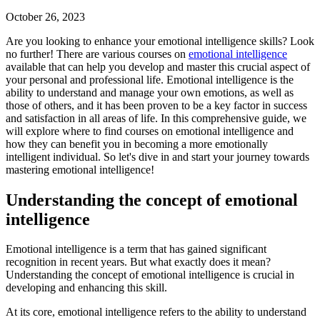
October 26, 2023
Are you looking to enhance your emotional intelligence skills? Look
no further! There are various courses on
emotional intelligence
available that can help you develop and master this crucial aspect of
your personal and professional life. Emotional intelligence is the
ability to understand and manage your own emotions, as well as
those of others, and it has been proven to be a key factor in success
and satisfaction in all areas of life. In this comprehensive guide, we
will explore where to find courses on emotional intelligence and
how they can benefit you in becoming a more emotionally
intelligent individual. So let's dive in and start your journey towards
mastering emotional intelligence!
Understanding the concept of emotional
intelligence
Emotional intelligence is a term that has gained significant
recognition in recent years. But what exactly does it mean?
Understanding the concept of emotional intelligence is crucial in
developing and enhancing this skill.
At its core, emotional intelligence refers to the ability to understand