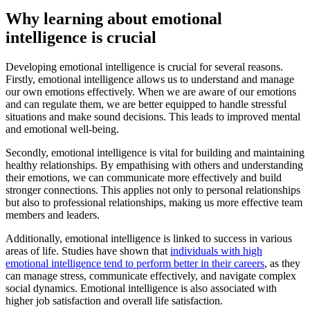
Why learning about emotional
intelligence is crucial
Developing emotional intelligence is crucial for several reasons.
Firstly, emotional intelligence allows us to understand and manage
our own emotions effectively. When we are aware of our emotions
and can regulate them, we are better equipped to handle stressful
situations and make sound decisions. This leads to improved mental
and emotional well-being.
Secondly, emotional intelligence is vital for building and maintaining
healthy relationships. By empathising with others and understanding
their emotions, we can communicate more effectively and build
stronger connections. This applies not only to personal relationships
but also to professional relationships, making us more effective team
members and leaders.
Additionally, emotional intelligence is linked to success in various
areas of life. Studies have shown that
individuals with high
emotional intelligence tend to perform better in their careers
, as they
can manage stress, communicate effectively, and navigate complex
social dynamics. Emotional intelligence is also associated with
higher job satisfaction and overall life satisfaction.