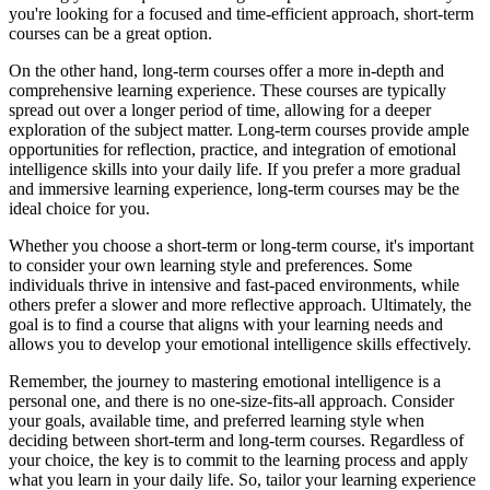
you're looking for a focused and time-efficient approach, short-term
courses can be a great option.
On the other hand, long-term courses offer a more in-depth and
comprehensive learning experience. These courses are typically
spread out over a longer period of time, allowing for a deeper
exploration of the subject matter. Long-term courses provide ample
opportunities for reflection, practice, and integration of emotional
intelligence skills into your daily life. If you prefer a more gradual
and immersive learning experience, long-term courses may be the
ideal choice for you.
Whether you choose a short-term or long-term course, it's important
to consider your own learning style and preferences. Some
individuals thrive in intensive and fast-paced environments, while
others prefer a slower and more reflective approach. Ultimately, the
goal is to find a course that aligns with your learning needs and
allows you to develop your emotional intelligence skills effectively.
Remember, the journey to mastering emotional intelligence is a
personal one, and there is no one-size-fits-all approach. Consider
your goals, available time, and preferred learning style when
deciding between short-term and long-term courses. Regardless of
your choice, the key is to commit to the learning process and apply
what you learn in your daily life. So, tailor your learning experience