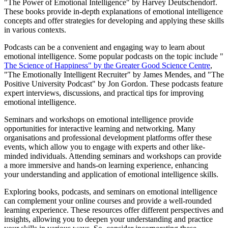
"The Power of Emotional Intelligence" by Harvey Deutschendorf.
These books provide in-depth explanations of emotional intelligence
concepts and offer strategies for developing and applying these skills
in various contexts.
Podcasts can be a convenient and engaging way to learn about
emotional intelligence. Some popular podcasts on the topic include "
The Science of Happiness" by the Greater Good Science Centre
,
"The Emotionally Intelligent Recruiter" by James Mendes, and "The
Positive University Podcast" by Jon Gordon. These podcasts feature
expert interviews, discussions, and practical tips for improving
emotional intelligence.
Seminars and workshops on emotional intelligence provide
opportunities for interactive learning and networking. Many
organisations and professional development platforms offer these
events, which allow you to engage with experts and other like-
minded individuals. Attending seminars and workshops can provide
a more immersive and hands-on learning experience, enhancing
your understanding and application of emotional intelligence skills.
Exploring books, podcasts, and seminars on emotional intelligence
can complement your online courses and provide a well-rounded
learning experience. These resources offer different perspectives and
insights, allowing you to deepen your understanding and practice