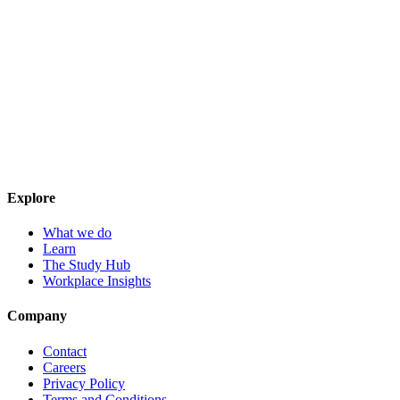
Explore
What we do
Learn
The Study Hub
Workplace Insights
Company
Contact
Careers
Privacy Policy
Terms and Conditions