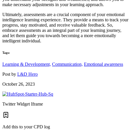
make necessary adjustments in your learning approach.
Ultimately, assessments are a crucial component of your emotional
intelligence learning experience. They provide a means to track your
progress, stay motivated, and receive valuable feedback. So,
embrace assessments as an integral part of your learning journey,
and let them guide you towards becoming a more emotionally
intelligent individual.
Tags:
Learning & Development,
Communication,
Emotional awareness
Post by
L&D Hero
October 26, 2023
Twitter Widget Iframe
Add this to your CPD log