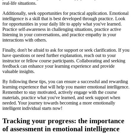
real-life situations.
Additionally, seek opportunities for practical application. Emotional
intelligence is a skill that is best developed through practice. Look
for opportunities in your daily life to apply what you've learned.
Practice self-awareness in challenging situations, practice active
listening in your conversations, and practice empathy in your
interactions with others.
Finally, don't be afraid to ask for support or seek clarification. If you
have questions or need further explanation, reach out to your
instructor or fellow course participants. Collaborating and seeking
feedback can enhance your learning experience and provide
valuable insights.
By following these tips, you can ensure a successful and rewarding
learning experience that will help you master emotional intelligence.
Remember to stay motivated, actively engage with the course
materials, practice what you've learned, and seek support when
needed. Your journey towards becoming a more emotionally
intelligent individual starts now!
Tracking your progress: the importance
of assessment in emotional intelligence