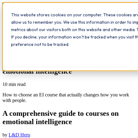
Workplace
Hero
This website stores cookies on your computer. These cookies are
The Study Hub
What we do
Qualifications
Learn
allow us to remember you. We use this information in order to i
Contact
Insights
metrics about our visitors both on this website and other media. 
If you decline, your information won’t be tracked when you visit 
All insights
preference not to be tracked.
Study Hub
Workplace Insights
A comprehensive guide to courses on
emotional intelligence
10
min read
How to choose an EI course that actually changes how you work
with people.
A comprehensive guide to courses on
emotional intelligence
by
L&D Hero