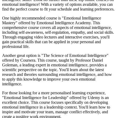
emotional intelligence! With a variety of options available, you can
find the perfect course to fit your schedule and learning preferences.
One highly recommended course is "Emotional Intelligence
Mastery" offered by Emotional Intelligence Academy. This
comprehensive course covers all aspects of emotional intelligence,
including self-awareness, self-regulation, empathy, and social skills.
Through engaging video lectures and interactive exercises, you'll
gain practical skills that can be applied in your personal and
professional life.
Another great option is "The Science of Emotional Intelligence"
offered by Coursera. This course, taught by Professor Daniel
Goleman, a leading expert in emotional intelligence, provides a
scientific perspective on the topic. You'll learn about the latest
research and theories surrounding emotional intelligence, and how
to apply this knowledge to improve your own emotional
intelligence.
For those looking for a more personalised learning experience,
"Emotional Intelligence for Leadership" offered by Udemy is an
excellent choice. This course focuses specifically on developing
emotional intelligence in a leadership context. You'll learn how to
inspire and motivate your team, manage conflict effectively, and
create a positive work environment.