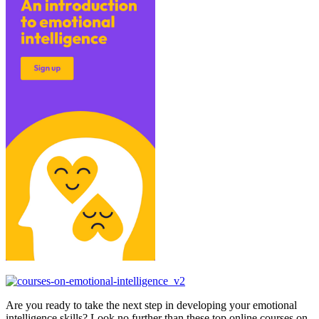
Are you ready to take the next step in developing your emotional
intelligence skills? Look no further than these top online courses on