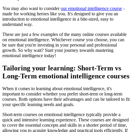
You may also want to consider
our emotional intelligence course
-
made for working heroes like you. It's designed to give you an
introduction to emotional intelligence in a bite-sized, easy to
understand way.
These are just a few examples of the many online courses available
on emotional intelligence. Whichever course you choose, you can
be sure that you're investing in your personal and professional
growth. So why wait? Start your journey towards mastering
emotional intelligence today!
Tailoring your learning: Short-Term vs
Long-Term emotional intelligence courses
When it comes to learning about emotional intelligence, it's
important to consider whether you prefer short-term or long-term
courses. Both options have their advantages and can be tailored to fit
your specific learning needs and goals.
Short-term courses on emotional intelligence typically provide a
quick and intensive learning experience. These courses are designed
to cover the essential concepts and skills in a shorter period of time,
allowing you to acquire knowledge and practical tools efficiently. If