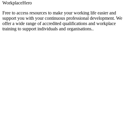
Workplace
Hero
Free to access resources to make your working life easier and
support you with your continuous professional development. We
offer a wide range of accredited qualifications and workplace
training to support individuals and organisations..