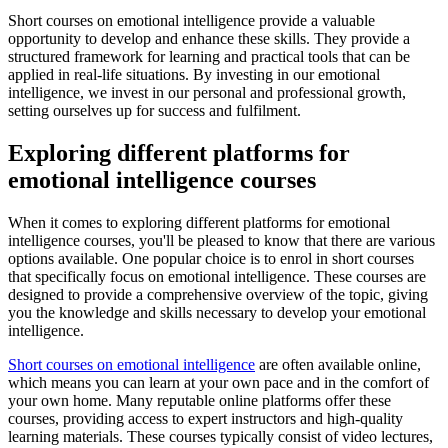
Short courses on emotional intelligence provide a valuable
opportunity to develop and enhance these skills. They provide a
structured framework for learning and practical tools that can be
applied in real-life situations. By investing in our emotional
intelligence, we invest in our personal and professional growth,
setting ourselves up for success and fulfilment.
Exploring different platforms for
emotional intelligence courses
When it comes to exploring different platforms for emotional
intelligence courses, you'll be pleased to know that there are various
options available. One popular choice is to enrol in short courses
that specifically focus on emotional intelligence. These courses are
designed to provide a comprehensive overview of the topic, giving
you the knowledge and skills necessary to develop your emotional
intelligence.
Short courses on emotional intelligence
are often available online,
which means you can learn at your own pace and in the comfort of
your own home. Many reputable online platforms offer these
courses, providing access to expert instructors and high-quality
learning materials. These courses typically consist of video lectures,