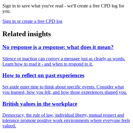
Sign in to save what you've read - we'll create a free CPD log for
you.
Sign in or create a free CPD log
Related insights
No response is a response: what does it mean?
Silence or inaction can convey a message just as clearly as words.
Learn how to read it - and when to respond to it.
How to reflect on past experiences
Set aside quiet time to think about specific events. Consider what
you learned, how you felt, and how those experiences shaped you.
British values in the workplace
Democracy, the rule of law, individual liberty, mutual respect and
tolerance promote positive work environments where everyone feels
valued.