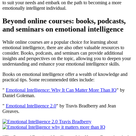
to suit your needs and embark on the path to becoming a more
emotionally intelligent individual.
Beyond online courses: books, podcasts,
and seminars on emotional intelligence
While online courses are a popular choice for learning about
emotional intelligence, there are also other valuable resources to
consider. Books, podcasts, and seminars can provide additional
insights and perspectives on the topic, allowing you to deepen your
understanding and enhance your emotional intelligence skills.
Books on emotional intelligence offer a wealth of knowledge and
practical tips. Some recommended titles include:
"
Emotional Intelligence: Why It Can Matter More Than IQ
" by
Daniel Goleman.
"
Emotional Intelligence 2.0
" by Travis Bradberry and Jean
Greaves.