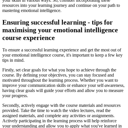
your skills in various ways. So, consider incorporating these
resources into your learning journey and continue on your path to
mastering emotional intelligence.
Ensuring successful learning - tips for
maximising your emotional intelligence
course experience
To ensure a successful learning experience and get the most out of
your emotional intelligence course, it's important to keep a few key
tips in mind.
Firstly, set clear goals for what you hope to achieve through the
course. By defining your objectives, you can stay focused and
motivated throughout the learning process. Whether you want to
improve your communication skills or enhance your self-awareness,
having clear goals will guide your efforts and allow you to measure
your progress.
Secondly, actively engage with the course materials and resources
provided. Take the time to watch the video lectures, read the
assigned materials, and complete any activities or assignments.
Actively participating in the learning process will help reinforce
your understanding and allow you to apply what you've learned in