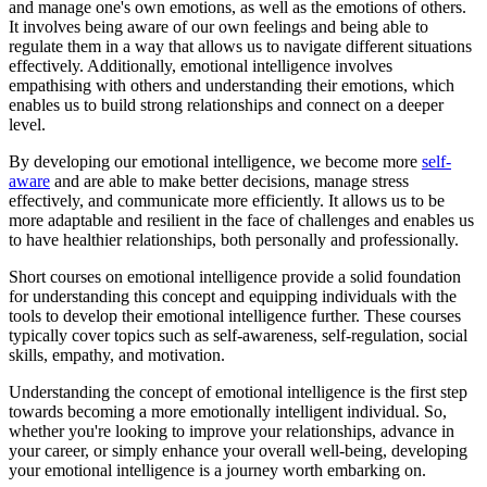
and manage one's own emotions, as well as the emotions of others.
It involves being aware of our own feelings and being able to
regulate them in a way that allows us to navigate different situations
effectively. Additionally, emotional intelligence involves
empathising with others and understanding their emotions, which
enables us to build strong relationships and connect on a deeper
level.
By developing our emotional intelligence, we become more
self-
aware
and are able to make better decisions, manage stress
effectively, and communicate more efficiently. It allows us to be
more adaptable and resilient in the face of challenges and enables us
to have healthier relationships, both personally and professionally.
Short courses on emotional intelligence provide a solid foundation
for understanding this concept and equipping individuals with the
tools to develop their emotional intelligence further. These courses
typically cover topics such as self-awareness, self-regulation, social
skills, empathy, and motivation.
Understanding the concept of emotional intelligence is the first step
towards becoming a more emotionally intelligent individual. So,
whether you're looking to improve your relationships, advance in
your career, or simply enhance your overall well-being, developing
your emotional intelligence is a journey worth embarking on.