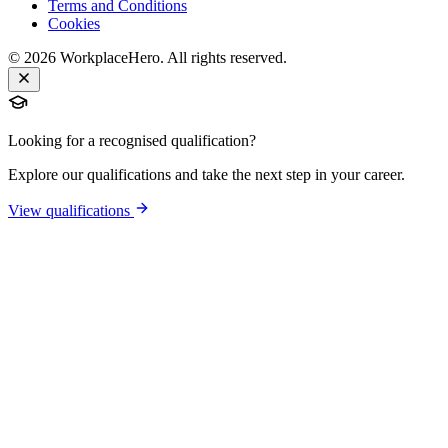
Terms and Conditions
Cookies
©
2026
WorkplaceHero. All rights reserved.
Looking for a recognised qualification?
Explore our qualifications and take the next step in your career.
View qualifications