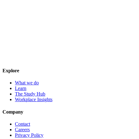
Explore
What we do
Learn
The Study Hub
Workplace Insights
Company
Contact
Careers
Privacy Policy