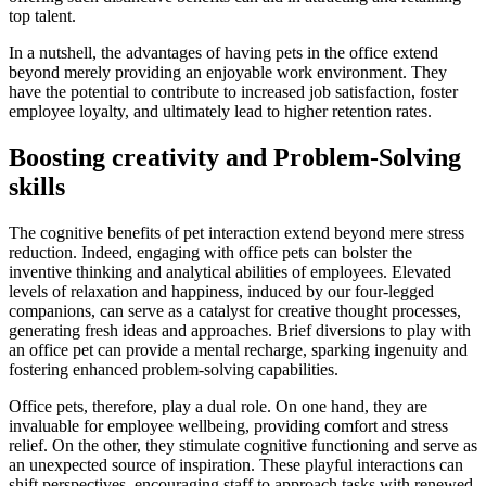
top talent.
In a nutshell, the advantages of having pets in the office extend
beyond merely providing an enjoyable work environment. They
have the potential to contribute to increased job satisfaction, foster
employee loyalty, and ultimately lead to higher retention rates.
Boosting creativity and Problem-Solving
skills
The cognitive benefits of pet interaction extend beyond mere stress
reduction. Indeed, engaging with office pets can bolster the
inventive thinking and analytical abilities of employees. Elevated
levels of relaxation and happiness, induced by our four-legged
companions, can serve as a catalyst for creative thought processes,
generating fresh ideas and approaches. Brief diversions to play with
an office pet can provide a mental recharge, sparking ingenuity and
fostering enhanced problem-solving capabilities.
Office pets, therefore, play a dual role. On one hand, they are
invaluable for employee wellbeing, providing comfort and stress
relief. On the other, they stimulate cognitive functioning and serve as
an unexpected source of inspiration. These playful interactions can
shift perspectives, encouraging staff to approach tasks with renewed