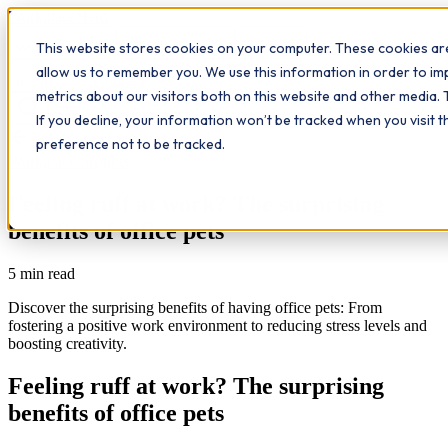
Workplace
Hero
This website stores cookies on your computer. These cookies are
The Study Hub
What we do
Qualifications
Learn
allow us to remember you. We use this information in order to i
Contact
Insights
metrics about our visitors both on this website and other media. 
If you decline, your information won’t be tracked when you visit 
All insights
preference not to be tracked.
Workplace Insights
Feeling ruff at work? The surprising
benefits of office pets
5
min read
Discover the surprising benefits of having office pets: From
fostering a positive work environment to reducing stress levels and
boosting creativity.
Feeling ruff at work? The surprising
benefits of office pets