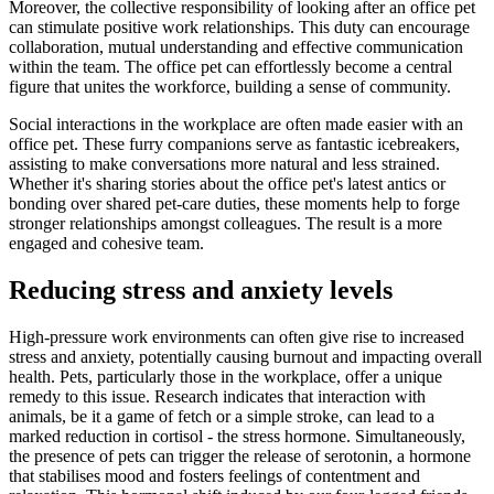
Moreover, the collective responsibility of looking after an office pet
can stimulate positive work relationships. This duty can encourage
collaboration, mutual understanding and effective communication
within the team. The office pet can effortlessly become a central
figure that unites the workforce, building a sense of community.
Social interactions in the workplace are often made easier with an
office pet. These furry companions serve as fantastic icebreakers,
assisting to make conversations more natural and less strained.
Whether it's sharing stories about the office pet's latest antics or
bonding over shared pet-care duties, these moments help to forge
stronger relationships amongst colleagues. The result is a more
engaged and cohesive team.
Reducing stress and anxiety levels
High-pressure work environments can often give rise to increased
stress and anxiety, potentially causing burnout and impacting overall
health. Pets, particularly those in the workplace, offer a unique
remedy to this issue. Research indicates that interaction with
animals, be it a game of fetch or a simple stroke, can lead to a
marked reduction in cortisol - the stress hormone. Simultaneously,
the presence of pets can trigger the release of serotonin, a hormone
that stabilises mood and fosters feelings of contentment and