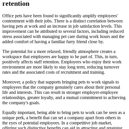
retention
Office pets have been found to significantly amplify employees'
contentment with their jobs. There is a distinct correlation between
having pets at work and an increase in job satisfaction levels. This
improvement can be attributed to several factors, including reduced
stress associated with managing pet care during work hours and the
added comfort of having a familiar furry friend close by.
The potential for a more relaxed, friendly atmosphere creates a
workspace that employees are happy to be part of. This, in turn,
positively affects staff retention. Employees who enjoy their work
environment are more likely to stay long term, reducing turnover
rates and the associated costs of recruitment and training.
Moreover, a policy that supports bringing pets to work signals to
employees that the company genuinely cares about their personal
life and interests. This can result in stronger employer-employee
relationships, greater loyalty, and a mutual commitment to achieving
the company's goals.
Equally important, being able to bring pets to work can be seen as a
unique perk, a benefit that can set a company apart from others in
the eyes of potential employees. In a competitive job market,
offering such distinctive benefits can aid in attracting and retaining