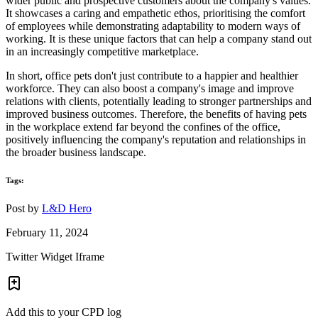
wider public and prospective customers about the company's values.
It showcases a caring and empathetic ethos, prioritising the comfort
of employees while demonstrating adaptability to modern ways of
working. It is these unique factors that can help a company stand out
in an increasingly competitive marketplace.
In short, office pets don't just contribute to a happier and healthier
workforce. They can also boost a company's image and improve
relations with clients, potentially leading to stronger partnerships and
improved business outcomes. Therefore, the benefits of having pets
in the workplace extend far beyond the confines of the office,
positively influencing the company's reputation and relationships in
the broader business landscape.
Tags:
Post by
L&D Hero
February 11, 2024
Twitter Widget Iframe
Add this to your CPD log