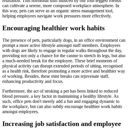
relaxation. This hormonal shift induced by our four-legged friends
can cultivate a serene, more composed workplace atmosphere. In
this way, pets can serve as an organic stress management tool,
helping employees navigate work pressures more effectively.
Encouraging healthier work habits
The presence of pets, particularly dogs, in an office environment can
prompt a more active lifestyle amongst staff members. Employees
with dogs are likely to engage in regular walks throughout the day,
providing not only a chance for the canine to stretch its legs, but also
a much-needed break for the employee. These brief moments of
physical activity can disrupt extended periods of sitting, recognised
as a health risk, therefore promoting a more active and healthier way
of working. Besides, these mini breaks can rejuvenate staff,
enhancing productivity and focus.
Furthermore, the act of stroking a pet has been linked to reduced
blood pressure, a key factor in maintaining a healthy lifestyle. As
such, office pets don't merely add a fun and engaging dynamic to
the workplace, but can also subtly encourage healthier work habits
amongst employees.
Increasing job satisfaction and employee