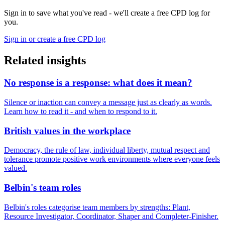
Sign in to save what you've read - we'll create a free CPD log for
you.
Sign in or create a free CPD log
Related insights
No response is a response: what does it mean?
Silence or inaction can convey a message just as clearly as words.
Learn how to read it - and when to respond to it.
British values in the workplace
Democracy, the rule of law, individual liberty, mutual respect and
tolerance promote positive work environments where everyone feels
valued.
Belbin's team roles
Belbin's roles categorise team members by strengths: Plant,
Resource Investigator, Coordinator, Shaper and Completer-Finisher.