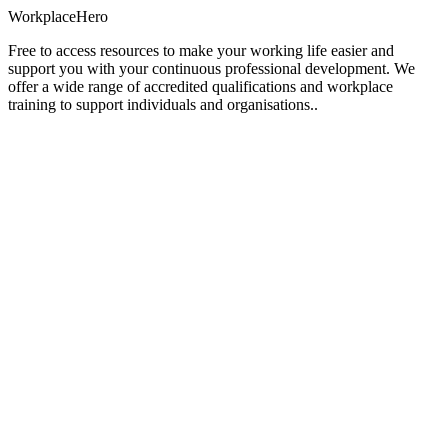
Workplace
Hero
Free to access resources to make your working life easier and
support you with your continuous professional development. We
offer a wide range of accredited qualifications and workplace
training to support individuals and organisations..