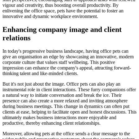
vigour and creativity, thus boosting overall productivity. By
enlivening the office space, pets have the potential to foster an
innovative and dynamic workplace environment.
Enhancing company image and client
relations
In today's progressive business landscape, having office pets can
give an organisation an edge by showcasing an innovative, modern
corporate culture that values staff wellbeing. This positive
impression can enhance the company's appeal, attracting forward-
thinking talent and like-minded clients.
But it's not just about the image. Office pets can also play an
instrumental role in client interactions. These furry companions offer
a natural way to initiate conversation and break the ice. Their
presence can also create a more relaxed and inviting atmosphere
during business meetings. This change in dynamics can often put
clients at ease, helping to facilitate open and honest discussions. This
ultimately makes business interactions more enjoyable and
productive, thereby enhancing client relationships.
Moreover, allowing pets at the office sends a clear message to the