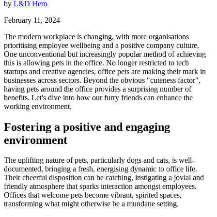
by
L&D Hero
February 11, 2024
The modern workplace is changing, with more organisations
prioritising employee wellbeing and a positive company culture.
One unconventional but increasingly popular method of achieving
this is allowing pets in the office. No longer restricted to tech
startups and creative agencies, office pets are making their mark in
businesses across sectors. Beyond the obvious "cuteness factor",
having pets around the office provides a surprising number of
benefits. Let's dive into how our furry friends can enhance the
working environment.
Fostering a positive and engaging
environment
The uplifting nature of pets, particularly dogs and cats, is well-
documented, bringing a fresh, energising dynamic to office life.
Their cheerful disposition can be catching, instigating a jovial and
friendly atmosphere that sparks interaction amongst employees.
Offices that welcome pets become vibrant, spirited spaces,
transforming what might otherwise be a mundane setting.