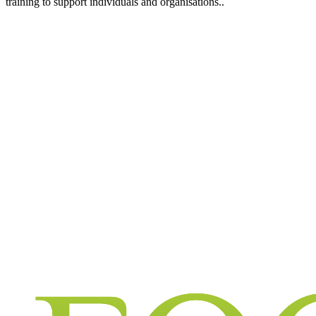
training to support individuals and organisations..