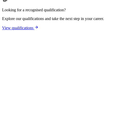
Looking for a recognised qualification?
Explore our qualifications and take the next step in your career.
View qualifications