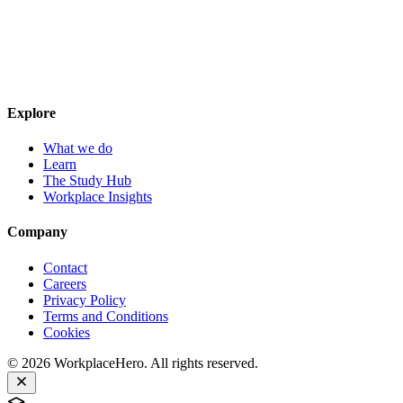
Explore
What we do
Learn
The Study Hub
Workplace Insights
Company
Contact
Careers
Privacy Policy
Terms and Conditions
Cookies
©
2026
WorkplaceHero. All rights reserved.