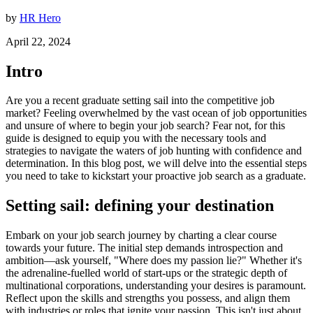
by
HR Hero
April 22, 2024
Intro
Are you a recent graduate setting sail into the competitive job
market? Feeling overwhelmed by the vast ocean of job opportunities
and unsure of where to begin your job search? Fear not, for this
guide is designed to equip you with the necessary tools and
strategies to navigate the waters of job hunting with confidence and
determination. In this blog post, we will delve into the essential steps
you need to take to kickstart your proactive job search as a graduate.
Setting sail: defining your destination
Embark on your job search journey by charting a clear course
towards your future. The initial step demands introspection and
ambition—ask yourself, "Where does my passion lie?" Whether it's
the adrenaline-fuelled world of start-ups or the strategic depth of
multinational corporations, understanding your desires is paramount.
Reflect upon the skills and strengths you possess, and align them
with industries or roles that ignite your passion. This isn't just about