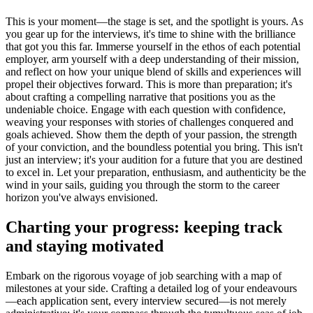
This is your moment—the stage is set, and the spotlight is yours. As
you gear up for the interviews, it's time to shine with the brilliance
that got you this far. Immerse yourself in the ethos of each potential
employer, arm yourself with a deep understanding of their mission,
and reflect on how your unique blend of skills and experiences will
propel their objectives forward. This is more than preparation; it's
about crafting a compelling narrative that positions you as the
undeniable choice. Engage with each question with confidence,
weaving your responses with stories of challenges conquered and
goals achieved. Show them the depth of your passion, the strength
of your conviction, and the boundless potential you bring. This isn't
just an interview; it's your audition for a future that you are destined
to excel in. Let your preparation, enthusiasm, and authenticity be the
wind in your sails, guiding you through the storm to the career
horizon you've always envisioned.
Charting your progress: keeping track
and staying motivated
Embark on the rigorous voyage of job searching with a map of
milestones at your side. Crafting a detailed log of your endeavours
—each application sent, every interview secured—is not merely