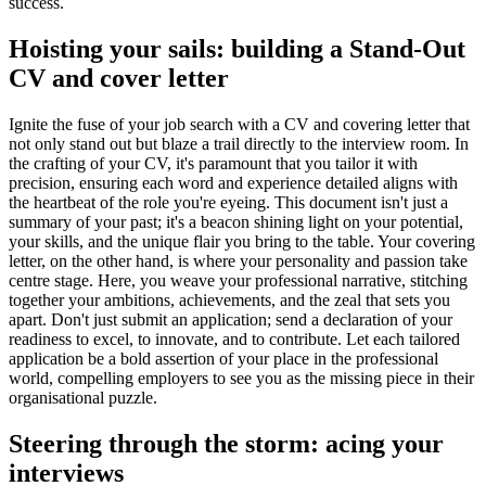
success.
Hoisting your sails: building a Stand-Out
CV and cover letter
Ignite the fuse of your job search with a CV and covering letter that
not only stand out but blaze a trail directly to the interview room. In
the crafting of your CV, it's paramount that you tailor it with
precision, ensuring each word and experience detailed aligns with
the heartbeat of the role you're eyeing. This document isn't just a
summary of your past; it's a beacon shining light on your potential,
your skills, and the unique flair you bring to the table. Your covering
letter, on the other hand, is where your personality and passion take
centre stage. Here, you weave your professional narrative, stitching
together your ambitions, achievements, and the zeal that sets you
apart. Don't just submit an application; send a declaration of your
readiness to excel, to innovate, and to contribute. Let each tailored
application be a bold assertion of your place in the professional
world, compelling employers to see you as the missing piece in their
organisational puzzle.
Steering through the storm: acing your
interviews