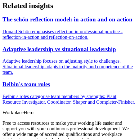
Related insights
The schön reflection model: in action and on action
Donald Schön emphasises reflection in professional practice -
reflection-in-action and reflection-on-action.
Adaptive leadership vs situational leadership
Adaptive leadership focuses on adjusting style to challenges.
Situational leadership adapts to the maturity and competence of the
team.
Belbin's team roles
Belbin's roles categorise team members by strengths: Plant,
Resource Investigator, Coordinator, Shaper and Completer-Finisher.
Workplace
Hero
Free to access resources to make your working life easier and
support you with your continuous professional development. We
offer a wide range of accredited qualifications and workplace