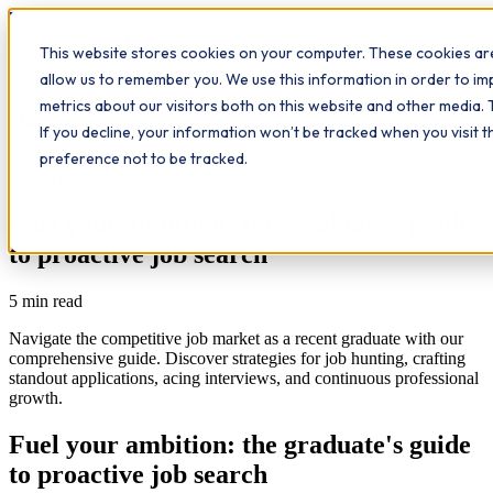
Workplace
Hero
This website stores cookies on your computer. These cookies are
The Study Hub
What we do
Qualifications
Learn
allow us to remember you. We use this information in order to i
Contact
Insights
metrics about our visitors both on this website and other media. 
If you decline, your information won’t be tracked when you visit 
All insights
preference not to be tracked.
Leadership
Fuel your ambition: the graduate's guide
to proactive job search
5
min read
Navigate the competitive job market as a recent graduate with our
comprehensive guide. Discover strategies for job hunting, crafting
standout applications, acing interviews, and continuous professional
growth.
Fuel your ambition: the graduate's guide
to proactive job search