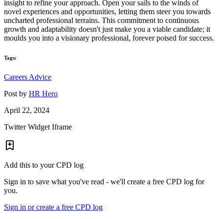
insight to refine your approach. Open your sails to the winds of
novel experiences and opportunities, letting them steer you towards
uncharted professional terrains. This commitment to continuous
growth and adaptability doesn't just make you a viable candidate; it
moulds you into a visionary professional, forever poised for success.
Tags:
Careers Advice
Post by
HR Hero
April 22, 2024
Twitter Widget Iframe
Add this to your CPD log
Sign in to save what you've read - we'll create a free CPD log for
you.
Sign in or create a free CPD log