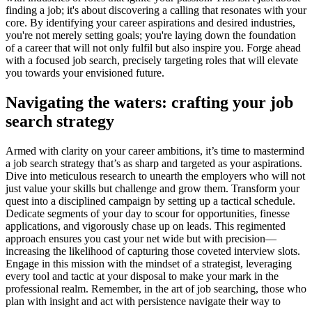
finding a job; it's about discovering a calling that resonates with your
core. By identifying your career aspirations and desired industries,
you're not merely setting goals; you're laying down the foundation
of a career that will not only fulfil but also inspire you. Forge ahead
with a focused job search, precisely targeting roles that will elevate
you towards your envisioned future.
Navigating the waters: crafting your job
search strategy
Armed with clarity on your career ambitions, it’s time to mastermind
a job search strategy that’s as sharp and targeted as your aspirations.
Dive into meticulous research to unearth the employers who will not
just value your skills but challenge and grow them. Transform your
quest into a disciplined campaign by setting up a tactical schedule.
Dedicate segments of your day to scour for opportunities, finesse
applications, and vigorously chase up on leads. This regimented
approach ensures you cast your net wide but with precision—
increasing the likelihood of capturing those coveted interview slots.
Engage in this mission with the mindset of a strategist, leveraging
every tool and tactic at your disposal to make your mark in the
professional realm. Remember, in the art of job searching, those who
plan with insight and act with persistence navigate their way to