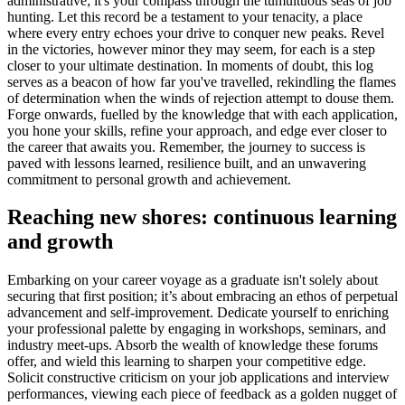
administrative; it's your compass through the tumultuous seas of job
hunting. Let this record be a testament to your tenacity, a place
where every entry echoes your drive to conquer new peaks. Revel
in the victories, however minor they may seem, for each is a step
closer to your ultimate destination. In moments of doubt, this log
serves as a beacon of how far you've travelled, rekindling the flames
of determination when the winds of rejection attempt to douse them.
Forge onwards, fuelled by the knowledge that with each application,
you hone your skills, refine your approach, and edge ever closer to
the career that awaits you. Remember, the journey to success is
paved with lessons learned, resilience built, and an unwavering
commitment to personal growth and achievement.
Reaching new shores: continuous learning
and growth
Embarking on your career voyage as a graduate isn't solely about
securing that first position; it’s about embracing an ethos of perpetual
advancement and self-improvement. Dedicate yourself to enriching
your professional palette by engaging in workshops, seminars, and
industry meet-ups. Absorb the wealth of knowledge these forums
offer, and wield this learning to sharpen your competitive edge.
Solicit constructive criticism on your job applications and interview
performances, viewing each piece of feedback as a golden nugget of