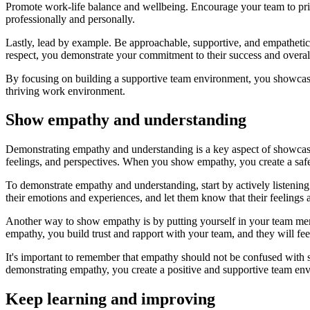
Promote work-life balance and wellbeing. Encourage your team to priori
professionally and personally.
Lastly, lead by example. Be approachable, supportive, and empathetic 
respect, you demonstrate your commitment to their success and overal
By focusing on building a supportive team environment, you showcase y
thriving work environment.
Show empathy and understanding
Demonstrating empathy and understanding is a key aspect of showcasin
feelings, and perspectives. When you show empathy, you create a saf
To demonstrate empathy and understanding, start by actively listening
their emotions and experiences, and let them know that their feeling
Another way to show empathy is by putting yourself in your team me
empathy, you build trust and rapport with your team, and they will f
It's important to remember that empathy should not be confused with
demonstrating empathy, you create a positive and supportive team en
Keep learning and improving