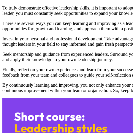
To truly demonstrate effective leadership skills, it is important to ado
leader, you must constantly seek opportunities to expand your knowledg
There are several ways you can keep learning and improving as a lead
opportunities for growth and learning, and approach them with a positi
Invest in your personal and professional development. Take advantage
thought leaders in your field to stay informed and gain fresh perspecti
Seek mentorship and guidance from experienced leaders. Surround your
and apply their knowledge to your own leadership journey.
Finally, reflect on your own experiences and learn from your successes
feedback from your team and colleagues to guide your self-reflection
By continuously learning and improving, you not only enhance your ow
continuous improvement within your team or organisation. So, keep l