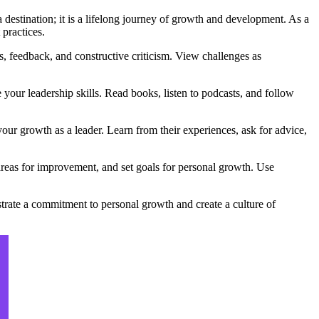
a destination; it is a lifelong journey of growth and development. As a
 practices.
, feedback, and constructive criticism. View challenges as
our leadership skills. Read books, listen to podcasts, and follow
ur growth as a leader. Learn from their experiences, ask for advice,
 areas for improvement, and set goals for personal growth. Use
trate a commitment to personal growth and create a culture of