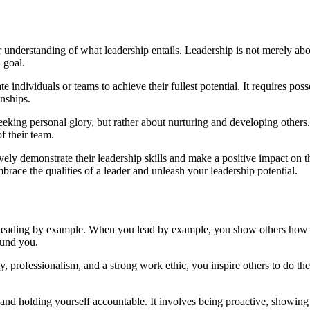
ear understanding of what leadership entails. Leadership is not merely ab
 goal.
e individuals or teams to achieve their fullest potential. It requires pos
onships.
eeking personal glory, but rather about nurturing and developing others.
f their team.
vely demonstrate their leadership skills and make a positive impact on 
race the qualities of a leader and unleash your leadership potential.
 leading by example. When you lead by example, you show others how to
ound you.
rity, professionalism, and a strong work ethic, you inspire others to do 
 and holding yourself accountable. It involves being proactive, showi