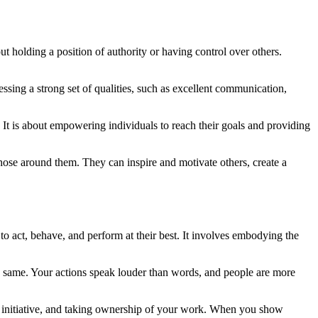
out holding a position of authority or having control over others.
sessing a strong set of qualities, such as excellent communication,
 It is about empowering individuals to reach their goals and providing
those around them. They can inspire and motivate others, create a
 act, behave, and perform at their best. It involves embodying the
the same. Your actions speak louder than words, and people are more
ng initiative, and taking ownership of your work. When you show