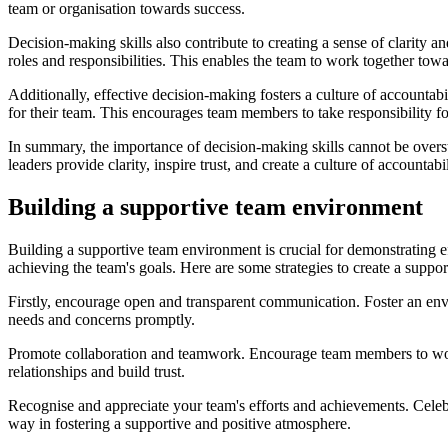
team or organisation towards success.
Decision-making skills also contribute to creating a sense of clarity 
roles and responsibilities. This enables the team to work together to
Additionally, effective decision-making fosters a culture of accountabi
for their team. This encourages team members to take responsibility f
In summary, the importance of decision-making skills cannot be overst
leaders provide clarity, inspire trust, and create a culture of account
Building a supportive team environment
Building a supportive team environment is crucial for demonstrating e
achieving the team's goals. Here are some strategies to create a suppo
Firstly, encourage open and transparent communication. Foster an env
needs and concerns promptly.
Promote collaboration and teamwork. Encourage team members to work to
relationships and build trust.
Recognise and appreciate your team's efforts and achievements. Celebr
way in fostering a supportive and positive atmosphere.