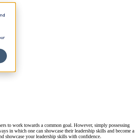
and
our
te others to work towards a common goal. However, simply possessing
s ways in which one can showcase their leadership skills and become a
 and showcase your leadership skills with confidence.