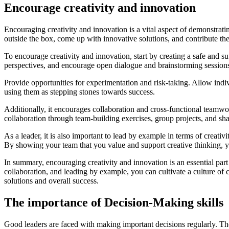
Encourage creativity and innovation
Encouraging creativity and innovation is a vital aspect of demonstrati
outside the box, come up with innovative solutions, and contribute the
To encourage creativity and innovation, start by creating a safe and s
perspectives, and encourage open dialogue and brainstorming session
Provide opportunities for experimentation and risk-taking. Allow indi
using them as stepping stones towards success.
Additionally, it encourages collaboration and cross-functional teamw
collaboration through team-building exercises, group projects, and sha
As a leader, it is also important to lead by example in terms of crea
By showing your team that you value and support creative thinking, y
In summary, encouraging creativity and innovation is an essential part
collaboration, and leading by example, you can cultivate a culture of c
solutions and overall success.
The importance of Decision-Making skills
Good leaders are faced with making important decisions regularly. The a