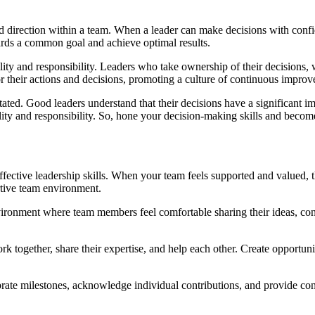
and direction within a team. When a leader can make decisions with conf
wards a common goal and achieve optimal results.
lity and responsibility. Leaders who take ownership of their decisions, 
or their actions and decisions, promoting a culture of continuous impr
ated. Good leaders understand that their decisions have a significant 
ability and responsibility. So, hone your decision-making skills and bec
ffective leadership skills. When your team feels supported and valued, 
rtive team environment.
ironment where team members feel comfortable sharing their ideas, conc
gether, share their expertise, and help each other. Create opportunitie
ate milestones, acknowledge individual contributions, and provide cons