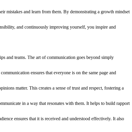
their mistakes and learn from them. By demonstrating a growth mindset
nsibility, and continuously improving yourself, you inspire and
ionships and teams. The art of communication goes beyond simply
se communication ensures that everyone is on the same page and
ions matter. This creates a sense of trust and respect, fostering a
ommunicate in a way that resonates with them. It helps to build rapport
dience ensures that it is received and understood effectively. It also