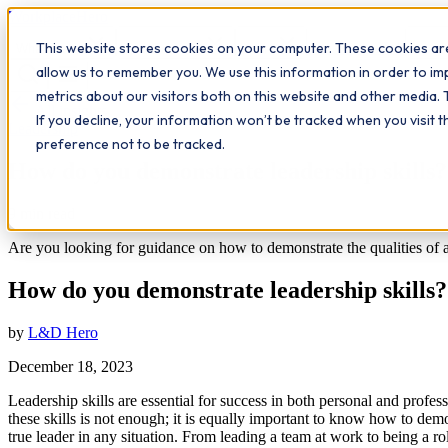
Workplace
Hero
This website stores cookies on your computer. These cookies are
The Study Hub
What we do
Qualifications
Learn
Insigh
allow us to remember you. We use this information in order to i
metrics about our visitors both on this website and other media. 
All insights
If you decline, your information won’t be tracked when you visit 
Leadership
preference not to be tracked.
How do you demonstrate leadership skills?
9
min read
Are you looking for guidance on how to demonstrate the qualities of a 
How do you demonstrate leadership skills?
by
L&D Hero
December 18, 2023
Leadership skills are essential for success in both personal and profe
these skills is not enough; it is equally important to know how to dem
true leader in any situation. From leading a team at work to being a ro