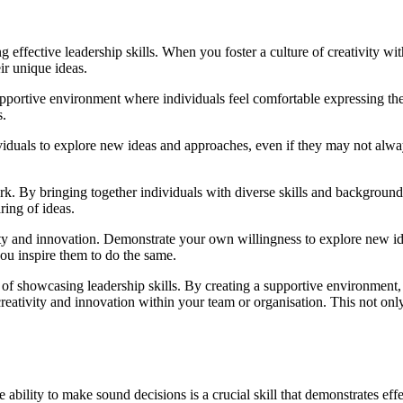
ng effective leadership skills. When you foster a culture of creativity w
ir unique ideas.
upportive environment where individuals feel comfortable expressing thei
s.
viduals to explore new ideas and approaches, even if they may not alwa
ork. By bringing together individuals with diverse skills and backgrou
ring of ideas.
tivity and innovation. Demonstrate your own willingness to explore new
ou inspire them to do the same.
 of showcasing leadership skills. By creating a supportive environment,
reativity and innovation within your team or organisation. This not only
bility to make sound decisions is a crucial skill that demonstrates effec