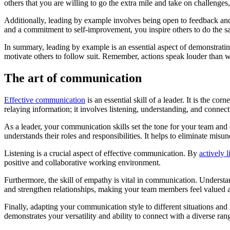
others that you are willing to go the extra mile and take on challenges
Additionally, leading by example involves being open to feedback and
and a commitment to self-improvement, you inspire others to do the sa
In summary, leading by example is an essential aspect of demonstrating
motivate others to follow suit. Remember, actions speak louder than w
The art of communication
Effective communication
is an essential skill of a leader. It is the 
relaying information; it involves listening, understanding, and connect
As a leader, your communication skills set the tone for your team an
understands their roles and responsibilities. It helps to eliminate mis
Listening is a crucial aspect of effective communication. By
actively l
positive and collaborative working environment.
Furthermore, the skill of empathy is vital in communication. Understan
and strengthen relationships, making your team members feel valued 
Finally, adapting your communication style to different situations and i
demonstrates your versatility and ability to connect with a diverse ran