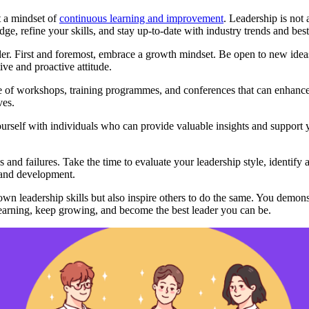
pt a mindset of
continuous learning and improvement
. Leadership is not 
e, refine your skills, and stay up-to-date with industry trends and best
er. First and foremost, embrace a growth mindset. Be open to new ideas
ve and proactive attitude.
 of workshops, training programmes, and conferences that can enhance y
ves.
self with individuals who can provide valuable insights and support yo
 and failures. Take the time to evaluate your leadership style, identify
 and development.
n leadership skills but also inspire others to do the same. You demons
earning, keep growing, and become the best leader you can be.