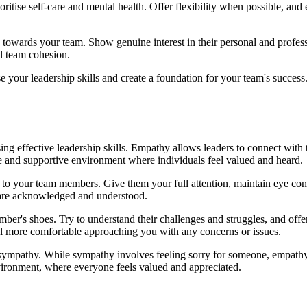
tise self-care and mental health. Offer flexibility when possible, and 
towards your team. Show genuine interest in their personal and professi
l team cohesion.
our leadership skills and create a foundation for your team's success. 
g effective leadership skills. Empathy allows leaders to connect with 
e and supportive environment where individuals feel valued and heard.
 to your team members. Give them your full attention, maintain eye cont
s are acknowledged and understood.
mber's shoes. Try to understand their challenges and struggles, and o
eel more comfortable approaching you with any concerns or issues.
 sympathy. While sympathy involves feeling sorry for someone, empathy
vironment, where everyone feels valued and appreciated.