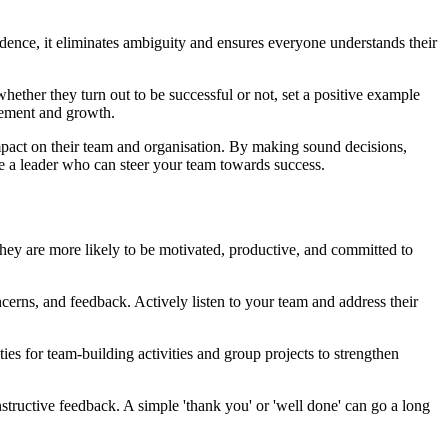
idence, it eliminates ambiguity and ensures everyone understands their
whether they turn out to be successful or not, set a positive example
ovement and growth.
impact on their team and organisation. By making sound decisions,
ome a leader who can steer your team towards success.
they are more likely to be motivated, productive, and committed to
erns, and feedback. Actively listen to your team and address their
s for team-building activities and group projects to strengthen
tructive feedback. A simple 'thank you' or 'well done' can go a long