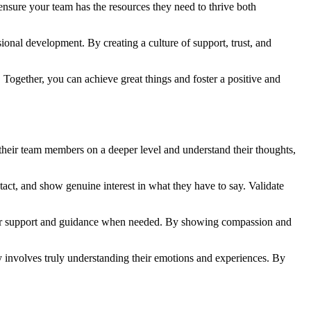
ensure your team has the resources they need to thrive both
onal development. By creating a culture of support, trust, and
Together, you can achieve great things and foster a positive and
their team members on a deeper level and understand their thoughts,
act, and show genuine interest in what they have to say. Validate
ffer support and guidance when needed. By showing compassion and
 involves truly understanding their emotions and experiences. By