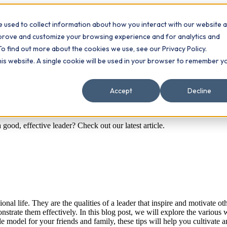
 used to collect information about how you interact with our website 
Contact
ts
mprove and customize your browsing experience and for analytics and
To find out more about the cookies we use, see our Privacy Policy.
this website. A single cookie will be used in your browser to remember y
Accept
Decline
good, effective leader? Check out our latest article.
ssional life. They are the qualities of a leader that inspire and motiva
onstrate them effectively. In this blog post, we will explore the variou
le model for your friends and family, these tips will help you cultivate