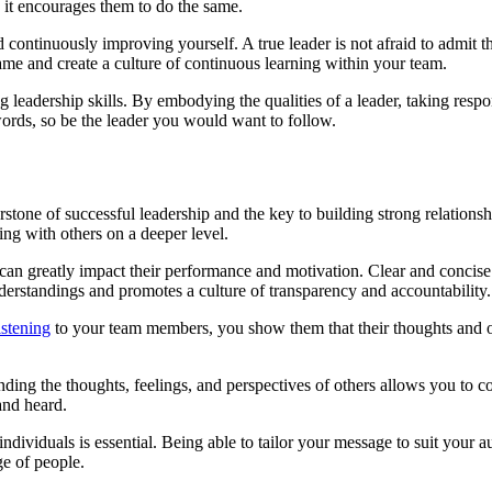
, it encourages them to do the same.
 continuously improving yourself. A true leader is not afraid to admit 
me and create a culture of continuous learning within your team.
 leadership skills. By embodying the qualities of a leader, taking respo
ords, so be the leader you would want to follow.
cornerstone of successful leadership and the key to building strong relat
ing with others on a deeper level.
d can greatly impact their performance and motivation. Clear and conci
understandings and promotes a culture of transparency and accountability.
istening
to your team members, you show them that their thoughts and opin
ding the thoughts, feelings, and perspectives of others allows you to c
and heard.
ndividuals is essential. Being able to tailor your message to suit your au
ge of people.