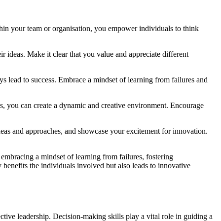
ithin your team or organisation, you empower individuals to think
r ideas. Make it clear that you value and appreciate different
ys lead to success. Embrace a mindset of learning from failures and
nds, you can create a dynamic and creative environment. Encourage
 ideas and approaches, and showcase your excitement for innovation.
 embracing a mindset of learning from failures, fostering
 benefits the individuals involved but also leads to innovative
tive leadership. Decision-making skills play a vital role in guiding a