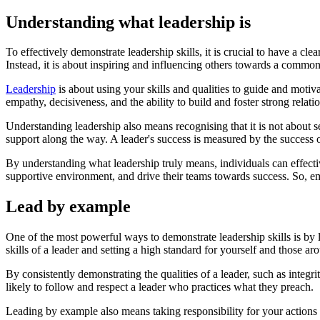
Understanding what leadership is
To effectively demonstrate leadership skills, it is crucial to have a cl
Instead, it is about inspiring and influencing others towards a common
Leadership
is about using your skills and qualities to guide and motivat
empathy, decisiveness, and the ability to build and foster strong relati
Understanding leadership also means recognising that it is not about s
support along the way. A leader's success is measured by the success o
By understanding what leadership truly means, individuals can effecti
supportive environment, and drive their teams towards success. So, emb
Lead by example
One of the most powerful ways to demonstrate leadership skills is by
skills of a leader and setting a high standard for yourself and those ar
By consistently demonstrating the qualities of a leader, such as integ
likely to follow and respect a leader who practices what they preach.
Leading by example also means taking responsibility for your actions