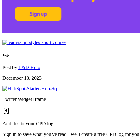
Tags:
Post by
L&D Hero
December 18, 2023
Twitter Widget Iframe
Add this to your CPD log
Sign in to save what you've read - we'll create a free CPD log for you