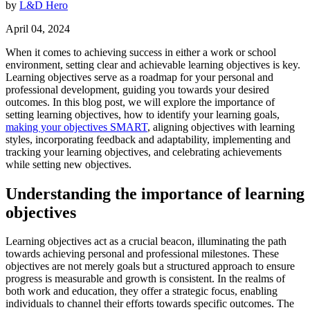
by
L&D Hero
April 04, 2024
When it comes to achieving success in either a work or school
environment, setting clear and achievable learning objectives is key.
Learning objectives serve as a roadmap for your personal and
professional development, guiding you towards your desired
outcomes. In this blog post, we will explore the importance of
setting learning objectives, how to identify your learning goals,
making your objectives SMART
, aligning objectives with learning
styles, incorporating feedback and adaptability, implementing and
tracking your learning objectives, and celebrating achievements
while setting new objectives.
Understanding the importance of learning
objectives
Learning objectives act as a crucial beacon, illuminating the path
towards achieving personal and professional milestones. These
objectives are not merely goals but a structured approach to ensure
progress is measurable and growth is consistent. In the realms of
both work and education, they offer a strategic focus, enabling
individuals to channel their efforts towards specific outcomes. The