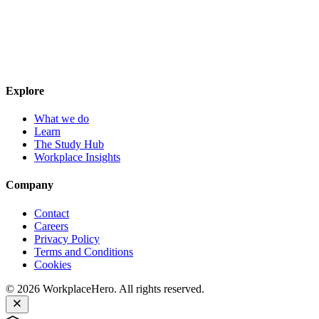
Explore
What we do
Learn
The Study Hub
Workplace Insights
Company
Contact
Careers
Privacy Policy
Terms and Conditions
Cookies
©
2026
WorkplaceHero. All rights reserved.