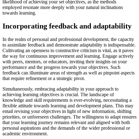
likelihood of achieving your set objectives, as the methods
employed resonate more deeply with your natural inclinations
towards learning.
Incorporating feedback and adaptability
In the realm of personal and professional development, the capacity
to assimilate feedback and demonstrate adaptability is indispensable.
Cultivating an openness to constructive criticism is vital, as it paves
the way for continuous improvement and learning. Engage actively
with peers, mentors, or educators, inviting their insights on your
performance and the progress towards your objectives. Such
feedback can illuminate areas of strength as well as pinpoint aspects
that require refinement or a strategic pivot.
Simultaneously, embracing adaptability in your approach to
achieving learning objectives is crucial. The landscape of
knowledge and skill requirements is ever-evolving, necessitating a
flexible attitude towards learning and development plans. This may
entail revising your objectives in light of new information, shifting
priorities, or unforeseen challenges. The willingness to adapt ensures
that your learning journey remains relevant and aligned with both
personal aspirations and the demands of the wider professional or
academic environment.