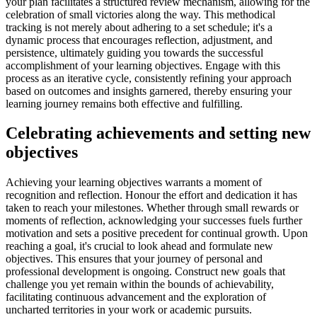
your plan facilitates a structured review mechanism, allowing for the
celebration of small victories along the way. This methodical
tracking is not merely about adhering to a set schedule; it's a
dynamic process that encourages reflection, adjustment, and
persistence, ultimately guiding you towards the successful
accomplishment of your learning objectives. Engage with this
process as an iterative cycle, consistently refining your approach
based on outcomes and insights garnered, thereby ensuring your
learning journey remains both effective and fulfilling.
Celebrating achievements and setting new
objectives
Achieving your learning objectives warrants a moment of
recognition and reflection. Honour the effort and dedication it has
taken to reach your milestones. Whether through small rewards or
moments of reflection, acknowledging your successes fuels further
motivation and sets a positive precedent for continual growth. Upon
reaching a goal, it's crucial to look ahead and formulate new
objectives. This ensures that your journey of personal and
professional development is ongoing. Construct new goals that
challenge you yet remain within the bounds of achievability,
facilitating continuous advancement and the exploration of
uncharted territories in your work or academic pursuits.