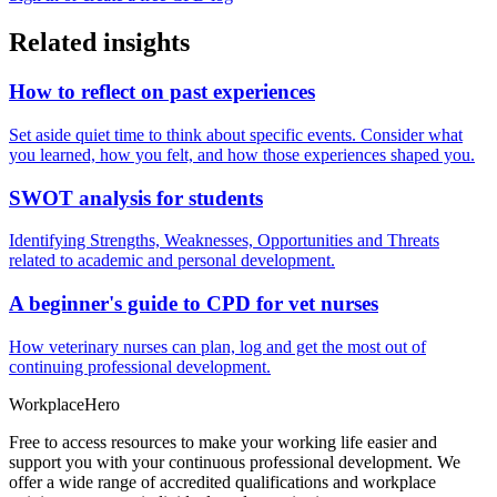
Related insights
How to reflect on past experiences
Set aside quiet time to think about specific events. Consider what
you learned, how you felt, and how those experiences shaped you.
SWOT analysis for students
Identifying Strengths, Weaknesses, Opportunities and Threats
related to academic and personal development.
A beginner's guide to CPD for vet nurses
How veterinary nurses can plan, log and get the most out of
continuing professional development.
Workplace
Hero
Free to access resources to make your working life easier and
support you with your continuous professional development. We
offer a wide range of accredited qualifications and workplace