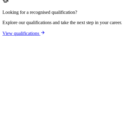
Looking for a recognised qualification?
Explore our qualifications and take the next step in your career.
View qualifications