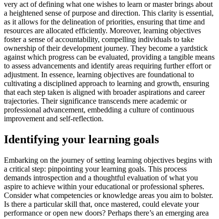
very act of defining what one wishes to learn or master brings about
a heightened sense of purpose and direction. This clarity is essential,
as it allows for the delineation of priorities, ensuring that time and
resources are allocated efficiently. Moreover, learning objectives
foster a sense of accountability, compelling individuals to take
ownership of their development journey. They become a yardstick
against which progress can be evaluated, providing a tangible means
to assess advancements and identify areas requiring further effort or
adjustment. In essence, learning objectives are foundational to
cultivating a disciplined approach to learning and growth, ensuring
that each step taken is aligned with broader aspirations and career
trajectories. Their significance transcends mere academic or
professional advancement, embedding a culture of continuous
improvement and self-reflection.
Identifying your learning goals
Embarking on the journey of setting learning objectives begins with
a critical step: pinpointing your learning goals. This process
demands introspection and a thoughtful evaluation of what you
aspire to achieve within your educational or professional spheres.
Consider what competencies or knowledge areas you aim to bolster.
Is there a particular skill that, once mastered, could elevate your
performance or open new doors? Perhaps there’s an emerging area