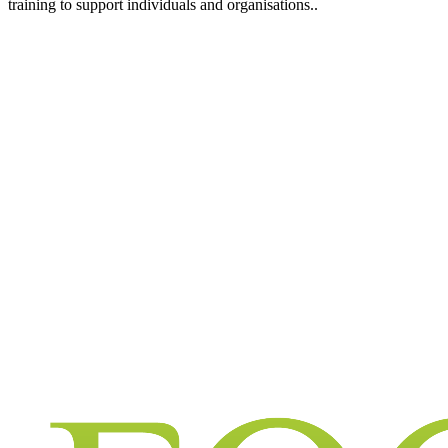
training to support individuals and organisations..