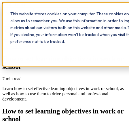
Workplace
Hero
This website stores cookies on your computer. These cookies are
The Study Hub
What we do
Qualifications
Learn
allow us to remember you. We use this information in order to i
Contact
Insights
metrics about our visitors both on this website and other media. 
If you decline, your information won’t be tracked when you visit 
All insights
preference not to be tracked.
Study Hub
How to set learning objectives in work or
school
7
min read
Learn how to set effective learning objectives in work or school, as
well as how to use them to drive personal and professional
development.
How to set learning objectives in work or
school