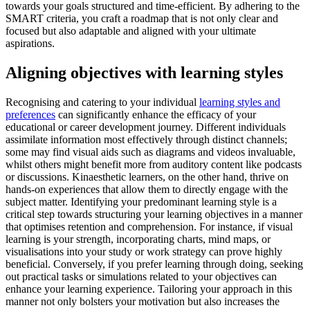
towards your goals structured and time-efficient. By adhering to the
SMART criteria, you craft a roadmap that is not only clear and
focused but also adaptable and aligned with your ultimate
aspirations.
Aligning objectives with learning styles
Recognising and catering to your individual
learning styles and
preferences
can significantly enhance the efficacy of your
educational or career development journey. Different individuals
assimilate information most effectively through distinct channels;
some may find visual aids such as diagrams and videos invaluable,
whilst others might benefit more from auditory content like podcasts
or discussions. Kinaesthetic learners, on the other hand, thrive on
hands-on experiences that allow them to directly engage with the
subject matter. Identifying your predominant learning style is a
critical step towards structuring your learning objectives in a manner
that optimises retention and comprehension. For instance, if visual
learning is your strength, incorporating charts, mind maps, or
visualisations into your study or work strategy can prove highly
beneficial. Conversely, if you prefer learning through doing, seeking
out practical tasks or simulations related to your objectives can
enhance your learning experience. Tailoring your approach in this
manner not only bolsters your motivation but also increases the