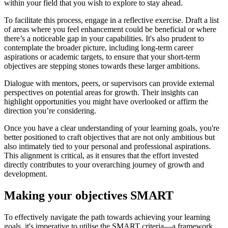
within your field that you wish to explore to stay ahead.
To facilitate this process, engage in a reflective exercise. Draft a list
of areas where you feel enhancement could be beneficial or where
there’s a noticeable gap in your capabilities. It's also prudent to
contemplate the broader picture, including long-term career
aspirations or academic targets, to ensure that your short-term
objectives are stepping stones towards these larger ambitions.
Dialogue with mentors, peers, or supervisors can provide external
perspectives on potential areas for growth. Their insights can
highlight opportunities you might have overlooked or affirm the
direction you’re considering.
Once you have a clear understanding of your learning goals, you're
better positioned to craft objectives that are not only ambitious but
also intimately tied to your personal and professional aspirations.
This alignment is critical, as it ensures that the effort invested
directly contributes to your overarching journey of growth and
development.
Making your objectives SMART
To effectively navigate the path towards achieving your learning
goals, it's imperative to utilise the SMART criteria—a framework