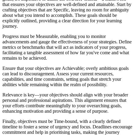
that ensures your objectives are well-defined and attainable. Start by
crafting objectives that are Specific, leaving no room for ambiguity
about what you intend to accomplish. These goals should be
explicitly outlined, providing a clear direction for your learning
journey.
Progress must be Measurable, enabling you to monitor
advancements and gauge the effectiveness of your strategies. Define
metrics or benchmarks that will act as indicators of your progress,
facilitating a tangible assessment of how far you've come and what
remains to be achieved.
Ensure that your objectives are Achievable; overly ambitious goals
can lead to discouragement. Assess your current resources,
capabilities, and time constraints, setting goals that stretch your
abilities while remaining within the realm of possibility.
Relevance is key—your objectives should align with your broader
personal and professional aspirations. This alignment ensures that
your efforts contribute meaningfully to your overarching goals,
enhancing motivation and providing a sense of purpose.
Finally, objectives must be Time-bound, with a clearly defined
timeline to foster a sense of urgency and focus. Deadlines encourage
commitment and help in prioritising tasks, making the journey