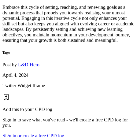
Embrace this cycle of setting, reaching, and renewing goals as a
dynamic process that propels you towards realising your utmost
potential. Engaging in this iterative cycle not only enhances your
skill set but also keeps you aligned with evolving career or academic
landscapes. By persistently setting and achieving new learning
objectives, you maintain momentum in your development journey,
ensuring that your growth is both sustained and meaningful.
Tags:
Post by
L&D Hero
April 4, 2024
Twitter Widget Iframe
Add this to your CPD log
Sign in to save what you've read - we'll create a free CPD log for
you.
Sign in or create a free CPD log