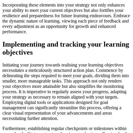
Incorporating these elements into your strategy not only enhances
your ability to meet your current objectives but also fortifies your
resilience and preparedness for future learning endeavours. Embrace
the dynamic nature of learning, viewing each piece of feedback and
every adjustment as an opportunity for growth and enhanced
performance.
Implementing and tracking your learning
objectives
Initiating your journey towards realising your learning objectives
necessitates a meticulously structured action plan. Commence by
delineating the steps required to meet your goals, dividing them into
smaller, more manageable tasks. This approach not only renders
your objectives more attainable but also simplifies the monitoring
process. It is imperative to regularly assess your progress, adapting
your strategy as necessary to remain aligned with your targets.
Employing digital tools or applications designed for goal
management can significantly streamline this process, offering a
clear visual representation of your advancements and areas
necessitating further attention.
Furthermore, establishing regular checkpoints or milestones within