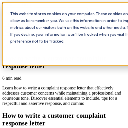
Workplace
Hero
This website stores cookies on your computer. These cookies are
The Study Hub
What we do
Qualifications
Learn
allow us to remember you. We use this information in order to i
Contact
Insights
metrics about our visitors both on this website and other media. 
If you decline, your information won’t be tracked when you visit 
All insights
preference not to be tracked.
Study Hub
How to write a customer complaint
response letter
6
min read
Learn how to write a complaint response letter that effectively
addresses customer concerns while maintaining a professional and
courteous tone. Discover essential elements to include, tips for a
respectful and assertive response, and commo
How to write a customer complaint
response letter