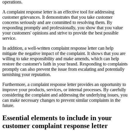
operations.
A complaint response letter is an effective tool for addressing
customer grievances. It demonstrates that you take customer
concerns seriously and are committed to resolving them. By
responding promptly and professionally, you show that you value
your customers' opinions and strive to provide the best possible
service.
In addition, a well-written complaint response letter can help
mitigate the negative impact of the complaint. It shows that you are
willing to take responsibility and make amends, which can help
restore the customer's faith in your brand. Responding to complaints
promptly can also prevent the issue from escalating and potentially
tarnishing your reputation.
Furthermore, a complaint response letter provides an opportunity to
improve your products, services, or internal processes. By carefully
considering the complaint and addressing the underlying issues, you
can make necessary changes to prevent similar complaints in the
future.
Essential elements to include in your
customer complaint response letter