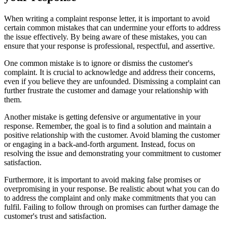
When writing a complaint response letter, it is important to avoid
certain common mistakes that can undermine your efforts to address
the issue effectively. By being aware of these mistakes, you can
ensure that your response is professional, respectful, and assertive.
One common mistake is to ignore or dismiss the customer's
complaint. It is crucial to acknowledge and address their concerns,
even if you believe they are unfounded. Dismissing a complaint can
further frustrate the customer and damage your relationship with
them.
Another mistake is getting defensive or argumentative in your
response. Remember, the goal is to find a solution and maintain a
positive relationship with the customer. Avoid blaming the customer
or engaging in a back-and-forth argument. Instead, focus on
resolving the issue and demonstrating your commitment to customer
satisfaction.
Furthermore, it is important to avoid making false promises or
overpromising in your response. Be realistic about what you can do
to address the complaint and only make commitments that you can
fulfil. Failing to follow through on promises can further damage the
customer's trust and satisfaction.