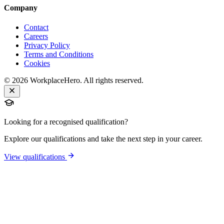
Company
Contact
Careers
Privacy Policy
Terms and Conditions
Cookies
©
2026
WorkplaceHero. All rights reserved.
Looking for a recognised qualification?
Explore our qualifications and take the next step in your career.
View qualifications