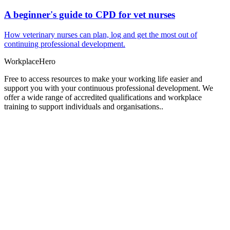
A beginner's guide to CPD for vet nurses
How veterinary nurses can plan, log and get the most out of
continuing professional development.
Workplace
Hero
Free to access resources to make your working life easier and
support you with your continuous professional development. We
offer a wide range of accredited qualifications and workplace
training to support individuals and organisations..