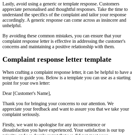
Lastly, avoid using a generic or template response. Customers
appreciate personalised and thoughtful responses. Take the time to
understand the specifics of the complaint and tailor your response
accordingly. A generic response can come across as insincere and
unhelpful.
By avoiding these common mistakes, you can ensure that your
complaint response letter is effective in addressing the customer's
concerns and maintaining a positive relationship with them.
Complaint response letter template
When crafting a complaint response letter, it can be helpful to have a
template to guide you. Below is a template you can use as a starting
point for your own letter:
Dear [Customer's Name],
Thank you for bringing your concerns to our attention. We
appreciate your feedback and want to assure you that we take your
complaint seriously.
Firstly, we want to apologise for any inconvenience or
dissatisfaction you have experienced. Your satisfaction is our top