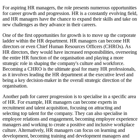
For aspiring HR managers, the role presents numerous opportunities
for career growth and progression. HR is a constantly evolving field,
and HR managers have the chance to expand their skills and take on
new challenges as they advance in their careers.
One of the first opportunities for growth is to move up the corporate
ladder within the HR department. HR managers can become HR
directors or even Chief Human Resources Officers (CHROs). As
HR directors, they would have increased responsibilities, overseeing
the entire HR function of the organisation and playing a more
strategic role in shaping the company's culture and workforce.
Becoming a CHRO is the ultimate goal for many HR professionals,
as it involves leading the HR department at the executive level and
being a key decision-maker in the overall strategic direction of the
organisation.
Another path for career progression is to specialise in a specific area
of HR. For example, HR managers can become experts in
recruitment and talent acquisition, focusing on attracting and
selecting top talent for the company. They can also specialise in
employee relations and engagement, becoming employee experience
managers and working to create a positive and inclusive workplace
culture. Alternatively, HR managers can focus on learning and
development, becoming training and development managers and