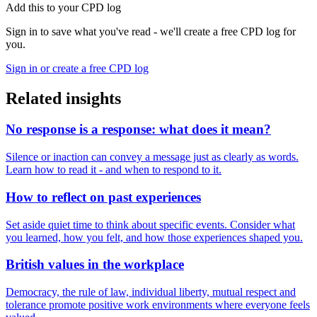
Add this to your CPD log
Sign in to save what you've read - we'll create a free CPD log for
you.
Sign in or create a free CPD log
Related insights
No response is a response: what does it mean?
Silence or inaction can convey a message just as clearly as words.
Learn how to read it - and when to respond to it.
How to reflect on past experiences
Set aside quiet time to think about specific events. Consider what
you learned, how you felt, and how those experiences shaped you.
British values in the workplace
Democracy, the rule of law, individual liberty, mutual respect and
tolerance promote positive work environments where everyone feels