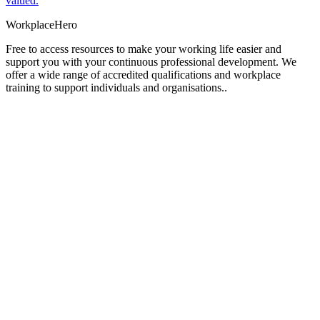
valued.
Workplace
Hero
Free to access resources to make your working life easier and
support you with your continuous professional development. We
offer a wide range of accredited qualifications and workplace
training to support individuals and organisations..