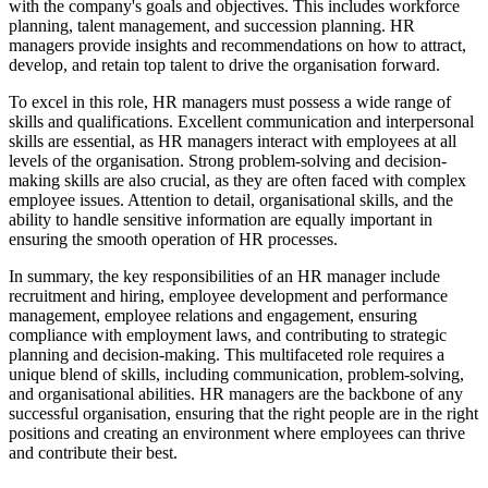
with the company's goals and objectives. This includes workforce
planning, talent management, and succession planning. HR
managers provide insights and recommendations on how to attract,
develop, and retain top talent to drive the organisation forward.
To excel in this role, HR managers must possess a wide range of
skills and qualifications. Excellent communication and interpersonal
skills are essential, as HR managers interact with employees at all
levels of the organisation. Strong problem-solving and decision-
making skills are also crucial, as they are often faced with complex
employee issues. Attention to detail, organisational skills, and the
ability to handle sensitive information are equally important in
ensuring the smooth operation of HR processes.
In summary, the key responsibilities of an HR manager include
recruitment and hiring, employee development and performance
management, employee relations and engagement, ensuring
compliance with employment laws, and contributing to strategic
planning and decision-making. This multifaceted role requires a
unique blend of skills, including communication, problem-solving,
and organisational abilities. HR managers are the backbone of any
successful organisation, ensuring that the right people are in the right
positions and creating an environment where employees can thrive
and contribute their best.