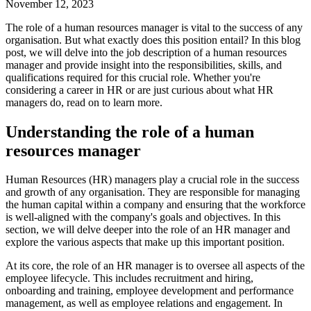
November 12, 2023
The role of a human resources manager is vital to the success of any
organisation. But what exactly does this position entail? In this blog
post, we will delve into the job description of a human resources
manager and provide insight into the responsibilities, skills, and
qualifications required for this crucial role. Whether you're
considering a career in HR or are just curious about what HR
managers do, read on to learn more.
Understanding the role of a human
resources manager
Human Resources (HR) managers play a crucial role in the success
and growth of any organisation. They are responsible for managing
the human capital within a company and ensuring that the workforce
is well-aligned with the company's goals and objectives. In this
section, we will delve deeper into the role of an HR manager and
explore the various aspects that make up this important position.
At its core, the role of an HR manager is to oversee all aspects of the
employee lifecycle. This includes recruitment and hiring,
onboarding and training, employee development and performance
management, as well as employee relations and engagement. In