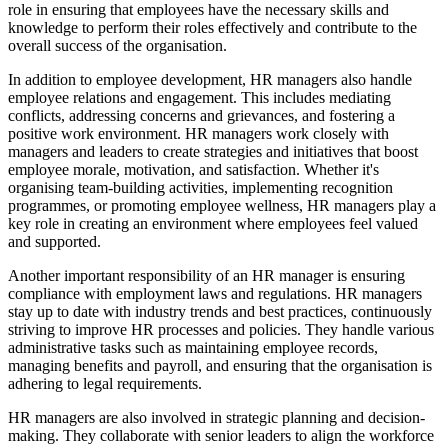
role in ensuring that employees have the necessary skills and
knowledge to perform their roles effectively and contribute to the
overall success of the organisation.
In addition to employee development, HR managers also handle
employee relations and engagement. This includes mediating
conflicts, addressing concerns and grievances, and fostering a
positive work environment. HR managers work closely with
managers and leaders to create strategies and initiatives that boost
employee morale, motivation, and satisfaction. Whether it's
organising team-building activities, implementing recognition
programmes, or promoting employee wellness, HR managers play a
key role in creating an environment where employees feel valued
and supported.
Another important responsibility of an HR manager is ensuring
compliance with employment laws and regulations. HR managers
stay up to date with industry trends and best practices, continuously
striving to improve HR processes and policies. They handle various
administrative tasks such as maintaining employee records,
managing benefits and payroll, and ensuring that the organisation is
adhering to legal requirements.
HR managers are also involved in strategic planning and decision-
making. They collaborate with senior leaders to align the workforce