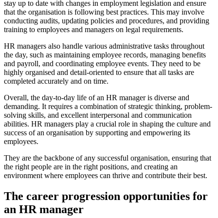
stay up to date with changes in employment legislation and ensure
that the organisation is following best practices. This may involve
conducting audits, updating policies and procedures, and providing
training to employees and managers on legal requirements.
HR managers also handle various administrative tasks throughout
the day, such as maintaining employee records, managing benefits
and payroll, and coordinating employee events. They need to be
highly organised and detail-oriented to ensure that all tasks are
completed accurately and on time.
Overall, the day-to-day life of an HR manager is diverse and
demanding. It requires a combination of strategic thinking, problem-
solving skills, and excellent interpersonal and communication
abilities. HR managers play a crucial role in shaping the culture and
success of an organisation by supporting and empowering its
employees.
They are the backbone of any successful organisation, ensuring that
the right people are in the right positions, and creating an
environment where employees can thrive and contribute their best.
The career progression opportunities for
an HR manager