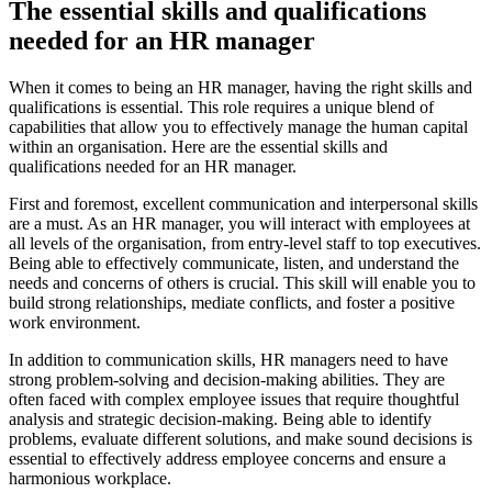
The essential skills and qualifications
needed for an HR manager
When it comes to being an HR manager, having the right skills and
qualifications is essential. This role requires a unique blend of
capabilities that allow you to effectively manage the human capital
within an organisation. Here are the essential skills and
qualifications needed for an HR manager.
First and foremost, excellent communication and interpersonal skills
are a must. As an HR manager, you will interact with employees at
all levels of the organisation, from entry-level staff to top executives.
Being able to effectively communicate, listen, and understand the
needs and concerns of others is crucial. This skill will enable you to
build strong relationships, mediate conflicts, and foster a positive
work environment.
In addition to communication skills, HR managers need to have
strong problem-solving and decision-making abilities. They are
often faced with complex employee issues that require thoughtful
analysis and strategic decision-making. Being able to identify
problems, evaluate different solutions, and make sound decisions is
essential to effectively address employee concerns and ensure a
harmonious workplace.