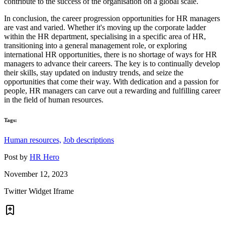
contribute to the success of the organisation on a global scale.
In conclusion, the career progression opportunities for HR managers
are vast and varied. Whether it's moving up the corporate ladder
within the HR department, specialising in a specific area of HR,
transitioning into a general management role, or exploring
international HR opportunities, there is no shortage of ways for HR
managers to advance their careers. The key is to continually develop
their skills, stay updated on industry trends, and seize the
opportunities that come their way. With dedication and a passion for
people, HR managers can carve out a rewarding and fulfilling career
in the field of human resources.
Tags:
Human resources,
Job descriptions
Post by
HR Hero
November 12, 2023
Twitter Widget Iframe