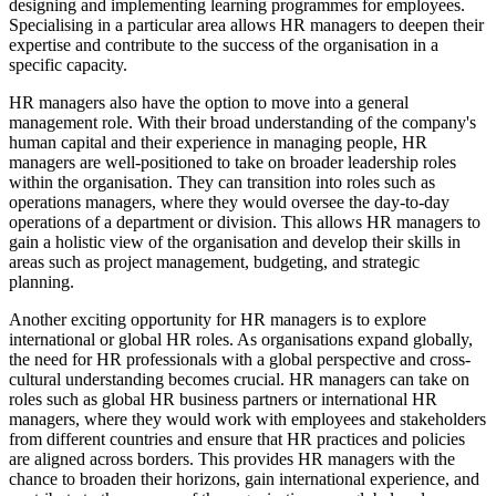
designing and implementing learning programmes for employees.
Specialising in a particular area allows HR managers to deepen their
expertise and contribute to the success of the organisation in a
specific capacity.
HR managers also have the option to move into a general
management role. With their broad understanding of the company's
human capital and their experience in managing people, HR
managers are well-positioned to take on broader leadership roles
within the organisation. They can transition into roles such as
operations managers, where they would oversee the day-to-day
operations of a department or division. This allows HR managers to
gain a holistic view of the organisation and develop their skills in
areas such as project management, budgeting, and strategic
planning.
Another exciting opportunity for HR managers is to explore
international or global HR roles. As organisations expand globally,
the need for HR professionals with a global perspective and cross-
cultural understanding becomes crucial. HR managers can take on
roles such as global HR business partners or international HR
managers, where they would work with employees and stakeholders
from different countries and ensure that HR practices and policies
are aligned across borders. This provides HR managers with the
chance to broaden their horizons, gain international experience, and