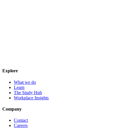
Explore
What we do
Learn
The Study Hub
Workplace Insights
Company
Contact
Careers