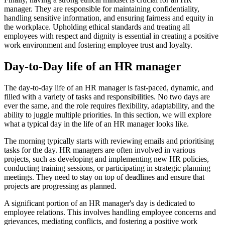
manager. They are responsible for maintaining confidentiality,
handling sensitive information, and ensuring fairness and equity in
the workplace. Upholding ethical standards and treating all
employees with respect and dignity is essential in creating a positive
work environment and fostering employee trust and loyalty.
Day-to-Day life of an HR manager
The day-to-day life of an HR manager is fast-paced, dynamic, and
filled with a variety of tasks and responsibilities. No two days are
ever the same, and the role requires flexibility, adaptability, and the
ability to juggle multiple priorities. In this section, we will explore
what a typical day in the life of an HR manager looks like.
The morning typically starts with reviewing emails and prioritising
tasks for the day. HR managers are often involved in various
projects, such as developing and implementing new HR policies,
conducting training sessions, or participating in strategic planning
meetings. They need to stay on top of deadlines and ensure that
projects are progressing as planned.
A significant portion of an HR manager's day is dedicated to
employee relations. This involves handling employee concerns and
grievances, mediating conflicts, and fostering a positive work