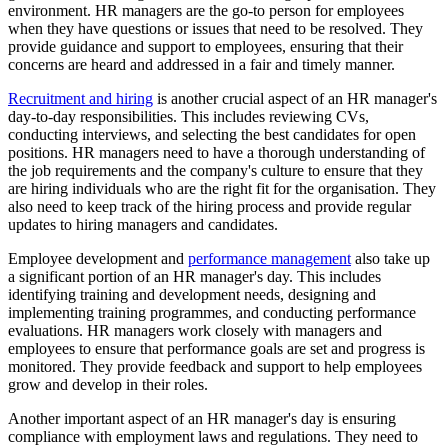
environment. HR managers are the go-to person for employees
when they have questions or issues that need to be resolved. They
provide guidance and support to employees, ensuring that their
concerns are heard and addressed in a fair and timely manner.
Recruitment and hiring
is another crucial aspect of an HR manager's
day-to-day responsibilities. This includes reviewing CVs,
conducting interviews, and selecting the best candidates for open
positions. HR managers need to have a thorough understanding of
the job requirements and the company's culture to ensure that they
are hiring individuals who are the right fit for the organisation. They
also need to keep track of the hiring process and provide regular
updates to hiring managers and candidates.
Employee development and
performance management
also take up
a significant portion of an HR manager's day. This includes
identifying training and development needs, designing and
implementing training programmes, and conducting performance
evaluations. HR managers work closely with managers and
employees to ensure that performance goals are set and progress is
monitored. They provide feedback and support to help employees
grow and develop in their roles.
Another important aspect of an HR manager's day is ensuring
compliance with employment laws and regulations. They need to