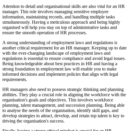
Attention to detail and organisational skills are also vital for an HR
manager. This role involves managing sensitive employee
information, maintaining records, and handling multiple tasks
simultaneously. Having a meticulous approach and being highly
organised will help you stay on top of administrative tasks and
ensure the smooth operation of HR processes.
A strong understanding of employment laws and regulations is
another critical requirement for an HR manager. Keeping up to date
with the ever-changing landscape of employment laws and
regulations is essential to ensure compliance and avoid legal issues.
Being knowledgeable about best practices in HR and having a
strong foundation in employment law will enable you to make
informed decisions and implement policies that align with legal
requirements.
HR managers also need to possess strategic thinking and planning
abilities. They play a crucial role in aligning the workforce with the
organisation's goals and objectives. This involves workforce
planning, talent management, and succession planning. Being able
to analyse the needs of the organisation, identify skill gaps, and
develop strategies to attract, develop, and retain top talent is key to
driving the organisation's success.
Finally, having a strong ethical mindset is crucial for an HR