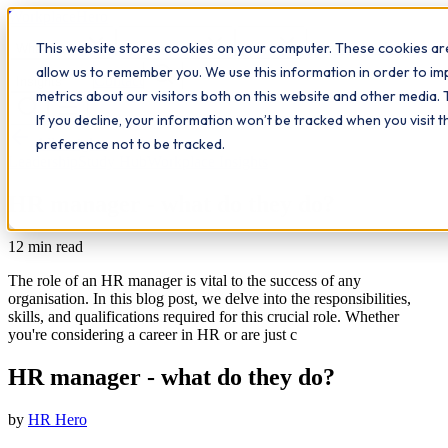
Workplace
Hero
This website stores cookies on your computer. These cookies are
The Study Hub
What we do
Qualifications
Learn
allow us to remember you. We use this information in order to i
Contact
Insights
metrics about our visitors both on this website and other media. 
If you decline, your information won’t be tracked when you visit 
All insights
preference not to be tracked.
Leadership
Study Hub
Workplace Insights
HR manager - what do they do?
12
min read
The role of an HR manager is vital to the success of any
organisation. In this blog post, we delve into the responsibilities,
skills, and qualifications required for this crucial role. Whether
you're considering a career in HR or are just c
HR manager - what do they do?
by
HR Hero