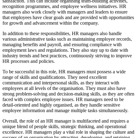
satisfaction. This can include organising team-building activities,
recognition programmes, and employee wellness initiatives. HR
managers also work closely with managers and leaders to ensure
that employees have clear goals and are provided with opportunities
for growth and advancement within the company.
In addition to these responsibilities, HR managers also handle
various administrative tasks such as maintaining employee records,
managing benefits and payroll, and ensuring compliance with
employment laws and regulations. They also stay up to date with
industry trends and best practices, continuously striving to improve
HR processes and policies.
To be successful in this role, HR managers must possess a wide
range of skills and qualifications. They need excellent
communication and interpersonal skills, as they interact with
employees at all levels of the organisation. They must also have
strong problem-solving and decision-making skills, as they are often
faced with complex employee issues. HR managers need to be
detail-oriented and highly organised, as they handle sensitive
employee information and manage multiple tasks simultaneously.
Overall, the role of an HR manager is multifaceted and requires a
unique blend of people skills, strategic thinking, and operational
excellence. HR managers play a vital role in shaping the culture and
success of an organisation by attracting, developing, and retaining