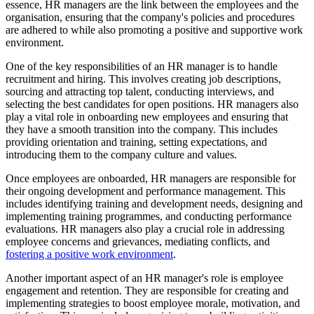
essence, HR managers are the link between the employees and the
organisation, ensuring that the company's policies and procedures
are adhered to while also promoting a positive and supportive work
environment.
One of the key responsibilities of an HR manager is to handle
recruitment and hiring. This involves creating job descriptions,
sourcing and attracting top talent, conducting interviews, and
selecting the best candidates for open positions. HR managers also
play a vital role in onboarding new employees and ensuring that
they have a smooth transition into the company. This includes
providing orientation and training, setting expectations, and
introducing them to the company culture and values.
Once employees are onboarded, HR managers are responsible for
their ongoing development and performance management. This
includes identifying training and development needs, designing and
implementing training programmes, and conducting performance
evaluations. HR managers also play a crucial role in addressing
employee concerns and grievances, mediating conflicts, and
fostering a positive work environment
.
Another important aspect of an HR manager's role is employee
engagement and retention. They are responsible for creating and
implementing strategies to boost employee morale, motivation, and