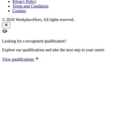
Privacy Policy
Terms and Conditions
Cookies
©
2026
WorkplaceHero. All rights reserved.
Looking for a recognised qualification?
Explore our qualifications and take the next step in your career.
View qualifications