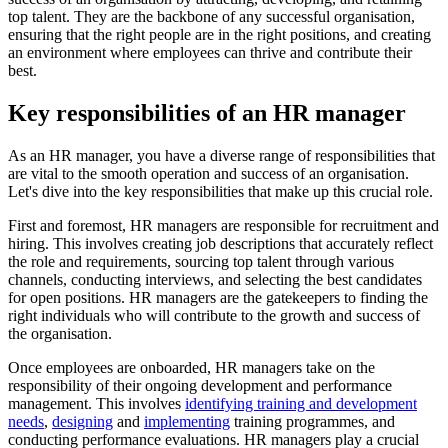
top talent. They are the backbone of any successful organisation,
ensuring that the right people are in the right positions, and creating
an environment where employees can thrive and contribute their
best.
Key responsibilities of an HR manager
As an HR manager, you have a diverse range of responsibilities that
are vital to the smooth operation and success of an organisation.
Let's dive into the key responsibilities that make up this crucial role.
First and foremost, HR managers are responsible for recruitment and
hiring. This involves creating job descriptions that accurately reflect
the role and requirements, sourcing top talent through various
channels, conducting interviews, and selecting the best candidates
for open positions. HR managers are the gatekeepers to finding the
right individuals who will contribute to the growth and success of
the organisation.
Once employees are onboarded, HR managers take on the
responsibility of their ongoing development and performance
management. This involves
identifying training and development
needs
,
designing
and
implementing
training programmes, and
conducting performance evaluations. HR managers play a crucial