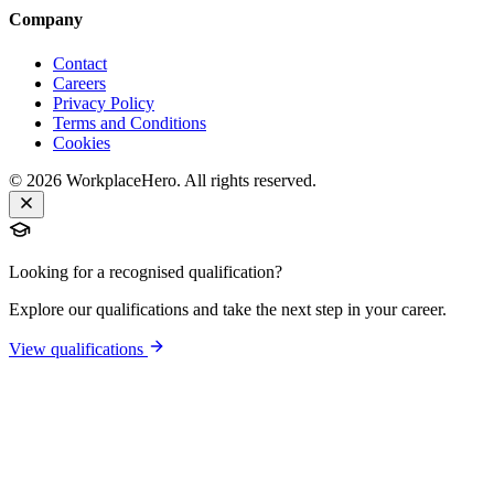
Company
Contact
Careers
Privacy Policy
Terms and Conditions
Cookies
©
2026
WorkplaceHero. All rights reserved.
Looking for a recognised qualification?
Explore our qualifications and take the next step in your career.
View qualifications