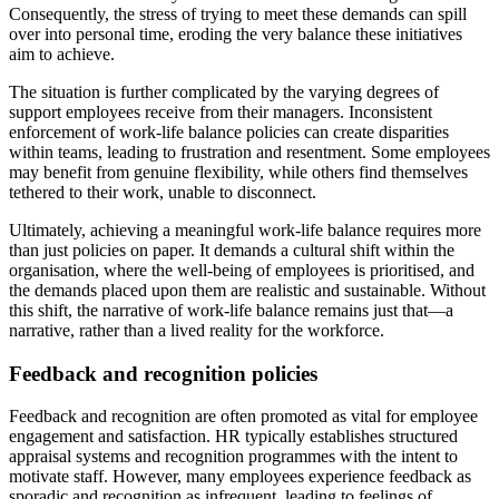
Consequently, the stress of trying to meet these demands can spill
over into personal time, eroding the very balance these initiatives
aim to achieve.
The situation is further complicated by the varying degrees of
support employees receive from their managers. Inconsistent
enforcement of work-life balance policies can create disparities
within teams, leading to frustration and resentment. Some employees
may benefit from genuine flexibility, while others find themselves
tethered to their work, unable to disconnect.
Ultimately, achieving a meaningful work-life balance requires more
than just policies on paper. It demands a cultural shift within the
organisation, where the well-being of employees is prioritised, and
the demands placed upon them are realistic and sustainable. Without
this shift, the narrative of work-life balance remains just that—a
narrative, rather than a lived reality for the workforce.
Feedback and recognition policies
Feedback and recognition are often promoted as vital for employee
engagement and satisfaction. HR typically establishes structured
appraisal systems and recognition programmes with the intent to
motivate staff. However, many employees experience feedback as
sporadic and recognition as infrequent, leading to feelings of