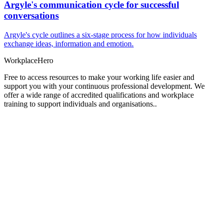
Argyle's communication cycle for successful
conversations
Argyle's cycle outlines a six-stage process for how individuals
exchange ideas, information and emotion.
Workplace
Hero
Free to access resources to make your working life easier and
support you with your continuous professional development. We
offer a wide range of accredited qualifications and workplace
training to support individuals and organisations..