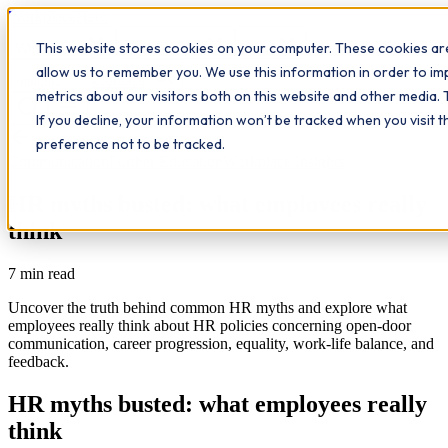
Workplace
Hero
This website stores cookies on your computer. These cookies are
The Study Hub
What we do
Qualifications
Learn
allow us to remember you. We use this information in order to i
Contact
Insights
metrics about our visitors both on this website and other media. 
If you decline, your information won’t be tracked when you visit 
All insights
preference not to be tracked.
Communication
Further Education
Workplace Insights
HR myths busted: what employees really
think
7
min read
Uncover the truth behind common HR myths and explore what
employees really think about HR policies concerning open-door
communication, career progression, equality, work-life balance, and
feedback.
HR myths busted: what employees really
think