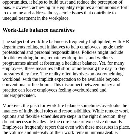
opportunities, it helps to build trust and reduce the perception of
bias. However, achieving true equality requires a continuous effort
to examine and address the systemic issues that contribute to
unequal treatment in the workplace.
Work-Life balance narratives
The subject of work-life balance is frequently highlighted, with HR
departments rolling out initiatives to help employees juggle their
professional and personal responsibilities. Policies might include
flexible working hours, remote work options, and wellness
programmes aimed at fostering a healthier balance. Yet, for many
employees, these measures fall short of addressing the day-to-day
pressures they face. The reality often involves an overwhelming
workload, with the implicit expectation to be available beyond
conventional office hours. This disconnect between policy and
practice can leave employees feeling overburdened and
underappreciated.
Moreover, the push for work-life balance sometimes overlooks the
nuances of individual roles and responsibilities. While remote work
options and flexible schedules are steps in the right direction, they
do not necessarily alleviate the core issue of excessive demands.
Employees frequently report that even with these measures in place,
the volume and intensity of their work remain unmanageable.