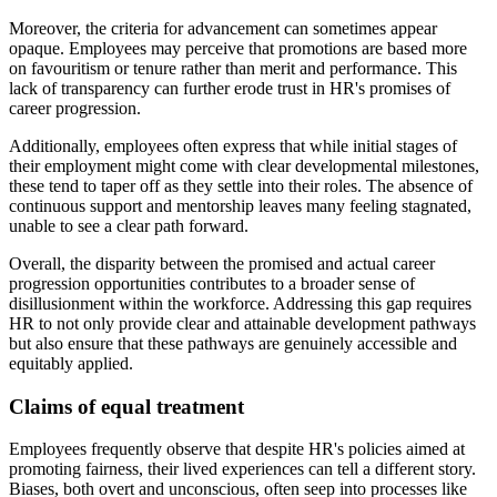
Moreover, the criteria for advancement can sometimes appear
opaque. Employees may perceive that promotions are based more
on favouritism or tenure rather than merit and performance. This
lack of transparency can further erode trust in HR's promises of
career progression.
Additionally, employees often express that while initial stages of
their employment might come with clear developmental milestones,
these tend to taper off as they settle into their roles. The absence of
continuous support and mentorship leaves many feeling stagnated,
unable to see a clear path forward.
Overall, the disparity between the promised and actual career
progression opportunities contributes to a broader sense of
disillusionment within the workforce. Addressing this gap requires
HR to not only provide clear and attainable development pathways
but also ensure that these pathways are genuinely accessible and
equitably applied.
Claims of equal treatment
Employees frequently observe that despite HR's policies aimed at
promoting fairness, their lived experiences can tell a different story.
Biases, both overt and unconscious, often seep into processes like