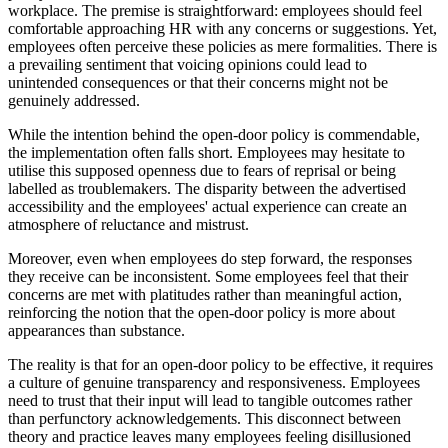
workplace. The premise is straightforward: employees should feel
comfortable approaching HR with any concerns or suggestions. Yet,
employees often perceive these policies as mere formalities. There is
a prevailing sentiment that voicing opinions could lead to
unintended consequences or that their concerns might not be
genuinely addressed.
While the intention behind the open-door policy is commendable,
the implementation often falls short. Employees may hesitate to
utilise this supposed openness due to fears of reprisal or being
labelled as troublemakers. The disparity between the advertised
accessibility and the employees' actual experience can create an
atmosphere of reluctance and mistrust.
Moreover, even when employees do step forward, the responses
they receive can be inconsistent. Some employees feel that their
concerns are met with platitudes rather than meaningful action,
reinforcing the notion that the open-door policy is more about
appearances than substance.
The reality is that for an open-door policy to be effective, it requires
a culture of genuine transparency and responsiveness. Employees
need to trust that their input will lead to tangible outcomes rather
than perfunctory acknowledgements. This disconnect between
theory and practice leaves many employees feeling disillusioned