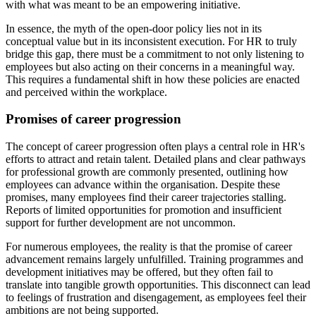
with what was meant to be an empowering initiative.
In essence, the myth of the open-door policy lies not in its
conceptual value but in its inconsistent execution. For HR to truly
bridge this gap, there must be a commitment to not only listening to
employees but also acting on their concerns in a meaningful way.
This requires a fundamental shift in how these policies are enacted
and perceived within the workplace.
Promises of career progression
The concept of career progression often plays a central role in HR's
efforts to attract and retain talent. Detailed plans and clear pathways
for professional growth are commonly presented, outlining how
employees can advance within the organisation. Despite these
promises, many employees find their career trajectories stalling.
Reports of limited opportunities for promotion and insufficient
support for further development are not uncommon.
For numerous employees, the reality is that the promise of career
advancement remains largely unfulfilled. Training programmes and
development initiatives may be offered, but they often fail to
translate into tangible growth opportunities. This disconnect can lead
to feelings of frustration and disengagement, as employees feel their
ambitions are not being supported.