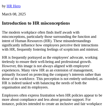
by
HR Hero
March 08, 2025
Introduction to HR misconceptions
The modern workplace often finds itself awash with
misconceptions, particularly those surrounding the function and
intent of Human Resources (HR). These misunderstandings
significantly influence how employees perceive their interactions
with HR, frequently fostering feelings of scepticism and mistrust.
HR is frequently portrayed as the employees' advocate, working
tirelessly to ensure their well-being and professional growth.
However, this image is not always aligned with employees'
experiences. Many view HR as an extension of management,
primarily focused on protecting the company’s interests rather than
those of its workforce. This perception is not entirely unfounded, as
HR is indeed tasked with balancing the needs of both the
organisation and its employees.
Employees often express frustration when HR policies appear to be
more about compliance and less about genuine support. For
instance, policies intended to create an inclusive and fair workplace