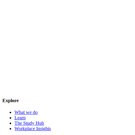
Explore
What we do
Learn
The Study Hub
Workplace Insights