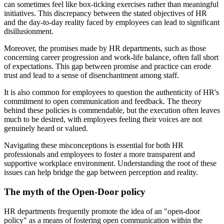
can sometimes feel like box-ticking exercises rather than meaningful
initiatives. This discrepancy between the stated objectives of HR
and the day-to-day reality faced by employees can lead to significant
disillusionment.
Moreover, the promises made by HR departments, such as those
concerning career progression and work-life balance, often fall short
of expectations. This gap between promise and practice can erode
trust and lead to a sense of disenchantment among staff.
It is also common for employees to question the authenticity of HR's
commitment to open communication and feedback. The theory
behind these policies is commendable, but the execution often leaves
much to be desired, with employees feeling their voices are not
genuinely heard or valued.
Navigating these misconceptions is essential for both HR
professionals and employees to foster a more transparent and
supportive workplace environment. Understanding the root of these
issues can help bridge the gap between perception and reality.
The myth of the Open-Door policy
HR departments frequently promote the idea of an "open-door
policy" as a means of fostering open communication within the