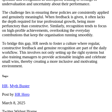
undervaluation and uncertainty about their performance.
The challenge lies in ensuring these policies are consistently applied
and genuinely meaningful. When feedback is given, it often lacks
the depth required for true professional growth, being more
perfunctory than constructive. Similarly, recognition tends to focus
on high-profile achievements, overlooking the everyday
contributions that keep the organisation running smoothly.
To bridge this gap, HR needs to foster a culture where regular,
constructive feedback and genuine recognition are part of the daily
workflow. This involves not only setting up the right systems but
also training managers to provide actionable insights and celebrate
small wins, thereby creating a more inclusive and motivating
environment.
Tags:
HR,
Myth Buster
Post by
HR Hero
March 8, 2025
Twitter Widget Iframe