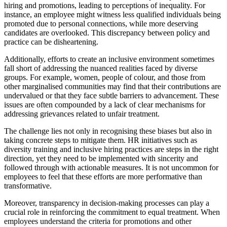
hiring and promotions, leading to perceptions of inequality. For
instance, an employee might witness less qualified individuals being
promoted due to personal connections, while more deserving
candidates are overlooked. This discrepancy between policy and
practice can be disheartening.
Additionally, efforts to create an inclusive environment sometimes
fall short of addressing the nuanced realities faced by diverse
groups. For example, women, people of colour, and those from
other marginalised communities may find that their contributions are
undervalued or that they face subtle barriers to advancement. These
issues are often compounded by a lack of clear mechanisms for
addressing grievances related to unfair treatment.
The challenge lies not only in recognising these biases but also in
taking concrete steps to mitigate them. HR initiatives such as
diversity training and inclusive hiring practices are steps in the right
direction, yet they need to be implemented with sincerity and
followed through with actionable measures. It is not uncommon for
employees to feel that these efforts are more performative than
transformative.
Moreover, transparency in decision-making processes can play a
crucial role in reinforcing the commitment to equal treatment. When
employees understand the criteria for promotions and other