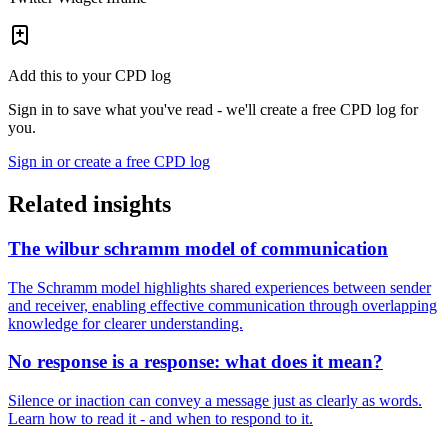
Add this to your CPD log
Sign in to save what you've read - we'll create a free CPD log for
you.
Sign in or create a free CPD log
Related insights
The wilbur schramm model of communication
The Schramm model highlights shared experiences between sender
and receiver, enabling effective communication through overlapping
knowledge for clearer understanding.
No response is a response: what does it mean?
Silence or inaction can convey a message just as clearly as words.
Learn how to read it - and when to respond to it.