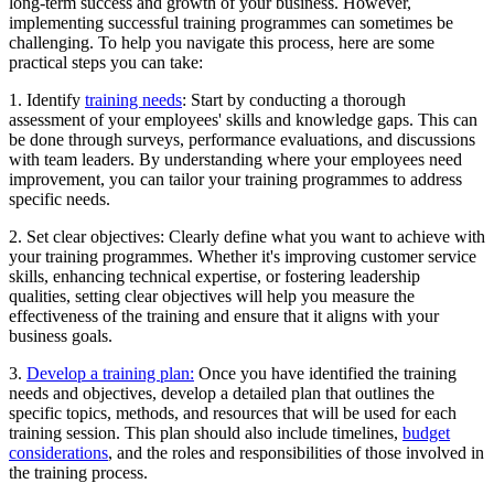
long-term success and growth of your business. However,
implementing successful training programmes can sometimes be
challenging. To help you navigate this process, here are some
practical steps you can take:
1. Identify
training needs
: Start by conducting a thorough
assessment of your employees' skills and knowledge gaps. This can
be done through surveys, performance evaluations, and discussions
with team leaders. By understanding where your employees need
improvement, you can tailor your training programmes to address
specific needs.
2. Set clear objectives: Clearly define what you want to achieve with
your training programmes. Whether it's improving customer service
skills, enhancing technical expertise, or fostering leadership
qualities, setting clear objectives will help you measure the
effectiveness of the training and ensure that it aligns with your
business goals.
3.
Develop a training plan:
Once you have identified the training
needs and objectives, develop a detailed plan that outlines the
specific topics, methods, and resources that will be used for each
training session. This plan should also include timelines,
budget
considerations
, and the roles and responsibilities of those involved in
the training process.