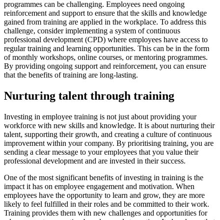
programmes can be challenging. Employees need ongoing
reinforcement and support to ensure that the skills and knowledge
gained from training are applied in the workplace. To address this
challenge, consider implementing a system of continuous
professional development (CPD) where employees have access to
regular training and learning opportunities. This can be in the form
of monthly workshops, online courses, or mentoring programmes.
By providing ongoing support and reinforcement, you can ensure
that the benefits of training are long-lasting.
Nurturing talent through training
Investing in employee training is not just about providing your
workforce with new skills and knowledge. It is about nurturing their
talent, supporting their growth, and creating a culture of continuous
improvement within your company. By prioritising training, you are
sending a clear message to your employees that you value their
professional development and are invested in their success.
One of the most significant benefits of investing in training is the
impact it has on employee engagement and motivation. When
employees have the opportunity to learn and grow, they are more
likely to feel fulfilled in their roles and be committed to their work.
Training provides them with new challenges and opportunities for