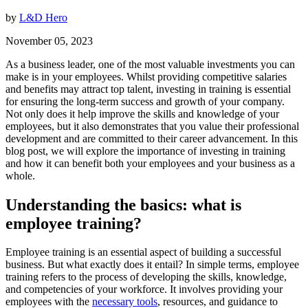
by
L&D Hero
November 05, 2023
As a business leader, one of the most valuable investments you can
make is in your employees. Whilst providing competitive salaries
and benefits may attract top talent, investing in training is essential
for ensuring the long-term success and growth of your company.
Not only does it help improve the skills and knowledge of your
employees, but it also demonstrates that you value their professional
development and are committed to their career advancement. In this
blog post, we will explore the importance of investing in training
and how it can benefit both your employees and your business as a
whole.
Understanding the basics: what is
employee training?
Employee training is an essential aspect of building a successful
business. But what exactly does it entail? In simple terms, employee
training refers to the process of developing the skills, knowledge,
and competencies of your workforce. It involves providing your
employees with the
necessary tools
, resources, and guidance to