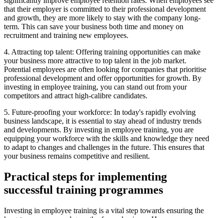
significantly improve employee retention rates. When employees see
that their employer is committed to their professional development
and growth, they are more likely to stay with the company long-
term. This can save your business both time and money on
recruitment and training new employees.
4. Attracting top talent: Offering training opportunities can make
your business more attractive to top talent in the job market.
Potential employees are often looking for companies that prioritise
professional development and offer opportunities for growth. By
investing in employee training, you can stand out from your
competitors and attract high-calibre candidates.
5. Future-proofing your workforce: In today's rapidly evolving
business landscape, it is essential to stay ahead of industry trends
and developments. By investing in employee training, you are
equipping your workforce with the skills and knowledge they need
to adapt to changes and challenges in the future. This ensures that
your business remains competitive and resilient.
Practical steps for implementing
successful training programmes
Investing in employee training is a vital step towards ensuring the