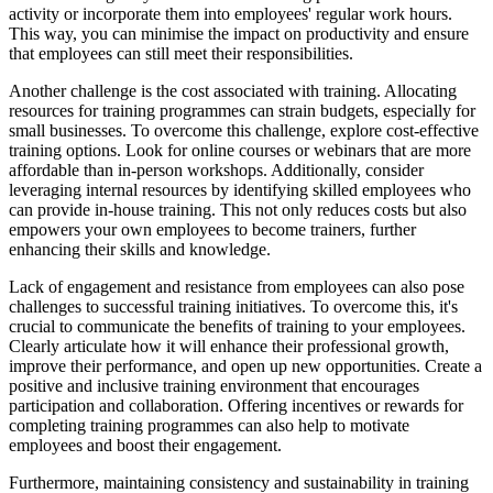
activity or incorporate them into employees' regular work hours.
This way, you can minimise the impact on productivity and ensure
that employees can still meet their responsibilities.
Another challenge is the cost associated with training. Allocating
resources for training programmes can strain budgets, especially for
small businesses. To overcome this challenge, explore cost-effective
training options. Look for online courses or webinars that are more
affordable than in-person workshops. Additionally, consider
leveraging internal resources by identifying skilled employees who
can provide in-house training. This not only reduces costs but also
empowers your own employees to become trainers, further
enhancing their skills and knowledge.
Lack of engagement and resistance from employees can also pose
challenges to successful training initiatives. To overcome this, it's
crucial to communicate the benefits of training to your employees.
Clearly articulate how it will enhance their professional growth,
improve their performance, and open up new opportunities. Create a
positive and inclusive training environment that encourages
participation and collaboration. Offering incentives or rewards for
completing training programmes can also help to motivate
employees and boost their engagement.
Furthermore, maintaining consistency and sustainability in training