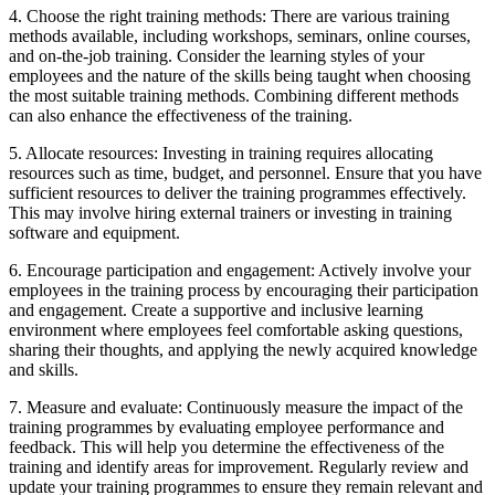
4. Choose the right training methods: There are various training
methods available, including workshops, seminars, online courses,
and on-the-job training. Consider the learning styles of your
employees and the nature of the skills being taught when choosing
the most suitable training methods. Combining different methods
can also enhance the effectiveness of the training.
5. Allocate resources: Investing in training requires allocating
resources such as time, budget, and personnel. Ensure that you have
sufficient resources to deliver the training programmes effectively.
This may involve hiring external trainers or investing in training
software and equipment.
6. Encourage participation and engagement: Actively involve your
employees in the training process by encouraging their participation
and engagement. Create a supportive and inclusive learning
environment where employees feel comfortable asking questions,
sharing their thoughts, and applying the newly acquired knowledge
and skills.
7. Measure and evaluate: Continuously measure the impact of the
training programmes by evaluating employee performance and
feedback. This will help you determine the effectiveness of the
training and identify areas for improvement. Regularly review and
update your training programmes to ensure they remain relevant and