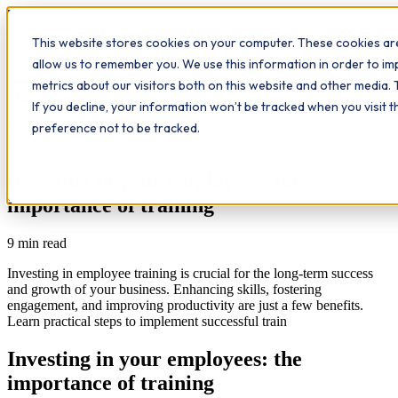
Workplace
Hero
This website stores cookies on your computer. These cookies are
The Study Hub
What we do
Qualifications
Learn
allow us to remember you. We use this information in order to i
Contact
Insights
metrics about our visitors both on this website and other media. 
If you decline, your information won’t be tracked when you visit 
All insights
preference not to be tracked.
Study Hub
Workplace Insights
Investing in your employees: the
importance of training
9
min read
Investing in employee training is crucial for the long-term success
and growth of your business. Enhancing skills, fostering
engagement, and improving productivity are just a few benefits.
Learn practical steps to implement successful train
Investing in your employees: the
importance of training