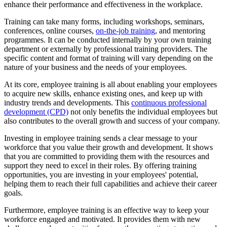
enhance their performance and effectiveness in the workplace.
Training can take many forms, including workshops, seminars,
conferences, online courses,
on-the-job training
, and mentoring
programmes. It can be conducted internally by your own training
department or externally by professional training providers. The
specific content and format of training will vary depending on the
nature of your business and the needs of your employees.
At its core, employee training is all about enabling your employees
to acquire new skills, enhance existing ones, and keep up with
industry trends and developments. This
continuous professional
development (CPD)
not only benefits the individual employees but
also contributes to the overall growth and success of your company.
Investing in employee training sends a clear message to your
workforce that you value their growth and development. It shows
that you are committed to providing them with the resources and
support they need to excel in their roles. By offering training
opportunities, you are investing in your employees' potential,
helping them to reach their full capabilities and achieve their career
goals.
Furthermore, employee training is an effective way to keep your
workforce engaged and motivated. It provides them with new