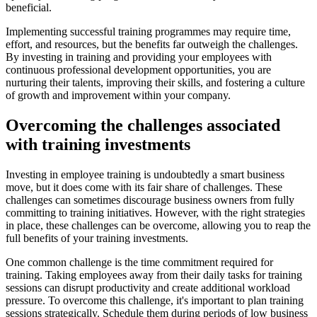
beneficial.
Implementing successful training programmes may require time,
effort, and resources, but the benefits far outweigh the challenges.
By investing in training and providing your employees with
continuous professional development opportunities, you are
nurturing their talents, improving their skills, and fostering a culture
of growth and improvement within your company.
Overcoming the challenges associated
with training investments
Investing in employee training is undoubtedly a smart business
move, but it does come with its fair share of challenges. These
challenges can sometimes discourage business owners from fully
committing to training initiatives. However, with the right strategies
in place, these challenges can be overcome, allowing you to reap the
full benefits of your training investments.
One common challenge is the time commitment required for
training. Taking employees away from their daily tasks for training
sessions can disrupt productivity and create additional workload
pressure. To overcome this challenge, it's important to plan training
sessions strategically. Schedule them during periods of low business