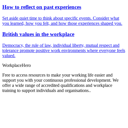
How to reflect on past experiences
Set aside quiet time to think about specific events. Consider what
you learned, how you felt, and how those experiences shaped you.
British values in the workplace
Democracy, the rule of law, individual liberty, mutual respect and
tolerance promote positive work environments where everyone feels
valued.
Workplace
Hero
Free to access resources to make your working life easier and
support you with your continuous professional development. We
offer a wide range of accredited qualifications and workplace
training to support individuals and organisations..