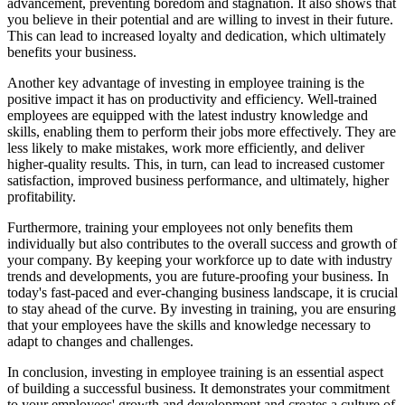
advancement, preventing boredom and stagnation. It also shows that
you believe in their potential and are willing to invest in their future.
This can lead to increased loyalty and dedication, which ultimately
benefits your business.
Another key advantage of investing in employee training is the
positive impact it has on productivity and efficiency. Well-trained
employees are equipped with the latest industry knowledge and
skills, enabling them to perform their jobs more effectively. They are
less likely to make mistakes, work more efficiently, and deliver
higher-quality results. This, in turn, can lead to increased customer
satisfaction, improved business performance, and ultimately, higher
profitability.
Furthermore, training your employees not only benefits them
individually but also contributes to the overall success and growth of
your company. By keeping your workforce up to date with industry
trends and developments, you are future-proofing your business. In
today's fast-paced and ever-changing business landscape, it is crucial
to stay ahead of the curve. By investing in training, you are ensuring
that your employees have the skills and knowledge necessary to
adapt to changes and challenges.
In conclusion, investing in employee training is an essential aspect
of building a successful business. It demonstrates your commitment
to your employees' growth and development and creates a culture of