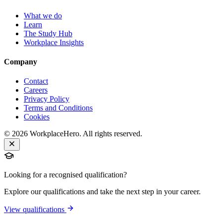
What we do
Learn
The Study Hub
Workplace Insights
Company
Contact
Careers
Privacy Policy
Terms and Conditions
Cookies
©
2026
WorkplaceHero. All rights reserved.
Looking for a recognised qualification?
Explore our qualifications and take the next step in your career.
View qualifications