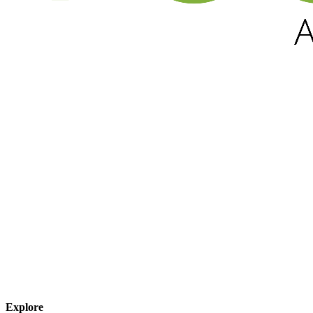
Explore