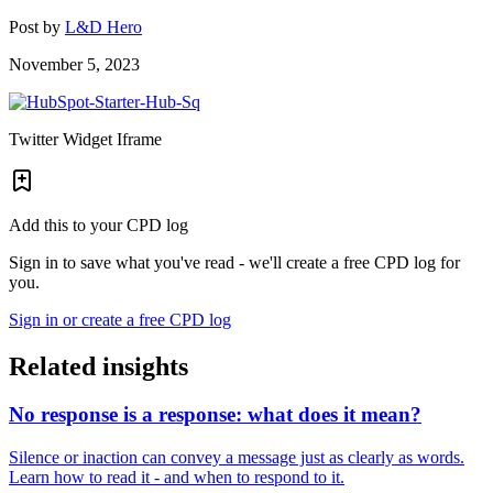
Post by
L&D Hero
November 5, 2023
Twitter Widget Iframe
Add this to your CPD log
Sign in to save what you've read - we'll create a free CPD log for
you.
Sign in or create a free CPD log
Related insights
No response is a response: what does it mean?
Silence or inaction can convey a message just as clearly as words.
Learn how to read it - and when to respond to it.