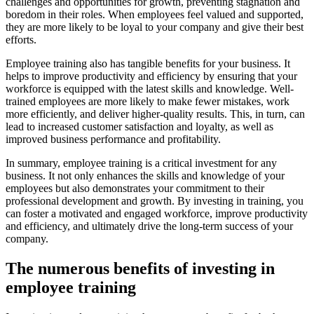
challenges and opportunities for growth, preventing stagnation and
boredom in their roles. When employees feel valued and supported,
they are more likely to be loyal to your company and give their best
efforts.
Employee training also has tangible benefits for your business. It
helps to improve productivity and efficiency by ensuring that your
workforce is equipped with the latest skills and knowledge. Well-
trained employees are more likely to make fewer mistakes, work
more efficiently, and deliver higher-quality results. This, in turn, can
lead to increased customer satisfaction and loyalty, as well as
improved business performance and profitability.
In summary, employee training is a critical investment for any
business. It not only enhances the skills and knowledge of your
employees but also demonstrates your commitment to their
professional development and growth. By investing in training, you
can foster a motivated and engaged workforce, improve productivity
and efficiency, and ultimately drive the long-term success of your
company.
The numerous benefits of investing in
employee training