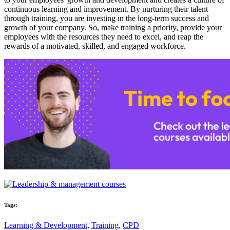
continuous learning and improvement. By nurturing their talent
through training, you are investing in the long-term success and
growth of your company. So, make training a priority, provide your
employees with the resources they need to excel, and reap the
rewards of a motivated, skilled, and engaged workforce.
Tags:
Learning & Development,
Training,
CPD