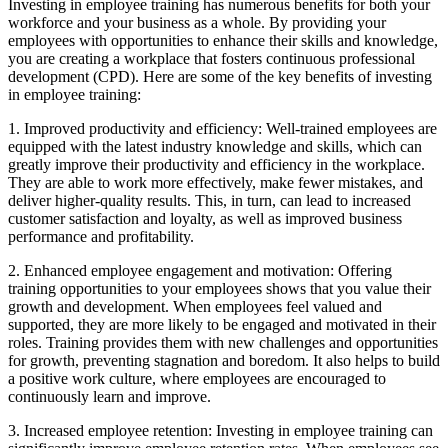
Investing in employee training has numerous benefits for both your
workforce and your business as a whole. By providing your
employees with opportunities to enhance their skills and knowledge,
you are creating a workplace that fosters continuous professional
development (CPD). Here are some of the key benefits of investing
in employee training:
1. Improved productivity and efficiency: Well-trained employees are
equipped with the latest industry knowledge and skills, which can
greatly improve their productivity and efficiency in the workplace.
They are able to work more effectively, make fewer mistakes, and
deliver higher-quality results. This, in turn, can lead to increased
customer satisfaction and loyalty, as well as improved business
performance and profitability.
2. Enhanced employee engagement and motivation: Offering
training opportunities to your employees shows that you value their
growth and development. When employees feel valued and
supported, they are more likely to be engaged and motivated in their
roles. Training provides them with new challenges and opportunities
for growth, preventing stagnation and boredom. It also helps to build
a positive work culture, where employees are encouraged to
continuously learn and improve.
3. Increased employee retention: Investing in employee training can