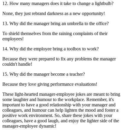
12. How many managers does it take to change a lightbulb?
None, they just rebrand darkness as a new opportunity!
13. Why did the manager bring an umbrella to the office?
To shield themselves from the raining complaints of their
employees!
14. Why did the employee bring a toolbox to work?
Because they were prepared to fix any problems the manager
couldn't handle!
15. Why did the manager become a teacher?
Because they love giving performance evaluations!
These light-hearted manager-employee jokes are meant to bring
some laughter and humour to the workplace. Remember, it's
important to have a good relationship with your manager and
colleagues, and humour can help lighten the mood and foster a
positive work environment. So, share these jokes with your
colleagues, have a good laugh, and enjoy the lighter side of the
manager-employee dynamic!