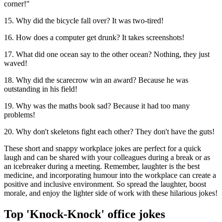
corner!"
15. Why did the bicycle fall over? It was two-tired!
16. How does a computer get drunk? It takes screenshots!
17. What did one ocean say to the other ocean? Nothing, they just
waved!
18. Why did the scarecrow win an award? Because he was
outstanding in his field!
19. Why was the maths book sad? Because it had too many
problems!
20. Why don't skeletons fight each other? They don't have the guts!
These short and snappy workplace jokes are perfect for a quick
laugh and can be shared with your colleagues during a break or as
an icebreaker during a meeting. Remember, laughter is the best
medicine, and incorporating humour into the workplace can create a
positive and inclusive environment. So spread the laughter, boost
morale, and enjoy the lighter side of work with these hilarious jokes!
Top 'Knock-Knock' office jokes