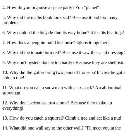
4. How do you organise a space party? You "planet"!
5. Why did the maths book look sad? Because it had too many
problems!
6. Why couldn't the bicycle find its way home? It lost its bearings!
7. How does a penguin build its house? Igloos it together!
8. Why did the tomato turn red? Because it saw the salad dressing!
9. Why don't oysters donate to charity? Because they are shellfish!
10. Why did the golfer bring two pairs of trousers? In case he got a
hole in one!
11. What do you call a snowman with a six-pack? An abdominal
snowman!
12. Why don't scientists trust atoms? Because they make up
everything!
13. How do you catch a squirrel? Climb a tree and act like a nut!
14. What did one wall say to the other wall? "I'll meet you at the