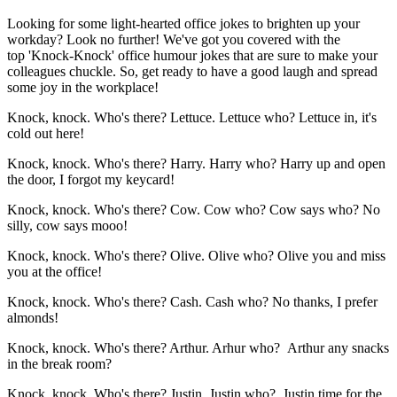
Looking for some light-hearted office jokes to brighten up your
workday? Look no further! We've got you covered with the
top 'Knock-Knock' office humour jokes that are sure to make your
colleagues chuckle. So, get ready to have a good laugh and spread
some joy in the workplace!
Knock, knock. Who's there? Lettuce. Lettuce who? Lettuce in, it's
cold out here!
Knock, knock. Who's there? Harry. Harry who? Harry up and open
the door, I forgot my keycard!
Knock, knock. Who's there? Cow. Cow who? Cow says who? No
silly, cow says mooo!
Knock, knock. Who's there? Olive. Olive who? Olive you and miss
you at the office!
Knock, knock. Who's there? Cash. Cash who? No thanks, I prefer
almonds!
Knock, knock. Who's there? Arthur. Arhur who? Arthur any snacks
in the break room?
Knock, knock. Who's there? Justin. Justin who? Justin time for the