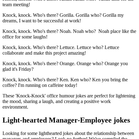
team meeting!
Knock, knock. Who's there? Gorilla. Gorilla who? Gorilla my
dreams, I want to be successful at work!
Knock, knock. Who's there? Noah. Noah who? Noah place like the
office for some laughs!
Knock, knock. Who's there? Lettuce. Lettuce who? Lettuce
collaborate and make this project amazing!
Knock, knock. Who's there? Orange. Orange who? Orange you
glad it's Friday?
Knock, knock. Who's there? Ken. Ken who? Ken you bring the
coffee? I'm running on caffeine today!
These 'Knock-Knock' office humour jokes are perfect for lightening
the mood, sharing a laugh, and creating a positive work
environment.
Light-hearted Manager-Employee jokes
Looking for some lighthearted jokes about the relationship between
managers and employees? Look no further! We've compiled the