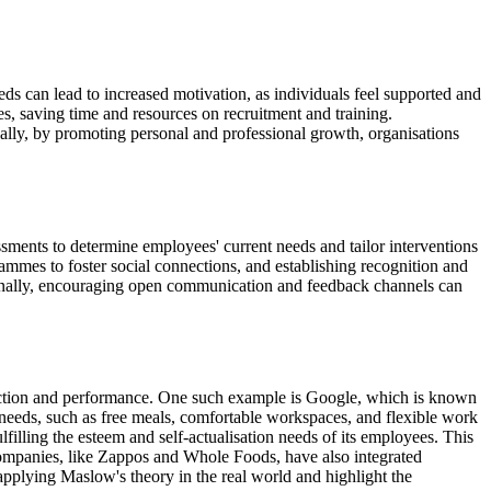
ds can lead to increased motivation, as individuals feel supported and
es, saving time and resources on recruitment and training.
ally, by promoting personal and professional growth, organisations
ssments to determine employees' current needs and tailor interventions
mmes to foster social connections, and establishing recognition and
ionally, encouraging open communication and feedback channels can
action and performance. One such example is Google, which is known
needs, such as free meals, comfortable workspaces, and flexible work
illing the esteem and self-actualisation needs of its employees. This
companies, like Zappos and Whole Foods, have also integrated
 applying Maslow's theory in the real world and highlight the