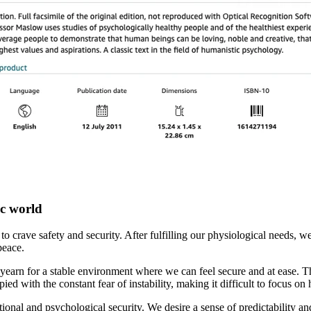
ic world
us to crave safety and security. After fulfilling our physiological needs,
peace.
yearn for a stable environment where we can feel secure and at ease. T
d with the constant fear of instability, making it difficult to focus on 
motional and psychological security. We desire a sense of predictability 