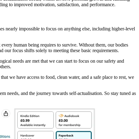
ding to improved motivation, satisfaction, and performance.
es nearly impossible to focus on anything else, including higher-level
hat every human being requires to survive. Without them, our bodies
 our focus shifts solely to meeting these basic requirements.
gical needs are met that we can start to focus on our safety and
thers.
g that we have access to food, clean water, and a safe place to rest, we
teem needs, and the journey towards self-actualisation. So stay tuned as