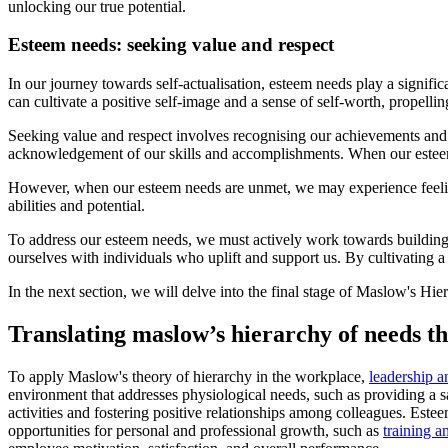
unlocking our true potential.
Esteem needs: seeking value and respect
In our journey towards self-actualisation, esteem needs play a signific
can cultivate a positive self-image and a sense of self-worth, propellin
Seeking value and respect involves recognising our achievements and ca
acknowledgement of our skills and accomplishments. When our esteem 
However, when our esteem needs are unmet, we may experience feelings 
abilities and potential.
To address our esteem needs, we must actively work towards building
ourselves with individuals who uplift and support us. By cultivating a 
In the next section, we will delve into the final stage of Maslow's Hie
Translating maslow’s hierarchy of needs t
To apply Maslow's theory of hierarchy in the workplace,
leadership 
environment that addresses physiological needs, such as providing a s
activities and fostering positive relationships among colleagues. Est
opportunities for personal and professional growth, such as
training 