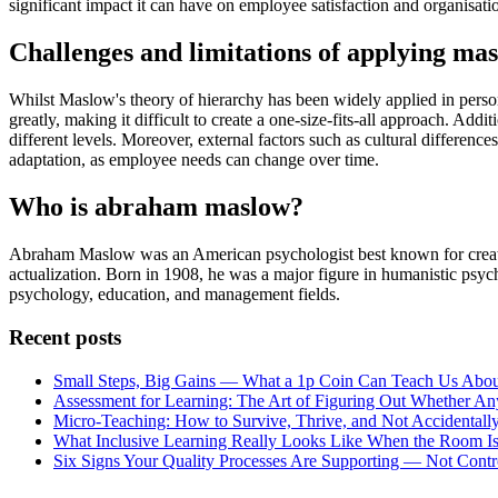
significant impact it can have on employee satisfaction and organisati
Challenges and limitations of applying ma
Whilst Maslow's theory of hierarchy has been widely applied in person
greatly, making it difficult to create a one-size-fits-all approach. Add
different levels. Moreover, external factors such as cultural differen
adaptation, as employee needs can change over time.
Who is abraham maslow?
Abraham Maslow was an American psychologist best known for creating 
actualization. Born in 1908, he was a major figure in humanistic psy
psychology, education, and management fields.
Recent posts
Small Steps, Big Gains — What a 1p Coin Can Teach Us Abou
Assessment for Learning: The Art of Figuring Out Whether An
Micro-Teaching: How to Survive, Thrive, and Not Accidentally
What Inclusive Learning Really Looks Like When the Room Is
Six Signs Your Quality Processes Are Supporting — Not Cont