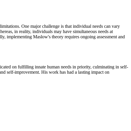
limitations. One major challenge is that individual needs can vary
 whereas, in reality, individuals may have simultaneous needs at
Finally, implementing Maslow's theory requires ongoing assessment and
ed on fulfilling innate human needs in priority, culminating in self-
 and self-improvement. His work has had a lasting impact on