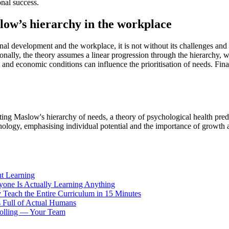
onal success.
slow’s hierarchy in the workplace
al development and the workplace, it is not without its challenges and 
itionally, the theory assumes a linear progression through the hierarchy,
ces and economic conditions can influence the prioritisation of needs. 
Maslow's hierarchy of needs, a theory of psychological health predicat
chology, emphasising individual potential and the importance of growth
t Learning
yone Is Actually Learning Anything
 Teach the Entire Curriculum in 15 Minutes
 Full of Actual Humans
rolling — Your Team