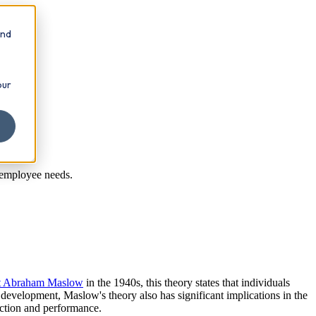
and
our
 employee needs.
st Abraham Maslow
in the 1940s, this theory states that individuals
 development, Maslow's theory also has significant implications in the
action and performance.