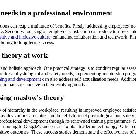
 needs in a professional environment
ns can reap a multitude of benefits. Firstly, addressing employees' nee
ce. Secondly, focusing on employee satisfaction can reduce turnover rat
sitive and inclusive culture
, enhancing collaboration and teamwork. Fin
ibuting to long-term success.
 theory at work
nd holistic approach. One practical strategy is to conduct regular asse
 address physiological and safety needs, implementing mentorship progra
rning and development
can also address self-actualisation needs. Addit
e remains responsive to their evolving needs.
ising maslow's theory
f hierarchy in the workplace, resulting in improved employee satisf
ides various amenities and benefits to meet physiological and safety 
professional development through its renowned training programmes, fulf
tributing to Google's success as a global leader in technology. Other 
ositive outcomes. These success stories demonstrate the effectiveness of