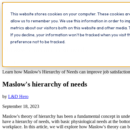
Workplace
Hero
This website stores cookies on your computer. These cookies are
The Study Hub
What we do
Qualifications
Learn
Insigh
allow us to remember you. We use this information in order to i
metrics about our visitors both on this website and other media. 
All insights
If you decline, your information won’t be tracked when you visit 
Leadership
Study Hub
Workplace Insights
preference not to be tracked.
Maslow's hierarchy of needs
9
min read
Learn how Maslow's Hierarchy of Needs can improve job satisfaction 
Maslow's hierarchy of needs
by
L&D Hero
September 18, 2023
Maslow's theory of hierarchy has been a fundamental concept in und
have a hierarchy of needs, with basic physiological needs at the botto
workplace. In this article, we will explore how Maslow's theory can 