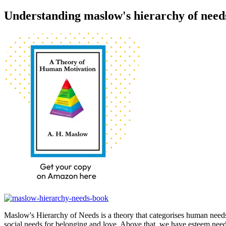
Understanding maslow's hierarchy of need
Maslow's Hierarchy of Needs is a theory that categorises human needs
social needs for belonging and love. Above that, we have esteem needs,