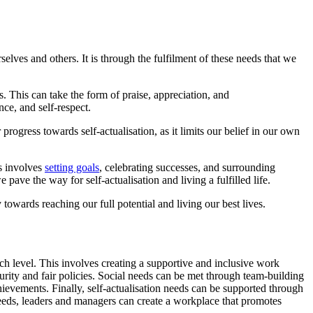
selves and others. It is through the fulfilment of these needs that we
. This can take the form of praise, appreciation, and
ce, and self-respect.
gress towards self-actualisation, as it limits our belief in our own
s involves
setting goals
, celebrating successes, and surrounding
pave the way for self-actualisation and living a fulfilled life.
 towards reaching our full potential and living our best lives.
ch level. This involves creating a supportive and inclusive work
urity and fair policies. Social needs can be met through team-building
ievements. Finally, self-actualisation needs can be supported through
eeds, leaders and managers can create a workplace that promotes