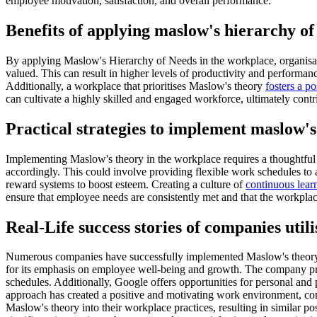
employee motivation, satisfaction, and overall performance.
Benefits of applying maslow's hierarchy of
By applying Maslow's Hierarchy of Needs in the workplace, organisatio
valued. This can result in higher levels of productivity and performan
Additionally, a workplace that prioritises Maslow's theory
fosters a po
can cultivate a highly skilled and engaged workforce, ultimately contr
Practical strategies to implement maslow's
Implementing Maslow's theory in the workplace requires a thoughtful a
accordingly. This could involve providing flexible work schedules to
reward systems to boost esteem. Creating a culture of
continuous lea
ensure that employee needs are consistently met and that the workplac
Real-Life success stories of companies util
Numerous companies have successfully implemented Maslow's theory o
for its emphasis on employee well-being and growth. The company prov
schedules. Additionally, Google offers opportunities for personal and 
approach has created a positive and motivating work environment, con
Maslow's theory into their workplace practices, resulting in similar p