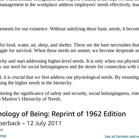
 management in the workplace address employees' needs effectively, lea
ments for our existence. Without satisfying these basic needs, it becom
r food, water, air, sleep, and shelter. These are the bare necessities t
ggle for survival. When these needs are unmet, we become desperate and
hy and start addressing higher-level needs. It is only when our physiolo
by our need for social belongingness and the desire for connection with o
l, it is crucial that we first address our physiological needs. By ensurin
ing the higher needs in the hierarchy.
ploring the significance of safety and security, social belongingness, es
 to Maslow's Hierarchy of Needs.