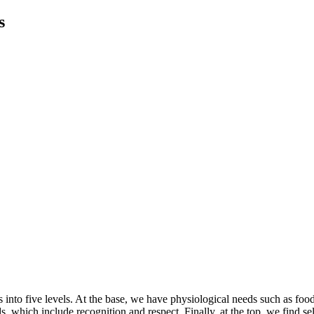
s
 into five levels. At the base, we have physiological needs such as fo
 which include recognition and respect. Finally, at the top, we find sel