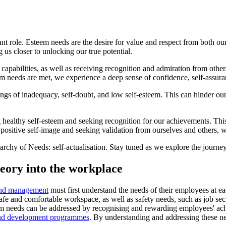
ant role. Esteem needs are the desire for value and respect from both our
g us closer to unlocking our true potential.
pabilities, as well as receiving recognition and admiration from others
needs are met, we experience a deep sense of confidence, self-assuran
of inadequacy, self-doubt, and low self-esteem. This can hinder our pro
 healthy self-esteem and seeking recognition for our achievements. Thi
positive self-image and seeking validation from ourselves and others, we 
rarchy of Needs: self-actualisation. Stay tuned as we explore the journey
heory into the workplace
and management
must first understand the needs of their employees at ea
afe and comfortable workspace, as well as safety needs, such as job sec
eem needs can be addressed by recognising and rewarding employees' ach
and development programmes
. By understanding and addressing these n