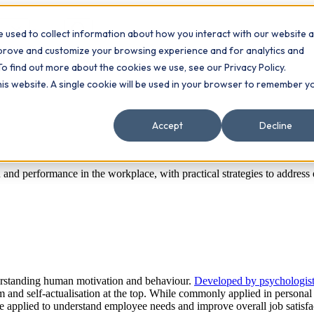
 used to collect information about how you interact with our website 
Contact
ts
mprove and customize your browsing experience and for analytics and
To find out more about the cookies we use, see our Privacy Policy.
this website. A single cookie will be used in your browser to remember y
Accept
Decline
and performance in the workplace, with practical strategies to address
erstanding human motivation and behaviour.
Developed by psychologi
m and self-actualisation at the top. While commonly applied in personal
be applied to understand employee needs and improve overall job satisf