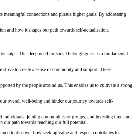
ate meaningful connections and pursue higher goals. By addressing
on and how it shapes our path towards self-actualisation.
ionships. This deep need for social belongingness is a fundamental
 strive to create a sense of community and support. These
ported by the people around us. This enables us to cultivate a strong
our overall well-being and hinder our journey towards self-
d individuals, joining communities or groups, and investing time and
n our path towards reaching our full potential.
y tuned to discover how seeking value and respect contributes to