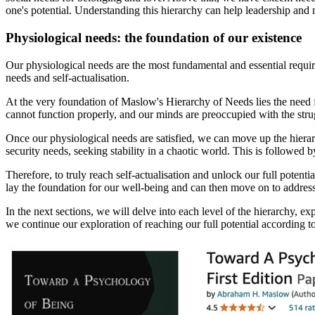
one's potential. Understanding this hierarchy can help leadership and
Physiological needs: the foundation of our existence
Our physiological needs are the most fundamental and essential require
needs and self-actualisation.
At the very foundation of Maslow's Hierarchy of Needs lies the need fo
cannot function properly, and our minds are preoccupied with the stru
Once our physiological needs are satisfied, we can move up the hierarc
security needs, seeking stability in a chaotic world. This is followed 
Therefore, to truly reach self-actualisation and unlock our full potentia
lay the foundation for our well-being and can then move on to address
In the next sections, we will delve into each level of the hierarchy, ex
we continue our exploration of reaching our full potential according