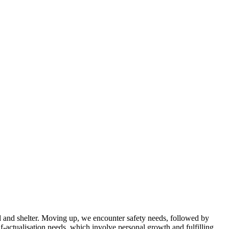
od and shelter. Moving up, we encounter safety needs, followed by
f-actualisation needs, which involve personal growth and fulfilling