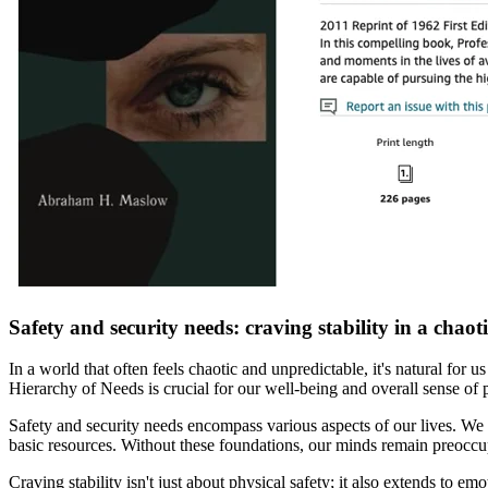
Safety and security needs: craving stability in a chaot
In a world that often feels chaotic and unpredictable, it's natural for 
Hierarchy of Needs is crucial for our well-being and overall sense of 
Safety and security needs encompass various aspects of our lives. We 
basic resources. Without these foundations, our minds remain preoccupie
Craving stability isn't just about physical safety; it also extends to e