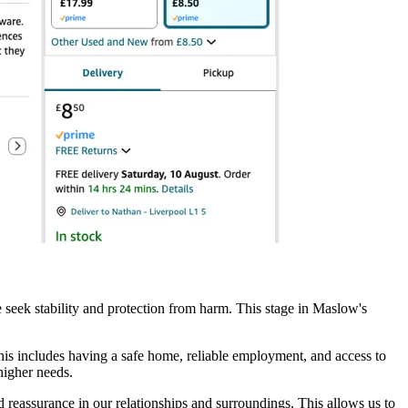
 we seek stability and protection from harm. This stage in Maslow's
his includes having a safe home, reliable employment, and access to
higher needs.
and reassurance in our relationships and surroundings. This allows us to