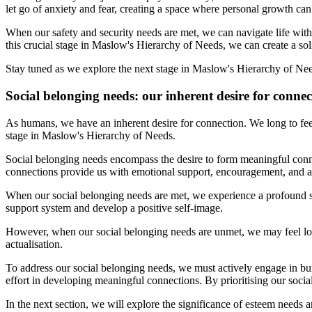
let go of anxiety and fear, creating a space where personal growth can 
When our safety and security needs are met, we can navigate life wit
this crucial stage in Maslow's Hierarchy of Needs, we can create a soli
Stay tuned as we explore the next stage in Maslow's Hierarchy of Need
Social belonging needs: our inherent desire for connec
As humans, we have an inherent desire for connection. We long to fee
stage in Maslow's Hierarchy of Needs.
Social belonging needs encompass the desire to form meaningful conne
connections provide us with emotional support, encouragement, and a
When our social belonging needs are met, we experience a profound se
support system and develop a positive self-image.
However, when our social belonging needs are unmet, we may feel lone
actualisation.
To address our social belonging needs, we must actively engage in bui
effort in developing meaningful connections. By prioritising our social
In the next section, we will explore the significance of esteem needs a