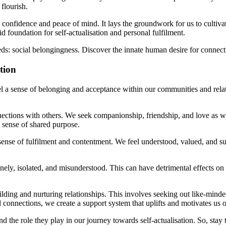
flourish.
h confidence and peace of mind. It lays the groundwork for us to cultiv
d foundation for self-actualisation and personal fulfilment.
s: social belongingness. Discover the innate human desire for connecti
tion
l a sense of belonging and acceptance within our communities and relat
ctions with others. We seek companionship, friendship, and love as we
 sense of shared purpose.
nse of fulfilment and contentment. We feel understood, valued, and sup
ly, isolated, and misunderstood. This can have detrimental effects on 
lding and nurturing relationships. This involves seeking out like-minde
 connections, we create a support system that uplifts and motivates us o
nd the role they play in our journey towards self-actualisation. So, sta