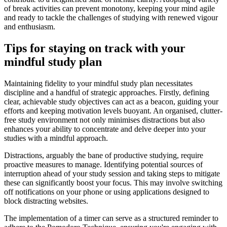
of break activities can prevent monotony, keeping your mind agile
and ready to tackle the challenges of studying with renewed vigour
and enthusiasm.
Tips for staying on track with your
mindful study plan
Maintaining fidelity to your mindful study plan necessitates
discipline and a handful of strategic approaches. Firstly, defining
clear, achievable study objectives can act as a beacon, guiding your
efforts and keeping motivation levels buoyant. An organised, clutter-
free study environment not only minimises distractions but also
enhances your ability to concentrate and delve deeper into your
studies with a mindful approach.
Distractions, arguably the bane of productive studying, require
proactive measures to manage. Identifying potential sources of
interruption ahead of your study session and taking steps to mitigate
these can significantly boost your focus. This may involve switching
off notifications on your phone or using applications designed to
block distracting websites.
The implementation of a timer can serve as a structured reminder to