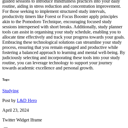
guided sessions to introduce mindfulness practices into your daily
routine, aiding in stress reduction and concentration improvement.
For those seeking to implement structured study intervals,
productivity timers like Forest or Focus Booster apply principles
akin to the Pomodoro Technique, encouraging focused study
sessions interspersed with short breaks. Additionally, study planner
tools can assist in organising your study schedule, enabling you to
allocate time effectively and track your progress towards your goals.
Embracing these technological solutions can streamline your study
process, ensuring that you remain engaged and productive while
fostering a balanced approach to learning and mental well-being. By
judiciously selecting and incorporating these tools into your study
routine, you can leverage technology to support your journey
towards academic excellence and personal growth.
Tags:
Studying
Post by
L&D Hero
April 23, 2024
Twitter Widget Iframe