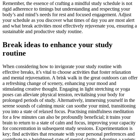
Remember, the essence of crafting a mindful study schedule is not
rigid adherence to timings but understanding and respecting your
body’s and mind’s needs for rest and focused engagement. Adjust
your schedule as you discover what times of day you are most alert
and what break activities most effectively rejuvenate you, ensuring a
sustainable and productive study routine.
Break ideas to enhance your study
routine
When considering how to invigorate your study routine with
effective breaks, it’s vital to choose activities that foster relaxation
and mental rejuvenation. A brisk walk in the great outdoors can offer
a refreshing change of scenery, enhancing your mood and
stimulating creative thought. Engaging in light stretching or yoga
poses can alleviate physical tension, revitalising your body for
prolonged periods of study. Alternatively, immersing yourself in the
serene sounds of calming music can soothe your mind, transitioning
you into a state of relaxed focus. Practising mindfulness meditation
for a few minutes can also be profoundly beneficial; it trains your
brain to return to a state of calm and focus, improving your capacity
for concentration in subsequent study sessions. Experimentation is
key; find activities that resonate with your personal preferences and
contribute to a heightened state of mental clarity. Adopting a variety