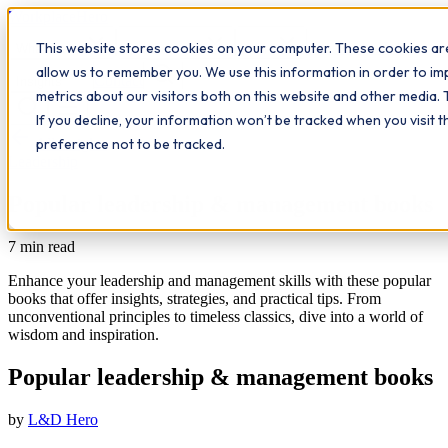
Workplace
Hero
This website stores cookies on your computer. These cookies are
The Study Hub
What we do
Qualifications
Learn
allow us to remember you. We use this information in order to i
Contact
Insights
metrics about our visitors both on this website and other media. 
If you decline, your information won’t be tracked when you visit 
All insights
preference not to be tracked.
Leadership
Popular leadership & management books
7
min read
Enhance your leadership and management skills with these popular
books that offer insights, strategies, and practical tips. From
unconventional principles to timeless classics, dive into a world of
wisdom and inspiration.
Popular leadership & management books
by
L&D Hero