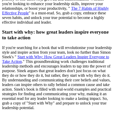
you're looking to enhance your leadership skills, improve your
relationships, or boost your productivity, "
The 7 Habits of Highly
Effective People
" is a must-read. So, grab a copy, embrace these
seven habits, and unlock your true potential to become a highly
effective individual and leader.
Start with why: how great leaders inspire everyone
to take action
If you're searching for a book that will revolutionise your leadership
style and inspire action from your team, look no further than Simon
Sinek's "
Start with Why: How Great Leaders Inspire Everyone to
Take Action
." This groundbreaking work challenges traditional
leadership methods and encourages leaders to tap into the power of
purpose. Sinek argues that great leaders don't just focus on what
they do or how they do it, but rather, they start with why they do it.
By understanding and communicating their core beliefs and values,
leaders can inspire others to rally behind a common cause and take
action. Sinek's book is filled with real-world examples and practical
strategies for finding and communicating your why, making it an
essential read for any leader looking to make a lasting impact. So,
grab a copy of "Start with Why" and prepare to unlock your true
leadership potential.