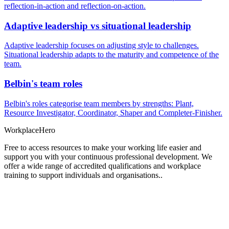
reflection-in-action and reflection-on-action.
Adaptive leadership vs situational leadership
Adaptive leadership focuses on adjusting style to challenges.
Situational leadership adapts to the maturity and competence of the
team.
Belbin's team roles
Belbin's roles categorise team members by strengths: Plant,
Resource Investigator, Coordinator, Shaper and Completer-Finisher.
Workplace
Hero
Free to access resources to make your working life easier and
support you with your continuous professional development. We
offer a wide range of accredited qualifications and workplace
training to support individuals and organisations..