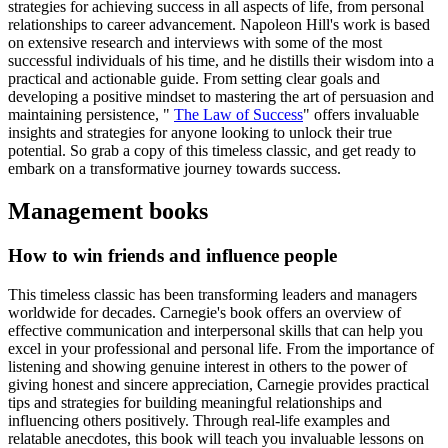
strategies for achieving success in all aspects of life, from personal
relationships to career advancement. Napoleon Hill's work is based
on extensive research and interviews with some of the most
successful individuals of his time, and he distills their wisdom into a
practical and actionable guide. From setting clear goals and
developing a positive mindset to mastering the art of persuasion and
maintaining persistence, "
The Law of Success
" offers invaluable
insights and strategies for anyone looking to unlock their true
potential. So grab a copy of this timeless classic, and get ready to
embark on a transformative journey towards success.
Management books
How to win friends and influence people
This timeless classic has been transforming leaders and managers
worldwide for decades. Carnegie's book offers an overview of
effective communication and interpersonal skills that can help you
excel in your professional and personal life. From the importance of
listening and showing genuine interest in others to the power of
giving honest and sincere appreciation, Carnegie provides practical
tips and strategies for building meaningful relationships and
influencing others positively. Through real-life examples and
relatable anecdotes, this book will teach you invaluable lessons on