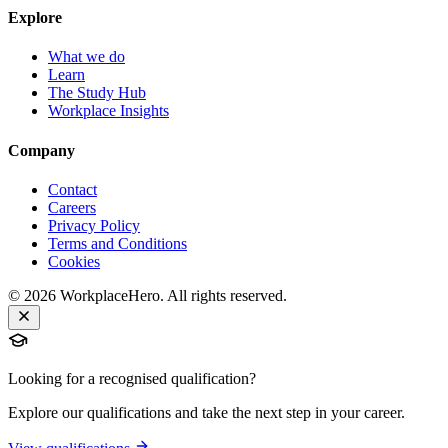
Explore
What we do
Learn
The Study Hub
Workplace Insights
Company
Contact
Careers
Privacy Policy
Terms and Conditions
Cookies
©
2026
WorkplaceHero. All rights reserved.
Looking for a recognised qualification?
Explore our qualifications and take the next step in your career.