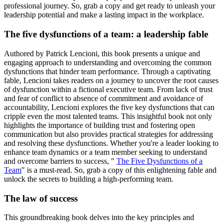
professional journey. So, grab a copy and get ready to unleash your
leadership potential and make a lasting impact in the workplace.
The five dysfunctions of a team: a leadership fable
Authored by Patrick Lencioni, this book presents a unique and
engaging approach to understanding and overcoming the common
dysfunctions that hinder team performance. Through a captivating
fable, Lencioni takes readers on a journey to uncover the root causes
of dysfunction within a fictional executive team. From lack of trust
and fear of conflict to absence of commitment and avoidance of
accountability, Lencioni explores the five key dysfunctions that can
cripple even the most talented teams. This insightful book not only
highlights the importance of building trust and fostering open
communication but also provides practical strategies for addressing
and resolving these dysfunctions. Whether you're a leader looking to
enhance team dynamics or a team member seeking to understand
and overcome barriers to success, "
The Five Dysfunctions of a
Team
" is a must-read. So, grab a copy of this enlightening fable and
unlock the secrets to building a high-performing team.
The law of success
This groundbreaking book delves into the key principles and