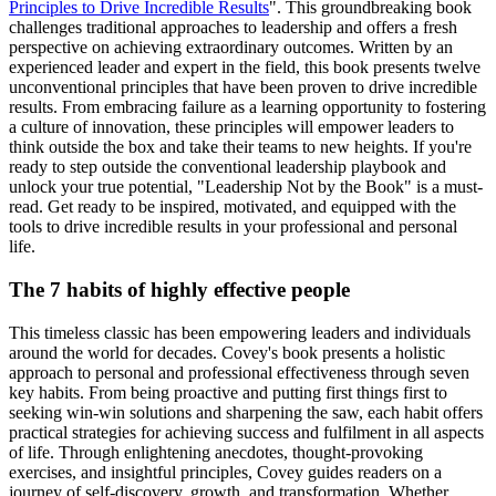
Principles to Drive Incredible Results
". This groundbreaking book
challenges traditional approaches to leadership and offers a fresh
perspective on achieving extraordinary outcomes. Written by an
experienced leader and expert in the field, this book presents twelve
unconventional principles that have been proven to drive incredible
results. From embracing failure as a learning opportunity to fostering
a culture of innovation, these principles will empower leaders to
think outside the box and take their teams to new heights. If you're
ready to step outside the conventional leadership playbook and
unlock your true potential, "Leadership Not by the Book" is a must-
read. Get ready to be inspired, motivated, and equipped with the
tools to drive incredible results in your professional and personal
life.
The 7 habits of highly effective people
This timeless classic has been empowering leaders and individuals
around the world for decades. Covey's book presents a holistic
approach to personal and professional effectiveness through seven
key habits. From being proactive and putting first things first to
seeking win-win solutions and sharpening the saw, each habit offers
practical strategies for achieving success and fulfilment in all aspects
of life. Through enlightening anecdotes, thought-provoking
exercises, and insightful principles, Covey guides readers on a
journey of self-discovery, growth, and transformation. Whether