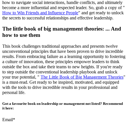
how to navigate social interactions, handle conflicts, and ultimately
become a more influential and respected leader. So, grab a copy of "
How to Win Friends and Influence People
" and get ready to unlock
the secrets to successful relationships and effective leadership.
The little book of big management theories: ... And
how to use them
This book challenges traditional approaches and presents twelve
unconventional principles that have been proven to drive incredible
results. From embracing failure as a learning opportunity to fostering
a culture of innovation, these principles empower leaders to think
outside the box and take their teams to new heights. If you're ready
to step outside the conventional leadership playbook and unlock
your true potential, "
The Little Book of Big Management Theories
"
is a must-read. Get ready to be inspired, motivated, and equipped
with the tools to drive incredible results in your professional and
personal life.
Got a favourite book on leadership or management not listed? Recommend
it here:
Email*