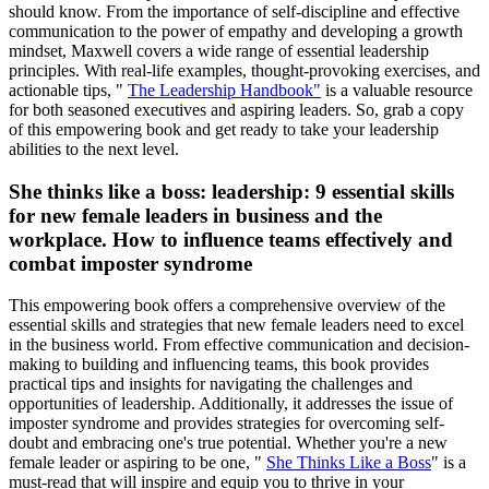
should know. From the importance of self-discipline and effective
communication to the power of empathy and developing a growth
mindset, Maxwell covers a wide range of essential leadership
principles. With real-life examples, thought-provoking exercises, and
actionable tips, "
The Leadership Handbook"
is a valuable resource
for both seasoned executives and aspiring leaders. So, grab a copy
of this empowering book and get ready to take your leadership
abilities to the next level.
She thinks like a boss: leadership: 9 essential skills
for new female leaders in business and the
workplace. How to influence teams effectively and
combat imposter syndrome
This empowering book offers a comprehensive overview of the
essential skills and strategies that new female leaders need to excel
in the business world. From effective communication and decision-
making to building and influencing teams, this book provides
practical tips and insights for navigating the challenges and
opportunities of leadership. Additionally, it addresses the issue of
imposter syndrome and provides strategies for overcoming self-
doubt and embracing one's true potential. Whether you're a new
female leader or aspiring to be one, "
She Thinks Like a Boss
" is a
must-read that will inspire and equip you to thrive in your