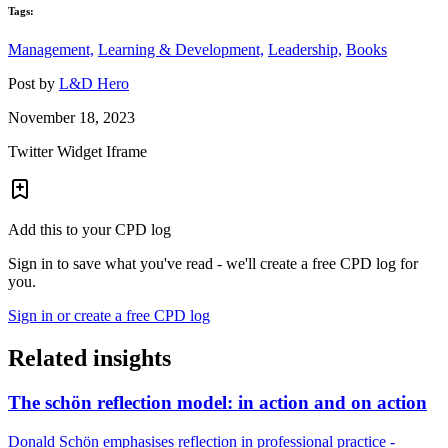
Tags:
Management,
Learning & Development,
Leadership,
Books
Post by
L&D Hero
November 18, 2023
Twitter Widget Iframe
Add this to your CPD log
Sign in to save what you've read - we'll create a free CPD log for
you.
Sign in or create a free CPD log
Related insights
The schön reflection model: in action and on action
Donald Schön emphasises reflection in professional practice -