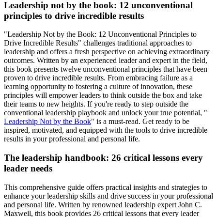
Leadership not by the book: 12 unconventional
principles to drive incredible results
"Leadership Not by the Book: 12 Unconventional Principles to
Drive Incredible Results" challenges traditional approaches to
leadership and offers a fresh perspective on achieving extraordinary
outcomes. Written by an experienced leader and expert in the field,
this book presents twelve unconventional principles that have been
proven to drive incredible results. From embracing failure as a
learning opportunity to fostering a culture of innovation, these
principles will empower leaders to think outside the box and take
their teams to new heights. If you're ready to step outside the
conventional leadership playbook and unlock your true potential, "
Leadership Not by the Book
" is a must-read. Get ready to be
inspired, motivated, and equipped with the tools to drive incredible
results in your professional and personal life.
The leadership handbook: 26 critical lessons every
leader needs
This comprehensive guide offers practical insights and strategies to
enhance your leadership skills and drive success in your professional
and personal life. Written by renowned leadership expert John C.
Maxwell, this book provides 26 critical lessons that every leader