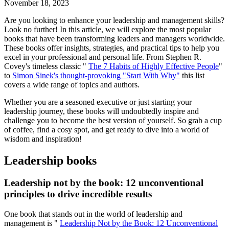
November 18, 2023
Are you looking to enhance your leadership and management skills?
Look no further! In this article, we will explore the most popular
books that have been transforming leaders and managers worldwide.
These books offer insights, strategies, and practical tips to help you
excel in your professional and personal life. From Stephen R.
Covey's timeless classic "
The 7 Habits of Highly Effective People
"
to
Simon Sinek's thought-provoking "Start With Why"
this list
covers a wide range of topics and authors.
Whether you are a seasoned executive or just starting your
leadership journey, these books will undoubtedly inspire and
challenge you to become the best version of yourself. So grab a cup
of coffee, find a cosy spot, and get ready to dive into a world of
wisdom and inspiration!
Leadership books
Leadership not by the book: 12 unconventional
principles to drive incredible results
One book that stands out in the world of leadership and
management is "
Leadership Not by the Book: 12 Unconventional