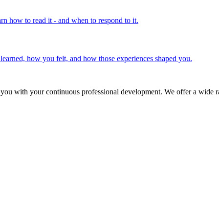
rn how to read it - and when to respond to it.
u learned, how you felt, and how those experiences shaped you.
 you with your continuous professional development. We offer a wide ra