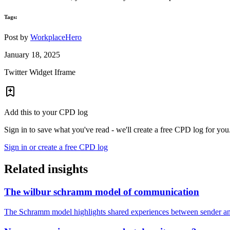
Tags:
Post by
WorkplaceHero
January 18, 2025
Twitter Widget Iframe
Add this to your CPD log
Sign in to save what you've read - we'll create a free CPD log for you
Sign in or create a free CPD log
Related insights
The wilbur schramm model of communication
The Schramm model highlights shared experiences between sender and