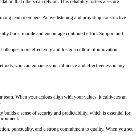
dation that others can rely on. This reliability fosters a secure
n among team members. Active listening and providing constructive
cantly boost morale and encourage continued effort. Support and
hallenges more effectively and foster a culture of innovation.
methods, you can enhance your influence and effectiveness in any
ur team. When your actions align with your values, it cultivates an
.
 builds a sense of security and predictability, which is essential for
vironment.
ation, punctuality, and a strong commitment to quality. When you set