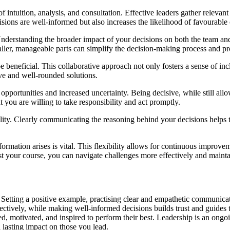
f intuition, analysis, and consultation. Effective leaders gather relevan
isions are well-informed but also increases the likelihood of favourabl
n. Understanding the broader impact of your decisions on both the team an
er, manageable parts can simplify the decision-making process and prov
beneficial. This collaborative approach not only fosters a sense of inc
ve and well-rounded solutions.
d opportunities and increased uncertainty. Being decisive, while still a
you are willing to take responsibility and act promptly.
ility. Clearly communicating the reasoning behind your decisions helps
ormation arises is vital. This flexibility allows for continuous improv
t your course, you can navigate challenges more effectively and mainta
. Setting a positive example, practising clear and empathetic communic
ectively, while making well-informed decisions builds trust and guides 
ed, motivated, and inspired to perform their best. Leadership is an ong
a lasting impact on those you lead.