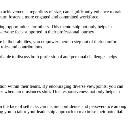
 achievements, regardless of size, can significantly enhance morale
 turn fosters a more engaged and committed workforce.
ng opportunities for others. This mentorship not only helps in
eryone feels supported in their professional journey.
in their abilities, you empower them to step out of their comfort
roles and contributions.
able to discuss both professional and personal challenges helps
tion within their teams. By encouraging diverse viewpoints, you can
hes when circumstances shift. This responsiveness not only helps in
 in the face of setbacks can inspire confidence and perseverance among
g you to tailor your leadership approach to maximise their potential.