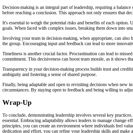
Decision-making is an integral part of leadership, requiring a balance o
before reaching a conclusion. This approach not only ensures that dec
It's essential to weigh the potential risks and benefits of each optio
goals. When faced with complex issues, breaking them down into small
Involving your team in decision-making, when appropriate, can also be 
the group. Encouraging input and feedback can lead to more innovati
Timeliness is another crucial factor. Procrastination can lead to misse
commitment. This decisiveness can boost team morale, as it shows that 
Transparency in your decision-making process builds trust and credib
ambiguity and fostering a sense of shared purpose.
Finally, being adaptable and open to revisiting decisions when new inf
circumstances. By staying open to feedback and being willing to adjus
Wrap-Up
To conclude, demonstrating leadership involves several key practices
essential. Embracing adaptability allows leaders to manage change eff
principles, you can create an environment where individuals feel valu
dedication and effort, you can refine your leadership skills and make 