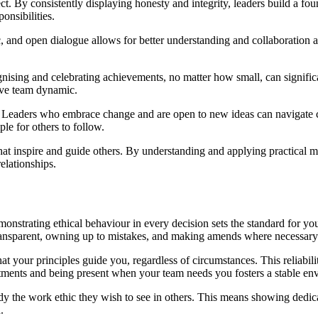
ct. By consistently displaying honesty and integrity, leaders build a foun
onsibilities.
ic, and open dialogue allows for better understanding and collaboratio
gnising and celebrating achievements, no matter how small, can signifi
tive team dynamic.
ld. Leaders who embrace change and are open to new ideas can navigate c
le for others to follow.
hat inspire and guide others. By understanding and applying practical 
elationships.
monstrating ethical behaviour in every decision sets the standard for yo
 transparent, owning up to mistakes, and making amends where necessary
t your principles guide you, regardless of circumstances. This reliability
tments and being present when your team needs you fosters a stable en
dy the work ethic they wish to see in others. This means showing dedic
.