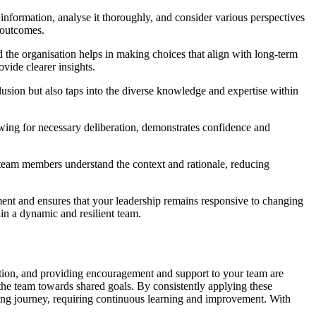
t information, analyse it thoroughly, and consider various perspectives
e outcomes.
d the organisation helps in making choices that align with long-term
ide clearer insights.
lusion but also taps into the diverse knowledge and expertise within
llowing for necessary deliberation, demonstrates confidence and
 team members understand the context and rationale, reducing
ement and ensures that your leadership remains responsive to changing
in a dynamic and resilient team.
ation, and providing encouragement and support to your team are
the team towards shared goals. By consistently applying these
oing journey, requiring continuous learning and improvement. With