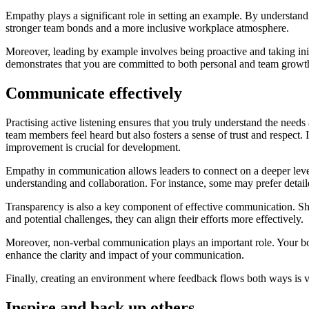
Empathy plays a significant role in setting an example. By understand
stronger team bonds and a more inclusive workplace atmosphere.
Moreover, leading by example involves being proactive and taking init
demonstrates that you are committed to both personal and team growt
Communicate effectively
Practising active listening ensures that you truly understand the nee
team members feel heard but also fosters a sense of trust and respect
improvement is crucial for development.
Empathy in communication allows leaders to connect on a deeper level,
understanding and collaboration. For instance, some may prefer detaile
Transparency is also a key component of effective communication. Sh
and potential challenges, they can align their efforts more effectively.
Moreover, non-verbal communication plays an important role. Your bod
enhance the clarity and impact of your communication.
Finally, creating an environment where feedback flows both ways is v
Inspire and back up others