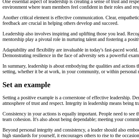
One essential aspect of leadership is creating a sense of trust and respe
environment where team members feel confident in their roles and resp
Another critical element is effective communication. Clear, empathet
feedback are crucial in helping others develop and succeed.
Leadership also involves inspiring and uplifting those you lead. Reco
mentorship play a pivotal role in nurturing talent and fostering a posi
Adaptability and flexibility are invaluable in today's fast-paced wor
Demonstrating resilience in the face of adversity sets a powerful examp
In summary, leadership is about embodying the qualities and actions t
setting, whether it be at work, in your community, or within personal r
Set an example
Setting a positive example is a cornerstone of effective leadership. De
atmosphere of trust and respect. Integrity in leadership means being
Consistency in your actions is equally important. People need to see tha
team cohesion. It's also about being dependable; meeting your commi
Beyond personal integrity and consistency, a leader should also embo
high standards for yourself, it encourages others to rise to the occasion