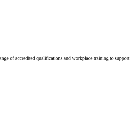
nge of accredited qualifications and workplace training to support