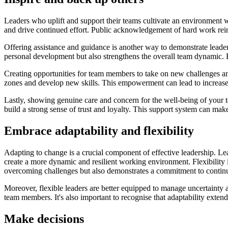
Leaders who uplift and support their teams cultivate an environment w
and drive continued effort. Public acknowledgement of hard work re
Offering assistance and guidance is another way to demonstrate leader
personal development but also strengthens the overall team dynamic. E
Creating opportunities for team members to take on new challenges and
zones and develop new skills. This empowerment can lead to increased 
Lastly, showing genuine care and concern for the well-being of your 
build a strong sense of trust and loyalty. This support system can make
Embrace adaptability and flexibility
Adapting to change is a crucial component of effective leadership. L
create a more dynamic and resilient working environment. Flexibility 
overcoming challenges but also demonstrates a commitment to conti
Moreover, flexible leaders are better equipped to manage uncertainty 
team members. It's also important to recognise that adaptability exten
Make decisions