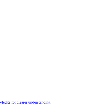
ledge for clearer understanding.