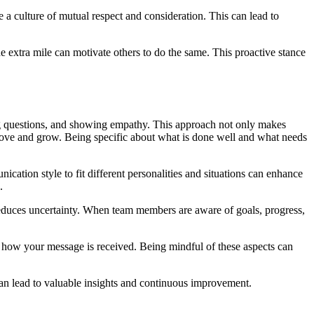
 a culture of mutual respect and consideration. This can lead to
 extra mile can motivate others to do the same. This proactive stance
king questions, and showing empathy. This approach not only makes
mprove and grow. Being specific about what is done well and what needs
tion style to fit different personalities and situations can enhance
.
educes uncertainty. When team members are aware of goals, progress,
 how your message is received. Being mindful of these aspects can
an lead to valuable insights and continuous improvement.