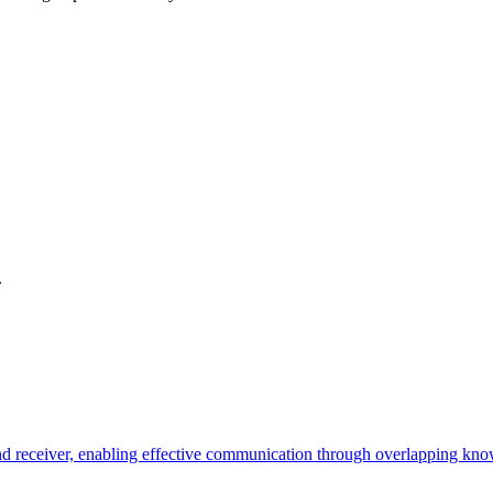
.
 receiver, enabling effective communication through overlapping know