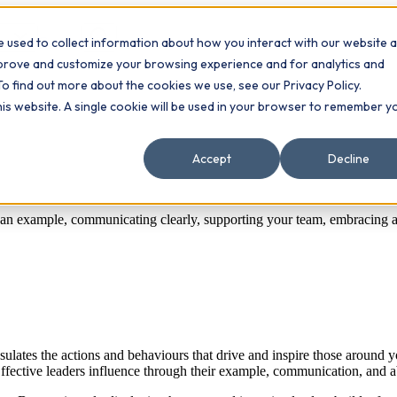
 used to collect information about how you interact with our website 
Contact
ts
mprove and customize your browsing experience and for analytics and
To find out more about the cookies we use, see our Privacy Policy.
this website. A single cookie will be used in your browser to remember y
Accept
Decline
ng an example, communicating clearly, supporting your team, embracing 
sulates the actions and behaviours that drive and inspire those around
ective leaders influence through their example, communication, and abil