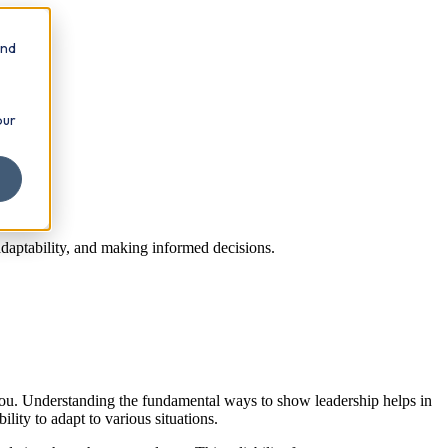
and
our
adaptability, and making informed decisions.
 you. Understanding the fundamental ways to show leadership helps in
ity to adapt to various situations.