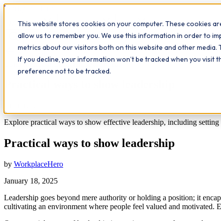
Workplace
Hero
This website stores cookies on your computer. These cookies are
The Study Hub
What we do
Qualifications
Learn
Insigh
allow us to remember you. We use this information in order to i
metrics about our visitors both on this website and other media. 
All insights
If you decline, your information won’t be tracked when you visit 
Communication
Leadership
Study Hub
preference not to be tracked.
Practical ways to show leadership
7
min read
Explore practical ways to show effective leadership, including setti
Practical ways to show leadership
by
WorkplaceHero
January 18, 2025
Leadership goes beyond mere authority or holding a position; it encap
cultivating an environment where people feel valued and motivated. Eff