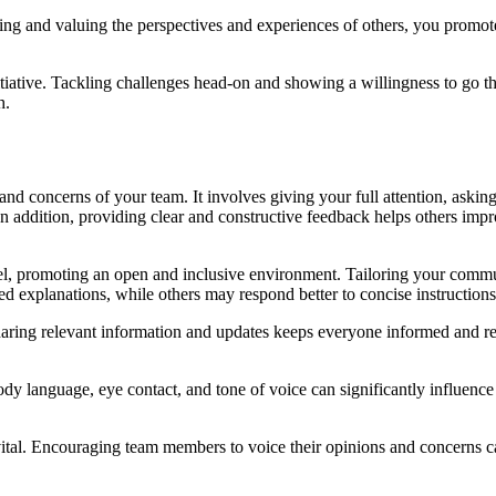
ing and valuing the perspectives and experiences of others, you promote
iative. Tackling challenges head-on and showing a willingness to go the
h.
ds and concerns of your team. It involves giving your full attention, as
. In addition, providing clear and constructive feedback helps others i
 promoting an open and inclusive environment. Tailoring your communica
d explanations, while others may respond better to concise instructions
aring relevant information and updates keeps everyone informed and r
y language, eye contact, and tone of voice can significantly influence
ital. Encouraging team members to voice their opinions and concerns c