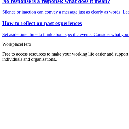
No response is a response: what does it mean?
Silence or inaction can convey a message just as clearly as words. Lea
How to reflect on past experiences
Set aside quiet time to think about specific events. Consider what yo
Workplace
Hero
Free to access resources to make your working life easier and support
individuals and organisations..