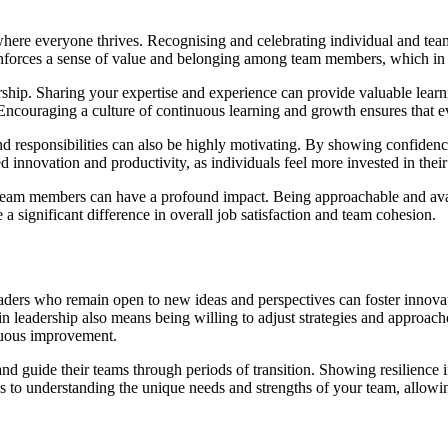
here everyone thrives. Recognising and celebrating individual and team
inforces a sense of value and belonging among team members, which in
ship. Sharing your expertise and experience can provide valuable learni
ncouraging a culture of continuous learning and growth ensures that ev
 responsibilities can also be highly motivating. By showing confidence 
innovation and productivity, as individuals feel more invested in their 
team members can have a profound impact. Being approachable and avail
 a significant difference in overall job satisfaction and team cohesion.
eaders who remain open to new ideas and perspectives can foster innova
in leadership also means being willing to adjust strategies and approac
nuous improvement.
and guide their teams through periods of transition. Showing resilience
ds to understanding the unique needs and strengths of your team, allowin