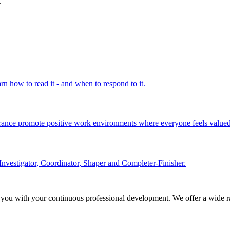
.
rn how to read it - and when to respond to it.
olerance promote positive work environments where everyone feels valued
Investigator, Coordinator, Shaper and Completer-Finisher.
 you with your continuous professional development. We offer a wide ra