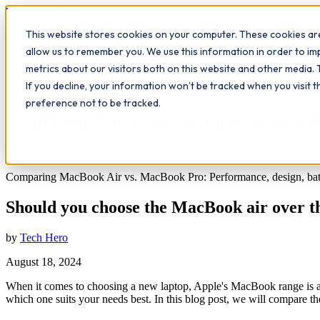
Workplace
Hero
This website stores cookies on your computer. These cookies are
The Study Hub
What we do
Qualifications
Learn
Insigh
allow us to remember you. We use this information in order to i
metrics about our visitors both on this website and other media. 
All insights
If you decline, your information won’t be tracked when you visit 
Workplace Insights
preference not to be tracked.
Should you choose the MacBook air over 
7
min read
Comparing MacBook Air vs. MacBook Pro: Performance, design, battery 
Should you choose the MacBook air over 
by
Tech Hero
August 18, 2024
When it comes to choosing a new laptop, Apple's MacBook range is a
which one suits your needs best. In this blog post, we will compar