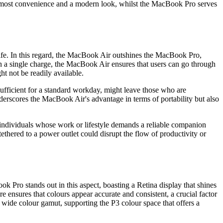
 utmost convenience and a modern look, whilst the MacBook Pro serves
 life. In this regard, the MacBook Air outshines the MacBook Pro,
s on a single charge, the MacBook Air ensures that users can go through
t not be readily available.
ufficient for a standard workday, might leave those who are
nderscores the MacBook Air's advantage in terms of portability but also
 individuals whose work or lifestyle demands a reliable companion
tethered to a power outlet could disrupt the flow of productivity or
k Pro stands out in this aspect, boasting a Retina display that shines
e ensures that colours appear accurate and consistent, a crucial factor
d wide colour gamut, supporting the P3 colour space that offers a