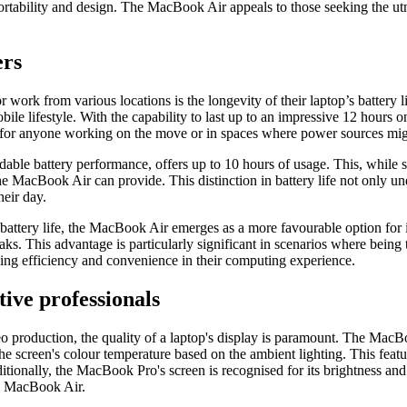
g portability and design. The MacBook Air appeals to those seeking the
.
ers
 work from various locations is the longevity of their laptop’s battery
obile lifestyle. With the capability to last up to an impressive 12 hour
re for anyone working on the move or in spaces where power sources migh
ble battery performance, offers up to 10 hours of usage. This, while s
the MacBook Air can provide. This distinction in battery life not only u
heir day.
battery life, the MacBook Air emerges as a more favourable option for
ks. This advantage is particularly significant in scenarios where being 
king efficiency and convenience in their computing experience.
tive professionals
o production, the quality of a laptop's display is paramount. The MacBoo
e screen's colour temperature based on the ambient lighting. This featur
itionally, the MacBook Pro's screen is recognised for its brightness an
e MacBook Air.