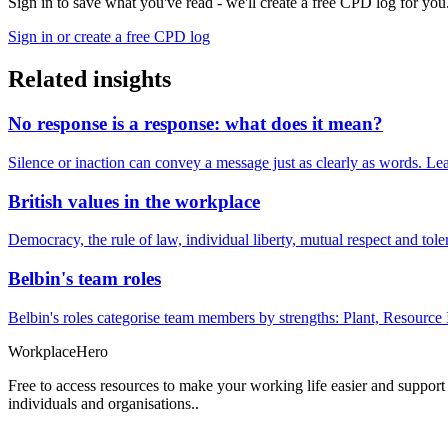
Sign in to save what you've read - we'll create a free CPD log for you
Sign in or create a free CPD log
Related insights
No response is a response: what does it mean?
Silence or inaction can convey a message just as clearly as words. Lea
British values in the workplace
Democracy, the rule of law, individual liberty, mutual respect and t
Belbin's team roles
Belbin's roles categorise team members by strengths: Plant, Resource 
Workplace
Hero
Free to access resources to make your working life easier and support
individuals and organisations..