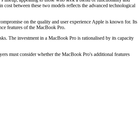
 in cost between these two models reflects the advanced technological
compromise on the quality and user experience Apple is known for. Its
ance features of the MacBook Pro.
s. The investment in a MacBook Pro is rationalised by its capacity
buyers must consider whether the MacBook Pro's additional features