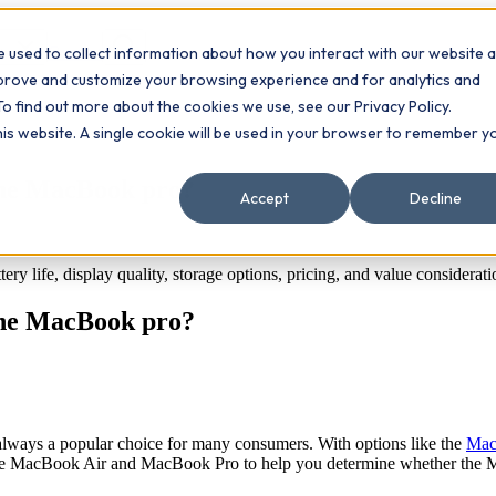
 used to collect information about how you interact with our website 
Contact
ts
mprove and customize your browsing experience and for analytics and
To find out more about the cookies we use, see our Privacy Policy.
this website. A single cookie will be used in your browser to remember y
the MacBook pro?
Accept
Decline
life, display quality, storage options, pricing, and value considerati
the MacBook pro?
lways a popular choice for many consumers. With options like the
Mac
e the MacBook Air and MacBook Pro to help you determine whether the 