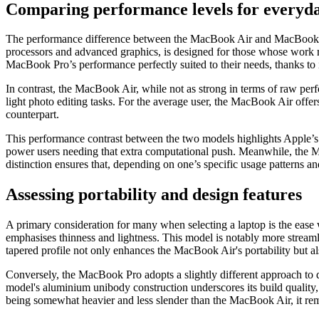
Comparing performance levels for everyday
The performance difference between the MacBook Air and MacBook Pro
processors and advanced graphics, is designed for those whose work re
MacBook Pro’s performance perfectly suited to their needs, thanks to it
In contrast, the MacBook Air, while not as strong in terms of raw per
light photo editing tasks. For the average user, the MacBook Air offe
counterpart.
This performance contrast between the two models highlights Apple’s
power users needing that extra computational push. Meanwhile, the Mac
distinction ensures that, depending on one’s specific usage patterns an
Assessing portability and design features
A primary consideration for many when selecting a laptop is the ease 
emphasises thinness and lightness. This model is notably more streaml
tapered profile not only enhances the MacBook Air's portability but al
Conversely, the MacBook Pro adopts a slightly different approach to de
model's aluminium unibody construction underscores its build quality,
being somewhat heavier and less slender than the MacBook Air, it rema