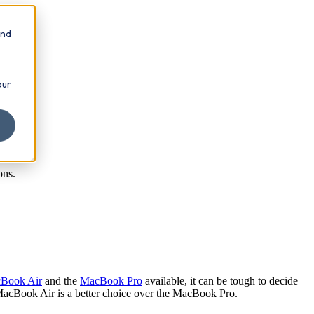
and
our
ons.
Book Air
and the
MacBook Pro
available, it can be tough to decide
MacBook Air is a better choice over the MacBook Pro.