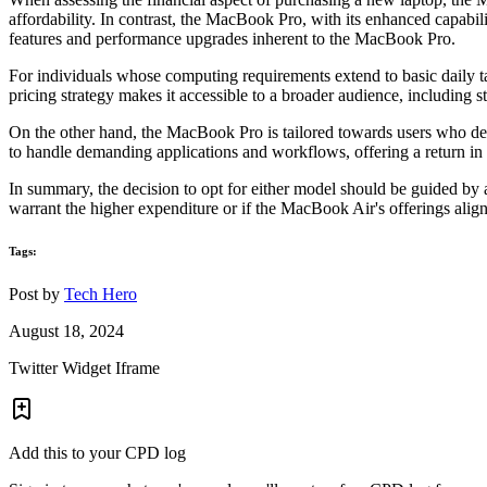
affordability. In contrast, the MacBook Pro, with its enhanced capabi
features and performance upgrades inherent to the MacBook Pro.
For individuals whose computing requirements extend to basic daily t
pricing strategy makes it accessible to a broader audience, including
On the other hand, the MacBook Pro is tailored towards users who de
to handle demanding applications and workflows, offering a return in 
In summary, the decision to opt for either model should be guided by 
warrant the higher expenditure or if the MacBook Air's offerings align
Tags:
Post by
Tech Hero
August 18, 2024
Twitter Widget Iframe
Add this to your CPD log