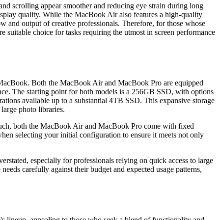
and scrolling appear smoother and reducing eye strain during long
splay quality. While the MacBook Air also features a high-quality
ow and output of creative professionals. Therefore, for those whose
 suitable choice for tasks requiring the utmost in screen performance
right MacBook. Both the MacBook Air and MacBook Pro are equipped
mance. The starting point for both models is a 256GB SSD, with options
rations available up to a substantial 4TB SSD. This expansive storage
large photo libraries.
 As such, both the MacBook Air and MacBook Pro come with fixed
 selecting your initial configuration to ensure it meets not only
erstated, especially for professionals relying on quick access to large
eeds carefully against their budget and expected usage patterns,
s lineup, appealing to those who seek a blend of functionality and