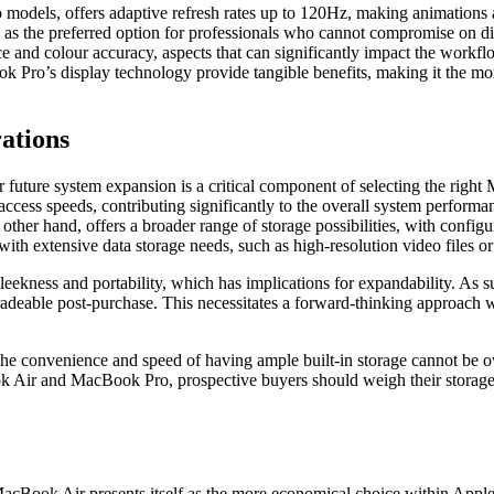
 models, offers adaptive refresh rates up to 120Hz, making animations 
 as the preferred option for professionals who cannot compromise on di
e and colour accuracy, aspects that can significantly impact the workfl
Pro’s display technology provide tangible benefits, making it the more
rations
 for future system expansion is a critical component of selecting the 
 access speeds, contributing significantly to the overall system perfor
er hand, offers a broader range of storage possibilities, with configu
th extensive data storage needs, such as high-resolution video files or 
es sleekness and portability, which has implications for expandability.
eable post-purchase. This necessitates a forward-thinking approach when
 the convenience and speed of having ample built-in storage cannot be ov
 Air and MacBook Pro, prospective buyers should weigh their storage n
acBook Air presents itself as the more economical choice within Apple'