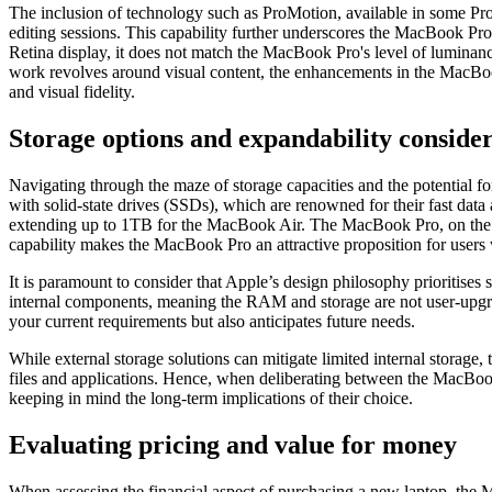
The inclusion of technology such as ProMotion, available in some Pro
editing sessions. This capability further underscores the MacBook Pro
Retina display, it does not match the MacBook Pro's level of luminanc
work revolves around visual content, the enhancements in the MacBook 
and visual fidelity.
Storage options and expandability conside
Navigating through the maze of storage capacities and the potential
with solid-state drives (SSDs), which are renowned for their fast data
extending up to 1TB for the MacBook Air. The MacBook Pro, on the oth
capability makes the MacBook Pro an attractive proposition for users wi
It is paramount to consider that Apple’s design philosophy prioritis
internal components, meaning the RAM and storage are not user-upgrad
your current requirements but also anticipates future needs.
While external storage solutions can mitigate limited internal storage,
files and applications. Hence, when deliberating between the MacBook
keeping in mind the long-term implications of their choice.
Evaluating pricing and value for money
When assessing the financial aspect of purchasing a new laptop, the M