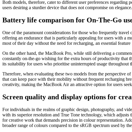
Both models, therefore, cater to different user preferences regardin
users desiring a sturdier device that does not compromise on elegance
Battery life comparison for On-The-Go us
One of the paramount considerations for those who frequently travel or
offering an endurance that is particularly appealing for users with a m
most of their day without the need for recharging, an essential featu
On the other hand, the MacBook Pro, while still delivering a commenda
constantly on-the-go wishing for the extra hours of productivity that 
its suitability for users who prioritise uninterrupted usage throughout t
Therefore, when evaluating these two models from the perspective of 
that can keep pace with their mobility without frequent recharging brea
creativity, making the MacBook Air an attractive option for users see
Screen quality and display options for crea
For individuals in the realms of graphic design, photography, and vide
with its superior resolution and True Tone technology, which adjusts th
for creative work that demands precision in colour representation. Add
broader range of colours compared to the sRGB spectrum used by th