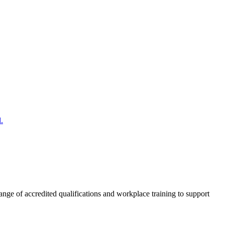
.
nge of accredited qualifications and workplace training to support