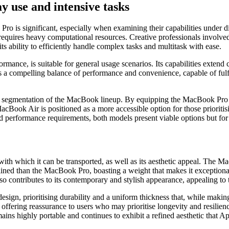
 use and intensive tasks
 is significant, especially when examining their capabilities under
quires heavy computational resources. Creative professionals involved 
s ability to efficiently handle complex tasks and multitask with ease.
formance, is suitable for general usage scenarios. Its capabilities ex
rs a compelling balance of performance and convenience, capable of fulf
 segmentation of the MacBook lineup. By equipping the MacBook Pro wi
Book Air is positioned as a more accessible option for those prioritisi
d performance requirements, both models present viable options but for d
with which it can be transported, as well as its aesthetic appeal. The 
ined than the MacBook Pro, boasting a weight that makes it exceptionally
so contributes to its contemporary and stylish appearance, appealing to
sign, prioritising durability and a uniform thickness that, while making 
 offering reassurance to users who may prioritise longevity and resilie
ins highly portable and continues to exhibit a refined aesthetic that A