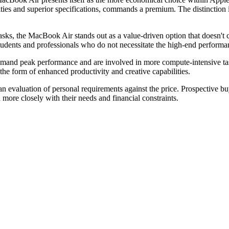
lities and superior specifications, commands a premium. The distinction
asks, the MacBook Air stands out as a value-driven option that doesn't 
 students and professionals who do not necessitate the high-end perform
mand peak performance and are involved in more compute-intensive task
the form of enhanced productivity and creative capabilities.
an evaluation of personal requirements against the price. Prospective 
 more closely with their needs and financial constraints.