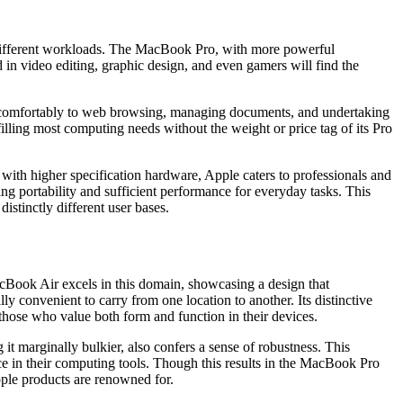
 different workloads. The MacBook Pro, with more powerful
in video editing, graphic design, and even gamers will find the
tend comfortably to web browsing, managing documents, and undertaking
illing most computing needs without the weight or price tag of its Pro
th higher specification hardware, Apple caters to professionals and
ng portability and sufficient performance for everyday tasks. This
istinctly different user bases.
MacBook Air excels in this domain, showcasing a design that
 convenient to carry from one location to another. Its distinctive
 those who value both form and function in their devices.
it marginally bulkier, also confers a sense of robustness. This
nce in their computing tools. Though this results in the MacBook Pro
pple products are renowned for.