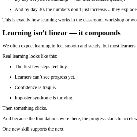
And by day 30, the numbers don’t just increase… they explode
This is exactly how learning works in the classroom, workshop or wo
Learning isn’t linear — it compounds
We often expect learning to feel smooth and steady, but most learners
Real learning looks like this:
The first few steps feel tiny.
Learners can’t see progress yet.
Confidence is fragile.
Imposter syndrome is thriving.
Then something clicks.
And because the foundations were there, the progress starts to acceler
One new skill supports the next.