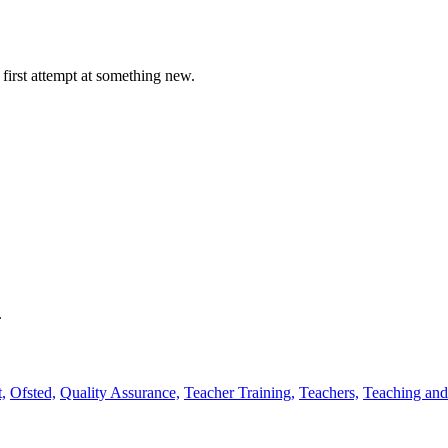
first attempt at something new.
.
,
Ofsted,
Quality Assurance,
Teacher Training,
Teachers,
Teaching and