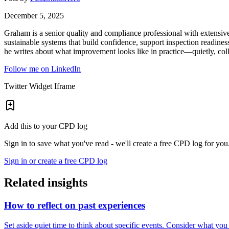
December 5, 2025
Graham is a senior quality and compliance professional with extensiv
sustainable systems that build confidence, support inspection readines
he writes about what improvement looks like in practice—quietly, coll
Follow me on LinkedIn
Twitter Widget Iframe
Add this to your CPD log
Sign in to save what you've read - we'll create a free CPD log for you
Sign in or create a free CPD log
Related insights
How to reflect on past experiences
Set aside quiet time to think about specific events. Consider what yo