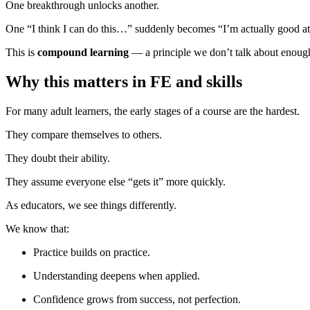
One breakthrough unlocks another.
One “I think I can do this…” suddenly becomes “I’m actually good at 
This is
compound learning
— a principle we don’t talk about enough 
Why this matters in FE and skills
For many adult learners, the early stages of a course are the hardest.
They compare themselves to others.
They doubt their ability.
They assume everyone else “gets it” more quickly.
As educators, we see things differently.
We know that:
Practice builds on practice.
Understanding deepens when applied.
Confidence grows from success, not perfection.