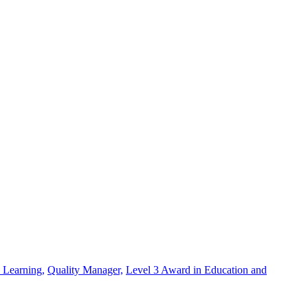
 Learning,
Quality Manager,
Level 3 Award in Education and