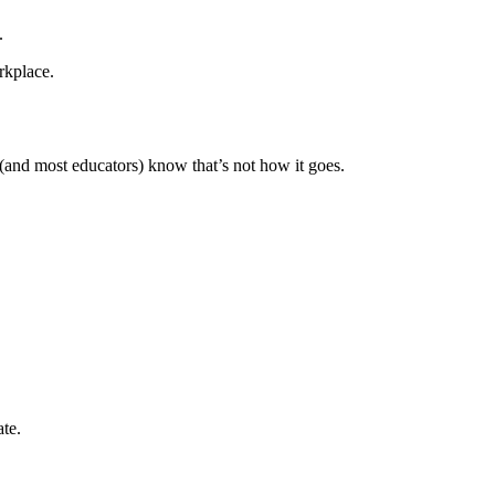
.
rkplace.
 (and most educators) know that’s not how it goes.
ate.