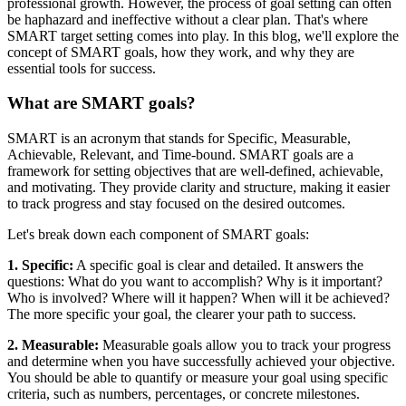
professional growth. However, the process of goal setting can often
be haphazard and ineffective without a clear plan. That's where
SMART target setting comes into play. In this blog, we'll explore the
concept of SMART goals, how they work, and why they are
essential tools for success.
What are SMART goals?
SMART is an acronym that stands for Specific, Measurable,
Achievable, Relevant, and Time-bound. SMART goals are a
framework for setting objectives that are well-defined, achievable,
and motivating. They provide clarity and structure, making it easier
to track progress and stay focused on the desired outcomes.
Let's break down each component of SMART goals:
1. Specific:
A specific goal is clear and detailed. It answers the
questions: What do you want to accomplish? Why is it important?
Who is involved? Where will it happen? When will it be achieved?
The more specific your goal, the clearer your path to success.
2. Measurable:
Measurable goals allow you to track your progress
and determine when you have successfully achieved your objective.
You should be able to quantify or measure your goal using specific
criteria, such as numbers, percentages, or concrete milestones.