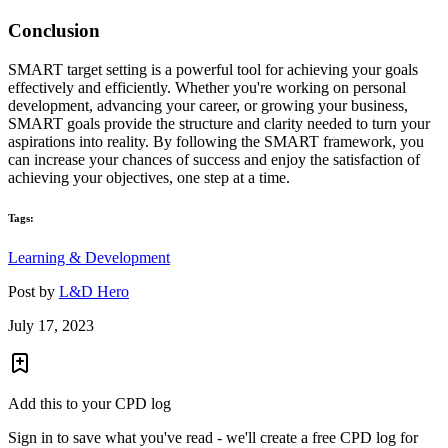
Conclusion
SMART target setting is a powerful tool for achieving your goals
effectively and efficiently. Whether you're working on personal
development, advancing your career, or growing your business,
SMART goals provide the structure and clarity needed to turn your
aspirations into reality. By following the SMART framework, you
can increase your chances of success and enjoy the satisfaction of
achieving your objectives, one step at a time.
Tags:
Learning & Development
Post by
L&D Hero
July 17, 2023
Add this to your CPD log
Sign in to save what you've read - we'll create a free CPD log for