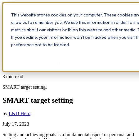
Workplace
Hero
This website stores cookies on your computer. These cookies are
The Study Hub
What we do
Qualifications
Learn
allow us to remember you. We use this information in order to i
Contact
Insights
metrics about our visitors both on this website and other media. 
If you decline, your information won’t be tracked when you visit 
All insights
preference not to be tracked.
Workplace Insights
SMART target setting
3
min read
SMART target setting.
SMART target setting
by
L&D Hero
July 17, 2023
Setting and achieving goals is a fundamental aspect of personal and