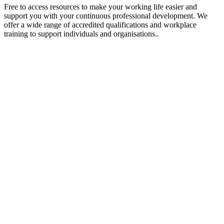
Free to access resources to make your working life easier and
support you with your continuous professional development. We
offer a wide range of accredited qualifications and workplace
training to support individuals and organisations..