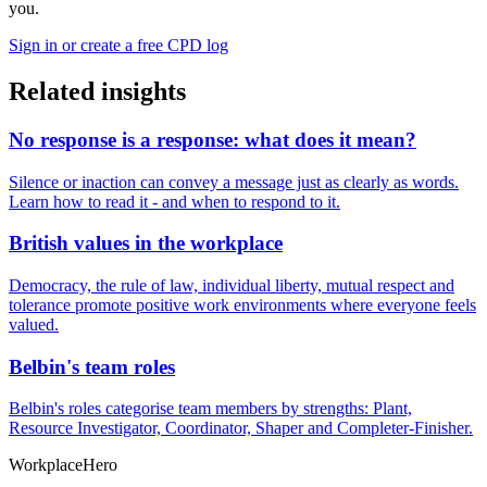
you.
Sign in or create a free CPD log
Related insights
No response is a response: what does it mean?
Silence or inaction can convey a message just as clearly as words.
Learn how to read it - and when to respond to it.
British values in the workplace
Democracy, the rule of law, individual liberty, mutual respect and
tolerance promote positive work environments where everyone feels
valued.
Belbin's team roles
Belbin's roles categorise team members by strengths: Plant,
Resource Investigator, Coordinator, Shaper and Completer-Finisher.
Workplace
Hero