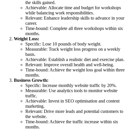
the skills gained.
Achievable: Allocate time and budget for workshops
while balancing work responsibilities.
Relevant: Enhance leadership skills to advance in your
career.
Time-bound: Complete all three workshops within six
months.
Weight Loss:
Specific: Lose 10 pounds of body weight.
Measurable: Track weight loss progress on a weekly
basis.
Achievable: Establish a realistic diet and exercise plan.
Relevant: Improve overall health and well-being.
Time-bound: Achieve the weight loss goal within three
months.
Business Growth:
Specific: Increase monthly website traffic by 20%.
Measurable: Use analytics tools to monitor website
traffic.
Achievable: Invest in SEO optimisation and content
marketing.
Relevant: Drive more leads and potential customers to
the website.
Time-bound: Achieve the traffic increase within six
months.