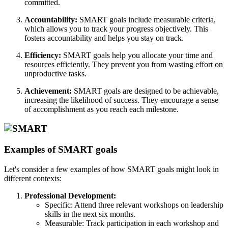
committed.
Accountability:
SMART goals include measurable criteria,
which allows you to track your progress objectively. This
fosters accountability and helps you stay on track.
Efficiency:
SMART goals help you allocate your time and
resources efficiently. They prevent you from wasting effort on
unproductive tasks.
Achievement:
SMART goals are designed to be achievable,
increasing the likelihood of success. They encourage a sense
of accomplishment as you reach each milestone.
Examples of SMART goals
Let's consider a few examples of how SMART goals might look in
different contexts:
Professional Development:
Specific: Attend three relevant workshops on leadership
skills in the next six months.
Measurable: Track participation in each workshop and