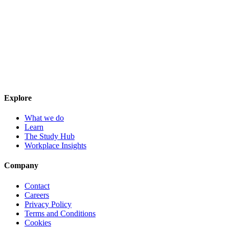
Explore
What we do
Learn
The Study Hub
Workplace Insights
Company
Contact
Careers
Privacy Policy
Terms and Conditions
Cookies