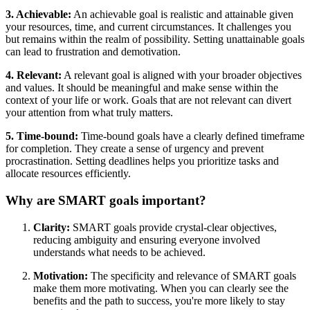
3. Achievable:
An achievable goal is realistic and attainable given
your resources, time, and current circumstances. It challenges you
but remains within the realm of possibility. Setting unattainable goals
can lead to frustration and demotivation.
4. Relevant:
A relevant goal is aligned with your broader objectives
and values. It should be meaningful and make sense within the
context of your life or work. Goals that are not relevant can divert
your attention from what truly matters.
5. Time-bound:
Time-bound goals have a clearly defined timeframe
for completion. They create a sense of urgency and prevent
procrastination. Setting deadlines helps you prioritize tasks and
allocate resources efficiently.
Why are SMART goals important?
Clarity:
SMART goals provide crystal-clear objectives,
reducing ambiguity and ensuring everyone involved
understands what needs to be achieved.
Motivation:
The specificity and relevance of SMART goals
make them more motivating. When you can clearly see the
benefits and the path to success, you're more likely to stay