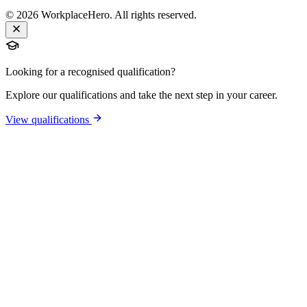
©
2026
WorkplaceHero. All rights reserved.
Looking for a recognised qualification?
Explore our qualifications and take the next step in your career.
View qualifications