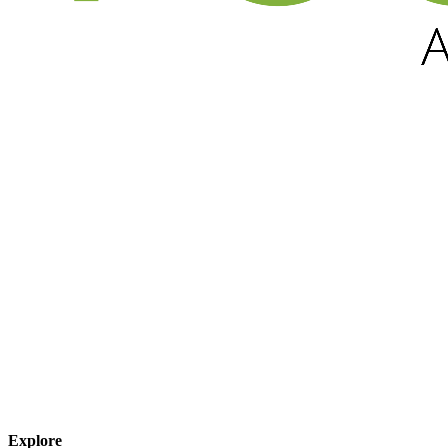
Explore