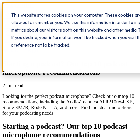
Workplace
Hero
This website stores cookies on your computer. These cookies are
The Study Hub
What we do
Qualifications
Learn
allow us to remember you. We use this information in order to i
Contact
Insights
metrics about our visitors both on this website and other media. 
If you decline, your information won’t be tracked when you visit 
All insights
preference not to be tracked.
Workplace Insights
Starting a podcast? Our top 10 podcast
microphone recommendations
2
min read
Looking for the perfect podcast microphone? Check out our top 10
recommendations, including the Audio-Technica ATR2100x-USB,
Shure SM7B, Rode NT1-A, and more. Find the ideal microphone
for your podcasting needs.
Starting a podcast? Our top 10 podcast
microphone recommendations