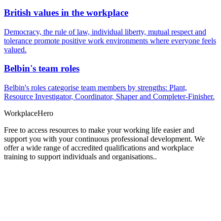
British values in the workplace
Democracy, the rule of law, individual liberty, mutual respect and
tolerance promote positive work environments where everyone feels
valued.
Belbin's team roles
Belbin's roles categorise team members by strengths: Plant,
Resource Investigator, Coordinator, Shaper and Completer-Finisher.
Workplace
Hero
Free to access resources to make your working life easier and
support you with your continuous professional development. We
offer a wide range of accredited qualifications and workplace
training to support individuals and organisations..