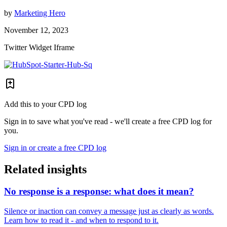
by
Marketing Hero
November 12, 2023
Twitter Widget Iframe
Add this to your CPD log
Sign in to save what you've read - we'll create a free CPD log for
you.
Sign in or create a free CPD log
Related insights
No response is a response: what does it mean?
Silence or inaction can convey a message just as clearly as words.
Learn how to read it - and when to respond to it.