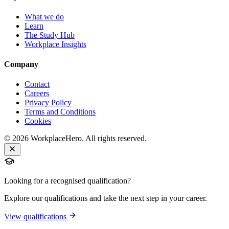
What we do
Learn
The Study Hub
Workplace Insights
Company
Contact
Careers
Privacy Policy
Terms and Conditions
Cookies
©
2026
WorkplaceHero. All rights reserved.
Looking for a recognised qualification?
Explore our qualifications and take the next step in your career.
View qualifications