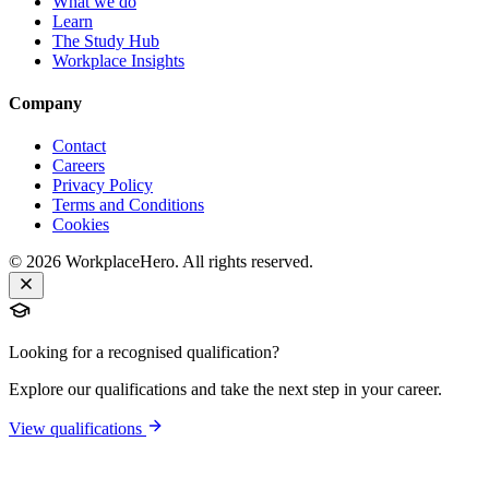
What we do
Learn
The Study Hub
Workplace Insights
Company
Contact
Careers
Privacy Policy
Terms and Conditions
Cookies
©
2026
WorkplaceHero. All rights reserved.
Looking for a recognised qualification?
Explore our qualifications and take the next step in your career.
View qualifications