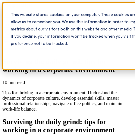
Workplace
Hero
This website stores cookies on your computer. These cookies are
The Study Hub
What we do
Qualifications
Learn
allow us to remember you. We use this information in order to i
Contact
Insights
metrics about our visitors both on this website and other media. 
If you decline, your information won’t be tracked when you visit 
All insights
preference not to be tracked.
Further Education
Workplace Insights
Surviving the daily grind: tips for
working in a corporate environment
10
min read
Tips for thriving in a corporate environment. Understand the
dynamics of corporate culture, develop essential skills, master
professional relationships, navigate office politics, and maintain
work-life balance.
Surviving the daily grind: tips for
working in a corporate environment