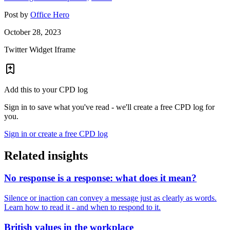
Post by
Office Hero
October 28, 2023
Twitter Widget Iframe
Add this to your CPD log
Sign in to save what you've read - we'll create a free CPD log for
you.
Sign in or create a free CPD log
Related insights
No response is a response: what does it mean?
Silence or inaction can convey a message just as clearly as words.
Learn how to read it - and when to respond to it.
British values in the workplace