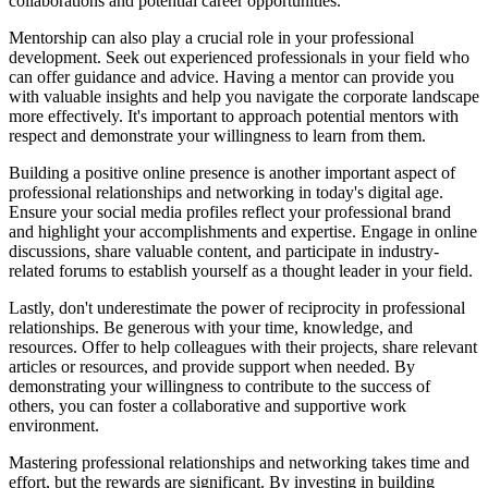
collaborations and potential career opportunities.
Mentorship can also play a crucial role in your professional
development. Seek out experienced professionals in your field who
can offer guidance and advice. Having a mentor can provide you
with valuable insights and help you navigate the corporate landscape
more effectively. It's important to approach potential mentors with
respect and demonstrate your willingness to learn from them.
Building a positive online presence is another important aspect of
professional relationships and networking in today's digital age.
Ensure your social media profiles reflect your professional brand
and highlight your accomplishments and expertise. Engage in online
discussions, share valuable content, and participate in industry-
related forums to establish yourself as a thought leader in your field.
Lastly, don't underestimate the power of reciprocity in professional
relationships. Be generous with your time, knowledge, and
resources. Offer to help colleagues with their projects, share relevant
articles or resources, and provide support when needed. By
demonstrating your willingness to contribute to the success of
others, you can foster a collaborative and supportive work
environment.
Mastering professional relationships and networking takes time and
effort, but the rewards are significant. By investing in building