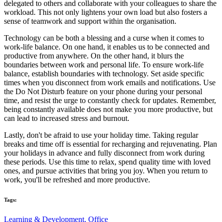
delegated to others and collaborate with your colleagues to share the
workload. This not only lightens your own load but also fosters a
sense of teamwork and support within the organisation.
Technology can be both a blessing and a curse when it comes to
work-life balance. On one hand, it enables us to be connected and
productive from anywhere. On the other hand, it blurs the
boundaries between work and personal life. To ensure work-life
balance, establish boundaries with technology. Set aside specific
times when you disconnect from work emails and notifications. Use
the Do Not Disturb feature on your phone during your personal
time, and resist the urge to constantly check for updates. Remember,
being constantly available does not make you more productive, but
can lead to increased stress and burnout.
Lastly, don't be afraid to use your holiday time. Taking regular
breaks and time off is essential for recharging and rejuvenating. Plan
your holidays in advance and fully disconnect from work during
these periods. Use this time to relax, spend quality time with loved
ones, and pursue activities that bring you joy. When you return to
work, you'll be refreshed and more productive.
Tags:
Learning & Development,
Office