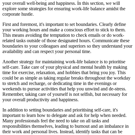
your overall well-being and happiness. In this section, we will
explore some strategies for ensuring work-life balance amidst the
corporate hustle.
First and foremost, it's important to set boundaries. Clearly define
your working hours and make a conscious effort to stick to them.
This means avoiding the temptation to check emails or do work-
related tasks outside of those designated hours. Communicate these
boundaries to your colleagues and superiors so they understand your
availability and can respect your personal time.
Another strategy for maintaining work-life balance is to prioritise
self-care. Take care of your physical and mental health by making
time for exercise, relaxation, and hobbies that bring you joy. This
could be as simple as taking regular breaks throughout the workday
to stretch and recharge, or dedicating time in the evenings or
weekends to pursue activities that help you unwind and de-stress.
Remember, taking care of yourself is not selfish, but necessary for
your overall productivity and happiness.
In addition to setting boundaries and prioritising self-care, it's
important to learn how to delegate and ask for help when needed.
Many professionals feel the need to take on all tasks and
responsibilities themselves, leading to burnout and an imbalance in
their work and personal lives. Instead, identify tasks that can be