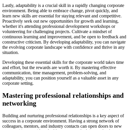
Lastly, adaptability is a crucial skill in a rapidly changing corporate
environment. Being able to embrace change, pivot quickly, and
learn new skills are essential for staying relevant and competitive.
Proactively seek out new opportunities for growth and learning,
whether it's attending professional development workshops or
volunteering for challenging projects. Cultivate a mindset of
continuous learning and improvement, and be open to feedback and
constructive criticism. By developing adaptability, you can navigate
the evolving corporate landscape with confidence and thrive in any
situation.
Developing these essential skills for the corporate world takes time
and effort, but the rewards are worth it. By mastering effective
communication, time management, problem-solving, and
adaptability, you can position yourself as a valuable asset in any
corporate setting.
Mastering professional relationships and
networking
Building and nurturing professional relationships is a key aspect of
success in a corporate environment. Having a strong network of
colleagues, mentors, and industry contacts can open doors to new