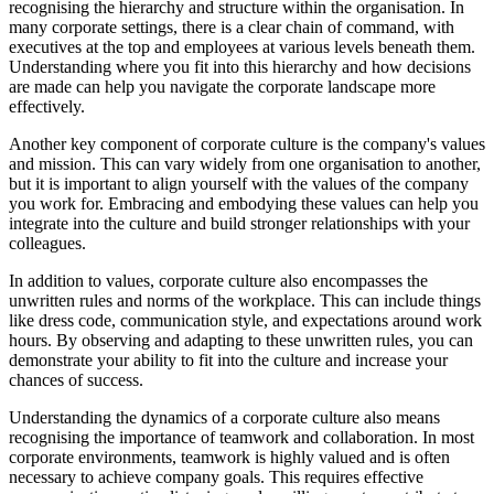
recognising the hierarchy and structure within the organisation. In
many corporate settings, there is a clear chain of command, with
executives at the top and employees at various levels beneath them.
Understanding where you fit into this hierarchy and how decisions
are made can help you navigate the corporate landscape more
effectively.
Another key component of corporate culture is the company's values
and mission. This can vary widely from one organisation to another,
but it is important to align yourself with the values of the company
you work for. Embracing and embodying these values can help you
integrate into the culture and build stronger relationships with your
colleagues.
In addition to values, corporate culture also encompasses the
unwritten rules and norms of the workplace. This can include things
like dress code, communication style, and expectations around work
hours. By observing and adapting to these unwritten rules, you can
demonstrate your ability to fit into the culture and increase your
chances of success.
Understanding the dynamics of a corporate culture also means
recognising the importance of teamwork and collaboration. In most
corporate environments, teamwork is highly valued and is often
necessary to achieve company goals. This requires effective