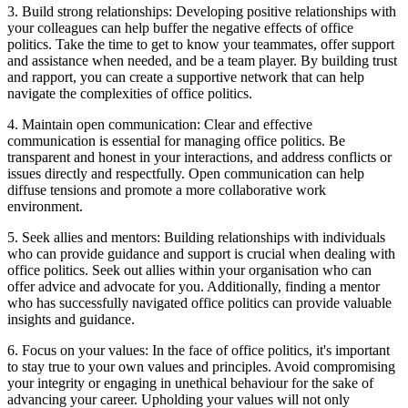
3. Build strong relationships: Developing positive relationships with
your colleagues can help buffer the negative effects of office
politics. Take the time to get to know your teammates, offer support
and assistance when needed, and be a team player. By building trust
and rapport, you can create a supportive network that can help
navigate the complexities of office politics.
4. Maintain open communication: Clear and effective
communication is essential for managing office politics. Be
transparent and honest in your interactions, and address conflicts or
issues directly and respectfully. Open communication can help
diffuse tensions and promote a more collaborative work
environment.
5. Seek allies and mentors: Building relationships with individuals
who can provide guidance and support is crucial when dealing with
office politics. Seek out allies within your organisation who can
offer advice and advocate for you. Additionally, finding a mentor
who has successfully navigated office politics can provide valuable
insights and guidance.
6. Focus on your values: In the face of office politics, it's important
to stay true to your own values and principles. Avoid compromising
your integrity or engaging in unethical behaviour for the sake of
advancing your career. Upholding your values will not only