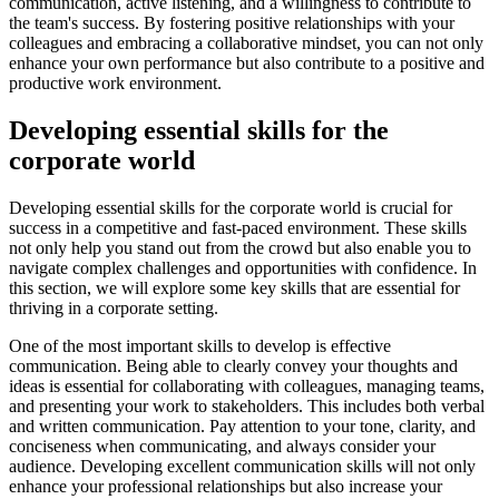
communication, active listening, and a willingness to contribute to
the team's success. By fostering positive relationships with your
colleagues and embracing a collaborative mindset, you can not only
enhance your own performance but also contribute to a positive and
productive work environment.
Developing essential skills for the
corporate world
Developing essential skills for the corporate world is crucial for
success in a competitive and fast-paced environment. These skills
not only help you stand out from the crowd but also enable you to
navigate complex challenges and opportunities with confidence. In
this section, we will explore some key skills that are essential for
thriving in a corporate setting.
One of the most important skills to develop is effective
communication. Being able to clearly convey your thoughts and
ideas is essential for collaborating with colleagues, managing teams,
and presenting your work to stakeholders. This includes both verbal
and written communication. Pay attention to your tone, clarity, and
conciseness when communicating, and always consider your
audience. Developing excellent communication skills will not only
enhance your professional relationships but also increase your