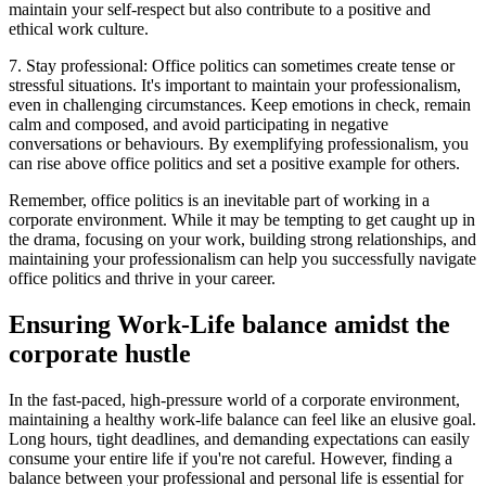
maintain your self-respect but also contribute to a positive and
ethical work culture.
7. Stay professional: Office politics can sometimes create tense or
stressful situations. It's important to maintain your professionalism,
even in challenging circumstances. Keep emotions in check, remain
calm and composed, and avoid participating in negative
conversations or behaviours. By exemplifying professionalism, you
can rise above office politics and set a positive example for others.
Remember, office politics is an inevitable part of working in a
corporate environment. While it may be tempting to get caught up in
the drama, focusing on your work, building strong relationships, and
maintaining your professionalism can help you successfully navigate
office politics and thrive in your career.
Ensuring Work-Life balance amidst the
corporate hustle
In the fast-paced, high-pressure world of a corporate environment,
maintaining a healthy work-life balance can feel like an elusive goal.
Long hours, tight deadlines, and demanding expectations can easily
consume your entire life if you're not careful. However, finding a
balance between your professional and personal life is essential for