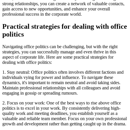
strong relationships, you can create a network of valuable contacts,
gain access to new opportunities, and enhance your overall
professional success in the corporate world.
Practical strategies for dealing with office
politics
Navigating office politics can be challenging, but with the right
strategies, you can successfully manage and even thrive in this
aspect of corporate life. Here are some practical strategies for
dealing with office politics:
1. Stay neutral: Office politics often involves different factions and
individuals vying for power and influence. To navigate these
dynamics, it's important to remain neutral and avoid taking sides.
Maintain professional relationships with all colleagues and avoid
engaging in gossip or spreading rumours.
2. Focus on your work: One of the best ways to rise above office
politics is to excel in your work. By consistently delivering high-
quality work and meeting deadlines, you establish yourself as a
valuable and reliable team member. Focus on your own professional
growth and development rather than getting caught up in the drama.