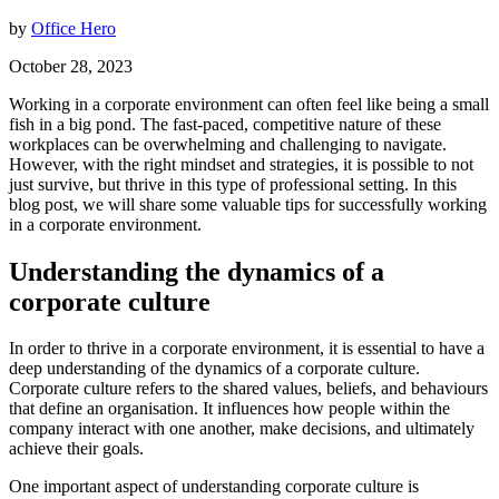
by
Office Hero
October 28, 2023
Working in a corporate environment can often feel like being a small
fish in a big pond. The fast-paced, competitive nature of these
workplaces can be overwhelming and challenging to navigate.
However, with the right mindset and strategies, it is possible to not
just survive, but thrive in this type of professional setting. In this
blog post, we will share some valuable tips for successfully working
in a corporate environment.
Understanding the dynamics of a
corporate culture
In order to thrive in a corporate environment, it is essential to have a
deep understanding of the dynamics of a corporate culture.
Corporate culture refers to the shared values, beliefs, and behaviours
that define an organisation. It influences how people within the
company interact with one another, make decisions, and ultimately
achieve their goals.
One important aspect of understanding corporate culture is