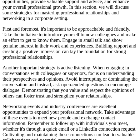
opportunities, provide valuable support and advice, and enhance
your overall professional growth. In this section, we will discuss
some strategies for mastering professional relationships and
networking in a corporate setting.
First and foremost, it's important to be approachable and friendly.
Take the initiative to introduce yourself to new colleagues and make
an effort to get to know them. Engage in small talk and show
genuine interest in their work and experiences. Building rapport and
creating a positive impression can lay the foundation for strong
professional relationships.
Another important strategy is active listening. When engaging in
conversations with colleagues or superiors, focus on understanding
their perspectives and opinions. Avoid interrupting or dominating the
conversation and instead, ask open-ended questions to encourage
dialogue. Demonstrating that you value and respect the opinions of
others can foster trust and strengthen your relationships.
Networking events and industry conferences are excellent
opportunities to expand your professional network. Take advantage
of these events to meet new people and exchange contact
information. Remember to follow up with individuals you meet,
whether it's through a quick email or a LinkedIn connection request.
Cultivating and maintaining these connections can lead to valuable