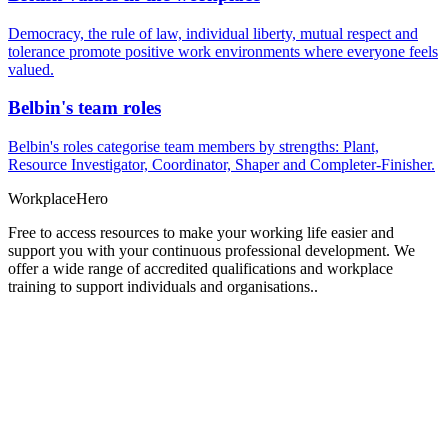
Democracy, the rule of law, individual liberty, mutual respect and
tolerance promote positive work environments where everyone feels
valued.
Belbin's team roles
Belbin's roles categorise team members by strengths: Plant,
Resource Investigator, Coordinator, Shaper and Completer-Finisher.
Workplace
Hero
Free to access resources to make your working life easier and
support you with your continuous professional development. We
offer a wide range of accredited qualifications and workplace
training to support individuals and organisations..