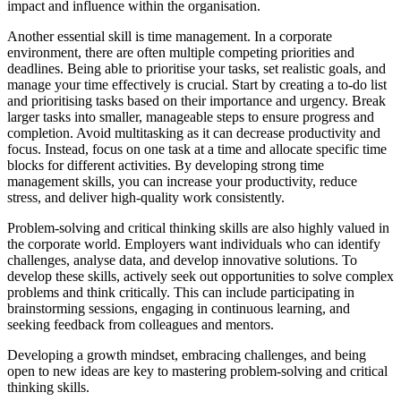
impact and influence within the organisation.
Another essential skill is time management. In a corporate
environment, there are often multiple competing priorities and
deadlines. Being able to prioritise your tasks, set realistic goals, and
manage your time effectively is crucial. Start by creating a to-do list
and prioritising tasks based on their importance and urgency. Break
larger tasks into smaller, manageable steps to ensure progress and
completion. Avoid multitasking as it can decrease productivity and
focus. Instead, focus on one task at a time and allocate specific time
blocks for different activities. By developing strong time
management skills, you can increase your productivity, reduce
stress, and deliver high-quality work consistently.
Problem-solving and critical thinking skills are also highly valued in
the corporate world. Employers want individuals who can identify
challenges, analyse data, and develop innovative solutions. To
develop these skills, actively seek out opportunities to solve complex
problems and think critically. This can include participating in
brainstorming sessions, engaging in continuous learning, and
seeking feedback from colleagues and mentors.
Developing a growth mindset, embracing challenges, and being
open to new ideas are key to mastering problem-solving and critical
thinking skills.