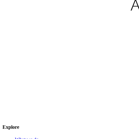
Explore