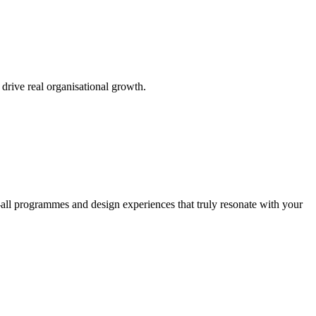
 drive real organisational growth.
all programmes and design experiences that truly resonate with your