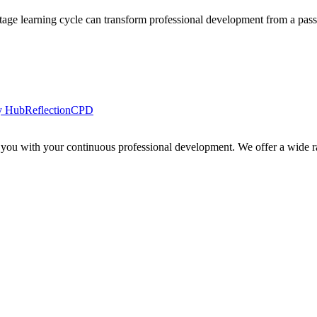
tage learning cycle can transform professional development from a passi
y Hub
Reflection
CPD
 you with your continuous professional development. We offer a wide ra