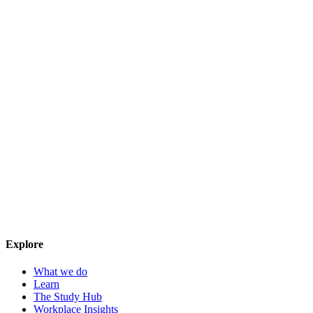
Explore
What we do
Learn
The Study Hub
Workplace Insights