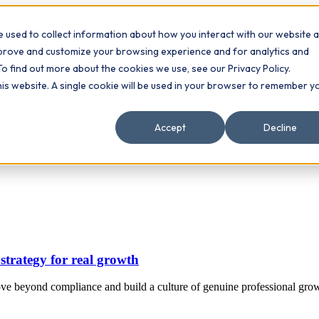
 used to collect information about how you interact with our website 
Contact
ts
mprove and customize your browsing experience and for analytics and
To find out more about the cookies we use, see our Privacy Policy.
this website. A single cookie will be used in your browser to remember y
Accept
Decline
strategy for real growth
ve beyond compliance and build a culture of genuine professional grow