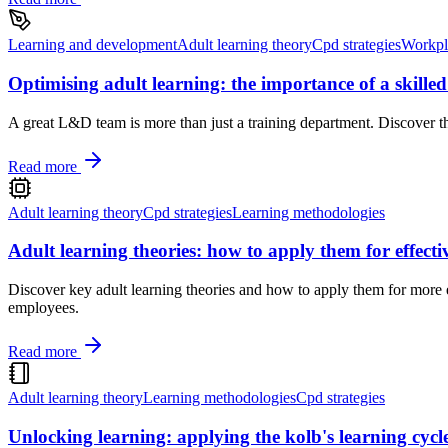
Learning and development
Adult learning theory
Cpd strategies
Workpl
Optimising adult learning: the importance of a skill
A great L&D team is more than just a training department. Discover the
Read more
Adult learning theory
Cpd strategies
Learning methodologies
Adult learning theories: how to apply them for effect
Discover key adult learning theories and how to apply them for more 
employees.
Read more
Adult learning theory
Learning methodologies
Cpd strategies
Unlocking learning: applying the kolb's learning cycl