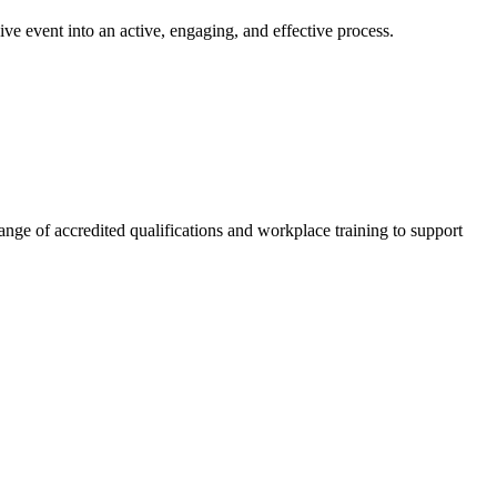
ve event into an active, engaging, and effective process.
nge of accredited qualifications and workplace training to support