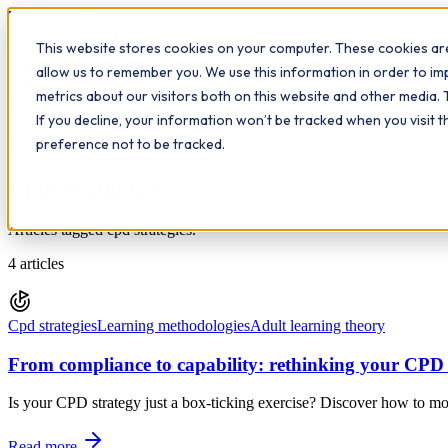
Workplace
Hero
This website stores cookies on your computer. These cookies are
The Study Hub
What we do
Qualifications
Learn
Insigh
allow us to remember you. We use this information in order to i
metrics about our visitors both on this website and other media. 
All insights
If you decline, your information won’t be tracked when you visit 
preference not to be tracked.
Topic
Cpd strategies
Articles tagged cpd strategies.
4
articles
Cpd strategies
Learning methodologies
Adult learning theory
From compliance to capability: rethinking your CPD 
Is your CPD strategy just a box-ticking exercise? Discover how to mo
Read more