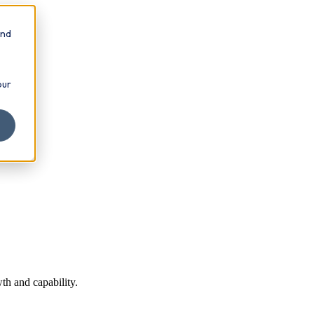
and
our
th and capability.