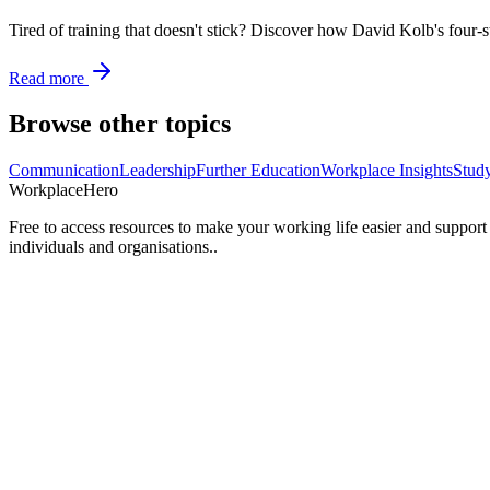
Tired of training that doesn't stick? Discover how David Kolb's four-s
Read more
Browse other topics
Communication
Leadership
Further Education
Workplace Insights
Stud
Workplace
Hero
Free to access resources to make your working life easier and support
individuals and organisations..