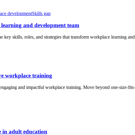
ace development
Skills gap
ed learning and development team
 key skills, roles, and strategies that transform workplace learning and
ive workplace training
engaging and impactful workplace training. Move beyond one-size-fits-
e in adult education