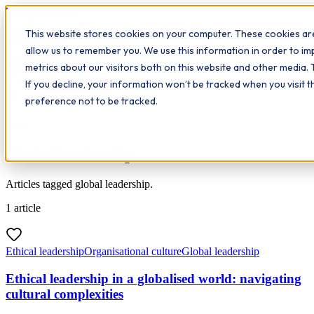
Workplace
Hero
This website stores cookies on your computer. These cookies are
The Study Hub
What we do
Qualifications
Learn
allow us to remember you. We use this information in order to i
Contact
Insights
metrics about our visitors both on this website and other media. 
If you decline, your information won’t be tracked when you visit 
All insights
preference not to be tracked.
Topic
Global leadership
Articles tagged global leadership.
1
article
Ethical leadership
Organisational culture
Global leadership
Ethical leadership in a globalised world: navigating
cultural complexities