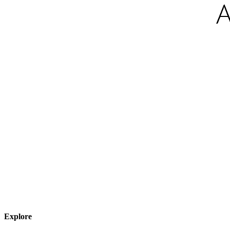
Explore