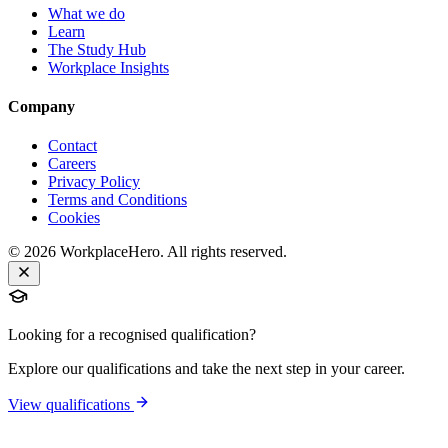
What we do
Learn
The Study Hub
Workplace Insights
Company
Contact
Careers
Privacy Policy
Terms and Conditions
Cookies
©
2026
WorkplaceHero. All rights reserved.
Looking for a recognised qualification?
Explore our qualifications and take the next step in your career.
View qualifications