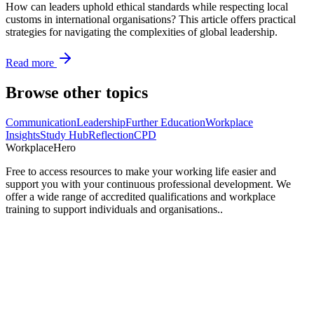
How can leaders uphold ethical standards while respecting local
customs in international organisations? This article offers practical
strategies for navigating the complexities of global leadership.
Read more
Browse other topics
Communication
Leadership
Further Education
Workplace
Insights
Study Hub
Reflection
CPD
Workplace
Hero
Free to access resources to make your working life easier and
support you with your continuous professional development. We
offer a wide range of accredited qualifications and workplace
training to support individuals and organisations..