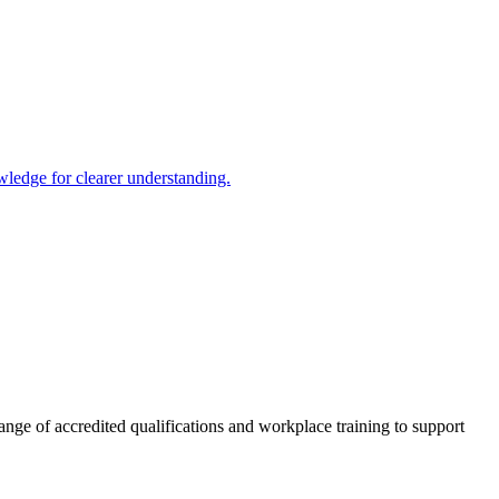
ledge for clearer understanding.
nge of accredited qualifications and workplace training to support