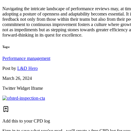
Navigating the intricate landscape of performance reviews may, at tim
adopting a posture of openness and adaptability becomes essential. It i
feedback not only from those within their teams but also from their pe
commitment to continuous improvement fosters a culture where growth is
not as impediments but as stepping stones towards greater efficiency a
forward-thinking in its quest for excellence.
Tags:
Performance management
Post by
L&D Hero
March 26, 2024
Twitter Widget Iframe
Add this to your CPD log
Sign in to save what you've read - we'll create a free CPD log for you