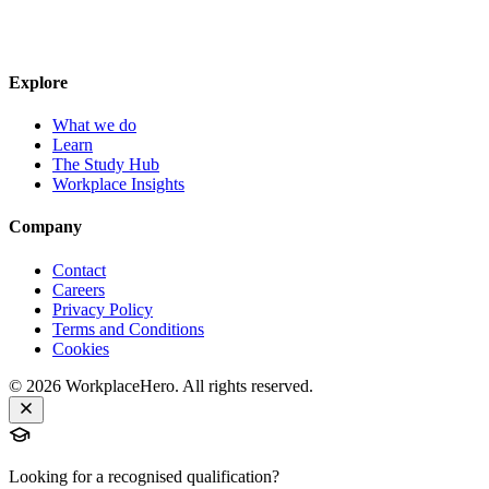
Explore
What we do
Learn
The Study Hub
Workplace Insights
Company
Contact
Careers
Privacy Policy
Terms and Conditions
Cookies
©
2026
WorkplaceHero. All rights reserved.
Looking for a recognised qualification?