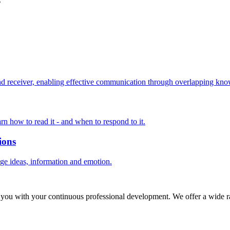
 receiver, enabling effective communication through overlapping know
rn how to read it - and when to respond to it.
ions
nge ideas, information and emotion.
 you with your continuous professional development. We offer a wide ra