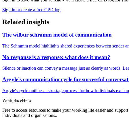
Sign in or create a free CPD log
Related insights
The wilbur schramm model of communication
The Schramm model highlights shared experiences between sender and
No response is a response: what does it mean?
Silence or inaction can convey a message just as clearly as words. Lea
Argyle's communication cycle for successful conversat
Argyle's cycle outlines a six-stage process for how individuals excha
Workplace
Hero
Free to access resources to make your working life easier and support
individuals and organisations..