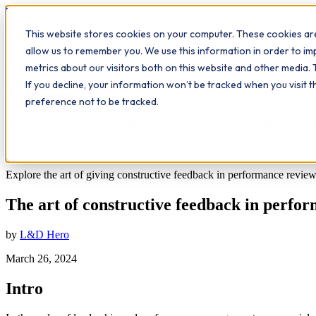
Workplace
Hero
This website stores cookies on your computer. These cookies are
The Study Hub
What we do
Qualifications
Learn
Insigh
allow us to remember you. We use this information in order to i
metrics about our visitors both on this website and other media. 
All insights
If you decline, your information won’t be tracked when you visit 
Communication
preference not to be tracked.
The art of constructive feedback in perfo
5
min read
Explore the art of giving constructive feedback in performance review
The art of constructive feedback in perfo
by
L&D Hero
March 26, 2024
Intro