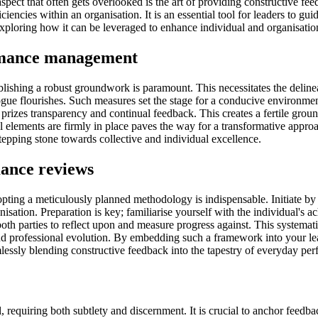
pect that often gets overlooked is the art of providing constructive f
encies within an organisation. It is an essential tool for leaders to gu
 exploring how it can be leveraged to enhance individual and organisati
ormance management
shing a robust groundwork is paramount. This necessitates the delineati
gue flourishes. Such measures set the stage for a conducive environment
 prizes transparency and continual feedback. This creates a fertile grou
al elements are firmly in place paves the way for a transformative appr
pping stone towards collective and individual excellence.
mance reviews
ting a meticulously planned methodology is indispensable. Initiate by se
ation. Preparation is key; familiarise yourself with the individual's a
both parties to reflect upon and measure progress against. This systemat
and professional evolution. By embedding such a framework into your le
essly blending constructive feedback into the tapestry of everyday p
ll, requiring both subtlety and discernment. It is crucial to anchor feed