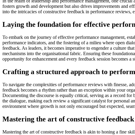
In the realm of leadership and performance management, one crucial as
fosters growth and development but also drives improvements and effici
into the intricacies of constructive feedback in performance reviews,
Laying the foundation for effective perf
To embark on the journey of effective performance management, establi
performance indicators, and the fostering of a milieu where open dialo
feedback. As leaders, it becomes imperative to engender a culture that
mechanisms into the organisational fabric. Ensuring these foundation
opportunity for enhancement and every feedback session becomes a ste
Crafting a structured approach to perfor
To navigate the complexities of performance reviews with finesse, adop
feedback becomes a rhythm rather than an exception within your organis
Documenting the discourse is equally critical, serving as a record for 
the dialogue, making each review a significant catalyst for personal 
environment where growth is not only encouraged but expected, seaml
Mastering the art of constructive feedback
Mastering the art of constructive feedback is akin to honing a fine ski