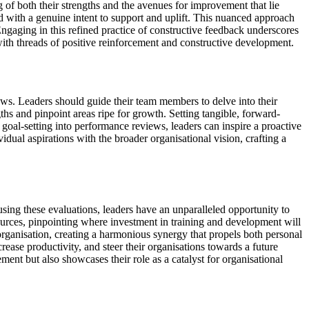
 of both their strengths and the avenues for improvement that lie
ued with a genuine intent to support and uplift. This nuanced approach
Engaging in this refined practice of constructive feedback underscores
with threads of positive reinforcement and constructive development.
ews. Leaders should guide their team members to delve into their
ths and pinpoint areas ripe for growth. Setting tangible, forward-
 goal-setting into performance reviews, leaders can inspire a proactive
dual aspirations with the broader organisational vision, crafting a
sing these evaluations, leaders have an unparalleled opportunity to
ources, pinpointing where investment in training and development will
e organisation, creating a harmonious synergy that propels both personal
ease productivity, and steer their organisations towards a future
ent but also showcases their role as a catalyst for organisational