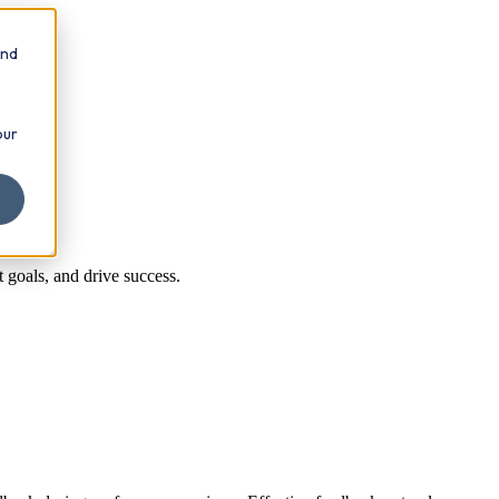
and
our
 goals, and drive success.