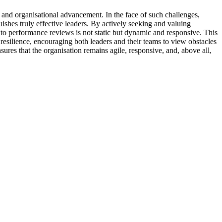
 and organisational advancement. In the face of such challenges,
uishes truly effective leaders. By actively seeking and valuing
h to performance reviews is not static but dynamic and responsive. This
resilience, encouraging both leaders and their teams to view obstacles
ures that the organisation remains agile, responsive, and, above all,