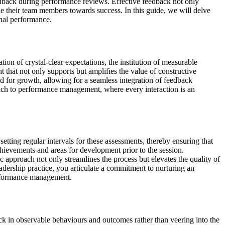
eedback during performance reviews. Effective feedback not only
ide their team members towards success. In this guide, we will delve
onal performance.
on of crystal-clear expectations, the institution of measurable
 that not only supports but amplifies the value of constructive
nd for growth, allowing for a seamless integration of feedback
oach to performance management, where every interaction is an
tting regular intervals for these assessments, thereby ensuring that
chievements and areas for development prior to the session.
ic approach not only streamlines the process but elevates the quality of
adership practice, you articulate a commitment to nurturing an
erformance management.
back in observable behaviours and outcomes rather than veering into the