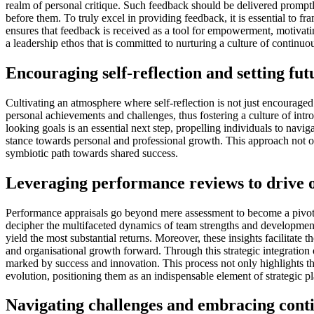
realm of personal critique. Such feedback should be delivered promptly
before them. To truly excel in providing feedback, it is essential to f
ensures that feedback is received as a tool for empowerment, motivatin
a leadership ethos that is committed to nurturing a culture of contin
Encouraging self-reflection and setting fut
Cultivating an atmosphere where self-reflection is not just encourage
personal achievements and challenges, thus fostering a culture of intro
looking goals is an essential next step, propelling individuals to navi
stance towards personal and professional growth. This approach not onl
symbiotic path towards shared success.
Leveraging performance reviews to drive o
Performance appraisals go beyond mere assessment to become a pivotal 
decipher the multifaceted dynamics of team strengths and developmenta
yield the most substantial returns. Moreover, these insights facilitate
and organisational growth forward. Through this strategic integration 
marked by success and innovation. This process not only highlights the
evolution, positioning them as an indispensable element of strategic p
Navigating challenges and embracing con