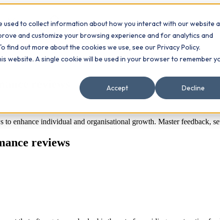
 used to collect information about how you interact with our website 
Contact
ts
mprove and customize your browsing experience and for analytics and
To find out more about the cookies we use, see our Privacy Policy.
this website. A single cookie will be used in your browser to remember y
rmance reviews
Accept
Decline
s to enhance individual and organisational growth. Master feedback, set
rmance reviews