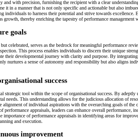
 and with precision, furnishing the recipient with a clear understanding
rame it in a manner that is not only specific and actionable but also imb
g individuals to harness their potential and strive towards excellence. 
uous growth, thereby enriching the tapestry of performance management 
ure goals
d but celebrated, serves as the bedrock for meaningful performance revi
spection. This process enables individuals to discern their unique streng
gate their developmental journey with clarity and purpose. By integrating
y nurtures a sense of autonomy and responsibility but also aligns indivi
rganisational success
strategic tool within the scope of organisational success. By adeptly u
l needs. This understanding allows for the judicious allocation of res
 the alignment of individual aspirations with the overarching goals of th
of performance appraisals, leaders can enhance overall performance, incr
 importance of performance appraisals in identifying areas for improvem
lanning and execution.
tinuous improvement