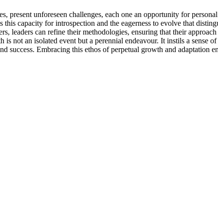
es, present unforeseen challenges, each one an opportunity for personal
s this capacity for introspection and the eagerness to evolve that disting
ers, leaders can refine their methodologies, ensuring that their approac
 not an isolated event but a perennial endeavour. It instils a sense of 
nd success. Embracing this ethos of perpetual growth and adaptation ens
.