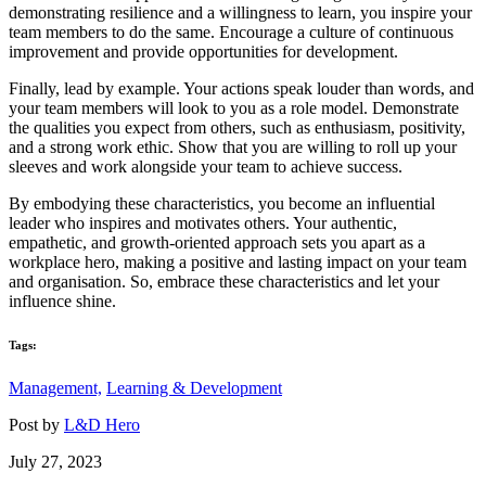
demonstrating resilience and a willingness to learn, you inspire your
team members to do the same. Encourage a culture of continuous
improvement and provide opportunities for development.
Finally, lead by example. Your actions speak louder than words, and
your team members will look to you as a role model. Demonstrate
the qualities you expect from others, such as enthusiasm, positivity,
and a strong work ethic. Show that you are willing to roll up your
sleeves and work alongside your team to achieve success.
By embodying these characteristics, you become an influential
leader who inspires and motivates others. Your authentic,
empathetic, and growth-oriented approach sets you apart as a
workplace hero, making a positive and lasting impact on your team
and organisation. So, embrace these characteristics and let your
influence shine.
Tags:
Management,
Learning & Development
Post by
L&D Hero
July 27, 2023