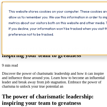
Workplace
Hero
This website stores cookies on your computer. These cookies are
The Study Hub
What we do
Qualifications
Learn
allow us to remember you. We use this information in order to i
Contact
Insights
metrics about our visitors both on this website and other media. 
If you decline, your information won’t be tracked when you visit 
All insights
preference not to be tracked.
Leadership
Study Hub
Workplace Insights
The power of charismatic leadership:
inspiring your team to greatness
9
min read
Discover the power of charismatic leadership and how it can inspire
and influence those around you. Learn how to become an influential
leader and break away from job stagnation. Embrace the power of
charisma to unlock your true potential an
The power of charismatic leadership:
inspiring your team to greatness