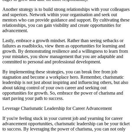
Another strategy is to build strong relationships with your colleagues
and superiors. Network within your organisation and seek out
mentors who can provide guidance and support. By cultivating these
relationships, you can gain visibility and create opportunities for
advancement.
Lastly, embrace a growth mindset. Rather than seeing setbacks or
failures as roadblocks, view them as opportunities for learning and
growth. By demonstrating resilience and a willingness to learn from
your mistakes, you show management that you are adaptable and
committed to personal and professional development.
By implementing these strategies, you can break free from job
stagnation and become a workplace hero. Remember, charismatic
leadership is not just about inspiring and influencing others, but also
about taking control of your own career and seeking out
opportunities for growth. So, embrace the power of charisma and
start paving your path to success.
Leverage Charismatic Leadership for Career Advancement
If you're feeling stuck in your current job and yearning for career
advancement opportunities, charismatic leadership can be your ticket
to success. By leveraging the power of charisma, you can not only