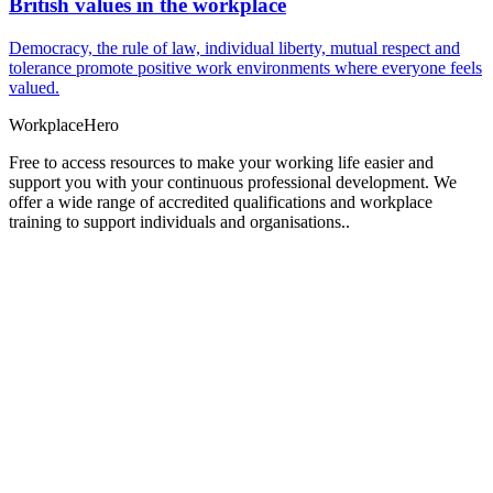
British values in the workplace
Democracy, the rule of law, individual liberty, mutual respect and
tolerance promote positive work environments where everyone feels
valued.
Workplace
Hero
Free to access resources to make your working life easier and
support you with your continuous professional development. We
offer a wide range of accredited qualifications and workplace
training to support individuals and organisations..