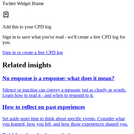
Twitter Widget Iframe
Add this to your CPD log
Sign in to save what you've read - we'll create a free CPD log for
you.
Sign in or create a free CPD log
Related insights
No response is a response: what does it mean?
Silence or inaction can convey a message just as clearly as words.
Learn how to read it - and when to respond to it.
How to reflect on past experiences
Set aside quiet time to think about specific events. Consider what
you learned, how you felt, and how those experiences shaped you.