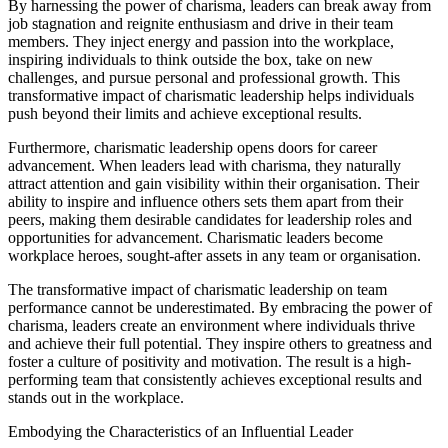
By harnessing the power of charisma, leaders can break away from
job stagnation and reignite enthusiasm and drive in their team
members. They inject energy and passion into the workplace,
inspiring individuals to think outside the box, take on new
challenges, and pursue personal and professional growth. This
transformative impact of charismatic leadership helps individuals
push beyond their limits and achieve exceptional results.
Furthermore, charismatic leadership opens doors for career
advancement. When leaders lead with charisma, they naturally
attract attention and gain visibility within their organisation. Their
ability to inspire and influence others sets them apart from their
peers, making them desirable candidates for leadership roles and
opportunities for advancement. Charismatic leaders become
workplace heroes, sought-after assets in any team or organisation.
The transformative impact of charismatic leadership on team
performance cannot be underestimated. By embracing the power of
charisma, leaders create an environment where individuals thrive
and achieve their full potential. They inspire others to greatness and
foster a culture of positivity and motivation. The result is a high-
performing team that consistently achieves exceptional results and
stands out in the workplace.
Embodying the Characteristics of an Influential Leader