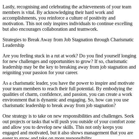
Lastly, recognising and celebrating the achievements of your team
members is vital. By acknowledging their hard work and
accomplishments, you reinforce a culture of positivity and
motivation. This not only inspires individuals to continue excelling
but also encourages collaboration and teamwork.
Strategies to Break Away from Job Stagnation through Charismatic
Leadership
Are you feeling stuck in a rut at work? Do you find yourself longing
for new challenges and opportunities to grow? If so, charismatic
leadership may be the key to breaking away from job stagnation and
reigniting your passion for your career.
As a charismatic leader, you have the power to inspire and motivate
your team members to reach their full potential. By embodying the
qualities of charm, confidence, and passion, you can create a work
environment that is dynamic and engaging. So, how can you use
charismatic leadership to break away from job stagnation?
One strategy is to take on new responsibilities and challenges. Seek
out projects or tasks that will push you outside of your comfort zone
and allow you to develop new skills. This not only keeps you
engaged and motivated, but it also shows management that you are
eager to grow and take on more responsibility.