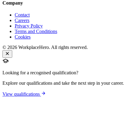
Company
Contact
Careers
Privacy Policy
Terms and Conditions
Cookies
©
2026
WorkplaceHero. All rights reserved.
Looking for a recognised qualification?
Explore our qualifications and take the next step in your career.
View qualifications