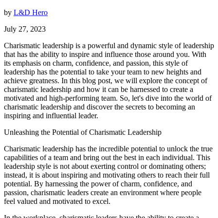
by
L&D Hero
July 27, 2023
Charismatic leadership is a powerful and dynamic style of leadership
that has the ability to inspire and influence those around you. With
its emphasis on charm, confidence, and passion, this style of
leadership has the potential to take your team to new heights and
achieve greatness. In this blog post, we will explore the concept of
charismatic leadership and how it can be harnessed to create a
motivated and high-performing team. So, let's dive into the world of
charismatic leadership and discover the secrets to becoming an
inspiring and influential leader.
Unleashing the Potential of Charismatic Leadership
Charismatic leadership has the incredible potential to unlock the true
capabilities of a team and bring out the best in each individual. This
leadership style is not about exerting control or dominating others;
instead, it is about inspiring and motivating others to reach their full
potential. By harnessing the power of charm, confidence, and
passion, charismatic leaders create an environment where people
feel valued and motivated to excel.
In the workplace, charismatic leaders have the ability to create a