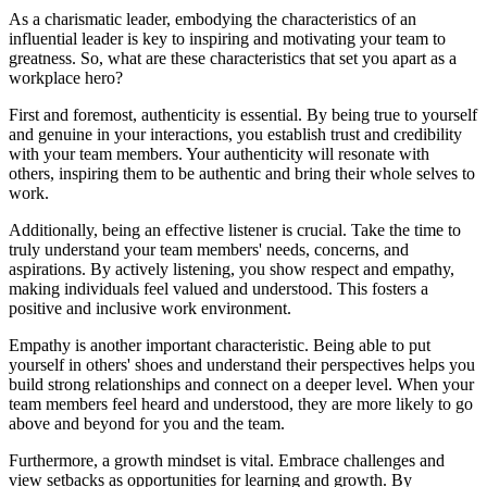
As a charismatic leader, embodying the characteristics of an
influential leader is key to inspiring and motivating your team to
greatness. So, what are these characteristics that set you apart as a
workplace hero?
First and foremost, authenticity is essential. By being true to yourself
and genuine in your interactions, you establish trust and credibility
with your team members. Your authenticity will resonate with
others, inspiring them to be authentic and bring their whole selves to
work.
Additionally, being an effective listener is crucial. Take the time to
truly understand your team members' needs, concerns, and
aspirations. By actively listening, you show respect and empathy,
making individuals feel valued and understood. This fosters a
positive and inclusive work environment.
Empathy is another important characteristic. Being able to put
yourself in others' shoes and understand their perspectives helps you
build strong relationships and connect on a deeper level. When your
team members feel heard and understood, they are more likely to go
above and beyond for you and the team.
Furthermore, a growth mindset is vital. Embrace challenges and
view setbacks as opportunities for learning and growth. By