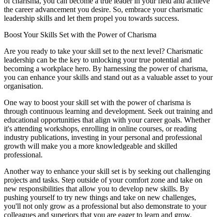
of charisma, you can become a true leader in your field and achieve
the career advancement you desire. So, embrace your charismatic
leadership skills and let them propel you towards success.
Boost Your Skills Set with the Power of Charisma
Are you ready to take your skill set to the next level? Charismatic
leadership can be the key to unlocking your true potential and
becoming a workplace hero. By harnessing the power of charisma,
you can enhance your skills and stand out as a valuable asset to your
organisation.
One way to boost your skill set with the power of charisma is
through continuous learning and development. Seek out training and
educational opportunities that align with your career goals. Whether
it's attending workshops, enrolling in online courses, or reading
industry publications, investing in your personal and professional
growth will make you a more knowledgeable and skilled
professional.
Another way to enhance your skill set is by seeking out challenging
projects and tasks. Step outside of your comfort zone and take on
new responsibilities that allow you to develop new skills. By
pushing yourself to try new things and take on new challenges,
you'll not only grow as a professional but also demonstrate to your
colleagues and superiors that you are eager to learn and grow.