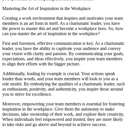
Mastering the Art of Inspiration in the Workplace
Creating a work environment that inspires and motivates your team
members is an art form in itself. As a charismatic leader, you have
the power to master this art and become a workplace hero. So, how
can you master the art of inspiration in the workplace?
First and foremost, effective communication is key. As a charismatic
leader, you have the ability to captivate your audience and convey
your vision with clarity and passion. By communicating your goals,
expectations, and ideas effectively, you inspire your team members
to align their efforts with the bigger picture.
Additionally, leading by example is crucial. Your actions speak
louder than words, and your team members will look to you as a
role model. By embodying the qualities of a charismatic leader, such
as enthusiasm, positivity, and authenticity, you inspire those around
you to strive for excellence.
Moreover, empowering your team members is essential for fostering
inspiration in the workplace. Give them the autonomy to make
decisions, take ownership of their work, and explore their creativity.
When individuals feel empowered and trusted, they are more likely
to take risks and go above and beyond to achieve success.