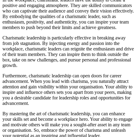
positive and engaging atmosphere. They are skilled communicators
who can captivate their audience and convey their vision effectively.
By embodying the qualities of a charismatic leader, such as
enthusiasm, positivity, and authenticity, you can inspire your team
members to push beyond their limits and achieve greatness.
Charismatic leadership is particularly effective in breaking away
from job stagnation. By injecting energy and passion into the
workplace, charismatic leaders can reignite the enthusiasm and drive
of their team members. They can inspire them to think outside the
box, take on new challenges, and pursue personal and professional
growth.
Furthermore, charismatic leadership can open doors for career
advancement. When you lead with charisma, you naturally attract
attention and gain visibility within your organisation. Your ability to
inspire and influence others sets you apart from your peers, making
you a desirable candidate for leadership roles and opportunities for
advancement.
By mastering the art of charismatic leadership, you can enhance
your skills set and become a workplace hero. Your ability to engage
and motivate others will make you a sought-after asset in any team
or organisation. So, embrace the power of charisma and unleash
your potential as an inspiring and influential leader.