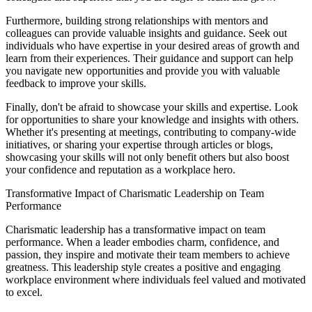
Furthermore, building strong relationships with mentors and
colleagues can provide valuable insights and guidance. Seek out
individuals who have expertise in your desired areas of growth and
learn from their experiences. Their guidance and support can help
you navigate new opportunities and provide you with valuable
feedback to improve your skills.
Finally, don't be afraid to showcase your skills and expertise. Look
for opportunities to share your knowledge and insights with others.
Whether it's presenting at meetings, contributing to company-wide
initiatives, or sharing your expertise through articles or blogs,
showcasing your skills will not only benefit others but also boost
your confidence and reputation as a workplace hero.
Transformative Impact of Charismatic Leadership on Team
Performance
Charismatic leadership has a transformative impact on team
performance. When a leader embodies charm, confidence, and
passion, they inspire and motivate their team members to achieve
greatness. This leadership style creates a positive and engaging
workplace environment where individuals feel valued and motivated
to excel.