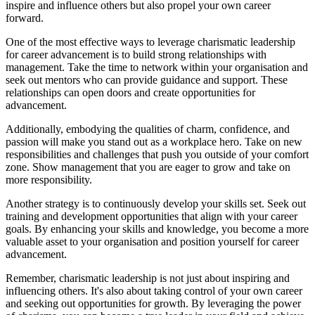
inspire and influence others but also propel your own career
forward.
One of the most effective ways to leverage charismatic leadership
for career advancement is to build strong relationships with
management. Take the time to network within your organisation and
seek out mentors who can provide guidance and support. These
relationships can open doors and create opportunities for
advancement.
Additionally, embodying the qualities of charm, confidence, and
passion will make you stand out as a workplace hero. Take on new
responsibilities and challenges that push you outside of your comfort
zone. Show management that you are eager to grow and take on
more responsibility.
Another strategy is to continuously develop your skills set. Seek out
training and development opportunities that align with your career
goals. By enhancing your skills and knowledge, you become a more
valuable asset to your organisation and position yourself for career
advancement.
Remember, charismatic leadership is not just about inspiring and
influencing others. It's also about taking control of your own career
and seeking out opportunities for growth. By leveraging the power