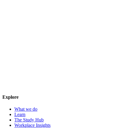
Explore
What we do
Learn
The Study Hub
Workplace Insights