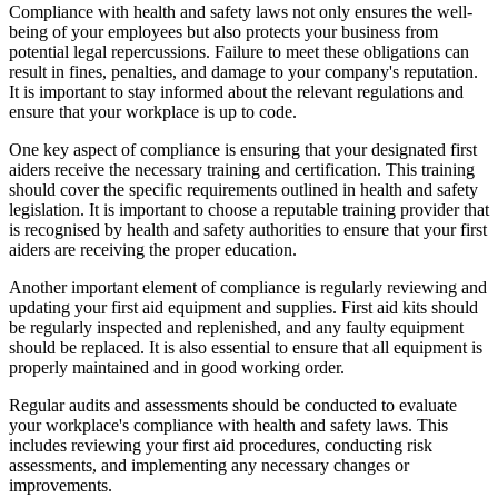
Compliance with health and safety laws not only ensures the well-
being of your employees but also protects your business from
potential legal repercussions. Failure to meet these obligations can
result in fines, penalties, and damage to your company's reputation.
It is important to stay informed about the relevant regulations and
ensure that your workplace is up to code.
One key aspect of compliance is ensuring that your designated first
aiders receive the necessary training and certification. This training
should cover the specific requirements outlined in health and safety
legislation. It is important to choose a reputable training provider that
is recognised by health and safety authorities to ensure that your first
aiders are receiving the proper education.
Another important element of compliance is regularly reviewing and
updating your first aid equipment and supplies. First aid kits should
be regularly inspected and replenished, and any faulty equipment
should be replaced. It is also essential to ensure that all equipment is
properly maintained and in good working order.
Regular audits and assessments should be conducted to evaluate
your workplace's compliance with health and safety laws. This
includes reviewing your first aid procedures, conducting risk
assessments, and implementing any necessary changes or
improvements.