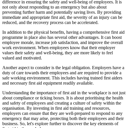
difference in ensuring the safety and well-being of employees. It is
not only about responding to an emergency but also about
preventing further harm and potentially saving lives. By providing
immediate and appropriate first aid, the severity of an injury can be
reduced, and the recovery process can be accelerated.
In addition to the physical benefits, having a comprehensive first aid
programme in place also has several other advantages. It can boost
employee morale, increase job satisfaction, and improve the overall
work environment. When employees know that their employer
values their safety and well-being, they are more likely to feel
valued and motivated.
Another aspect to consider is the legal obligation. Employers have a
duty of care towards their employees and are required to provide a
safe working environment. This includes having trained first aiders
and necessary first aid equipment readily available.
Understanding the importance of first aid in the workplace is not just
about compliance or ticking boxes. It is about prioritising the health
and safety of employees and creating a culture of safety within the
organisation. By investing in first aid training and resources,
employers can ensure that they are well-prepared to respond to any
emergency that may arise, protecting both their employees and their
business. So, let's explore further to discover the key elements of