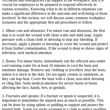
Accidents and emergencies can happen in the workplace, and it is
crucial for employees to be prepared to respond effectively in
various scenarios. Knowing what to do in different situations can
make a significant difference in the outcome and well-being of those
involved. In this section, we will discuss some common workplace
scenarios and the appropriate first aid procedures to follow.
1. Minor cuts and abrasions: For minor cuts and abrasions, the first
step is to wash the wound with clean water and mild soap. Apply
pressure with a clean cloth or dressing to stop any bleeding. If
necessary, apply a plaster or dressing to cover the wound and protect
it from further contamination. If the wound is deep or shows signs of
infection, seek medical attention.
2. Burns: For minor burns, immediately run the affected area under
cool running water for at least 10 minutes to cool the burn and
minimise damage. Remove any clothing or jewellery near the burn,
unless it is stuck to the skin. Do not apply creams or ointments, as
they can trap heat. Cover the burn with a clean, non-stick dressing
or cling film. Seek medical attention for severe burns or burns
affecting the face, hands, feet, or genitals.
3. Fractures and sprains: If a fracture or sprain is suspected, it is
important to immobilise the injured area as much as possible. This
can be done by using splints or padding to support and protect the
injured limb. Apply ice packs wrapped in a cloth to reduce swelling.