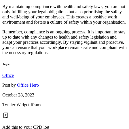
By maintaining compliance with health and safety laws, you are not
only fulfilling your legal obligations but also prioritising the safety
and well-being of your employees. This creates a positive work
environment and fosters a culture of safety within your organisation.
Remember, compliance is an ongoing process. It is important to stay
up to date with any changes to health and safety legislation and
adapt your practices accordingly. By staying vigilant and proactive,
you can ensure that your workplace remains safe and compliant with
the necessary regulations.
Tags:
Office
Post by
Office Hero
October 28, 2023
Twitter Widget Iframe
Add this to your CPD log