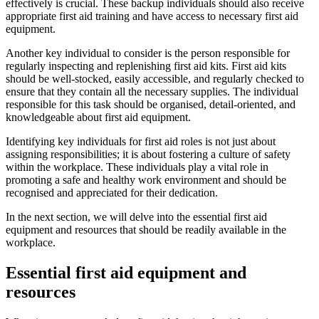
effectively is crucial. These backup individuals should also receive
appropriate first aid training and have access to necessary first aid
equipment.
Another key individual to consider is the person responsible for
regularly inspecting and replenishing first aid kits. First aid kits
should be well-stocked, easily accessible, and regularly checked to
ensure that they contain all the necessary supplies. The individual
responsible for this task should be organised, detail-oriented, and
knowledgeable about first aid equipment.
Identifying key individuals for first aid roles is not just about
assigning responsibilities; it is about fostering a culture of safety
within the workplace. These individuals play a vital role in
promoting a safe and healthy work environment and should be
recognised and appreciated for their dedication.
In the next section, we will delve into the essential first aid
equipment and resources that should be readily available in the
workplace.
Essential first aid equipment and
resources