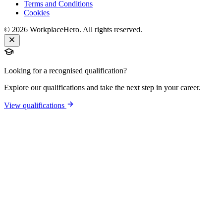
Terms and Conditions
Cookies
©
2026
WorkplaceHero. All rights reserved.
Looking for a recognised qualification?
Explore our qualifications and take the next step in your career.
View qualifications