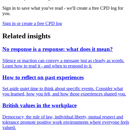
Sign in to save what you've read - we'll create a free CPD log for
you.
Sign in or create a free CPD log
Related insights
No response is a response: what does it mean?
Silence or inaction can convey a message just as clearly as words.
Learn how to read it - and when to respond to it.
How to reflect on past experiences
Set aside quiet time to think about specific events. Consider what
you learned, how you felt, and how those experiences shaped you.
British values in the workplace
Democracy, the rule of law, individual liberty, mutual respect and
tolerance promote positive work environments where everyone feels
valued.