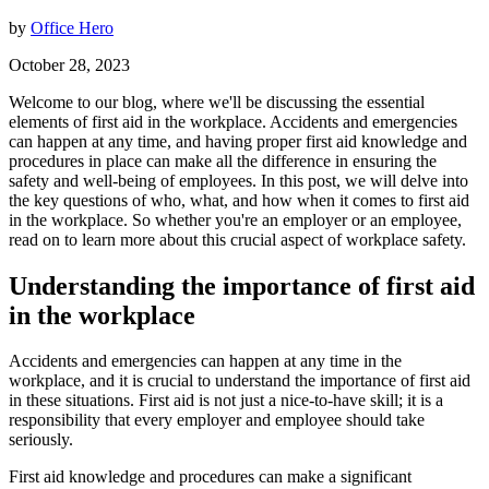
by
Office Hero
October 28, 2023
Welcome to our blog, where we'll be discussing the essential
elements of first aid in the workplace. Accidents and emergencies
can happen at any time, and having proper first aid knowledge and
procedures in place can make all the difference in ensuring the
safety and well-being of employees. In this post, we will delve into
the key questions of who, what, and how when it comes to first aid
in the workplace. So whether you're an employer or an employee,
read on to learn more about this crucial aspect of workplace safety.
Understanding the importance of first aid
in the workplace
Accidents and emergencies can happen at any time in the
workplace, and it is crucial to understand the importance of first aid
in these situations. First aid is not just a nice-to-have skill; it is a
responsibility that every employer and employee should take
seriously.
First aid knowledge and procedures can make a significant