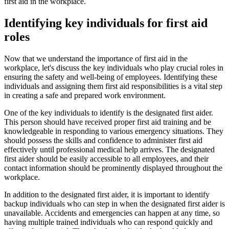
first aid in the workplace.
Identifying key individuals for first aid
roles
Now that we understand the importance of first aid in the
workplace, let's discuss the key individuals who play crucial roles in
ensuring the safety and well-being of employees. Identifying these
individuals and assigning them first aid responsibilities is a vital step
in creating a safe and prepared work environment.
One of the key individuals to identify is the designated first aider.
This person should have received proper first aid training and be
knowledgeable in responding to various emergency situations. They
should possess the skills and confidence to administer first aid
effectively until professional medical help arrives. The designated
first aider should be easily accessible to all employees, and their
contact information should be prominently displayed throughout the
workplace.
In addition to the designated first aider, it is important to identify
backup individuals who can step in when the designated first aider is
unavailable. Accidents and emergencies can happen at any time, so
having multiple trained individuals who can respond quickly and