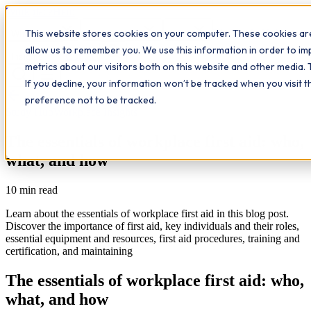
Workplace
Hero
This website stores cookies on your computer. These cookies are
The Study Hub
What we do
Qualifications
Learn
allow us to remember you. We use this information in order to i
Contact
Insights
metrics about our visitors both on this website and other media. 
If you decline, your information won’t be tracked when you visit 
All insights
preference not to be tracked.
Study Hub
Workplace Insights
The essentials of workplace first aid: who,
what, and how
10
min read
Learn about the essentials of workplace first aid in this blog post.
Discover the importance of first aid, key individuals and their roles,
essential equipment and resources, first aid procedures, training and
certification, and maintaining
The essentials of workplace first aid: who,
what, and how