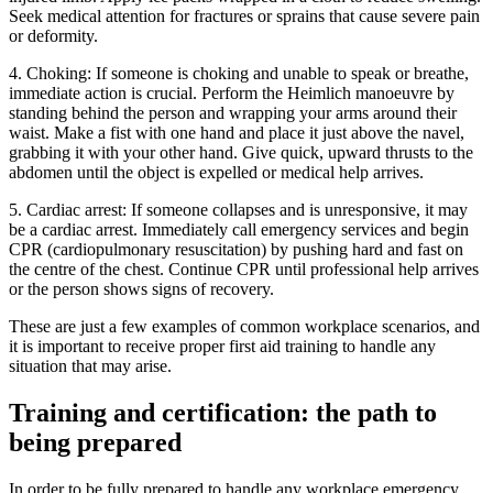
Seek medical attention for fractures or sprains that cause severe pain
or deformity.
4. Choking: If someone is choking and unable to speak or breathe,
immediate action is crucial. Perform the Heimlich manoeuvre by
standing behind the person and wrapping your arms around their
waist. Make a fist with one hand and place it just above the navel,
grabbing it with your other hand. Give quick, upward thrusts to the
abdomen until the object is expelled or medical help arrives.
5. Cardiac arrest: If someone collapses and is unresponsive, it may
be a cardiac arrest. Immediately call emergency services and begin
CPR (cardiopulmonary resuscitation) by pushing hard and fast on
the centre of the chest. Continue CPR until professional help arrives
or the person shows signs of recovery.
These are just a few examples of common workplace scenarios, and
it is important to receive proper first aid training to handle any
situation that may arise.
Training and certification: the path to
being prepared
In order to be fully prepared to handle any workplace emergency,