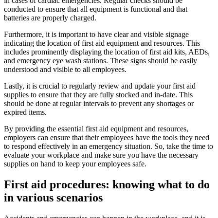
in cases of cardiac emergencies. Regular checks should be
conducted to ensure that all equipment is functional and that
batteries are properly charged.
Furthermore, it is important to have clear and visible signage
indicating the location of first aid equipment and resources. This
includes prominently displaying the location of first aid kits, AEDs,
and emergency eye wash stations. These signs should be easily
understood and visible to all employees.
Lastly, it is crucial to regularly review and update your first aid
supplies to ensure that they are fully stocked and in-date. This
should be done at regular intervals to prevent any shortages or
expired items.
By providing the essential first aid equipment and resources,
employers can ensure that their employees have the tools they need
to respond effectively in an emergency situation. So, take the time to
evaluate your workplace and make sure you have the necessary
supplies on hand to keep your employees safe.
First aid procedures: knowing what to do
in various scenarios