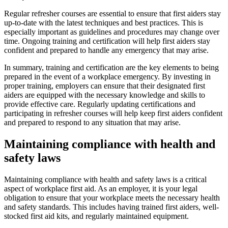
Regular refresher courses are essential to ensure that first aiders stay
up-to-date with the latest techniques and best practices. This is
especially important as guidelines and procedures may change over
time. Ongoing training and certification will help first aiders stay
confident and prepared to handle any emergency that may arise.
In summary, training and certification are the key elements to being
prepared in the event of a workplace emergency. By investing in
proper training, employers can ensure that their designated first
aiders are equipped with the necessary knowledge and skills to
provide effective care. Regularly updating certifications and
participating in refresher courses will help keep first aiders confident
and prepared to respond to any situation that may arise.
Maintaining compliance with health and
safety laws
Maintaining compliance with health and safety laws is a critical
aspect of workplace first aid. As an employer, it is your legal
obligation to ensure that your workplace meets the necessary health
and safety standards. This includes having trained first aiders, well-
stocked first aid kits, and regularly maintained equipment.