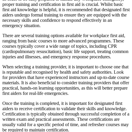
proper training and certification in first aid is crucial. Whilst basic
first aid knowledge is helpful, it is recommended that designated first
aiders undergo formal training to ensure they are equipped with the
necessary skills and confidence to respond effectively in an
emergency situation.
There are several training options available for workplace first aid,
ranging from basic courses to more advanced programmes. These
courses typically cover a wide range of topics, including CPR
(cardiopulmonary resuscitation), basic life support, treating common
injuries and illnesses, and emergency response procedures.
When selecting a training provider, it is important to choose one that
is reputable and recognised by health and safety authorities. Look
for providers that have experienced instructors and up-to-date course
materials. It is also beneficial to consider training providers that offer
practical, hands-on learning opportunities, as this will better prepare
first aiders for real-life emergencies.
Once the training is completed, it is important for designated first
aiders to receive certification to validate their skills and knowledge.
Certification is typically obtained through successful completion of a
written exam and practical assessments. These certifications are
usually valid for a specific period of time, and refresher courses may
be required to maintain certification.