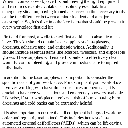
When it comes to workplace first aid, having the right equipment
and resources readily available is absolutely essential. In an
emergency situation, having immediate access to the necessary tools
can be the difference between a minor incident and a major
catastrophe. So, let's dive into the key items that should be present in
every workplace first aid kit.
First and foremost, a well-stocked first aid kit is an absolute must-
have. This kit should contain basic supplies such as plasters,
dressings, adhesive tape, and antiseptic wipes. Additionally, it
should include essential items like scissors, tweezers, and disposable
gloves. These supplies will enable first aiders to effectively clean
wounds, control bleeding, and provide immediate care to injured
individuals.
In addition to the basic supplies, it is important to consider the
specific needs of your workplace. For example, if your workplace
involves working with hazardous substances or chemicals, it is
crucial to have eye wash stations and emergency showers available.
Likewise, if your workplace involves a risk of burns, having burn
dressings and cold packs can be extremely helpful.
It is also important to ensure that all equipment is in good working
order and regularly maintained. This includes items such as
automated external defibrillators (AEDs), which can be life-saving