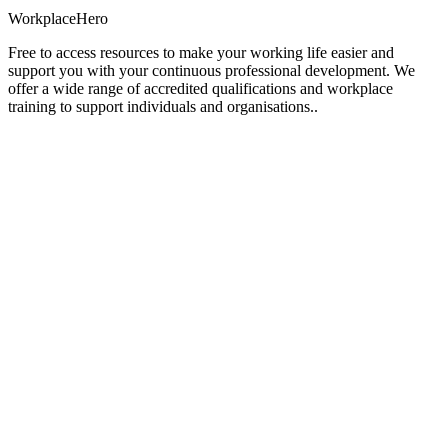
Workplace
Hero
Free to access resources to make your working life easier and
support you with your continuous professional development. We
offer a wide range of accredited qualifications and workplace
training to support individuals and organisations..