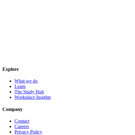
Explore
What we do
Learn
The Study Hub
Workplace Insights
Company
Contact
Careers
Privacy Policy