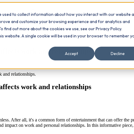
 used to collect information about how you interact with our website 
Contact
ts
mprove and customize your browsing experience and for analytics and
To find out more about the cookies we use, see our Privacy Policy.
this website. A single cookie will be used in your browser to remember y
affects work and relationships
Accept
Decline
and relationships.
affects work and relationships
ss. After all, it's a common form of entertainment that can offer the pr
nd impact on work and personal relationships. In this informative piece,