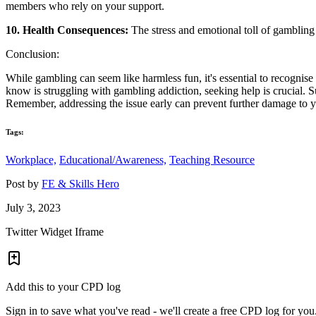
members who rely on your support.
10. Health Consequences:
The stress and emotional toll of gambling 
Conclusion:
While gambling can seem like harmless fun, it's essential to recognis
know is struggling with gambling addiction, seeking help is crucial. S
Remember, addressing the issue early can prevent further damage to you
Tags:
Workplace,
Educational/Awareness,
Teaching Resource
Post by
FE & Skills Hero
July 3, 2023
Twitter Widget Iframe
Add this to your CPD log
Sign in to save what you've read - we'll create a free CPD log for you