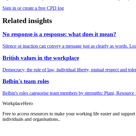
Sign in or create a free CPD log
Related insights
No response is a response: what does it mean?
Silence or inaction can convey a message just as clearly as words. Lea
British values in the workplace
Democracy, the rule of law, individual liberty, mutual respect and t
Belbin's team roles
Belbin's roles categorise team members by strengths: Plant, Resource 
Workplace
Hero
Free to access resources to make your working life easier and support
individuals and organisations..