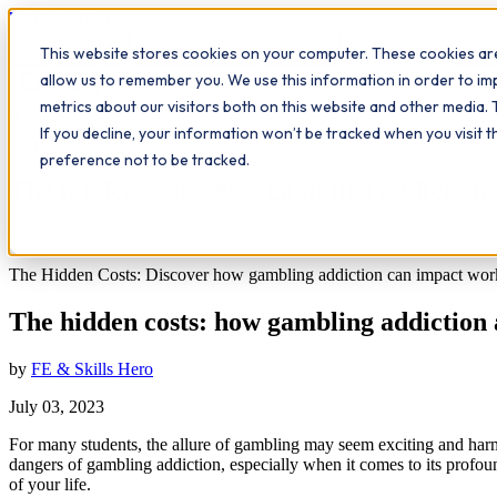
Workplace
Hero
This website stores cookies on your computer. These cookies are
The Study Hub
What we do
Qualifications
Learn
Insigh
allow us to remember you. We use this information in order to i
metrics about our visitors both on this website and other media. 
All insights
If you decline, your information won’t be tracked when you visit 
Workplace Insights
preference not to be tracked.
The hidden costs: how gambling addiction 
3
min read
The Hidden Costs: Discover how gambling addiction can impact work 
The hidden costs: how gambling addiction 
by
FE & Skills Hero
July 03, 2023
For many students, the allure of gambling may seem exciting and harmle
dangers of gambling addiction, especially when it comes to its profou
of your life.