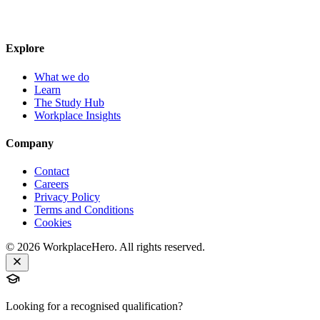
Explore
What we do
Learn
The Study Hub
Workplace Insights
Company
Contact
Careers
Privacy Policy
Terms and Conditions
Cookies
©
2026
WorkplaceHero. All rights reserved.
Looking for a recognised qualification?