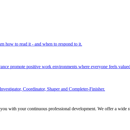
rn how to read it - and when to respond to it.
olerance promote positive work environments where everyone feels valued
Investigator, Coordinator, Shaper and Completer-Finisher.
 you with your continuous professional development. We offer a wide ra