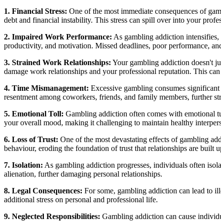
1. Financial Stress:
One of the most immediate consequences of gambli
debt and financial instability. This stress can spill over into your profe
2. Impaired Work Performance:
As gambling addiction intensifies, 
productivity, and motivation. Missed deadlines, poor performance, and
3. Strained Work Relationships:
Your gambling addiction doesn't ju
damage work relationships and your professional reputation. This can 
4. Time Mismanagement:
Excessive gambling consumes significant am
resentment among coworkers, friends, and family members, further stra
5. Emotional Toll:
Gambling addiction often comes with emotional turm
your overall mood, making it challenging to maintain healthy interpers
6. Loss of Trust:
One of the most devastating effects of gambling addi
behaviour, eroding the foundation of trust that relationships are built 
7. Isolation:
As gambling addiction progresses, individuals often isolat
alienation, further damaging personal relationships.
8. Legal Consequences:
For some, gambling addiction can lead to illeg
additional stress on personal and professional life.
9. Neglected Responsibilities:
Gambling addiction can cause individual