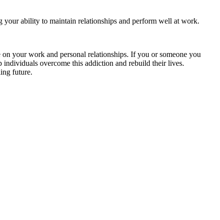
g your ability to maintain relationships and perform well at work.
ve on your work and personal relationships. If you or someone you
 individuals overcome this addiction and rebuild their lives.
ing future.