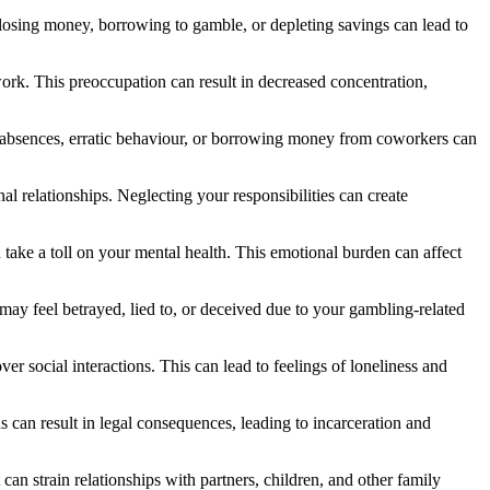
 losing money, borrowing to gamble, or depleting savings can lead to
ork. This preoccupation can result in decreased concentration,
nt absences, erratic behaviour, or borrowing money from coworkers can
 relationships. Neglecting your responsibilities can create
take a toll on your mental health. This emotional burden can affect
may feel betrayed, lied to, or deceived due to your gambling-related
er social interactions. This can lead to feelings of loneliness and
ns can result in legal consequences, leading to incarceration and
can strain relationships with partners, children, and other family