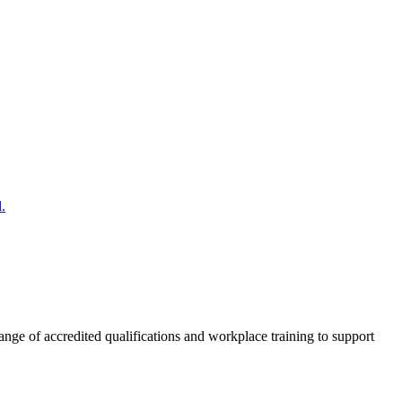
.
nge of accredited qualifications and workplace training to support