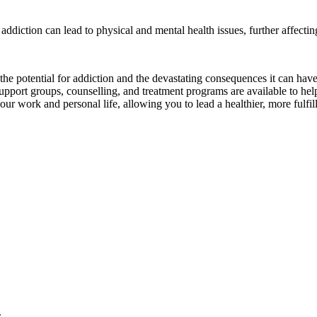
addiction can lead to physical and mental health issues, further affectin
e the potential for addiction and the devastating consequences it can ha
upport groups, counselling, and treatment programs are available to help
r work and personal life, allowing you to lead a healthier, more fulfill
.