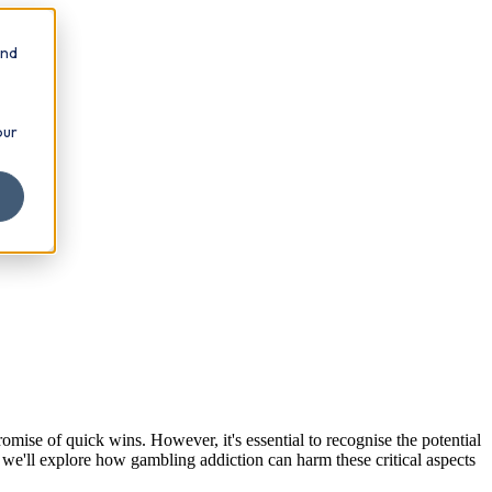
and
our
omise of quick wins. However, it's essential to recognise the potential
 we'll explore how gambling addiction can harm these critical aspects