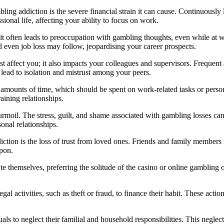
ng addiction is the severe financial strain it can cause. Continuously
ssional life, affecting your ability to focus on work.
it often leads to preoccupation with gambling thoughts, even while at w
 even job loss may follow, jeopardising your career prospects.
st affect you; it also impacts your colleagues and supervisors. Freque
lead to isolation and mistrust among your peers.
ounts of time, which should be spent on work-related tasks or personal
ining relationships.
oil. The stress, guilt, and shame associated with gambling losses can 
onal relationships.
ction is the loss of trust from loved ones. Friends and family members 
upon.
e themselves, preferring the solitude of the casino or online gambling ov
al activities, such as theft or fraud, to finance their habit. These actio
s to neglect their familial and household responsibilities. This neglect 