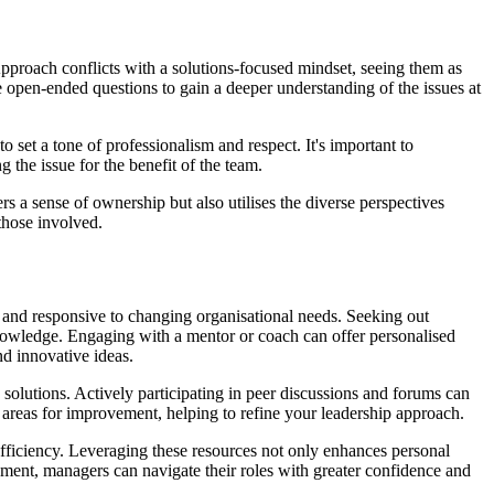
 Approach conflicts with a solutions-focused mindset, seeing them as
se open-ended questions to gain a deeper understanding of the issues at
set a tone of professionalism and respect. It's important to
the issue for the benefit of the team.
s a sense of ownership but also utilises the diverse perspectives
those involved.
 and responsive to changing organisational needs. Seeking out
knowledge. Engaging with a mentor or coach can offer personalised
nd innovative ideas.
solutions. Actively participating in peer discussions and forums can
d areas for improvement, helping to refine your leadership approach.
fficiency. Leveraging these resources not only enhances personal
ment, managers can navigate their roles with greater confidence and