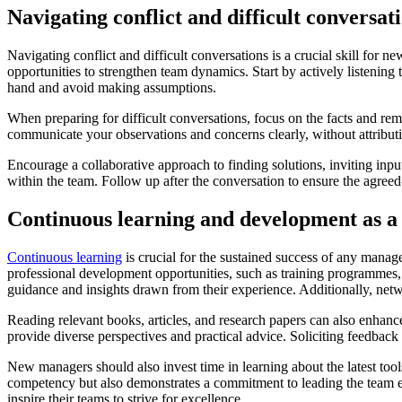
Navigating conflict and difficult conversat
Navigating conflict and difficult conversations is a crucial skill for
opportunities to strengthen team dynamics. Start by actively listening
hand and avoid making assumptions.
When preparing for difficult conversations, focus on the facts and rem
communicate your observations and concerns clearly, without attribut
Encourage a collaborative approach to finding solutions, inviting inpu
within the team. Follow up after the conversation to ensure the agree
Continuous learning and development as 
Continuous learning
is crucial for the sustained success of any mana
professional development opportunities, such as training programmes,
guidance and insights drawn from their experience. Additionally, netw
Reading relevant books, articles, and research papers can also enhanc
provide diverse perspectives and practical advice. Soliciting feedback
New managers should also invest time in learning about the latest to
competency but also demonstrates a commitment to leading the team ef
inspire their teams to strive for excellence.