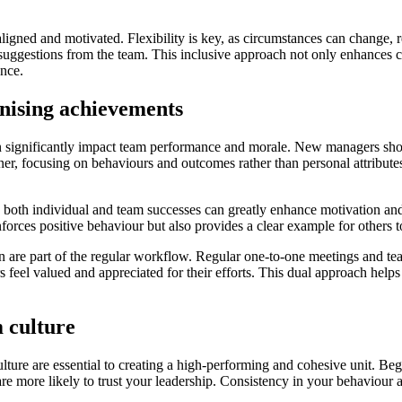
ligned and motivated. Flexibility is key, as circumstances can change, 
suggestions from the team. This inclusive approach not only enhances c
ance.
gnising achievements
n significantly impact team performance and morale. New managers should
er, focusing on behaviours and outcomes rather than personal attribut
both individual and team successes can greatly enhance motivation and
orces positive behaviour but also provides a clear example for others t
re part of the regular workflow. Regular one-to-one meetings and team r
s feel valued and appreciated for their efforts. This dual approach he
m culture
ulture are essential to creating a high-performing and cohesive unit. Be
e more likely to trust your leadership. Consistency in your behaviour 