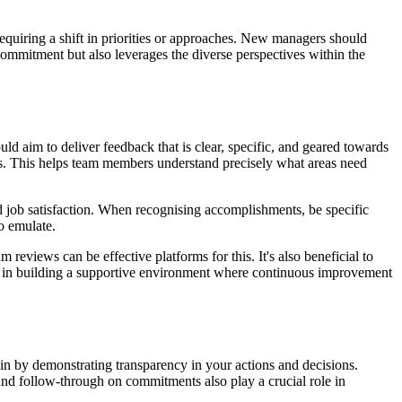
requiring a shift in priorities or approaches. New managers should
ommitment but also leverages the diverse perspectives within the
 aim to deliver feedback that is clear, specific, and geared towards
es. This helps team members understand precisely what areas need
 job satisfaction. When recognising accomplishments, be specific
o emulate.
eviews can be effective platforms for this. It's also beneficial to
lps in building a supportive environment where continuous improvement
gin by demonstrating transparency in your actions and decisions.
and follow-through on commitments also play a crucial role in