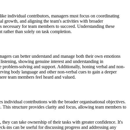
nlike individual contributors, managers must focus on coordinating
l growth, and aligning the team's activities with broader
ces necessary for team members to succeed. Understanding these
nt rather than solely on task completion.
 managers can better understand and manage both their own emotions
 listening, showing genuine interest and understanding in
ve problem-solving and support. Additionally, honing verbal and non-
erving body language and other non-verbal cues to gain a deeper
where team members feel heard and valued.
es individual contributions with the broader organisational objectives.
This structure provides clarity and focus, allowing team members to
they can take ownership of their tasks with greater confidence. It's
ck-ins can be useful for discussing progress and addressing any