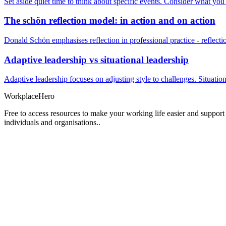
Set aside quiet time to think about specific events. Consider what yo
The schön reflection model: in action and on action
Donald Schön emphasises reflection in professional practice - reflectio
Adaptive leadership vs situational leadership
Adaptive leadership focuses on adjusting style to challenges. Situatio
Workplace
Hero
Free to access resources to make your working life easier and support
individuals and organisations..