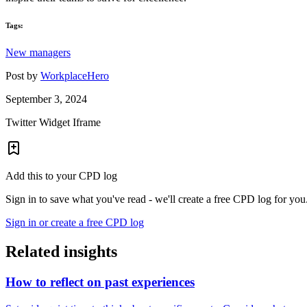
Tags:
New managers
Post by
WorkplaceHero
September 3, 2024
Twitter Widget Iframe
Add this to your CPD log
Sign in to save what you've read - we'll create a free CPD log for you
Sign in or create a free CPD log
Related insights
How to reflect on past experiences