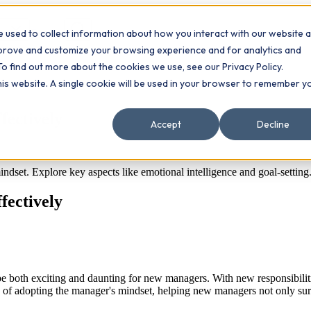
 used to collect information about how you interact with our website 
Contact
ts
mprove and customize your browsing experience and for analytics and
To find out more about the cookies we use, see our Privacy Policy.
this website. A single cookie will be used in your browser to remember y
fectively
Accept
Decline
dset. Explore key aspects like emotional intelligence and goal-setting
fectively
e both exciting and daunting for new managers. With new responsibilities, 
s of adopting the manager's mindset, helping new managers not only survi