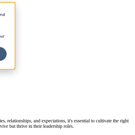
and
our
.
relationships, and expectations, it's essential to cultivate the right
ve but thrive in their leadership roles.