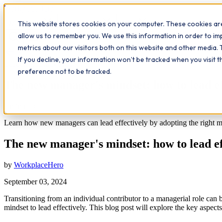
Workplace
Hero
This website stores cookies on your computer. These cookies are
The Study Hub
What we do
Qualifications
Learn
Insigh
allow us to remember you. We use this information in order to i
metrics about our visitors both on this website and other media. 
All insights
If you decline, your information won’t be tracked when you visit 
Leadership
Study Hub
preference not to be tracked.
The new manager's mindset: how to lead ef
7
min read
Learn how new managers can lead effectively by adopting the right min
The new manager's mindset: how to lead ef
by
WorkplaceHero
September 03, 2024
Transitioning from an individual contributor to a managerial role can b
mindset to lead effectively. This blog post will explore the key aspect