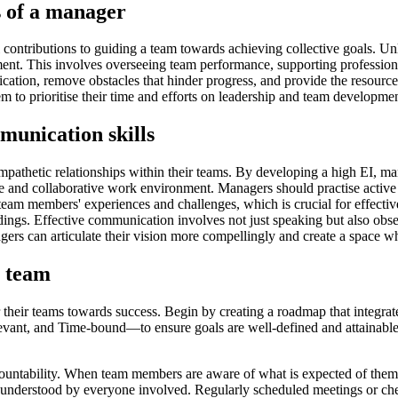
s of a manager
l contributions to guiding a team towards achieving collective goals. U
ment. This involves overseeing team performance, supporting professiona
ication, remove obstacles that hinder progress, and provide the resour
em to prioritise their time and efforts on leadership and team developme
munication skills
 empathetic relationships within their teams. By developing a high EI,
ve and collaborative work environment. Managers should practise active
 team members' experiences and challenges, which is crucial for effecti
dings. Effective communication involves not just speaking but also obs
ers can articulate their vision more compellingly and create a space 
e team
r their teams towards success. Begin by creating a roadmap that integrat
ant, and Time-bound—to ensure goals are well-defined and attainable. 
countability. When team members are aware of what is expected of them, 
e understood by everyone involved. Regularly scheduled meetings or che