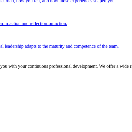
u learned, how you felt, and how those experiences shaped you.
n-in-action and reflection-on-action.
nal leadership adapts to the maturity and competence of the team.
 you with your continuous professional development. We offer a wide ra