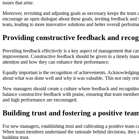
issues that arise.
Moreover, revisiting and adjusting goals as necessary keeps the team a
encourage an open dialogue about these goals, inviting feedback and 
team, leading to more innovative solutions and better overall perform
Providing constructive feedback and reco
Providing feedback effectively is a key aspect of management that ca
improvement. Constructive feedback should be given in a timely mann
attention and how they can enhance their performance.
Equally important is the recognition of achievements. Acknowledging 
about what was done well and why it was valuable. This not only reinf
New managers should create a culture where feedback and recognition a
balance constructive feedback with praise, ensuring that team member
and high performance are encouraged.
Building trust and fostering a positive tea
For new managers, establishing trust and cultivating a positive team c
When team members understand the rationale behind decisions, they ar
building trust.