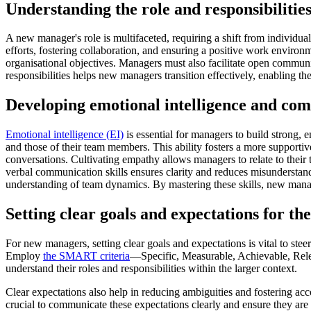
Understanding the role and responsibilitie
A new manager's role is multifaceted, requiring a shift from individua
efforts, fostering collaboration, and ensuring a positive work environ
organisational objectives. Managers must also facilitate open commun
responsibilities helps new managers transition effectively, enabling th
Developing emotional intelligence and com
Emotional intelligence (EI)
is essential for managers to build strong,
and those of their team members. This ability fosters a more supporti
conversations. Cultivating empathy allows managers to relate to their
verbal communication skills ensures clarity and reduces misunderstan
understanding of team dynamics. By mastering these skills, new manag
Setting clear goals and expectations for th
For new managers, setting clear goals and expectations is vital to stee
Employ
the SMART criteria
—Specific, Measurable, Achievable, Relev
understand their roles and responsibilities within the larger context.
Clear expectations also help in reducing ambiguities and fostering ac
crucial to communicate these expectations clearly and ensure they ar