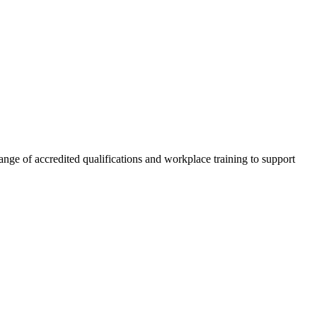
nge of accredited qualifications and workplace training to support