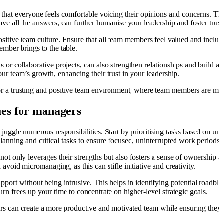
at everyone feels comfortable voicing their opinions and concerns. Th
ve all the answers, can further humanise your leadership and foster trus
positive team culture. Ensure that all team members feel valued and incl
ember brings to the table.
 or collaborative projects, can also strengthen relationships and build 
r team’s growth, enhancing their trust in your leadership.
 a trusting and positive team environment, where team members are motiv
es for managers
e numerous responsibilities. Start by prioritising tasks based on urgen
 planning and critical tasks to ensure focused, uninterrupted work periods
s not only leverages their strengths but also fosters a sense of owners
avoid micromanaging, as this can stifle initiative and creativity.
support without being intrusive. This helps in identifying potential 
rn frees up your time to concentrate on higher-level strategic goals.
 can create a more productive and motivated team while ensuring they m