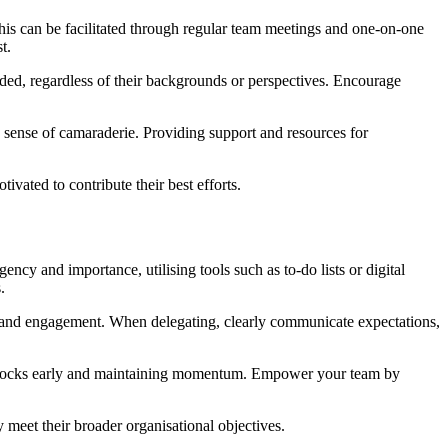
is can be facilitated through regular team meetings and one-on-one
t.
uded, regardless of their backgrounds or perspectives. Encourage
a sense of camaraderie. Providing support and resources for
ated to contribute their best efforts.
cy and importance, utilising tools such as to-do lists or digital
.
hip and engagement. When delegating, clearly communicate expectations,
roadblocks early and maintaining momentum. Empower your team by
eet their broader organisational objectives.