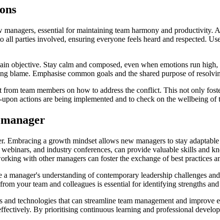
ions
 new managers, essential for maintaining team harmony and productivity.
 to all parties involved, ensuring everyone feels heard and respected. U
ain objective. Stay calm and composed, even when emotions run high, to 
ing blame. Emphasise common goals and the shared purpose of resolving 
t from team members on how to address the conflict. This not only foster
d-upon actions are being implemented and to check on the wellbeing of 
a manager
ger. Embracing a growth mindset allows new managers to stay adaptable
 webinars, and industry conferences, can provide valuable skills and 
orking with other managers can foster the exchange of best practices a
e a manager's understanding of contemporary leadership challenges and 
 from your team and colleagues is essential for identifying strengths an
ols and technologies that can streamline team management and improve e
fectively. By prioritising continuous learning and professional develop