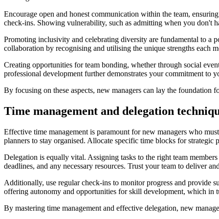
Encourage open and honest communication within the team, ensuring th
check-ins. Showing vulnerability, such as admitting when you don't ha
Promoting inclusivity and celebrating diversity are fundamental to a 
collaboration by recognising and utilising the unique strengths each m
Creating opportunities for team bonding, whether through social events
professional development further demonstrates your commitment to you
By focusing on these aspects, new managers can lay the foundation for
Time management and delegation techniqu
Effective time management is paramount for new managers who must juggl
planners to stay organised. Allocate specific time blocks for strategic
Delegation is equally vital. Assigning tasks to the right team member
deadlines, and any necessary resources. Trust your team to deliver and 
Additionally, use regular check-ins to monitor progress and provide 
offering autonomy and opportunities for skill development, which in tu
By mastering time management and effective delegation, new managers