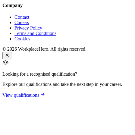
Company
Contact
Careers
Privacy Policy
Terms and Conditions
Cookies
©
2026
WorkplaceHero. All rights reserved.
Looking for a recognised qualification?
Explore our qualifications and take the next step in your career.
View qualifications