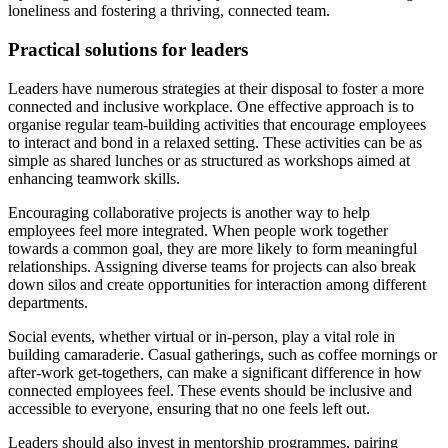
loneliness and fostering a thriving, connected team.
Practical solutions for leaders
Leaders have numerous strategies at their disposal to foster a more
connected and inclusive workplace. One effective approach is to
organise regular team-building activities that encourage employees
to interact and bond in a relaxed setting. These activities can be as
simple as shared lunches or as structured as workshops aimed at
enhancing teamwork skills.
Encouraging collaborative projects is another way to help
employees feel more integrated. When people work together
towards a common goal, they are more likely to form meaningful
relationships. Assigning diverse teams for projects can also break
down silos and create opportunities for interaction among different
departments.
Social events, whether virtual or in-person, play a vital role in
building camaraderie. Casual gatherings, such as coffee mornings or
after-work get-togethers, can make a significant difference in how
connected employees feel. These events should be inclusive and
accessible to everyone, ensuring that no one feels left out.
Leaders should also invest in mentorship programmes, pairing