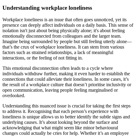
Understanding workplace loneliness
Workplace loneliness is an issue that often goes unnoticed, yet its
presence can deeply affect individuals on a daily basis. This sense of
isolation isn't just about being physically alone; it's about feeling
emotionally disconnected from colleagues and the larger team.
Imagine being surrounded by people but still feeling utterly alone—
that’s the crux of workplace loneliness. It can stem from various
factors such as strained relationships, a lack of meaningful
interactions, or the feeling of not fitting in.
This emotional disconnection often leads to a cycle where
individuals withdraw further, making it even harder to establish the
connections that could alleviate their loneliness. In some cases, it’s
the result of a workplace culture that doesn’t prioritise inclusivity or
open communication, leaving people feeling marginalised or
overlooked.
Understanding this nuanced issue is crucial for taking the first steps
to address it. Recognising that each person’s experience with
loneliness is unique allows us to better identify the subtle signs and
underlying causes. It’s about looking beyond the surface and
acknowledging that what might seem like minor behavioural
changes could actually be cries for help. Whether it’s an employee