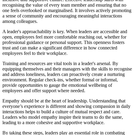
recognising the value of every team member and ensuring that no
one feels overlooked or marginalised. It involves actively promoting
a sense of community and encouraging meaningful interactions
among colleagues.
A leader's approachability is key. When leaders are accessible and
open, employees feel more comfortable reaching out, whether for
professional guidance or personal support. This openness fosters
trust and can make a significant difference in how connected
employees feel to their workplace.
Training and resources are vital tools in a leader's arsenal. By
equipping themselves and their managers with the skills to recognise
and address loneliness, leaders can proactively create a nurturing
environment. Regular check-ins, whether formal or informal,
provide opportunities to gauge the emotional wellbeing of
employees and offer support where needed.
Empathy should be at the heart of leadership. Understanding that
everyone’s experience is different and showing compassion in daily
interactions helps to build a culture of mutual respect and care.
Leaders who model empathy inspire their teams to do the same,
leading to a more cohesive and supportive workplace.
By taking these steps, leaders play an essential role in combating