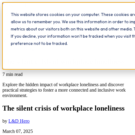
Workplace
Hero
This website stores cookies on your computer. These cookies are
The Study Hub
What we do
Qualifications
Learn
allow us to remember you. We use this information in order to i
Contact
Insights
metrics about our visitors both on this website and other media. 
If you decline, your information won’t be tracked when you visit 
All insights
preference not to be tracked.
Leadership
Workplace Insights
The silent crisis of workplace loneliness
7
min read
Explore the hidden impact of workplace loneliness and discover
practical strategies to foster a more connected and inclusive work
environment.
The silent crisis of workplace loneliness
by
L&D Hero
March 07, 2025