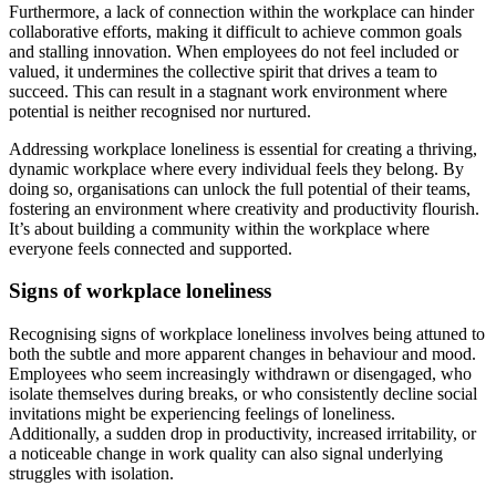
Furthermore, a lack of connection within the workplace can hinder
collaborative efforts, making it difficult to achieve common goals
and stalling innovation. When employees do not feel included or
valued, it undermines the collective spirit that drives a team to
succeed. This can result in a stagnant work environment where
potential is neither recognised nor nurtured.
Addressing workplace loneliness is essential for creating a thriving,
dynamic workplace where every individual feels they belong. By
doing so, organisations can unlock the full potential of their teams,
fostering an environment where creativity and productivity flourish.
It’s about building a community within the workplace where
everyone feels connected and supported.
Signs of workplace loneliness
Recognising signs of workplace loneliness involves being attuned to
both the subtle and more apparent changes in behaviour and mood.
Employees who seem increasingly withdrawn or disengaged, who
isolate themselves during breaks, or who consistently decline social
invitations might be experiencing feelings of loneliness.
Additionally, a sudden drop in productivity, increased irritability, or
a noticeable change in work quality can also signal underlying
struggles with isolation.