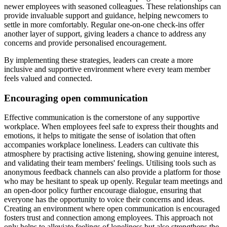
newer employees with seasoned colleagues. These relationships can
provide invaluable support and guidance, helping newcomers to
settle in more comfortably. Regular one-on-one check-ins offer
another layer of support, giving leaders a chance to address any
concerns and provide personalised encouragement.
By implementing these strategies, leaders can create a more
inclusive and supportive environment where every team member
feels valued and connected.
Encouraging open communication
Effective communication is the cornerstone of any supportive
workplace. When employees feel safe to express their thoughts and
emotions, it helps to mitigate the sense of isolation that often
accompanies workplace loneliness. Leaders can cultivate this
atmosphere by practising active listening, showing genuine interest,
and validating their team members' feelings. Utilising tools such as
anonymous feedback channels can also provide a platform for those
who may be hesitant to speak up openly. Regular team meetings and
an open-door policy further encourage dialogue, ensuring that
everyone has the opportunity to voice their concerns and ideas.
Creating an environment where open communication is encouraged
fosters trust and connection among employees. This approach not
only helps to alleviate feelings of loneliness but also strengthens the