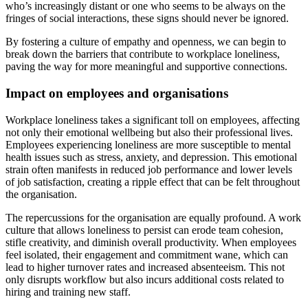
who’s increasingly distant or one who seems to be always on the
fringes of social interactions, these signs should never be ignored.
By fostering a culture of empathy and openness, we can begin to
break down the barriers that contribute to workplace loneliness,
paving the way for more meaningful and supportive connections.
Impact on employees and organisations
Workplace loneliness takes a significant toll on employees, affecting
not only their emotional wellbeing but also their professional lives.
Employees experiencing loneliness are more susceptible to mental
health issues such as stress, anxiety, and depression. This emotional
strain often manifests in reduced job performance and lower levels
of job satisfaction, creating a ripple effect that can be felt throughout
the organisation.
The repercussions for the organisation are equally profound. A work
culture that allows loneliness to persist can erode team cohesion,
stifle creativity, and diminish overall productivity. When employees
feel isolated, their engagement and commitment wane, which can
lead to higher turnover rates and increased absenteeism. This not
only disrupts workflow but also incurs additional costs related to
hiring and training new staff.