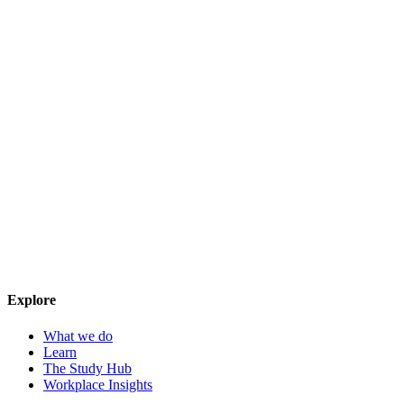
Explore
What we do
Learn
The Study Hub
Workplace Insights