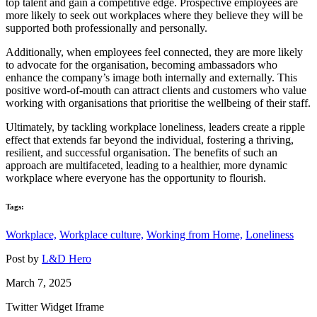
top talent and gain a competitive edge. Prospective employees are
more likely to seek out workplaces where they believe they will be
supported both professionally and personally.
Additionally, when employees feel connected, they are more likely
to advocate for the organisation, becoming ambassadors who
enhance the company’s image both internally and externally. This
positive word-of-mouth can attract clients and customers who value
working with organisations that prioritise the wellbeing of their staff.
Ultimately, by tackling workplace loneliness, leaders create a ripple
effect that extends far beyond the individual, fostering a thriving,
resilient, and successful organisation. The benefits of such an
approach are multifaceted, leading to a healthier, more dynamic
workplace where everyone has the opportunity to flourish.
Tags:
Workplace,
Workplace culture,
Working from Home,
Loneliness
Post by
L&D Hero
March 7, 2025
Twitter Widget Iframe