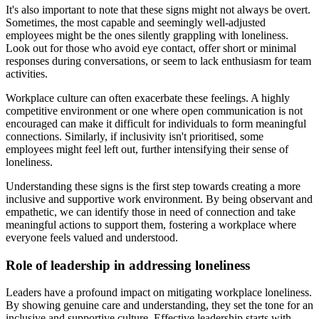
It's also important to note that these signs might not always be overt.
Sometimes, the most capable and seemingly well-adjusted
employees might be the ones silently grappling with loneliness.
Look out for those who avoid eye contact, offer short or minimal
responses during conversations, or seem to lack enthusiasm for team
activities.
Workplace culture can often exacerbate these feelings. A highly
competitive environment or one where open communication is not
encouraged can make it difficult for individuals to form meaningful
connections. Similarly, if inclusivity isn't prioritised, some
employees might feel left out, further intensifying their sense of
loneliness.
Understanding these signs is the first step towards creating a more
inclusive and supportive work environment. By being observant and
empathetic, we can identify those in need of connection and take
meaningful actions to support them, fostering a workplace where
everyone feels valued and understood.
Role of leadership in addressing loneliness
Leaders have a profound impact on mitigating workplace loneliness.
By showing genuine care and understanding, they set the tone for an
inclusive and supportive culture. Effective leadership starts with