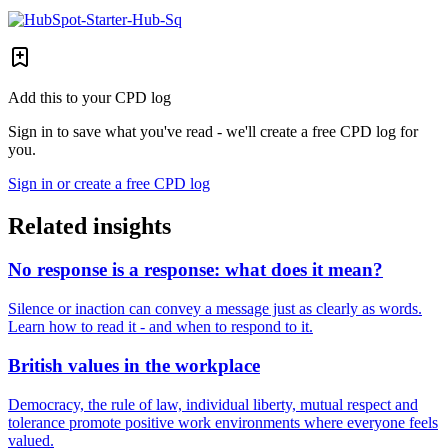
Add this to your CPD log
Sign in to save what you've read - we'll create a free CPD log for
you.
Sign in or create a free CPD log
Related insights
No response is a response: what does it mean?
Silence or inaction can convey a message just as clearly as words.
Learn how to read it - and when to respond to it.
British values in the workplace
Democracy, the rule of law, individual liberty, mutual respect and
tolerance promote positive work environments where everyone feels
valued.