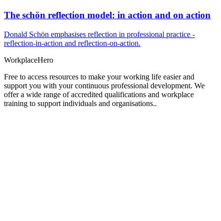
The schön reflection model: in action and on action
Donald Schön emphasises reflection in professional practice -
reflection-in-action and reflection-on-action.
Workplace
Hero
Free to access resources to make your working life easier and
support you with your continuous professional development. We
offer a wide range of accredited qualifications and workplace
training to support individuals and organisations..