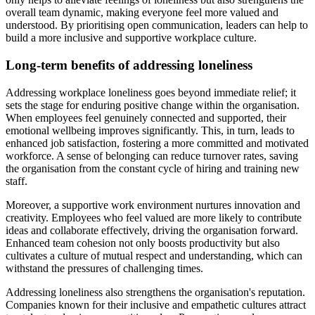
overall team dynamic, making everyone feel more valued and
understood. By prioritising open communication, leaders can help to
build a more inclusive and supportive workplace culture.
Long-term benefits of addressing loneliness
Addressing workplace loneliness goes beyond immediate relief; it
sets the stage for enduring positive change within the organisation.
When employees feel genuinely connected and supported, their
emotional wellbeing improves significantly. This, in turn, leads to
enhanced job satisfaction, fostering a more committed and motivated
workforce. A sense of belonging can reduce turnover rates, saving
the organisation from the constant cycle of hiring and training new
staff.
Moreover, a supportive work environment nurtures innovation and
creativity. Employees who feel valued are more likely to contribute
ideas and collaborate effectively, driving the organisation forward.
Enhanced team cohesion not only boosts productivity but also
cultivates a culture of mutual respect and understanding, which can
withstand the pressures of challenging times.
Addressing loneliness also strengthens the organisation's reputation.
Companies known for their inclusive and empathetic cultures attract