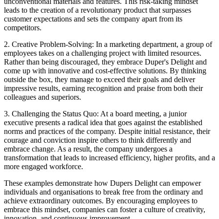
unconventional materials and features. This risk-taking mindset
leads to the creation of a revolutionary product that surpasses
customer expectations and sets the company apart from its
competitors.
2. Creative Problem-Solving: In a marketing department, a group of
employees takes on a challenging project with limited resources.
Rather than being discouraged, they embrace Duper's Delight and
come up with innovative and cost-effective solutions. By thinking
outside the box, they manage to exceed their goals and deliver
impressive results, earning recognition and praise from both their
colleagues and superiors.
3. Challenging the Status Quo: At a board meeting, a junior
executive presents a radical idea that goes against the established
norms and practices of the company. Despite initial resistance, their
courage and conviction inspire others to think differently and
embrace change. As a result, the company undergoes a
transformation that leads to increased efficiency, higher profits, and a
more engaged workforce.
These examples demonstrate how Dupers Delight can empower
individuals and organisations to break free from the ordinary and
achieve extraordinary outcomes. By encouraging employees to
embrace this mindset, companies can foster a culture of creativity,
innovation, and continuous improvement.