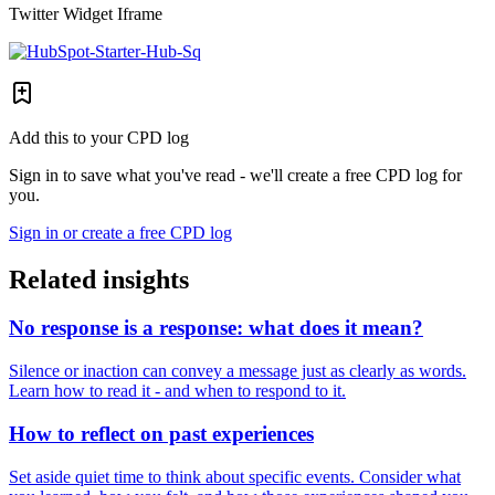
Twitter Widget Iframe
Add this to your CPD log
Sign in to save what you've read - we'll create a free CPD log for
you.
Sign in or create a free CPD log
Related insights
No response is a response: what does it mean?
Silence or inaction can convey a message just as clearly as words.
Learn how to read it - and when to respond to it.
How to reflect on past experiences
Set aside quiet time to think about specific events. Consider what