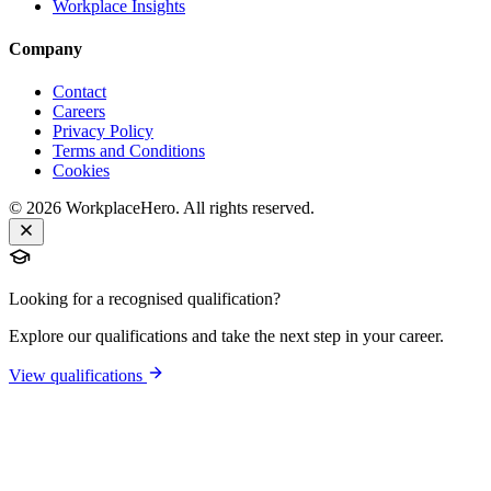
Workplace Insights
Company
Contact
Careers
Privacy Policy
Terms and Conditions
Cookies
©
2026
WorkplaceHero. All rights reserved.
Looking for a recognised qualification?
Explore our qualifications and take the next step in your career.
View qualifications