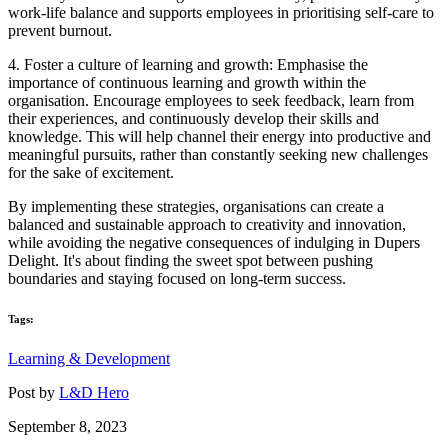
work-life balance and supports employees in prioritising self-care to
prevent burnout.
4. Foster a culture of learning and growth: Emphasise the
importance of continuous learning and growth within the
organisation. Encourage employees to seek feedback, learn from
their experiences, and continuously develop their skills and
knowledge. This will help channel their energy into productive and
meaningful pursuits, rather than constantly seeking new challenges
for the sake of excitement.
By implementing these strategies, organisations can create a
balanced and sustainable approach to creativity and innovation,
while avoiding the negative consequences of indulging in Dupers
Delight. It's about finding the sweet spot between pushing
boundaries and staying focused on long-term success.
Tags:
Learning & Development
Post by
L&D Hero
September 8, 2023