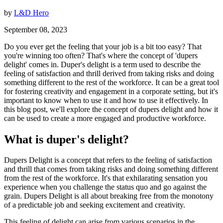
by
L&D Hero
September 08, 2023
Do you ever get the feeling that your job is a bit too easy? That
you're winning too often? That's where the concept of 'dupers
delight' comes in. Duper's delight is a term used to describe the
feeling of satisfaction and thrill derived from taking risks and doing
something different to the rest of the workforce. It can be a great tool
for fostering creativity and engagement in a corporate setting, but it's
important to know when to use it and how to use it effectively. In
this blog post, we'll explore the concept of dupers delight and how it
can be used to create a more engaged and productive workforce.
What is duper's delight?
Dupers Delight is a concept that refers to the feeling of satisfaction
and thrill that comes from taking risks and doing something different
from the rest of the workforce. It's that exhilarating sensation you
experience when you challenge the status quo and go against the
grain. Dupers Delight is all about breaking free from the monotony
of a predictable job and seeking excitement and creativity.
This feeling of delight can arise from various scenarios in the