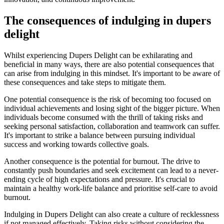
The consequences of indulging in dupers
delight
Whilst experiencing Dupers Delight can be exhilarating and
beneficial in many ways, there are also potential consequences that
can arise from indulging in this mindset. It's important to be aware of
these consequences and take steps to mitigate them.
One potential consequence is the risk of becoming too focused on
individual achievements and losing sight of the bigger picture. When
individuals become consumed with the thrill of taking risks and
seeking personal satisfaction, collaboration and teamwork can suffer.
It's important to strike a balance between pursuing individual
success and working towards collective goals.
Another consequence is the potential for burnout. The drive to
constantly push boundaries and seek excitement can lead to a never-
ending cycle of high expectations and pressure. It's crucial to
maintain a healthy work-life balance and prioritise self-care to avoid
burnout.
Indulging in Dupers Delight can also create a culture of recklessness
if not managed effectively. Taking risks without considering the