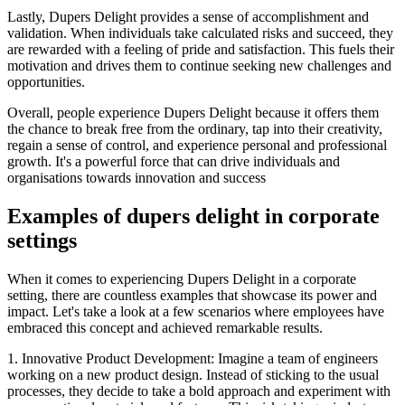
Lastly, Dupers Delight provides a sense of accomplishment and
validation. When individuals take calculated risks and succeed, they
are rewarded with a feeling of pride and satisfaction. This fuels their
motivation and drives them to continue seeking new challenges and
opportunities.
Overall, people experience Dupers Delight because it offers them
the chance to break free from the ordinary, tap into their creativity,
regain a sense of control, and experience personal and professional
growth. It's a powerful force that can drive individuals and
organisations towards innovation and success
Examples of dupers delight in corporate
settings
When it comes to experiencing Dupers Delight in a corporate
setting, there are countless examples that showcase its power and
impact. Let's take a look at a few scenarios where employees have
embraced this concept and achieved remarkable results.
1. Innovative Product Development: Imagine a team of engineers
working on a new product design. Instead of sticking to the usual
processes, they decide to take a bold approach and experiment with