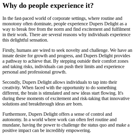
Why do people experience it?
In the fast-paced world of corporate settings, where routine and
monotony often dominate, people experience Dupers Delight as a
way to break free from the norm and find excitement and fulfilment
in their work. There are several reasons why individuals experience
this delightful sensation.
Firstly, humans are wired to seek novelty and challenge. We have an
innate desire for growth and progress, and Dupers Delight provides
a pathway to achieve that. By stepping outside their comfort zones
and taking risks, individuals can push their limits and experience
personal and professional growth.
Secondly, Dupers Delight allows individuals to tap into their
creativity. When faced with the opportunity to do something
different, the brain is stimulated and new ideas start flowing. It's
during these moments of excitement and risk-taking that innovative
solutions and breakthrough ideas are born.
Furthermore, Dupers Delight offers a sense of control and
autonomy. In a world where work can often feel routine and
mundane, having the power to challenge the status quo and make a
positive impact can be incredibly empowering.