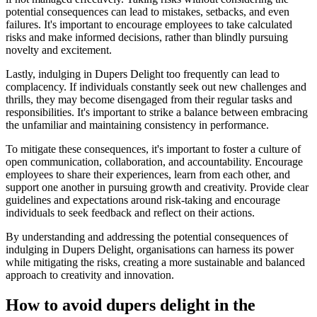
potential consequences can lead to mistakes, setbacks, and even
failures. It's important to encourage employees to take calculated
risks and make informed decisions, rather than blindly pursuing
novelty and excitement.
Lastly, indulging in Dupers Delight too frequently can lead to
complacency. If individuals constantly seek out new challenges and
thrills, they may become disengaged from their regular tasks and
responsibilities. It's important to strike a balance between embracing
the unfamiliar and maintaining consistency in performance.
To mitigate these consequences, it's important to foster a culture of
open communication, collaboration, and accountability. Encourage
employees to share their experiences, learn from each other, and
support one another in pursuing growth and creativity. Provide clear
guidelines and expectations around risk-taking and encourage
individuals to seek feedback and reflect on their actions.
By understanding and addressing the potential consequences of
indulging in Dupers Delight, organisations can harness its power
while mitigating the risks, creating a more sustainable and balanced
approach to creativity and innovation.
How to avoid dupers delight in the