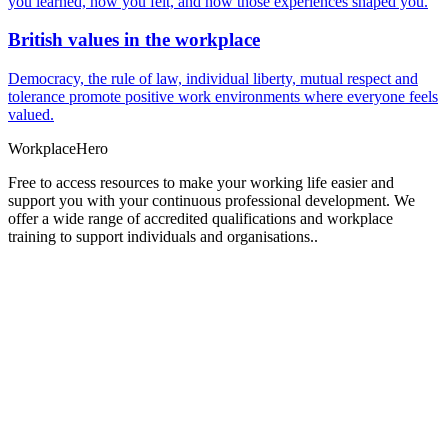
you learned, how you felt, and how those experiences shaped you.
British values in the workplace
Democracy, the rule of law, individual liberty, mutual respect and
tolerance promote positive work environments where everyone feels
valued.
Workplace
Hero
Free to access resources to make your working life easier and
support you with your continuous professional development. We
offer a wide range of accredited qualifications and workplace
training to support individuals and organisations..