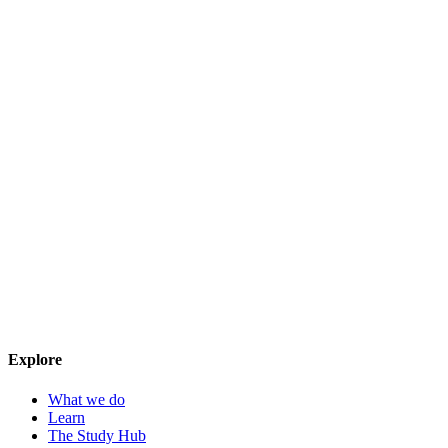
Explore
What we do
Learn
The Study Hub