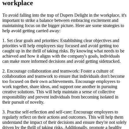
workplace
To avoid falling into the trap of Dupers Delight in the workplace, it's
important to strike a balance between embracing excitement and
maintaining focus on the bigger picture. Here are some strategies to
help avoid getting carried away:
1. Set clear goals and priorities: Establishing clear objectives and
priorities will help employees stay focused and avoid getting too
caught up in the thrill of taking risks. By knowing what needs to be
achieved and how it aligns with the company's goals, individuals
can make more informed decisions and avoid getting sidetracked.
2. Encourage collaboration and teamwork: Foster a culture of
collaboration and teamwork to ensure that individuals don't become
too focused on their own achievements. Encourage employees to
work together, share ideas, and support one another in pursuing
creative solutions. This will help maintain a sense of collective
responsibility and prevent individuals from becoming isolated in
their pursuit of novelty.
3. Practise self-reflection and self-care: Encourage employees to
regularly reflect on their actions and outcomes. This will help them
understand the impact of their decisions and ensure they're not solely
driven by the thrill of taking risks. Additionally, promote a healthy