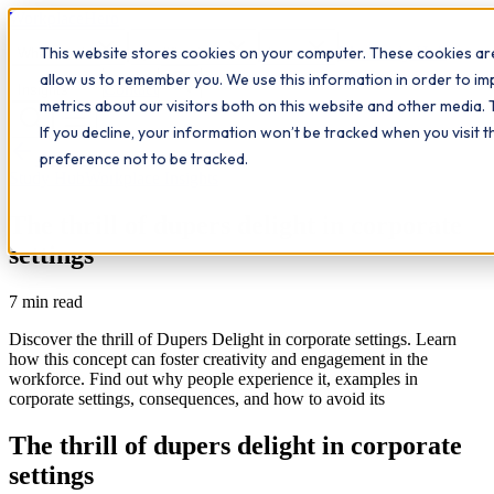
Workplace
Hero
This website stores cookies on your computer. These cookies are
The Study Hub
What we do
Qualifications
Learn
allow us to remember you. We use this information in order to i
Contact
Insights
metrics about our visitors both on this website and other media. 
If you decline, your information won’t be tracked when you visit 
All insights
preference not to be tracked.
Study Hub
Workplace Insights
The thrill of dupers delight in corporate
settings
7
min read
Discover the thrill of Dupers Delight in corporate settings. Learn
how this concept can foster creativity and engagement in the
workforce. Find out why people experience it, examples in
corporate settings, consequences, and how to avoid its
The thrill of dupers delight in corporate
settings