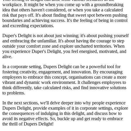
workplace. It might be when you come up with a groundbreaking
idea that others haven't considered, or when you take a calculated
risk that pays off. It's about finding that sweet spot between pushing
boundaries and achieving success. It's the feeling of being in control
and exceeding expectations.
Duper's Delight is not about just winning; it's about pushing yourself
and embracing the unfamiliar. It's about having the courage to step
outside your comfort zone and explore uncharted territories. When
you experience Duper's Delight, you feel energised, motivated, and
alive.
In a corporate setting, Dupers Delight can be a powerful tool for
fostering creativity, engagement, and innovation. By encouraging
employees to embrace this concept, organisations can create a more
vibrant and dynamic work environment. It challenges employees to
think differently, take calculated risks, and find innovative solutions
to problems.
In the next sections, we'll delve deeper into why people experience
Dupers Delight, provide examples of it in corporate settings, explore
the consequences of indulging in this delight, and discuss how to
avoid its negative effects. So, buckle up and get ready to embrace
the thrill of Dupers Delight!