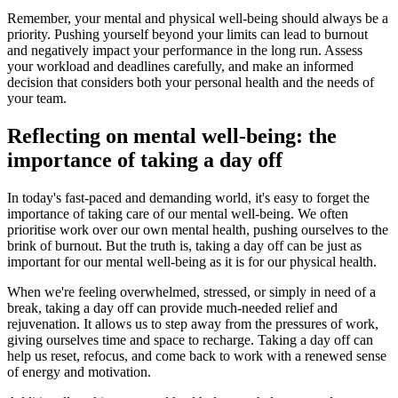
Remember, your mental and physical well-being should always be a
priority. Pushing yourself beyond your limits can lead to burnout
and negatively impact your performance in the long run. Assess
your workload and deadlines carefully, and make an informed
decision that considers both your personal health and the needs of
your team.
Reflecting on mental well-being: the
importance of taking a day off
In today's fast-paced and demanding world, it's easy to forget the
importance of taking care of our mental well-being. We often
prioritise work over our own mental health, pushing ourselves to the
brink of burnout. But the truth is, taking a day off can be just as
important for our mental well-being as it is for our physical health.
When we're feeling overwhelmed, stressed, or simply in need of a
break, taking a day off can provide much-needed relief and
rejuvenation. It allows us to step away from the pressures of work,
giving ourselves time and space to recharge. Taking a day off can
help us reset, refocus, and come back to work with a renewed sense
of energy and motivation.