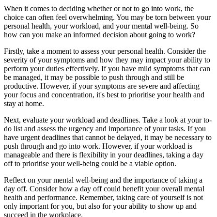
When it comes to deciding whether or not to go into work, the
choice can often feel overwhelming. You may be torn between your
personal health, your workload, and your mental well-being. So
how can you make an informed decision about going to work?
Firstly, take a moment to assess your personal health. Consider the
severity of your symptoms and how they may impact your ability to
perform your duties effectively. If you have mild symptoms that can
be managed, it may be possible to push through and still be
productive. However, if your symptoms are severe and affecting
your focus and concentration, it's best to prioritise your health and
stay at home.
Next, evaluate your workload and deadlines. Take a look at your to-
do list and assess the urgency and importance of your tasks. If you
have urgent deadlines that cannot be delayed, it may be necessary to
push through and go into work. However, if your workload is
manageable and there is flexibility in your deadlines, taking a day
off to prioritise your well-being could be a viable option.
Reflect on your mental well-being and the importance of taking a
day off. Consider how a day off could benefit your overall mental
health and performance. Remember, taking care of yourself is not
only important for you, but also for your ability to show up and
succeed in the workplace.