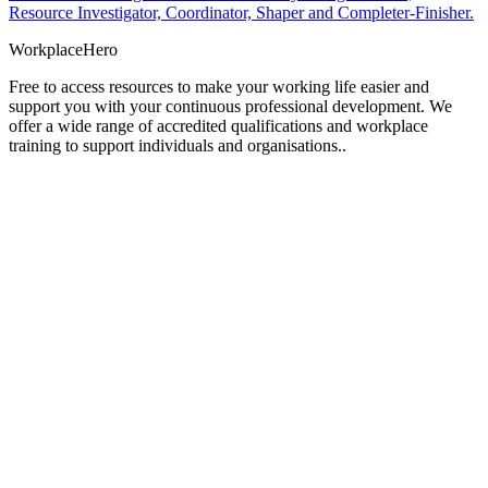
Resource Investigator, Coordinator, Shaper and Completer-Finisher.
Workplace
Hero
Free to access resources to make your working life easier and
support you with your continuous professional development. We
offer a wide range of accredited qualifications and workplace
training to support individuals and organisations..