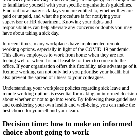
to familiarise yourself with your specific organisation's guidelines.
Find out how many sick days you are entitled to, whether they are
paid or unpaid, and what the procedure is for notifying your
supervisor or HR department. Knowing your rights and
responsibilities can help alleviate any concerns or doubts you may
have about taking a sick day.
In recent times, many workplaces have implemented remote
working options, especially in light of the COVID-19 pandemic.
This allows employees to work from home when they are not
feeling well or when it is not feasible for them to come into the
office. If your organisation offers this flexibility, take advantage of it.
Remote working can not only help you prioritise your health but
also prevent the spread of illness to your colleagues.
Understanding your workplace policies regarding sick leave and
remote working options is essential for making an informed decision
about whether or not to go into work. By following these guidelines
and considering your own health and well-being, you can make the
best choice for yourself and your team.
Decision time: how to make an informed
choice about going to work