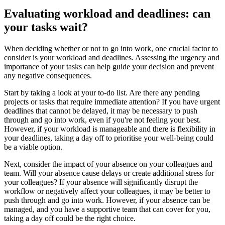
Evaluating workload and deadlines: can
your tasks wait?
When deciding whether or not to go into work, one crucial factor to
consider is your workload and deadlines. Assessing the urgency and
importance of your tasks can help guide your decision and prevent
any negative consequences.
Start by taking a look at your to-do list. Are there any pending
projects or tasks that require immediate attention? If you have urgent
deadlines that cannot be delayed, it may be necessary to push
through and go into work, even if you're not feeling your best.
However, if your workload is manageable and there is flexibility in
your deadlines, taking a day off to prioritise your well-being could
be a viable option.
Next, consider the impact of your absence on your colleagues and
team. Will your absence cause delays or create additional stress for
your colleagues? If your absence will significantly disrupt the
workflow or negatively affect your colleagues, it may be better to
push through and go into work. However, if your absence can be
managed, and you have a supportive team that can cover for you,
taking a day off could be the right choice.