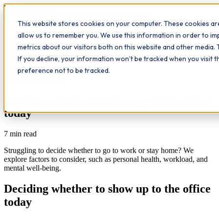
Workplace
Hero
This website stores cookies on your computer. These cookies are
The Study Hub
What we do
Qualifications
Learn
allow us to remember you. We use this information in order to i
Contact
Insights
metrics about our visitors both on this website and other media. 
If you decline, your information won’t be tracked when you visit 
All insights
preference not to be tracked.
Workplace Insights
Deciding whether to show up to the office
today
7
min read
Struggling to decide whether to go to work or stay home? We
explore factors to consider, such as personal health, workload, and
mental well-being.
Deciding whether to show up to the office
today