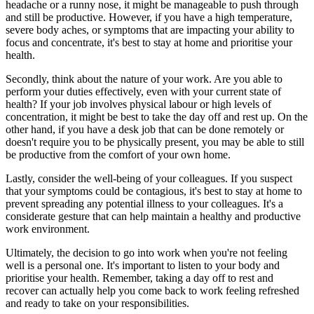
headache or a runny nose, it might be manageable to push through
and still be productive. However, if you have a high temperature,
severe body aches, or symptoms that are impacting your ability to
focus and concentrate, it's best to stay at home and prioritise your
health.
Secondly, think about the nature of your work. Are you able to
perform your duties effectively, even with your current state of
health? If your job involves physical labour or high levels of
concentration, it might be best to take the day off and rest up. On the
other hand, if you have a desk job that can be done remotely or
doesn't require you to be physically present, you may be able to still
be productive from the comfort of your own home.
Lastly, consider the well-being of your colleagues. If you suspect
that your symptoms could be contagious, it's best to stay at home to
prevent spreading any potential illness to your colleagues. It's a
considerate gesture that can help maintain a healthy and productive
work environment.
Ultimately, the decision to go into work when you're not feeling
well is a personal one. It's important to listen to your body and
prioritise your health. Remember, taking a day off to rest and
recover can actually help you come back to work feeling refreshed
and ready to take on your responsibilities.