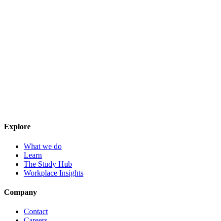
Explore
What we do
Learn
The Study Hub
Workplace Insights
Company
Contact
Careers