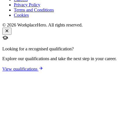
Privacy Policy
Terms and Conditions
Cookies
©
2026
WorkplaceHero. All rights reserved.
Looking for a recognised qualification?
Explore our qualifications and take the next step in your career.
View qualifications