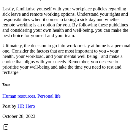
Lastly, familiarise yourself with your workplace policies regarding
sick leave and remote working options. Understand your rights and
responsibilities when it comes to taking a sick day and whether
remote working is an option for you. By following these guidelines
and considering your own health and well-being, you can make the
best choice for yourself and your team.
Ultimately, the decision to go into work or stay at home is a personal
one. Consider the factors that are most important to you - your
health, your workload, and your mental well-being - and make a
choice that aligns with your needs. Remember, you deserve to
prioritise your well-being and take the time you need to rest and
recharge.
Tags:
Human resources,
Personal life
Post by
HR Hero
October 28, 2023