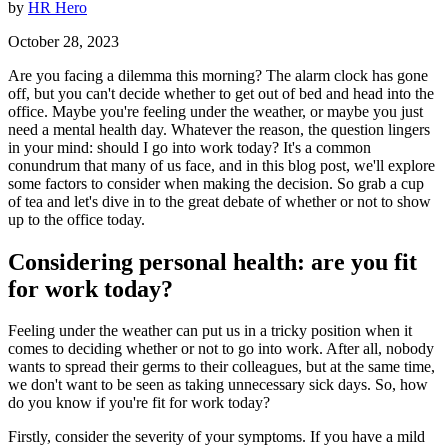
by
HR Hero
October 28, 2023
Are you facing a dilemma this morning? The alarm clock has gone
off, but you can't decide whether to get out of bed and head into the
office. Maybe you're feeling under the weather, or maybe you just
need a mental health day. Whatever the reason, the question lingers
in your mind: should I go into work today? It's a common
conundrum that many of us face, and in this blog post, we'll explore
some factors to consider when making the decision. So grab a cup
of tea and let's dive in to the great debate of whether or not to show
up to the office today.
Considering personal health: are you fit
for work today?
Feeling under the weather can put us in a tricky position when it
comes to deciding whether or not to go into work. After all, nobody
wants to spread their germs to their colleagues, but at the same time,
we don't want to be seen as taking unnecessary sick days. So, how
do you know if you're fit for work today?
Firstly, consider the severity of your symptoms. If you have a mild