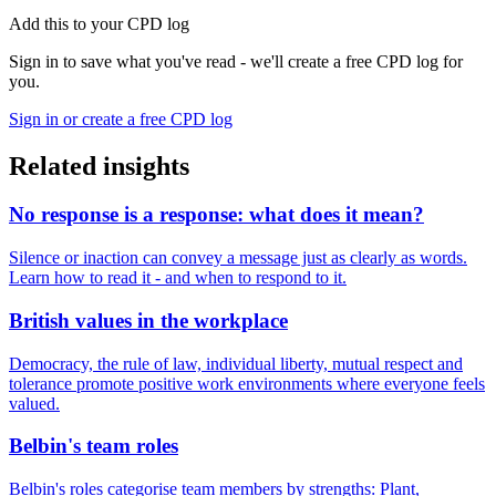
Add this to your CPD log
Sign in to save what you've read - we'll create a free CPD log for
you.
Sign in or create a free CPD log
Related insights
No response is a response: what does it mean?
Silence or inaction can convey a message just as clearly as words.
Learn how to read it - and when to respond to it.
British values in the workplace
Democracy, the rule of law, individual liberty, mutual respect and
tolerance promote positive work environments where everyone feels
valued.
Belbin's team roles
Belbin's roles categorise team members by strengths: Plant,