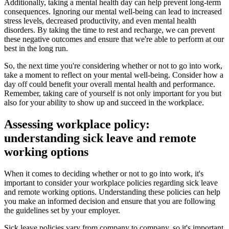
Additionally, taking a mental health day can help prevent long-term
consequences. Ignoring our mental well-being can lead to increased
stress levels, decreased productivity, and even mental health
disorders. By taking the time to rest and recharge, we can prevent
these negative outcomes and ensure that we're able to perform at our
best in the long run.
So, the next time you're considering whether or not to go into work,
take a moment to reflect on your mental well-being. Consider how a
day off could benefit your overall mental health and performance.
Remember, taking care of yourself is not only important for you but
also for your ability to show up and succeed in the workplace.
Assessing workplace policy:
understanding sick leave and remote
working options
When it comes to deciding whether or not to go into work, it's
important to consider your workplace policies regarding sick leave
and remote working options. Understanding these policies can help
you make an informed decision and ensure that you are following
the guidelines set by your employer.
Sick leave policies vary from company to company, so it's important