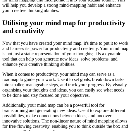
will help you develop a strong mind-mapping habit and enhance
your creative thinking abilities.
Utilising your mind map for productivity
and creativity
Now that you have created your mind map, it's time to put it to work
and harness its power for productivity and creativity. Your mind map
is not just a static representation of your thoughts; it is a dynamic
tool that can help you generate new ideas, solve problems, and
enhance your creative thinking abilities.
When it comes to productivity, your mind map can serve as a
roadmap to guide your work. Use it to set goals, break down tasks
into smaller, manageable steps, and track your progress. By visually
organising your thoughts and ideas, you can easily see what needs
to be done and stay focused on your objectives.
Additionally, your mind map can be a powerful tool for
brainstorming and generating new ideas. Use it to explore different
possibilities, make connections between ideas, and uncover
innovative solutions. The non-linear nature of mind mapping allows
for free-flowing creativity, enabling you to think outside the box and