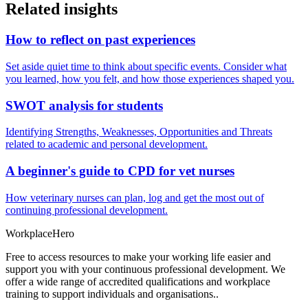
Related insights
How to reflect on past experiences
Set aside quiet time to think about specific events. Consider what
you learned, how you felt, and how those experiences shaped you.
SWOT analysis for students
Identifying Strengths, Weaknesses, Opportunities and Threats
related to academic and personal development.
A beginner's guide to CPD for vet nurses
How veterinary nurses can plan, log and get the most out of
continuing professional development.
Workplace
Hero
Free to access resources to make your working life easier and
support you with your continuous professional development. We
offer a wide range of accredited qualifications and workplace
training to support individuals and organisations..