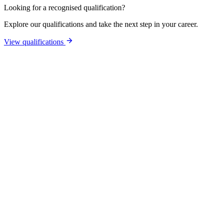
Looking for a recognised qualification?
Explore our qualifications and take the next step in your career.
View qualifications