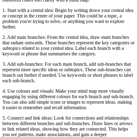
1. Start with a central idea: Begin by writing down your central idea
or concept in the centre of your paper. This could be a topic, a
problem you're trying to solve, or anything you want to explore
further.
2. Add main branches: From the central idea, draw main branches
that radiate outwards. These branches represent the key categories or
subtopics related to your central idea. Label each branch with a
keyword or phrase that summarises the category.
3. Add sub-branches: For each main branch, add sub-branches that
represent more specific ideas or subtopics. These sub-branches can
branch out further if needed. Use keywords or short phrases to label
each sub-branch.
4. Use colours and visuals: Make your mind map more visually
engaging by using different colours for each branch and sub-branch.
You can also add simple icons or images to represent ideas, making
it easier to remember and recall information.
5. Connect and link ideas: Look for connections and relationships
between different branches and sub-branches. Draw lines or arrows
to link related ideas, showing how they are connected. This helps
you see patterns, make associations, and gain a deeper