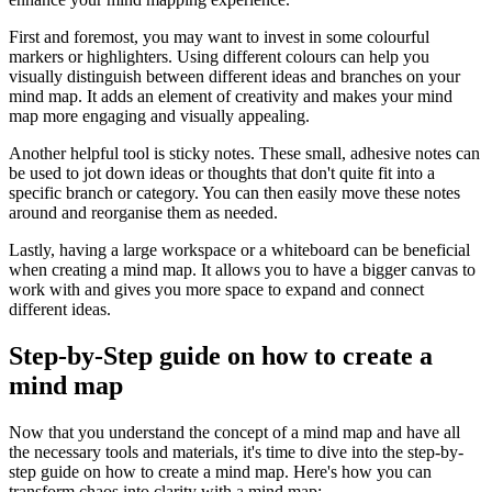
First and foremost, you may want to invest in some colourful
markers or highlighters. Using different colours can help you
visually distinguish between different ideas and branches on your
mind map. It adds an element of creativity and makes your mind
map more engaging and visually appealing.
Another helpful tool is sticky notes. These small, adhesive notes can
be used to jot down ideas or thoughts that don't quite fit into a
specific branch or category. You can then easily move these notes
around and reorganise them as needed.
Lastly, having a large workspace or a whiteboard can be beneficial
when creating a mind map. It allows you to have a bigger canvas to
work with and gives you more space to expand and connect
different ideas.
Step-by-Step guide on how to create a
mind map
Now that you understand the concept of a mind map and have all
the necessary tools and materials, it's time to dive into the step-by-
step guide on how to create a mind map. Here's how you can
transform chaos into clarity with a mind map: