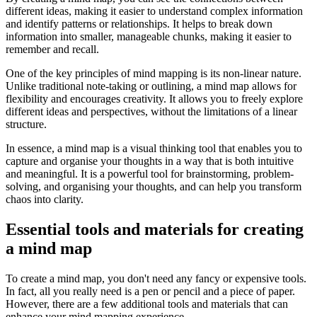
different ideas, making it easier to understand complex information
and identify patterns or relationships. It helps to break down
information into smaller, manageable chunks, making it easier to
remember and recall.
One of the key principles of mind mapping is its non-linear nature.
Unlike traditional note-taking or outlining, a mind map allows for
flexibility and encourages creativity. It allows you to freely explore
different ideas and perspectives, without the limitations of a linear
structure.
In essence, a mind map is a visual thinking tool that enables you to
capture and organise your thoughts in a way that is both intuitive
and meaningful. It is a powerful tool for brainstorming, problem-
solving, and organising your thoughts, and can help you transform
chaos into clarity.
Essential tools and materials for creating
a mind map
To create a mind map, you don't need any fancy or expensive tools.
In fact, all you really need is a pen or pencil and a piece of paper.
However, there are a few additional tools and materials that can
enhance your mind mapping experience.