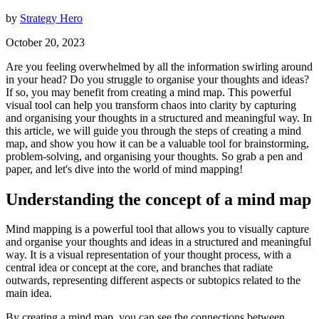
by
Strategy Hero
October 20, 2023
Are you feeling overwhelmed by all the information swirling around
in your head? Do you struggle to organise your thoughts and ideas?
If so, you may benefit from creating a mind map. This powerful
visual tool can help you transform chaos into clarity by capturing
and organising your thoughts in a structured and meaningful way. In
this article, we will guide you through the steps of creating a mind
map, and show you how it can be a valuable tool for brainstorming,
problem-solving, and organising your thoughts. So grab a pen and
paper, and let's dive into the world of mind mapping!
Understanding the concept of a mind map
Mind mapping is a powerful tool that allows you to visually capture
and organise your thoughts and ideas in a structured and meaningful
way. It is a visual representation of your thought process, with a
central idea or concept at the core, and branches that radiate
outwards, representing different aspects or subtopics related to the
main idea.
By creating a mind map, you can see the connections between