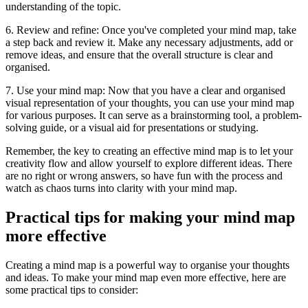
understanding of the topic.
6. Review and refine: Once you've completed your mind map, take
a step back and review it. Make any necessary adjustments, add or
remove ideas, and ensure that the overall structure is clear and
organised.
7. Use your mind map: Now that you have a clear and organised
visual representation of your thoughts, you can use your mind map
for various purposes. It can serve as a brainstorming tool, a problem-
solving guide, or a visual aid for presentations or studying.
Remember, the key to creating an effective mind map is to let your
creativity flow and allow yourself to explore different ideas. There
are no right or wrong answers, so have fun with the process and
watch as chaos turns into clarity with your mind map.
Practical tips for making your mind map
more effective
Creating a mind map is a powerful way to organise your thoughts
and ideas. To make your mind map even more effective, here are
some practical tips to consider: