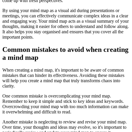
come up with fresh perspectives.
By using your mind map as a visual aid during presentations or
meetings, you can effectively communicate complex ideas in a clear
and engaging way. Your mind map acts as a visual summary of your
thoughts, making it easier for others to understand and follow along.
It also helps you stay organised and ensures that you cover all the
important points.
Common mistakes to avoid when creating
a mind map
When creating a mind map, it's important to be aware of common
mistakes that can hinder its effectiveness. Avoiding these mistakes
will help you create a mind map that truly transforms chaos into
clarity.
One common mistake is overcomplicating your mind map.
Remember to keep it simple and stick to key ideas and keywords.
Overcrowding your mind map with too much information can make
it overwhelming and difficult to read.
Another mistake is neglecting to review and revise your mind map.
Over time, your thoughts and ideas may evolve, so it's important to