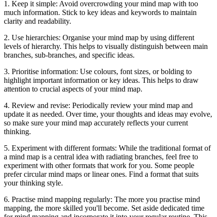
1. Keep it simple: Avoid overcrowding your mind map with too
much information. Stick to key ideas and keywords to maintain
clarity and readability.
2. Use hierarchies: Organise your mind map by using different
levels of hierarchy. This helps to visually distinguish between main
branches, sub-branches, and specific ideas.
3. Prioritise information: Use colours, font sizes, or bolding to
highlight important information or key ideas. This helps to draw
attention to crucial aspects of your mind map.
4. Review and revise: Periodically review your mind map and
update it as needed. Over time, your thoughts and ideas may evolve,
so make sure your mind map accurately reflects your current
thinking.
5. Experiment with different formats: While the traditional format of
a mind map is a central idea with radiating branches, feel free to
experiment with other formats that work for you. Some people
prefer circular mind maps or linear ones. Find a format that suits
your thinking style.
6. Practise mind mapping regularly: The more you practise mind
mapping, the more skilled you'll become. Set aside dedicated time
for mind mapping and incorporate it into your regular routine. This