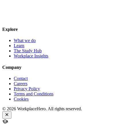
Explore
What we do
Learn
The Study Hub
Workplace Insights
Company
Contact
Careers
Privacy Policy
Terms and Conditions
Cookies
©
2026
WorkplaceHero. All rights reserved.