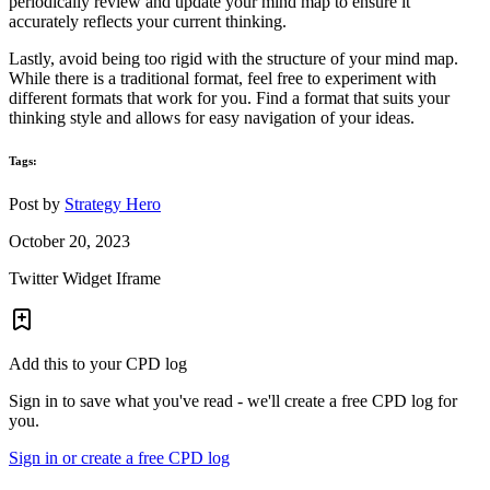
periodically review and update your mind map to ensure it
accurately reflects your current thinking.
Lastly, avoid being too rigid with the structure of your mind map.
While there is a traditional format, feel free to experiment with
different formats that work for you. Find a format that suits your
thinking style and allows for easy navigation of your ideas.
Tags:
Post by
Strategy Hero
October 20, 2023
Twitter Widget Iframe
Add this to your CPD log
Sign in to save what you've read - we'll create a free CPD log for
you.
Sign in or create a free CPD log