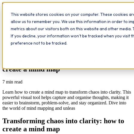
Workplace
Hero
This website stores cookies on your computer. These cookies are
The Study Hub
What we do
Qualifications
Learn
allow us to remember you. We use this information in order to i
Contact
Insights
metrics about our visitors both on this website and other media. 
If you decline, your information won’t be tracked when you visit 
All insights
preference not to be tracked.
Study Hub
Transforming chaos into clarity: how to
create a mind map
7
min read
Learn how to create a mind map to transform chaos into clarity. This
powerful visual tool helps capture and organise thoughts, making it
easier to brainstorm, problem-solve, and stay organized. Dive into
the world of mind mapping and unleas
Transforming chaos into clarity: how to
create a mind map