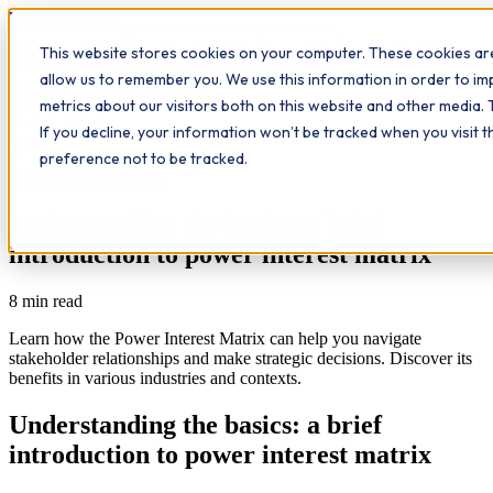
Workplace
Hero
This website stores cookies on your computer. These cookies are
The Study Hub
What we do
Qualifications
Learn
allow us to remember you. We use this information in order to i
Contact
Insights
metrics about our visitors both on this website and other media. 
If you decline, your information won’t be tracked when you visit 
All insights
preference not to be tracked.
Leadership
Study Hub
Understanding the basics: a brief
introduction to power interest matrix
8
min read
Learn how the Power Interest Matrix can help you navigate
stakeholder relationships and make strategic decisions. Discover its
benefits in various industries and contexts.
Understanding the basics: a brief
introduction to power interest matrix