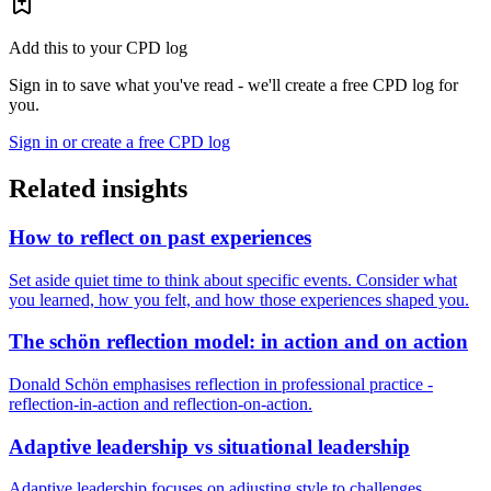
Add this to your CPD log
Sign in to save what you've read - we'll create a free CPD log for
you.
Sign in or create a free CPD log
Related insights
How to reflect on past experiences
Set aside quiet time to think about specific events. Consider what
you learned, how you felt, and how those experiences shaped you.
The schön reflection model: in action and on action
Donald Schön emphasises reflection in professional practice -
reflection-in-action and reflection-on-action.
Adaptive leadership vs situational leadership
Adaptive leadership focuses on adjusting style to challenges.