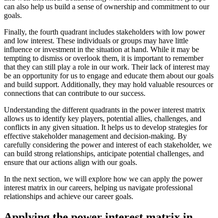
can also help us build a sense of ownership and commitment to our
goals.
Finally, the fourth quadrant includes stakeholders with low power
and low interest. These individuals or groups may have little
influence or investment in the situation at hand. While it may be
tempting to dismiss or overlook them, it is important to remember
that they can still play a role in our work. Their lack of interest may
be an opportunity for us to engage and educate them about our goals
and build support. Additionally, they may hold valuable resources or
connections that can contribute to our success.
Understanding the different quadrants in the power interest matrix
allows us to identify key players, potential allies, challenges, and
conflicts in any given situation. It helps us to develop strategies for
effective stakeholder management and decision-making. By
carefully considering the power and interest of each stakeholder, we
can build strong relationships, anticipate potential challenges, and
ensure that our actions align with our goals.
In the next section, we will explore how we can apply the power
interest matrix in our careers, helping us navigate professional
relationships and achieve our career goals.
Applying the power interest matrix in