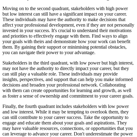
Moving on to the second quadrant, stakeholders with high power
but low interest can still have a significant impact on your career.
These individuals may have the authority to make decisions that
affect your professional development, even if they are not personally
invested in your success. It's crucial to understand their motivations
and priorities to effectively engage with them. Find ways to align
your goals with theirs and demonstrate how your work can benefit
them. By gaining their support or minimising potential obstacles,
you can navigate their power to your advantage.
Stakeholders in the third quadrant, with low power but high interest,
may not have the authority to directly impact your career, but they
can still play a valuable role. These individuals may provide
insights, perspectives, and support that can help you make informed
decisions and broaden your professional network. Collaborating
with them can create opportunities for learning and growth, as well
as foster a sense of ownership and commitment to your career goals.
Finally, the fourth quadrant includes stakeholders with low power
and low interest. While it may be tempting to overlook them, they
can still contribute to your career success. Take the opportunity to
engage and educate them about your goals and aspirations. They
may have valuable resources, connections, or opportunities that you
can leverage to advance your career. Don't underestimate the power