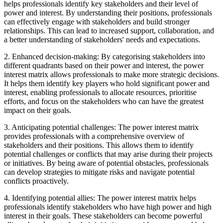
helps professionals identify key stakeholders and their level of
power and interest. By understanding their positions, professionals
can effectively engage with stakeholders and build stronger
relationships. This can lead to increased support, collaboration, and
a better understanding of stakeholders' needs and expectations.
2. Enhanced decision-making: By categorising stakeholders into
different quadrants based on their power and interest, the power
interest matrix allows professionals to make more strategic decisions.
It helps them identify key players who hold significant power and
interest, enabling professionals to allocate resources, prioritise
efforts, and focus on the stakeholders who can have the greatest
impact on their goals.
3. Anticipating potential challenges: The power interest matrix
provides professionals with a comprehensive overview of
stakeholders and their positions. This allows them to identify
potential challenges or conflicts that may arise during their projects
or initiatives. By being aware of potential obstacles, professionals
can develop strategies to mitigate risks and navigate potential
conflicts proactively.
4. Identifying potential allies: The power interest matrix helps
professionals identify stakeholders who have high power and high
interest in their goals. These stakeholders can become powerful