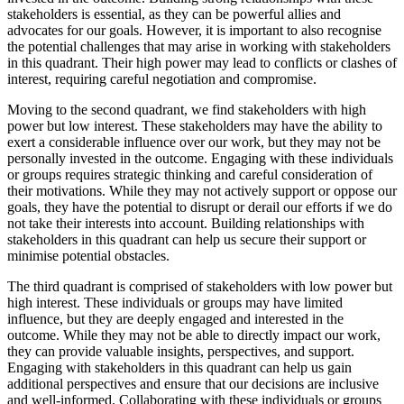
stakeholders is essential, as they can be powerful allies and
advocates for our goals. However, it is important to also recognise
the potential challenges that may arise in working with stakeholders
in this quadrant. Their high power may lead to conflicts or clashes of
interest, requiring careful negotiation and compromise.
Moving to the second quadrant, we find stakeholders with high
power but low interest. These stakeholders may have the ability to
exert a considerable influence over our work, but they may not be
personally invested in the outcome. Engaging with these individuals
or groups requires strategic thinking and careful consideration of
their motivations. While they may not actively support or oppose our
goals, they have the potential to disrupt or derail our efforts if we do
not take their interests into account. Building relationships with
stakeholders in this quadrant can help us secure their support or
minimise potential obstacles.
The third quadrant is comprised of stakeholders with low power but
high interest. These individuals or groups may have limited
influence, but they are deeply engaged and interested in the
outcome. While they may not be able to directly impact our work,
they can provide valuable insights, perspectives, and support.
Engaging with stakeholders in this quadrant can help us gain
additional perspectives and ensure that our decisions are inclusive
and well-informed. Collaborating with these individuals or groups