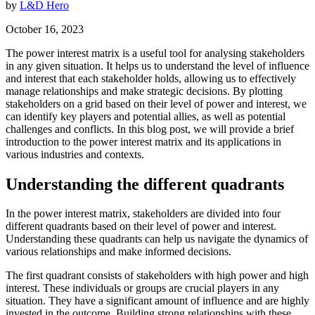
by
L&D Hero
October 16, 2023
The power interest matrix is a useful tool for analysing stakeholders
in any given situation. It helps us to understand the level of influence
and interest that each stakeholder holds, allowing us to effectively
manage relationships and make strategic decisions. By plotting
stakeholders on a grid based on their level of power and interest, we
can identify key players and potential allies, as well as potential
challenges and conflicts. In this blog post, we will provide a brief
introduction to the power interest matrix and its applications in
various industries and contexts.
Understanding the different quadrants
In the power interest matrix, stakeholders are divided into four
different quadrants based on their level of power and interest.
Understanding these quadrants can help us navigate the dynamics of
various relationships and make informed decisions.
The first quadrant consists of stakeholders with high power and high
interest. These individuals or groups are crucial players in any
situation. They have a significant amount of influence and are highly
invested in the outcome. Building strong relationships with these