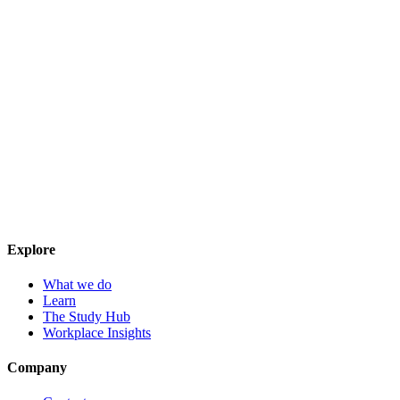
Explore
What we do
Learn
The Study Hub
Workplace Insights
Company