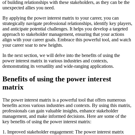
of building relationships with these stakeholders, as they can be the
unexpected allies you need.
By applying the power interest matrix to your career, you can
strategically navigate professional relationships, identify key players,
and anticipate potential challenges. It helps you develop a targeted
approach to stakeholder management, ensuring that your actions
align with your career goals. Embrace this powerful tool, and watch
your career soar to new heights.
In the next section, we will delve into the benefits of using the
power interest matrix in various industries and contexts,
demonstrating its versatility and wide-ranging applications.
Benefits of using the power interest
matrix
The power interest matrix is a powerful tool that offers numerous
benefits across various industries and contexts. By using this matrix,
professionals can gain valuable insights, enhance stakeholder
management, and make informed decisions. Here are some of the
key benefits of using the power interest matrix:
1. Improved stakeholder engagement: The power interest matrix