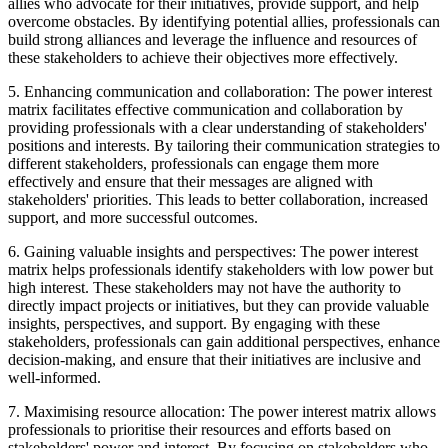
allies who advocate for their initiatives, provide support, and help
overcome obstacles. By identifying potential allies, professionals can
build strong alliances and leverage the influence and resources of
these stakeholders to achieve their objectives more effectively.
5. Enhancing communication and collaboration: The power interest
matrix facilitates effective communication and collaboration by
providing professionals with a clear understanding of stakeholders'
positions and interests. By tailoring their communication strategies to
different stakeholders, professionals can engage them more
effectively and ensure that their messages are aligned with
stakeholders' priorities. This leads to better collaboration, increased
support, and more successful outcomes.
6. Gaining valuable insights and perspectives: The power interest
matrix helps professionals identify stakeholders with low power but
high interest. These stakeholders may not have the authority to
directly impact projects or initiatives, but they can provide valuable
insights, perspectives, and support. By engaging with these
stakeholders, professionals can gain additional perspectives, enhance
decision-making, and ensure that their initiatives are inclusive and
well-informed.
7. Maximising resource allocation: The power interest matrix allows
professionals to prioritise their resources and efforts based on
stakeholders' power and interest. By focusing on stakeholders who