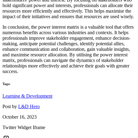
hold significant power and interests, professionals can allocate their
resources more efficiently and effectively. This helps maximise the
impact of their initiatives and ensures that resources are used wisely.
In conclusion, the power interest matrix is a valuable tool that offers
numerous benefits across various industries and contexts. It helps
professionals improve stakeholder engagement, enhance decision-
making, anticipate potential challenges, identify potential allies,
enhance communication and collaboration, gain valuable insights,
and maximise resource allocation. By utilising the power interest
matrix, professionals can navigate the dynamics of stakeholder
relationships more effectively and achieve their goals with greater
success.
Tags:
Learning & Development
Post by
L&D Hero
October 16, 2023
Twitter Widget Iframe