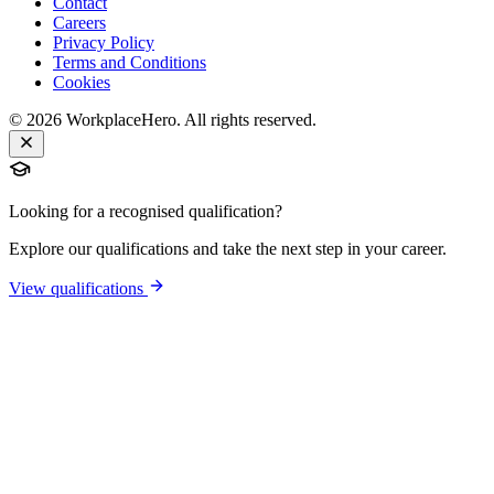
Contact
Careers
Privacy Policy
Terms and Conditions
Cookies
©
2026
WorkplaceHero. All rights reserved.
Looking for a recognised qualification?
Explore our qualifications and take the next step in your career.
View qualifications