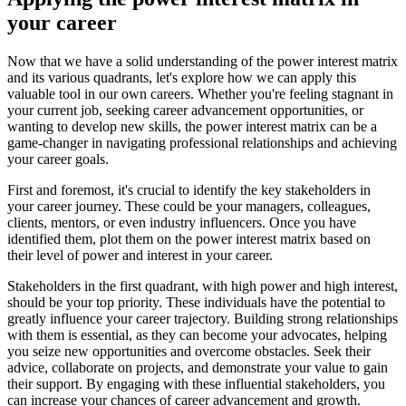
your career
Now that we have a solid understanding of the power interest matrix
and its various quadrants, let's explore how we can apply this
valuable tool in our own careers. Whether you're feeling stagnant in
your current job, seeking career advancement opportunities, or
wanting to develop new skills, the power interest matrix can be a
game-changer in navigating professional relationships and achieving
your career goals.
First and foremost, it's crucial to identify the key stakeholders in
your career journey. These could be your managers, colleagues,
clients, mentors, or even industry influencers. Once you have
identified them, plot them on the power interest matrix based on
their level of power and interest in your career.
Stakeholders in the first quadrant, with high power and high interest,
should be your top priority. These individuals have the potential to
greatly influence your career trajectory. Building strong relationships
with them is essential, as they can become your advocates, helping
you seize new opportunities and overcome obstacles. Seek their
advice, collaborate on projects, and demonstrate your value to gain
their support. By engaging with these influential stakeholders, you
can increase your chances of career advancement and growth.