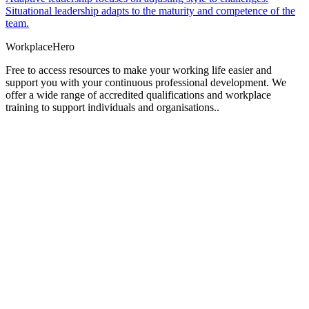
Situational leadership adapts to the maturity and competence of the
team.
Workplace
Hero
Free to access resources to make your working life easier and
support you with your continuous professional development. We
offer a wide range of accredited qualifications and workplace
training to support individuals and organisations..