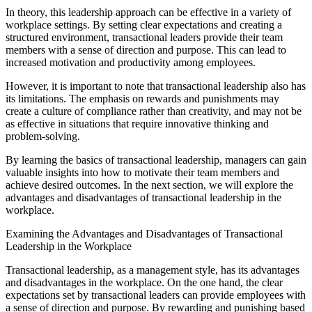
In theory, this leadership approach can be effective in a variety of
workplace settings. By setting clear expectations and creating a
structured environment, transactional leaders provide their team
members with a sense of direction and purpose. This can lead to
increased motivation and productivity among employees.
However, it is important to note that transactional leadership also has
its limitations. The emphasis on rewards and punishments may
create a culture of compliance rather than creativity, and may not be
as effective in situations that require innovative thinking and
problem-solving.
By learning the basics of transactional leadership, managers can gain
valuable insights into how to motivate their team members and
achieve desired outcomes. In the next section, we will explore the
advantages and disadvantages of transactional leadership in the
workplace.
Examining the Advantages and Disadvantages of Transactional
Leadership in the Workplace
Transactional leadership, as a management style, has its advantages
and disadvantages in the workplace. On the one hand, the clear
expectations set by transactional leaders can provide employees with
a sense of direction and purpose. By rewarding and punishing based