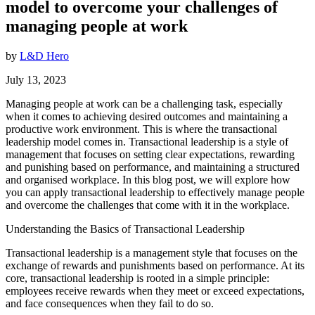
model to overcome your challenges of
managing people at work
by
L&D Hero
July 13, 2023
Managing people at work can be a challenging task, especially
when it comes to achieving desired outcomes and maintaining a
productive work environment. This is where the transactional
leadership model comes in. Transactional leadership is a style of
management that focuses on setting clear expectations, rewarding
and punishing based on performance, and maintaining a structured
and organised workplace. In this blog post, we will explore how
you can apply transactional leadership to effectively manage people
and overcome the challenges that come with it in the workplace.
Understanding the Basics of Transactional Leadership
Transactional leadership is a management style that focuses on the
exchange of rewards and punishments based on performance. At its
core, transactional leadership is rooted in a simple principle:
employees receive rewards when they meet or exceed expectations,
and face consequences when they fail to do so.