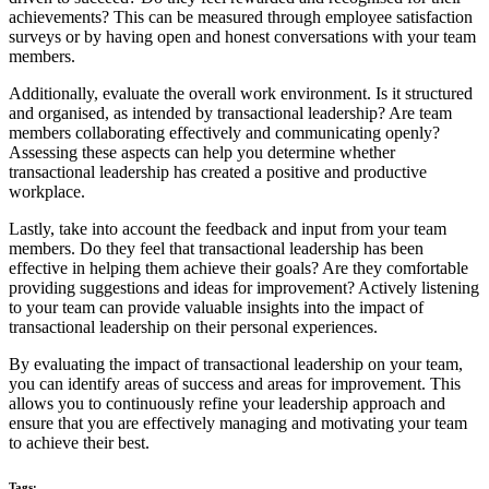
achievements? This can be measured through employee satisfaction
surveys or by having open and honest conversations with your team
members.
Additionally, evaluate the overall work environment. Is it structured
and organised, as intended by transactional leadership? Are team
members collaborating effectively and communicating openly?
Assessing these aspects can help you determine whether
transactional leadership has created a positive and productive
workplace.
Lastly, take into account the feedback and input from your team
members. Do they feel that transactional leadership has been
effective in helping them achieve their goals? Are they comfortable
providing suggestions and ideas for improvement? Actively listening
to your team can provide valuable insights into the impact of
transactional leadership on their personal experiences.
By evaluating the impact of transactional leadership on your team,
you can identify areas of success and areas for improvement. This
allows you to continuously refine your leadership approach and
ensure that you are effectively managing and motivating your team
to achieve their best.
Tags: