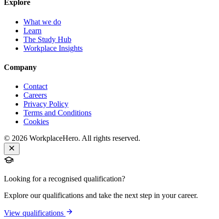
Explore
What we do
Learn
The Study Hub
Workplace Insights
Company
Contact
Careers
Privacy Policy
Terms and Conditions
Cookies
©
2026
WorkplaceHero. All rights reserved.
Looking for a recognised qualification?
Explore our qualifications and take the next step in your career.
View qualifications