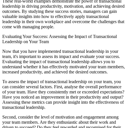
These real-world examples demonstrate the power of transactional
leadership in driving productivity, motivation, and achieving desired
outcomes. By studying these success stories, managers can gain
valuable insights into how to effectively apply transactional
leadership in their own workplace and overcome the challenges that
come with managing people.
Evaluating Your Success: Assessing the Impact of Transactional
Leadership on Your Team
Now that you have implemented transactional leadership in your
team, it's important to assess its impact and evaluate your success.
Evaluating the impact of transactional leadership allows you to
understand whether it has effectively motivated your team members,
increased productivity, and achieved the desired outcomes.
To assess the impact of transactional leadership on your team, you
can consider several factors. First, analyse the overall performance
of your team. Have they consistently met or exceeded expectations?
Have you noticed an improvement in their productivity and output?
Assessing these metrics can provide insight into the effectiveness of
transactional leadership.
Second, consider the level of motivation and engagement among
your team members. Are they enthusiastic about their work and
driven to succeed? Do they feel rewarded and recognised for their