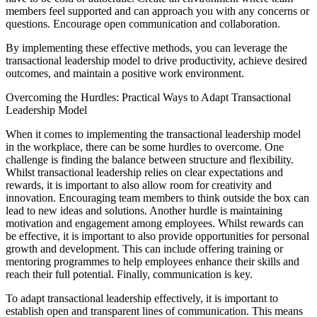
members feel supported and can approach you with any concerns or
questions. Encourage open communication and collaboration.
By implementing these effective methods, you can leverage the
transactional leadership model to drive productivity, achieve desired
outcomes, and maintain a positive work environment.
Overcoming the Hurdles: Practical Ways to Adapt Transactional
Leadership Model
When it comes to implementing the transactional leadership model
in the workplace, there can be some hurdles to overcome. One
challenge is finding the balance between structure and flexibility.
Whilst transactional leadership relies on clear expectations and
rewards, it is important to also allow room for creativity and
innovation. Encouraging team members to think outside the box can
lead to new ideas and solutions. Another hurdle is maintaining
motivation and engagement among employees. Whilst rewards can
be effective, it is important to also provide opportunities for personal
growth and development. This can include offering training or
mentoring programmes to help employees enhance their skills and
reach their full potential. Finally, communication is key.
To adapt transactional leadership effectively, it is important to
establish open and transparent lines of communication. This means