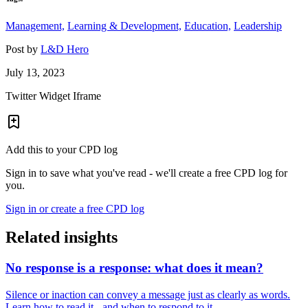
Management,
Learning & Development,
Education,
Leadership
Post by
L&D Hero
July 13, 2023
Twitter Widget Iframe
Add this to your CPD log
Sign in to save what you've read - we'll create a free CPD log for
you.
Sign in or create a free CPD log
Related insights
No response is a response: what does it mean?
Silence or inaction can convey a message just as clearly as words.
Learn how to read it - and when to respond to it.