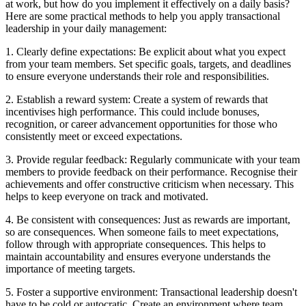
at work, but how do you implement it effectively on a daily basis?
Here are some practical methods to help you apply transactional
leadership in your daily management:
1. Clearly define expectations: Be explicit about what you expect
from your team members. Set specific goals, targets, and deadlines
to ensure everyone understands their role and responsibilities.
2. Establish a reward system: Create a system of rewards that
incentivises high performance. This could include bonuses,
recognition, or career advancement opportunities for those who
consistently meet or exceed expectations.
3. Provide regular feedback: Regularly communicate with your team
members to provide feedback on their performance. Recognise their
achievements and offer constructive criticism when necessary. This
helps to keep everyone on track and motivated.
4. Be consistent with consequences: Just as rewards are important,
so are consequences. When someone fails to meet expectations,
follow through with appropriate consequences. This helps to
maintain accountability and ensures everyone understands the
importance of meeting targets.
5. Foster a supportive environment: Transactional leadership doesn't
have to be cold or autocratic. Create an environment where team