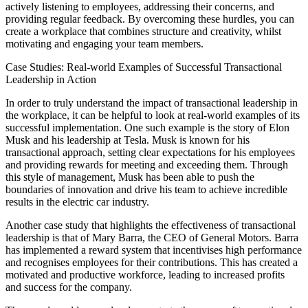
actively listening to employees, addressing their concerns, and
providing regular feedback. By overcoming these hurdles, you can
create a workplace that combines structure and creativity, whilst
motivating and engaging your team members.
Case Studies: Real-world Examples of Successful Transactional
Leadership in Action
In order to truly understand the impact of transactional leadership in
the workplace, it can be helpful to look at real-world examples of its
successful implementation. One such example is the story of Elon
Musk and his leadership at Tesla. Musk is known for his
transactional approach, setting clear expectations for his employees
and providing rewards for meeting and exceeding them. Through
this style of management, Musk has been able to push the
boundaries of innovation and drive his team to achieve incredible
results in the electric car industry.
Another case study that highlights the effectiveness of transactional
leadership is that of Mary Barra, the CEO of General Motors. Barra
has implemented a reward system that incentivises high performance
and recognises employees for their contributions. This has created a
motivated and productive workforce, leading to increased profits
and success for the company.