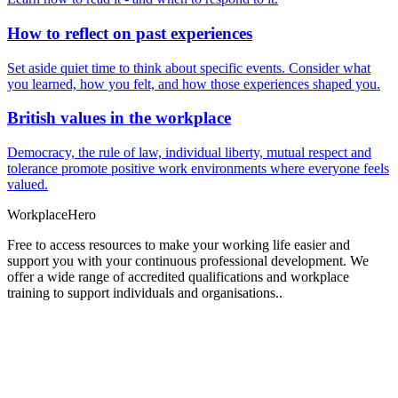
How to reflect on past experiences
Set aside quiet time to think about specific events. Consider what
you learned, how you felt, and how those experiences shaped you.
British values in the workplace
Democracy, the rule of law, individual liberty, mutual respect and
tolerance promote positive work environments where everyone feels
valued.
Workplace
Hero
Free to access resources to make your working life easier and
support you with your continuous professional development. We
offer a wide range of accredited qualifications and workplace
training to support individuals and organisations..