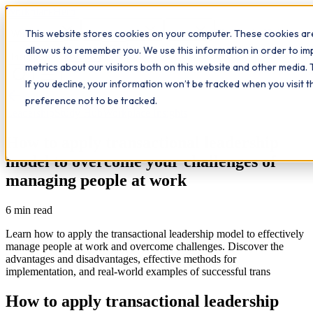
Workplace
Hero
This website stores cookies on your computer. These cookies are
The Study Hub
What we do
Qualifications
Learn
allow us to remember you. We use this information in order to i
Contact
Insights
metrics about our visitors both on this website and other media. 
If you decline, your information won’t be tracked when you visit 
All insights
preference not to be tracked.
Leadership
Study Hub
Workplace Insights
How to apply transactional leadership
model to overcome your challenges of
managing people at work
6
min read
Learn how to apply the transactional leadership model to effectively
manage people at work and overcome challenges. Discover the
advantages and disadvantages, effective methods for
implementation, and real-world examples of successful trans
How to apply transactional leadership