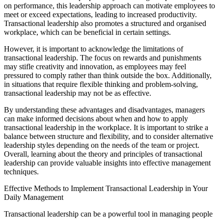
on performance, this leadership approach can motivate employees to
meet or exceed expectations, leading to increased productivity.
Transactional leadership also promotes a structured and organised
workplace, which can be beneficial in certain settings.
However, it is important to acknowledge the limitations of
transactional leadership. The focus on rewards and punishments
may stifle creativity and innovation, as employees may feel
pressured to comply rather than think outside the box. Additionally,
in situations that require flexible thinking and problem-solving,
transactional leadership may not be as effective.
By understanding these advantages and disadvantages, managers
can make informed decisions about when and how to apply
transactional leadership in the workplace. It is important to strike a
balance between structure and flexibility, and to consider alternative
leadership styles depending on the needs of the team or project.
Overall, learning about the theory and principles of transactional
leadership can provide valuable insights into effective management
techniques.
Effective Methods to Implement Transactional Leadership in Your
Daily Management
Transactional leadership can be a powerful tool in managing people