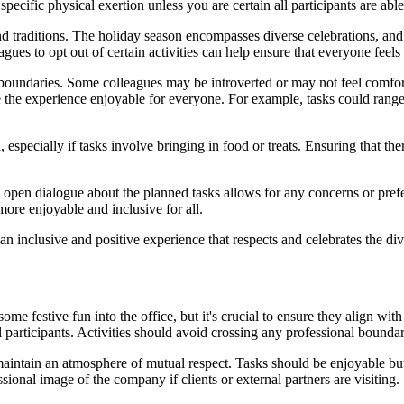
 specific physical exertion unless you are certain all participants are abl
 traditions. The holiday season encompasses diverse celebrations, and r
agues to opt out of certain activities can help ensure that everyone feel
al boundaries. Some colleagues may be introverted or may not feel comfor
ke the experience enjoyable for everyone. For example, tasks could range 
, especially if tasks involve bringing in food or treats. Ensuring that t
g open dialogue about the planned tasks allows for any concerns or pre
re enjoyable and inclusive for all.
an inclusive and positive experience that respects and celebrates the div
some festive fun into the office, but it's crucial to ensure they align w
ll participants. Activities should avoid crossing any professional bound
t maintain an atmosphere of mutual respect. Tasks should be enjoyable but
ssional image of the company if clients or external partners are visiting.