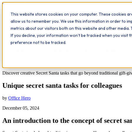
Workplace
Hero
This website stores cookies on your computer. These cookies are
The Study Hub
What we do
Qualifications
Learn
Insigh
allow us to remember you. We use this information in order to i
metrics about our visitors both on this website and other media. 
All insights
If you decline, your information won’t be tracked when you visit 
Workplace Insights
preference not to be tracked.
Unique secret santa tasks for colleagues
6
min read
Discover creative Secret Santa tasks that go beyond traditional gift-giv
Unique secret santa tasks for colleagues
by
Office Hero
December 05, 2024
An introduction to the concept of secret sa