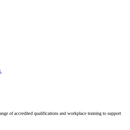
.
nge of accredited qualifications and workplace training to support