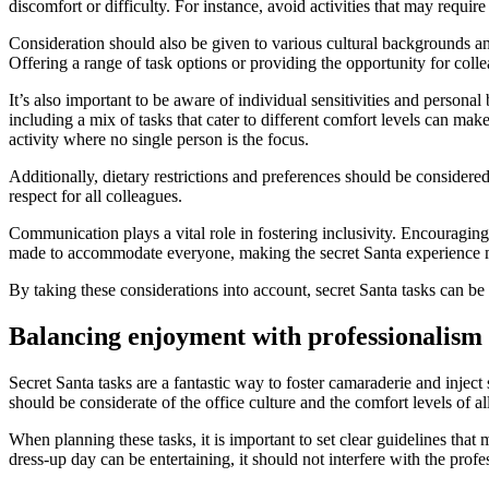
discomfort or difficulty. For instance, avoid activities that may require
Consideration should also be given to various cultural backgrounds and
Offering a range of task options or providing the opportunity for colle
It’s also important to be aware of individual sensitivities and person
including a mix of tasks that cater to different comfort levels can ma
activity where no single person is the focus.
Additionally, dietary restrictions and preferences should be considered
respect for all colleagues.
Communication plays a vital role in fostering inclusivity. Encouragin
made to accommodate everyone, making the secret Santa experience mo
By taking these considerations into account, secret Santa tasks can be 
Balancing enjoyment with professionalism
Secret Santa tasks are a fantastic way to foster camaraderie and inject 
should be considerate of the office culture and the comfort levels of a
When planning these tasks, it is important to set clear guidelines tha
dress-up day can be entertaining, it should not interfere with the profe