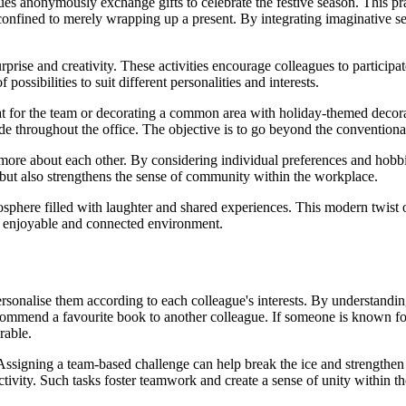
gues anonymously exchange gifts to celebrate the festive season. This 
nfined to merely wrapping up a present. By integrating imaginative s
surprise and creativity. These activities encourage colleagues to partici
ossibilities to suit different personalities and interests.
at for the team or decorating a common area with holiday-themed decorat
de throughout the office. The objective is to go beyond the conventional
 more about each other. By considering individual preferences and hobbi
but also strengthens the sense of community within the workplace.
osphere filled with laughter and shared experiences. This modern twist o
 enjoyable and connected environment.
ersonalise them according to each colleague's interests. By understandin
recommend a favourite book to another colleague. If someone is known for
rable.
Assigning a team-based challenge can help break the ice and strengthen
ctivity. Such tasks foster teamwork and create a sense of unity within th