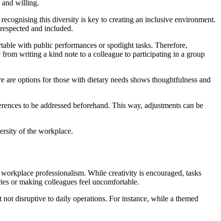
e and willing.
ecognising this diversity is key to creating an inclusive environment.
s respected and included.
table with public performances or spotlight tasks. Therefore,
from writing a kind note to a colleague to participating in a group
here are options for those with dietary needs shows thoughtfulness and
ferences to be addressed beforehand. This way, adjustments can be
ersity of the workplace.
ith workplace professionalism. While creativity is encouraged, tasks
aries or making colleagues feel uncomfortable.
 not disruptive to daily operations. For instance, while a themed