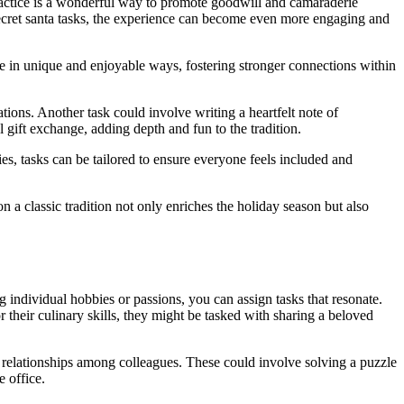
practice is a wonderful way to promote goodwill and camaraderie
ecret santa tasks, the experience can become even more engaging and
pate in unique and enjoyable ways, fostering stronger connections within
ions. Another task could involve writing a heartfelt note of
 gift exchange, adding depth and fun to the tradition.
es, tasks can be tailored to ensure everyone feels included and
n a classic tradition not only enriches the holiday season but also
g individual hobbies or passions, you can assign tasks that resonate.
 their culinary skills, they might be tasked with sharing a beloved
 relationships among colleagues. These could involve solving a puzzle
e office.