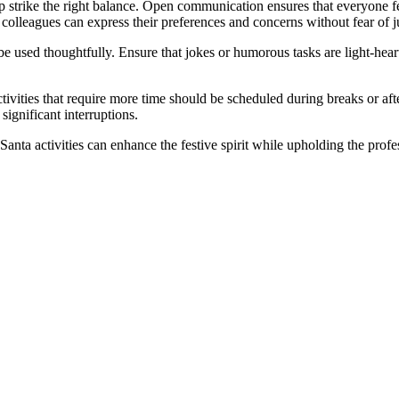
p strike the right balance. Open communication ensures that everyone fe
 colleagues can express their preferences and concerns without fear of 
e used thoughtfully. Ensure that jokes or humorous tasks are light-hear
 Activities that require more time should be scheduled during breaks or a
ignificant interruptions.
anta activities can enhance the festive spirit while upholding the profes