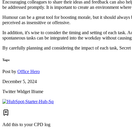
Encouraging colleagues to share their ideas and feedback can also hel
be addressed promptly. It is important to create an environment where
Humour can be a great tool for boosting morale, but it should always b
perceived as insensitive or offensive.
In addition, it's wise to consider the timing and setting of each task.
spontaneous tasks can be integrated into the workday without causing s
By carefully planning and considering the impact of each task, Secret S
Tags:
Post by
Office Hero
December 5, 2024
Twitter Widget Iframe
Add this to your CPD log