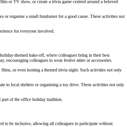
 film or TV show, or create a trivia game centred around a beloved
s or organise a small fundraiser for a good cause. These activities not
perience for everyone involved.
a holiday-themed bake-off, where colleagues bring in their best
y, encouraging colleagues to wear festive attire or accessories.
ilms, or even hosting a themed trivia night. Such activities not only
 to local shelters or organising a toy drive. These activities not only
rt of the office holiday tradition.
d to be inclusive, allowing all colleagues to participate without