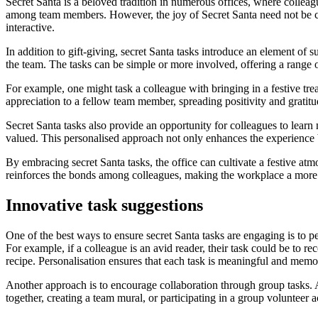
Secret Santa is a beloved tradition in numerous offices, where collea
among team members. However, the joy of Secret Santa need not be co
interactive.
In addition to gift-giving, secret Santa tasks introduce an element of 
the team. The tasks can be simple or more involved, offering a range of p
For example, one might task a colleague with bringing in a festive tre
appreciation to a fellow team member, spreading positivity and gratitu
Secret Santa tasks also provide an opportunity for colleagues to learn
valued. This personalised approach not only enhances the experience 
By embracing secret Santa tasks, the office can cultivate a festive atm
reinforces the bonds among colleagues, making the workplace a more
Innovative task suggestions
One of the best ways to ensure secret Santa tasks are engaging is to p
For example, if a colleague is an avid reader, their task could be to 
recipe. Personalisation ensures that each task is meaningful and memo
Another approach is to encourage collaboration through group tasks. 
together, creating a team mural, or participating in a group volunteer a