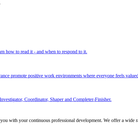
.
rn how to read it - and when to respond to it.
olerance promote positive work environments where everyone feels valued
Investigator, Coordinator, Shaper and Completer-Finisher.
 you with your continuous professional development. We offer a wide ra