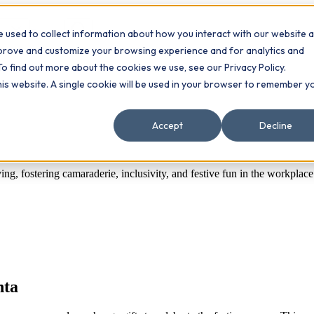
 used to collect information about how you interact with our website 
Contact
ts
mprove and customize your browsing experience and for analytics and
To find out more about the cookies we use, see our Privacy Policy.
this website. A single cookie will be used in your browser to remember y
Accept
Decline
ing, fostering camaraderie, inclusivity, and festive fun in the workplace
nta