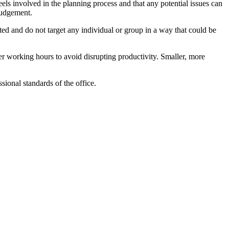
els involved in the planning process and that any potential issues can
judgement.
ted and do not target any individual or group in a way that could be
fter working hours to avoid disrupting productivity. Smaller, more
sional standards of the office.