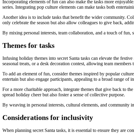
Incorporating elements of fun can also make the tasks more enjoyable.
series. Integrating pop culture elements can make tasks both entertain
Another idea is to include tasks that benefit the wider community. Col
only celebrate the season but also allow colleagues to give back, addin
By mixing personal interests, team collaboration, and a touch of fun, 
Themes for tasks
Infusing holiday themes into secret Santa tasks can elevate the festive
seasonal treats, or a desk decoration contest, allowing team members t
To add an element of fun, consider themes inspired by popular culture.
entertain but also engage participants, appealing to a broad range of in
For a more charitable approach, integrate themes that give back to the
spread holiday cheer but also foster a sense of collective purpose.
By weaving in personal interests, cultural elements, and community in
Considerations for inclusivity
When planning secret Santa tasks, it is essential to ensure they are co