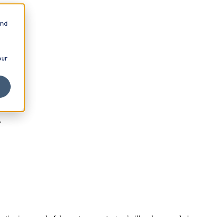
and
our
.