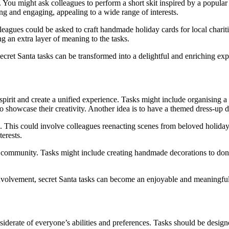
 You might ask colleagues to perform a short skit inspired by a popular
ing and engaging, appealing to a wide range of interests.
leagues could be asked to craft handmade holiday cards for local charitie
g an extra layer of meaning to the tasks.
secret Santa tasks can be transformed into a delightful and enriching ex
 spirit and create a unified experience. Tasks might include organising 
o showcase their creativity. Another idea is to have a themed dress-up da
 This could involve colleagues reenacting scenes from beloved holiday f
terests.
 community. Tasks might include creating handmade decorations to donate
volvement, secret Santa tasks can become an enjoyable and meaningful pa
nsiderate of everyone’s abilities and preferences. Tasks should be designe