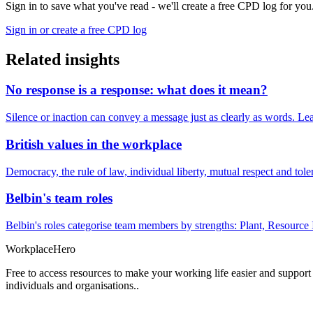
Sign in to save what you've read - we'll create a free CPD log for you
Sign in or create a free CPD log
Related insights
No response is a response: what does it mean?
Silence or inaction can convey a message just as clearly as words. Lea
British values in the workplace
Democracy, the rule of law, individual liberty, mutual respect and t
Belbin's team roles
Belbin's roles categorise team members by strengths: Plant, Resource 
Workplace
Hero
Free to access resources to make your working life easier and support
individuals and organisations..