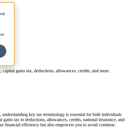
and
our
capital gains tax, deductions, allowances, credits, and more.
 understanding key tax terminology is essential for both individuals
gains tax to deductions, allowances, credits, national insurance, and
your financial efficiency but also empowers you to avoid common