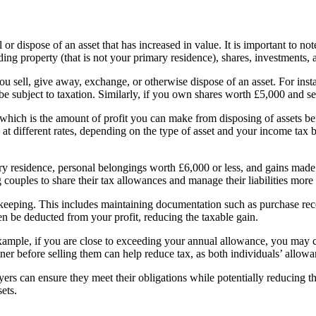
or dispose of an asset that has increased in value. It is important to not
luding property (that is not your primary residence), shares, investments
 sell, give away, exchange, or otherwise dispose of an asset. For insta
e subject to taxation. Similarly, if you own shares worth £5,000 and sel
 which is the amount of profit you can make from disposing of assets b
at different rates, depending on the type of asset and your income tax b
ary residence, personal belongings worth £6,000 or less, and gains made
 couples to share their tax allowances and manage their liabilities more 
keeping. This includes maintaining documentation such as purchase recei
ten be deducted from your profit, reducing the taxable gain.
 example, if you are close to exceeding your annual allowance, you may ch
rtner before selling them can help reduce tax, as both individuals’ allowa
ers can ensure they meet their obligations while potentially reducing t
sets.