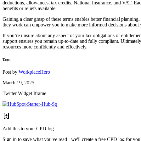
deductions, allowances, tax credits, National Insurance, and VAT. Each 
benefits or reliefs available.
Gaining a clear grasp of these terms enables better financial planning
they work can empower you to make more informed decisions about y
If you’re unsure about any aspect of your tax obligations or entitlem
support ensures you remain up-to-date and fully compliant. Ultimately
resources more confidently and effectively.
Tags:
Post by
WorkplaceHero
March 19, 2025
Twitter Widget Iframe
Add this to your CPD log
Sign in to save what you've read - we'll create a free CPD log for you