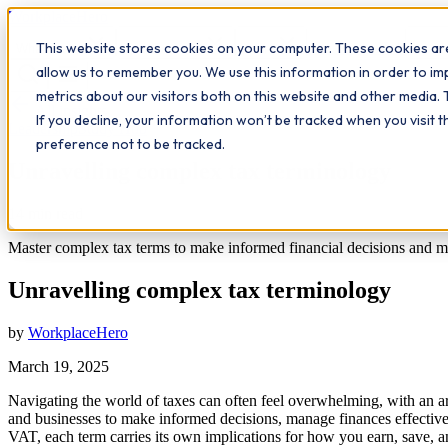
Workplace
Hero
This website stores cookies on your computer. These cookies are
The Study Hub
What we do
Qualifications
Learn
Insigh
allow us to remember you. We use this information in order to i
metrics about our visitors both on this website and other media. 
All insights
If you decline, your information won’t be tracked when you visit 
Leadership
Study Hub
preference not to be tracked.
Unravelling complex tax terminology
14
min read
Master complex tax terms to make informed financial decisions and max
Unravelling complex tax terminology
by
WorkplaceHero
March 19, 2025
Navigating the world of taxes can often feel overwhelming, with an arr
and businesses to make informed decisions, manage finances effectivel
VAT, each term carries its own implications for how you earn, save, 