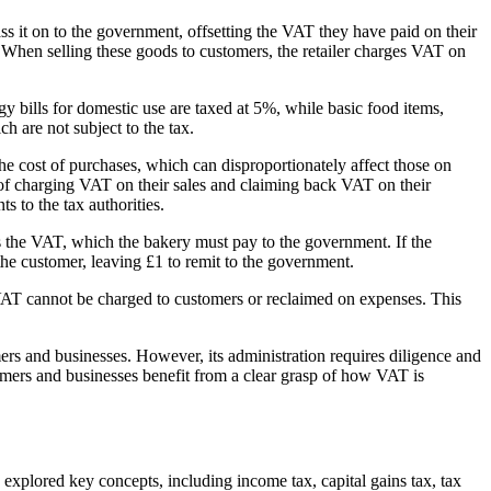
ass it on to the government, offsetting the VAT they have paid on their
 When selling these goods to customers, the retailer charges VAT on
y bills for domestic use are taxed at 5%, while basic food items,
h are not subject to the tax.
e cost of purchases, which can disproportionately affect those on
y of charging VAT on their sales and claiming back VAT on their
 to the tax authorities.
s the VAT, which the bakery must pay to the government. If the
the customer, leaving £1 to remit to the government.
 VAT cannot be charged to customers or reclaimed on expenses. This
rs and businesses. However, its administration requires diligence and
umers and businesses benefit from a clear grasp of how VAT is
explored key concepts, including income tax, capital gains tax, tax