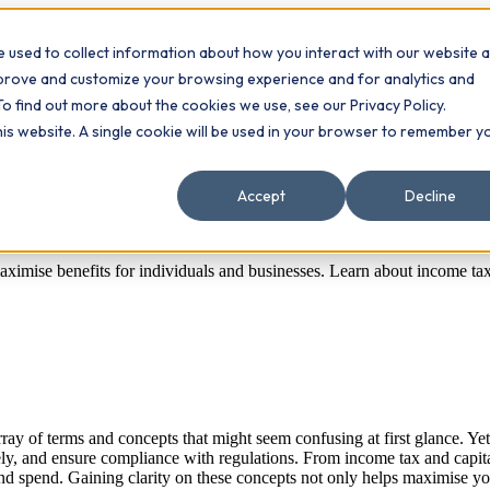
 used to collect information about how you interact with our website 
Contact
ts
mprove and customize your browsing experience and for analytics and
To find out more about the cookies we use, see our Privacy Policy.
this website. A single cookie will be used in your browser to remember y
Accept
Decline
imise benefits for individuals and businesses. Learn about income tax, 
ay of terms and concepts that might seem confusing at first glance. Yet,
y, and ensure compliance with regulations. From income tax and capital 
and spend. Gaining clarity on these concepts not only helps maximise 