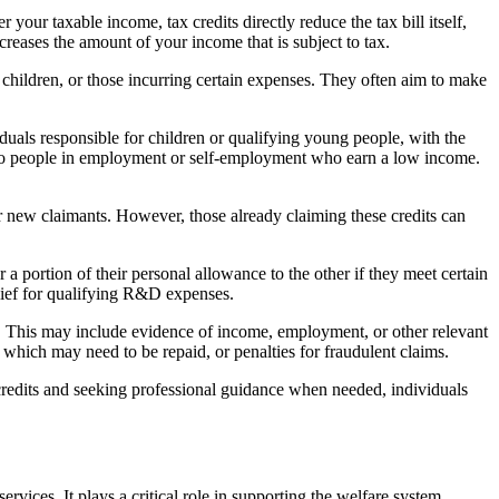
our taxable income, tax credits directly reduce the tax bill itself,
reases the amount of your income that is subject to tax.
g children, or those incurring certain expenses. They often aim to make
iduals responsible for children or qualifying young people, with the
e to people in employment or self-employment who earn a low income.
for new claimants. However, those already claiming these credits can
 a portion of their personal allowance to the other if they meet certain
elief for qualifying R&D expenses.
ity. This may include evidence of income, employment, or other relevant
 which may need to be repaid, or penalties for fraudulent claims.
 credits and seeking professional guidance when needed, individuals
vices. It plays a critical role in supporting the welfare system,