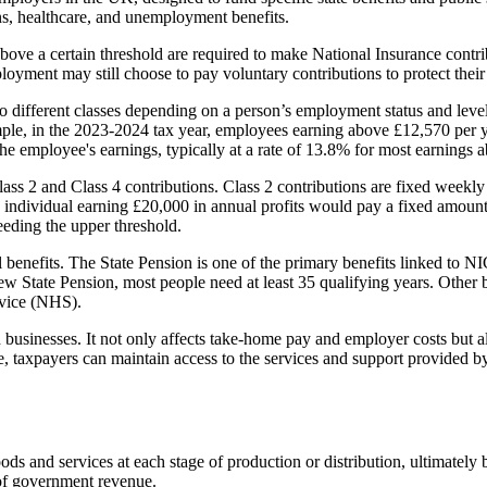
ons, healthcare, and unemployment benefits.
ove a certain threshold are required to make National Insurance contri
ment may still choose to pay voluntary contributions to protect their eli
to different classes depending on a person’s employment status and lev
ple, in the 2023-2024 tax year, employees earning above £12,570 pe
e employee's earnings, typically at a rate of 13.8% for most earnings a
ss 2 and Class 4 contributions. Class 2 contributions are fixed weekly 
yed individual earning £20,000 in annual profits would pay a fixed amo
eeding the upper threshold.
al benefits. The State Pension is one of the primary benefits linked to 
 new State Pension, most people need at least 35 qualifying years. Othe
rvice (NHS).
businesses. It not only affects take-home pay and employer costs but also
e, taxpayers can maintain access to the services and support provided by 
s and services at each stage of production or distribution, ultimately 
 of government revenue.