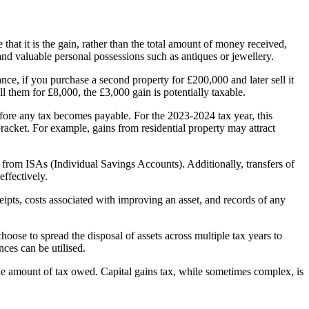
e that it is the gain, rather than the total amount of money received,
, and valuable personal possessions such as antiques or jewellery.
nce, if you purchase a second property for £200,000 and later sell it
l them for £8,000, the £3,000 gain is potentially taxable.
efore any tax becomes payable. For the 2023-2024 tax year, this
racket. For example, gains from residential property may attract
 from ISAs (Individual Savings Accounts). Additionally, transfers of
effectively.
pts, costs associated with improving an asset, and records of any
oose to spread the disposal of assets across multiple tax years to
nces can be utilised.
he amount of tax owed. Capital gains tax, while sometimes complex, is