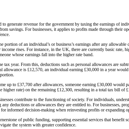
 to generate revenue for the government by taxing the earnings of indivi
from savings. For businesses, it applies to profits made through their o
fence.
he portion of an individual’s or business’s earnings after any allowable
income rises. For instance, in the UK, there are currently basic rate, hi
meone whose earnings fall into the higher rate band.
e tax year. From this, deductions such as personal allowances are subtr
nal allowance is £12,570, an individual earning £30,000 in a year would
portion.
come up to £37,700 after allowances, someone earning £30,000 would pay 
gher rate) on the remaining £12,300, resulting in a total tax bill of 
sinesses contribute to the functioning of society. For individuals, under
ng any deductions or allowances they are entitled to. For businesses, p
ws for informed decision-making when reinvesting profits or expanding o
erstone of public funding, supporting essential services that benefit s
avigate the system with greater confidence.