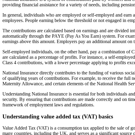
providing financial assistance for a variety of needs, including pensi
In general, individuals who are employed or self-employed and earn ab
employees. People earning below the threshold or not engaged in employ
The contributions are calculated based on earnings and are divided in
automatically through the PAYE (Pay As You Earn) system. For exam
earnings above this amount. Employers pay an additional amount on th
Self-employed individuals, on the other hand, pay a combination of Cla
are calculated as a percentage of profits. For instance, a self-emplo
Class 4 contributions, with a lower percentage applying to profits exc
National Insurance directly contributes to the funding of various soci
of qualifying years of contributions. For example, to receive the full
Maternity Allowance, and certain elements of the National Health Se
Understanding National Insurance is essential for both individuals and 
security. By ensuring that contributions are made correctly and on tim
framework of employment laws and regulations.
Understanding value added tax (VAT) basics
Value Added Tax (VAT) is a consumption tax applied to the sale of good
many countries, including the UK, and serves as a significant source