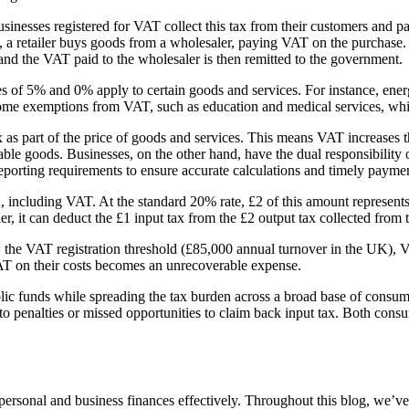
usinesses registered for VAT collect this tax from their customers and p
 a retailer buys goods from a wholesaler, paying VAT on the purchase.
and the VAT paid to the wholesaler is then remitted to the government.
s of 5% and 0% apply to certain goods and services. For instance, energ
 some exemptions from VAT, such as education and medical services, whic
s part of the price of goods and services. This means VAT increases th
xable goods. Businesses, on the other hand, have the dual responsibilit
porting requirements to ensure accurate calculations and timely payments
2, including VAT. At the standard 20% rate, £2 of this amount represent
, it can deduct the £1 input tax from the £2 output tax collected from 
ow the VAT registration threshold (£85,000 annual turnover in the UK),
AT on their costs becomes an unrecoverable expense.
lic funds while spreading the tax burden across a broad base of consume
o penalties or missed opportunities to claim back input tax. Both cons
ersonal and business finances effectively. Throughout this blog, we’ve 