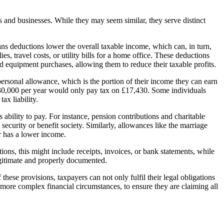
 and businesses. While they may seem similar, they serve distinct
ans deductions lower the overall taxable income, which can, in turn,
s, travel costs, or utility bills for a home office. These deductions
nd equipment purchases, allowing them to reduce their taxable profits.
personal allowance, which is the portion of their income they can earn
£30,000 per year would only pay tax on £17,430. Some individuals
ax liability.
ability to pay. For instance, pension contributions and charitable
curity or benefit society. Similarly, allowances like the marriage
r has a lower income.
ons, this might include receipts, invoices, or bank statements, while
 legitimate and properly documented.
hese provisions, taxpayers can not only fulfil their legal obligations
h more complex financial circumstances, to ensure they are claiming all