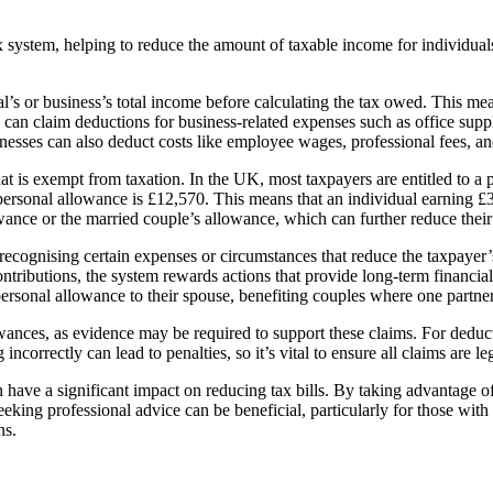
 system, helping to reduce the amount of taxable income for individuals
l’s or business’s total income before calculating the tax owed. This me
can claim deductions for business-related expenses such as office supplie
sinesses can also deduct costs like employee wages, professional fees, a
at is exempt from taxation. In the UK, most taxpayers are entitled to a 
personal allowance is £12,570. This means that an individual earning 
ance or the married couple’s allowance, which can further reduce their t
cognising certain expenses or circumstances that reduce the taxpayer’s 
butions, the system rewards actions that provide long-term financial se
personal allowance to their spouse, benefiting couples where one partne
wances, as evidence may be required to support these claims. For deducti
g incorrectly can lead to penalties, so it’s vital to ensure all claims are
ave a significant impact on reducing tax bills. By taking advantage of t
eeking professional advice can be beneficial, particularly for those wit
ns.