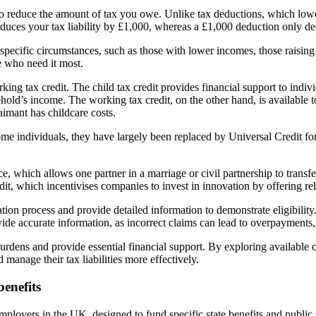
o reduce the amount of tax you owe. Unlike tax deductions, which lower y
educes your tax liability by £1,000, whereas a £1,000 deduction only dec
n specific circumstances, such as those with lower incomes, those raisin
e who need it most.
ing tax credit. The child tax credit provides financial support to indiv
hold’s income. The working tax credit, on the other hand, is availabl
aimant has childcare costs.
o some individuals, they have largely been replaced by Universal Credit 
 which allows one partner in a marriage or civil partnership to transfer
it, which incentivises companies to invest in innovation by offering r
ication process and provide detailed information to demonstrate eligibil
ide accurate information, as incorrect claims can lead to overpayments,
burdens and provide essential financial support. By exploring available
 manage their tax liabilities more effectively.
enefits
loyers in the UK, designed to fund specific state benefits and public ser