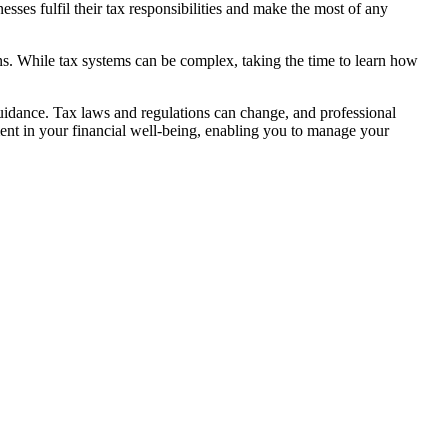
sses fulfil their tax responsibilities and make the most of any
ons. While tax systems can be complex, taking the time to learn how
guidance. Tax laws and regulations can change, and professional
ment in your financial well-being, enabling you to manage your