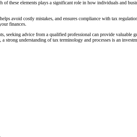
of these elements plays a significant role in how individuals and busine
, helps avoid costly mistakes, and ensures compliance with tax regulati
our finances.
ents, seeking advice from a qualified professional can provide valuable 
, a strong understanding of tax terminology and processes is an invest
.