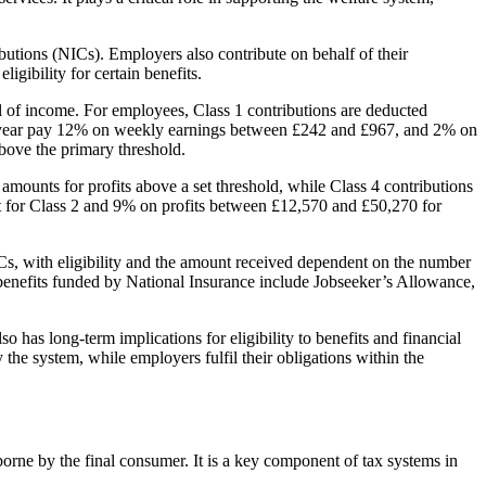
butions (NICs). Employers also contribute on behalf of their
gibility for certain benefits.
el of income. For employees, Class 1 contributions are deducted
r year pay 12% on weekly earnings between £242 and £967, and 2% on
bove the primary threshold.
amounts for profits above a set threshold, while Class 4 contributions
unt for Class 2 and 9% on profits between £12,570 and £50,270 for
NICs, with eligibility and the amount received dependent on the number
r benefits funded by National Insurance include Jobseeker’s Allowance,
 has long-term implications for eligibility to benefits and financial
the system, while employers fulfil their obligations within the
borne by the final consumer. It is a key component of tax systems in