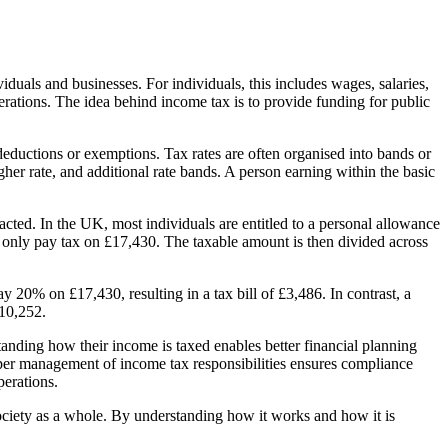
duals and businesses. For individuals, this includes wages, salaries,
perations. The idea behind income tax is to provide funding for public
 deductions or exemptions. Tax rates are often organised into bands or
gher rate, and additional rate bands. A person earning within the basic
acted. In the UK, most individuals are entitled to a personal allowance
 only pay tax on £17,430. The taxable amount is then divided across
20% on £17,430, resulting in a tax bill of £3,486. In contrast, a
£10,252.
standing how their income is taxed enables better financial planning
roper management of income tax responsibilities ensures compliance
perations.
ociety as a whole. By understanding how it works and how it is