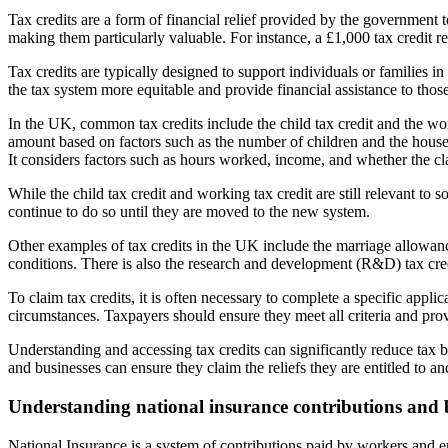
Tax credits are a form of financial relief provided by the government t
making them particularly valuable. For instance, a £1,000 tax credit r
Tax credits are typically designed to support individuals or families i
the tax system more equitable and provide financial assistance to thos
In the UK, common tax credits include the child tax credit and the work
amount based on factors such as the number of children and the house
It considers factors such as hours worked, income, and whether the cl
While the child tax credit and working tax credit are still relevant t
continue to do so until they are moved to the new system.
Other examples of tax credits in the UK include the marriage allowance,
conditions. There is also the research and development (R&D) tax cred
To claim tax credits, it is often necessary to complete a specific appl
circumstances. Taxpayers should ensure they meet all criteria and prov
Understanding and accessing tax credits can significantly reduce tax 
and businesses can ensure they claim the reliefs they are entitled to and
Understanding national insurance contributions and b
National Insurance is a system of contributions paid by workers and emp