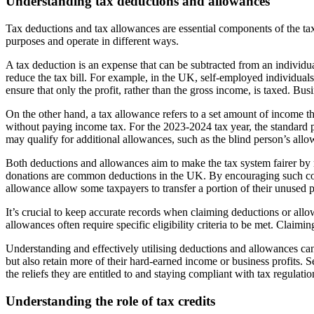
Understanding tax deductions and allowances
Tax deductions and tax allowances are essential components of the tax
purposes and operate in different ways.
A tax deduction is an expense that can be subtracted from an individua
reduce the tax bill. For example, in the UK, self-employed individuals 
ensure that only the profit, rather than the gross income, is taxed. Bu
On the other hand, a tax allowance refers to a set amount of income th
without paying income tax. For the 2023-2024 tax year, the standard 
may qualify for additional allowances, such as the blind person’s allow
Both deductions and allowances aim to make the tax system fairer by re
donations are common deductions in the UK. By encouraging such contri
allowance allow some taxpayers to transfer a portion of their unused 
It’s crucial to keep accurate records when claiming deductions or allo
allowances often require specific eligibility criteria to be met. Claimin
Understanding and effectively utilising deductions and allowances can h
but also retain more of their hard-earned income or business profits. S
the reliefs they are entitled to and staying compliant with tax regulatio
Understanding the role of tax credits