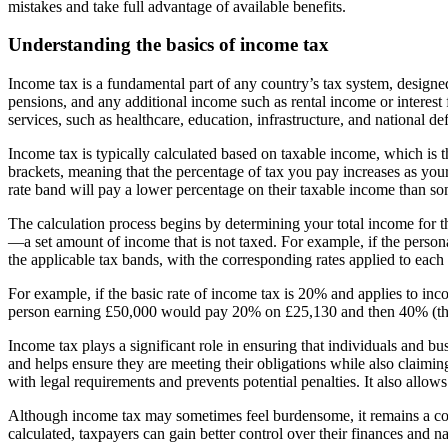
mistakes and take full advantage of available benefits.
Understanding the basics of income tax
Income tax is a fundamental part of any country’s tax system, designed
pensions, and any additional income such as rental income or interest 
services, such as healthcare, education, infrastructure, and national de
Income tax is typically calculated based on taxable income, which is t
brackets, meaning that the percentage of tax you pay increases as your 
rate band will pay a lower percentage on their taxable income than so
The calculation process begins by determining your total income for th
—a set amount of income that is not taxed. For example, if the perso
the applicable tax bands, with the corresponding rates applied to each 
For example, if the basic rate of income tax is 20% and applies to in
person earning £50,000 would pay 20% on £25,130 and then 40% (the hi
Income tax plays a significant role in ensuring that individuals and bu
and helps ensure they are meeting their obligations while also claimi
with legal requirements and prevents potential penalties. It also allo
Although income tax may sometimes feel burdensome, it remains a corn
calculated, taxpayers can gain better control over their finances and n