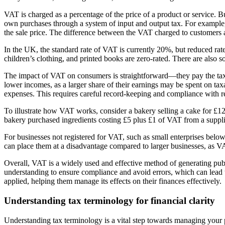
VAT is charged as a percentage of the price of a product or service. B
own purchases through a system of input and output tax. For example,
the sale price. The difference between the VAT charged to customers 
In the UK, the standard rate of VAT is currently 20%, but reduced rate
children’s clothing, and printed books are zero-rated. There are also
The impact of VAT on consumers is straightforward—they pay the tax a
lower incomes, as a larger share of their earnings may be spent on ta
expenses. This requires careful record-keeping and compliance with re
To illustrate how VAT works, consider a bakery selling a cake for £1
bakery purchased ingredients costing £5 plus £1 of VAT from a supplier
For businesses not registered for VAT, such as small enterprises bel
can place them at a disadvantage compared to larger businesses, as V
Overall, VAT is a widely used and effective method of generating pub
understanding to ensure compliance and avoid errors, which can lead t
applied, helping them manage its effects on their finances effectively.
Understanding tax terminology for financial clarity
Understanding tax terminology is a vital step towards managing your p