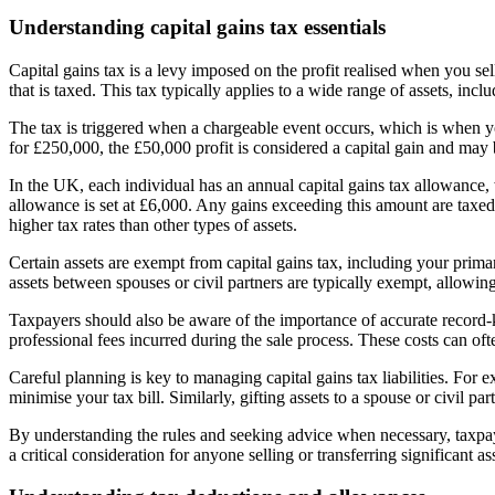
Understanding capital gains tax essentials
Capital gains tax is a levy imposed on the profit realised when you sell 
that is taxed. This tax typically applies to a wide range of assets, inc
The tax is triggered when a chargeable event occurs, which is when you
for £250,000, the £50,000 profit is considered a capital gain and may b
In the UK, each individual has an annual capital gains tax allowance,
allowance is set at £6,000. Any gains exceeding this amount are taxed 
higher tax rates than other types of assets.
Certain assets are exempt from capital gains tax, including your prim
assets between spouses or civil partners are typically exempt, allowing
Taxpayers should also be aware of the importance of accurate record-
professional fees incurred during the sale process. These costs can of
Careful planning is key to managing capital gains tax liabilities. For
minimise your tax bill. Similarly, gifting assets to a spouse or civil pa
By understanding the rules and seeking advice when necessary, taxpay
a critical consideration for anyone selling or transferring significant as