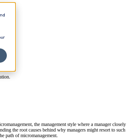
and
our
tion.
Micromanagement, the management style where a manager closely
standing the root causes behind why managers might resort to such
n the path of micromanagement.