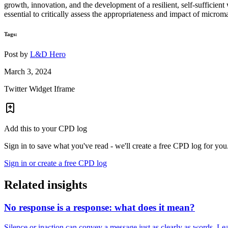
growth, innovation, and the development of a resilient, self-sufficien
essential to critically assess the appropriateness and impact of micro
Tags:
Post by
L&D Hero
March 3, 2024
Twitter Widget Iframe
Add this to your CPD log
Sign in to save what you've read - we'll create a free CPD log for you
Sign in or create a free CPD log
Related insights
No response is a response: what does it mean?
Silence or inaction can convey a message just as clearly as words. Lea