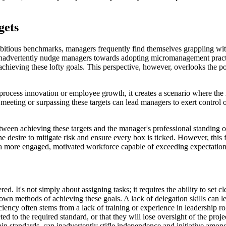
gets
bitious benchmarks, managers frequently find themselves grappling with 
inadvertently nudge managers towards adopting micromanagement practic
achieving these lofty goals. This perspective, however, overlooks the p
ocess innovation or employee growth, it creates a scenario where the i
ting or surpassing these targets can lead managers to exert control over
tween achieving these targets and the manager's professional standing o
e desire to mitigate risk and ensure every box is ticked. However, thi
 a more engaged, motivated workforce capable of exceeding expectations
d. It's not simply about assigning tasks; it requires the ability to set c
own methods of achieving these goals. A lack of delegation skills can l
deficiency often stems from a lack of training or experience in leadershi
ed to the required standard, or that they will lose oversight of the proj
ain standards, can inadvertently stifle independence and initiative amo