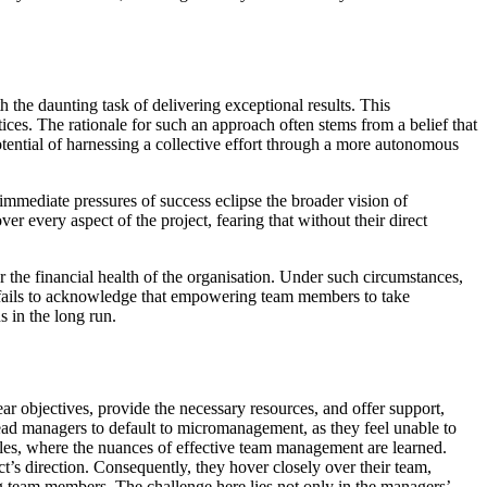
the daunting task of delivering exceptional results. This
es. The rationale for such an approach often stems from a belief that
otential of harnessing a collective effort through a more autonomous
mmediate pressures of success eclipse the broader vision of
 every aspect of the project, fearing that without their direct
r the financial health of the organisation. Under such circumstances,
s fails to acknowledge that empowering team members to take
 in the long run.
lear objectives, provide the necessary resources, and offer support,
ead managers to default to micromanagement, as they feel unable to
p roles, where the nuances of effective team management are learned.
ect’s direction. Consequently, they hover closely over their team,
ng team members. The challenge here lies not only in the managers’