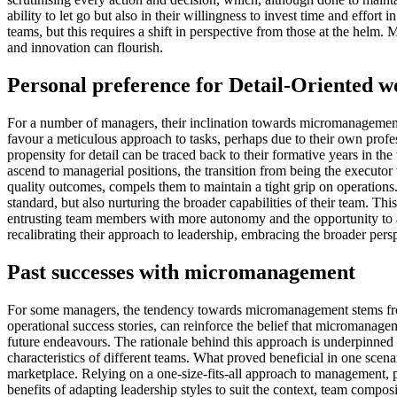
ability to let go but also in their willingness to invest time and eff
teams, but this requires a shift in perspective from those at the helm.
and innovation can flourish.
Personal preference for Detail-Oriented w
For a number of managers, their inclination towards micromanagement i
favour a meticulous approach to tasks, perhaps due to their own profess
propensity for detail can be traced back to their formative years in t
ascend to managerial positions, the transition from being the executor 
quality outcomes, compels them to maintain a tight grip on operations.
standard, but also nurturing the broader capabilities of their team. 
entrusting team members with more autonomy and the opportunity to ap
recalibrating their approach to leadership, embracing the broader pers
Past successes with micromanagement
For some managers, the tendency towards micromanagement stems from 
operational success stories, can reinforce the belief that micromanagem
future endeavours. The rationale behind this approach is underpinned b
characteristics of different teams. What proved beneficial in one scen
marketplace. Relying on a one-size-fits-all approach to management, pa
benefits of adapting leadership styles to suit the context, team compos