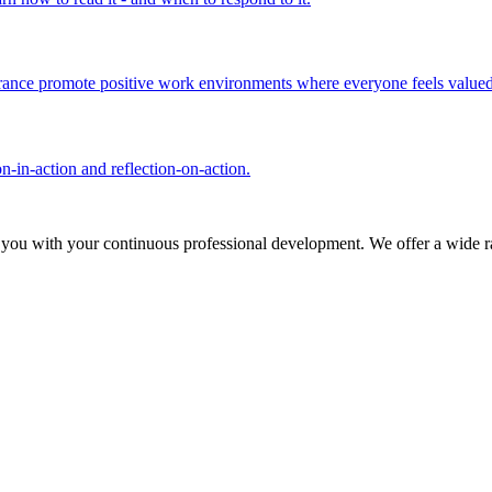
olerance promote positive work environments where everyone feels valued
n-in-action and reflection-on-action.
 you with your continuous professional development. We offer a wide ra