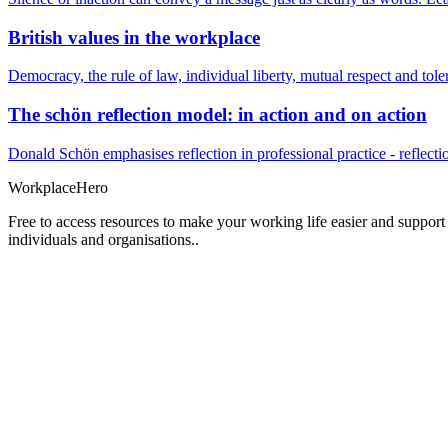
British values in the workplace
Democracy, the rule of law, individual liberty, mutual respect and t
The schön reflection model: in action and on action
Donald Schön emphasises reflection in professional practice - reflectio
Workplace
Hero
Free to access resources to make your working life easier and support
individuals and organisations..