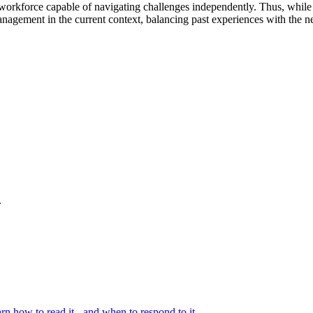
t workforce capable of navigating challenges independently. Thus, while 
management in the current context, balancing past experiences with the n
.
rn how to read it - and when to respond to it.