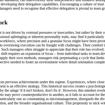
ort in developing their delegation capabilities. Encouraging a culture o
 Managers need to recognise that effective delegation is pivotal to team
ork
s not driven by external pressures or insecurities, but rather by thei
ional upbringing or inherent personality traits, may find it particularly
he workforce, where precision and a granular focus might have been pivo
to overseeing execution can be fraught with challenges. Their comfort in 
 Such managers often struggle to appreciate that their role has evolved
This shift requires an expansion of focus – from individual tasks to tea
ply their own methods, managers risk perpetuating a cycle that limits 
pective needed to foster an environment where detail orientation comple
previous achievements under this regime. Experiences, where close sup
ent is an effective strategy. This historical success creates a psycholo
y the adage 'if it isn't broken, don't fix it'. However, this mindset o
ario may prove counterproductive in another, as it fails to account for 
rticularly one as constraining as micromanagement, disregards the diverse
ition, and the broader organisational culture. This propensity to stick w