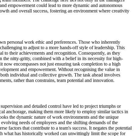
f trust and empowerment could lead to more dynamic and autonomous
 growth and overall success, fostering an environment where creativity
r own personal work ethic and preferences. Those who inherently
 challenging to adjust to a more hands-off style of leadership. This
tal to their achievements and recognition. Consequently, as they
the nitty-gritty, combined with a belief in its necessity for high-
; it now encompasses not just ensuring task completion to a high
m development and empowerment. Without recognising the value in
both individual and collective growth. The task ahead involves
ments, rather than constrains, team potential and innovation.
ervision and detailed control have led to project triumphs or
gical anchorage, making them more likely to employ similar tactics in
verlooks the dynamic nature of work environments and the unique
the evolving needs of employees and the shifting demands of the
 factors that contribute to a team's success. It negates the potential
ith what has historically worked can unwittingly limit the scope for