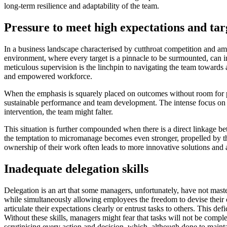
long-term resilience and adaptability of the team.
Pressure to meet high expectations and tar
In a business landscape characterised by cutthroat competition and am
environment, where every target is a pinnacle to be surmounted, can 
meticulous supervision is the linchpin to navigating the team towards 
and empowered workforce.
When the emphasis is squarely placed on outcomes without room for pr
sustainable performance and team development. The intense focus on mee
intervention, the team might falter.
This situation is further compounded when there is a direct linkage be
the temptation to micromanage becomes even stronger, propelled by th
ownership of their work often leads to more innovative solutions and
Inadequate delegation skills
Delegation is an art that some managers, unfortunately, have not mastere
while simultaneously allowing employees the freedom to devise their 
articulate their expectations clearly or entrust tasks to others. This 
Without these skills, managers might fear that tasks will not be complet
scrutinising every action and decision, which, although done to maint