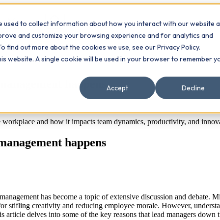
 used to collect information about how you interact with our website 
Contact
ts
mprove and customize your browsing experience and for analytics and
To find out more about the cookies we use, see our Privacy Policy.
this website. A single cookie will be used in your browser to remember y
romanagement happens
Accept
Decline
workplace and how it impacts team dynamics, productivity, and innova
romanagement happens
romanagement has become a topic of extensive discussion and debate. 
ed for stifling creativity and reducing employee morale. However, under
 This article delves into some of the key reasons that lead managers dow