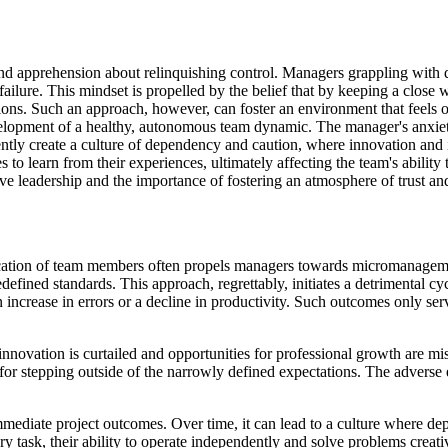
d apprehension about relinquishing control. Managers grappling with dou
ailure. This mindset is propelled by the belief that by keeping a close w
ations. Such an approach, however, can foster an environment that feel
elopment of a healthy, autonomous team dynamic. The manager's anxiety 
ertently create a culture of dependency and caution, where innovation and
 to learn from their experiences, ultimately affecting the team's abilit
e leadership and the importance of fostering an atmosphere of trust an
ication of team members often propels managers towards micromanagemen
defined standards. This approach, regrettably, initiates a detrimental c
increase in errors or a decline in productivity. Such outcomes only serv
innovation is curtailed and opportunities for professional growth are mis
for stepping outside of the narrowly defined expectations. The adverse ef
mmediate project outcomes. Over time, it can lead to a culture where de
 task, their ability to operate independently and solve problems creativ