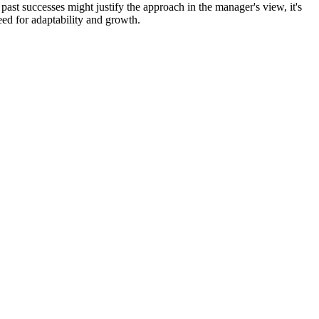
past successes might justify the approach in the manager's view, it's
eed for adaptability and growth.