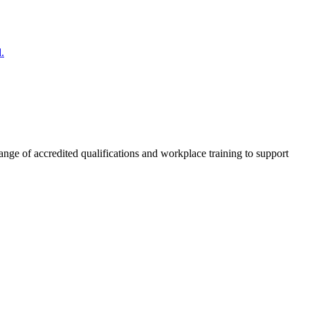
.
nge of accredited qualifications and workplace training to support