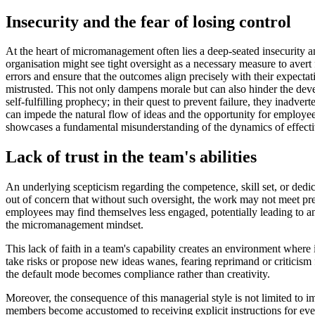
Insecurity and the fear of losing control
At the heart of micromanagement often lies a deep-seated insecurity an
organisation might see tight oversight as a necessary measure to avert f
errors and ensure that the outcomes align precisely with their expect
mistrusted. This not only dampens morale but can also hinder the dev
self-fulfilling prophecy; in their quest to prevent failure, they inadv
can impede the natural flow of ideas and the opportunity for employees
showcases a fundamental misunderstanding of the dynamics of effectiv
Lack of trust in the team's abilities
An underlying scepticism regarding the competence, skill set, or ded
out of concern that without such oversight, the work may not meet pre
employees may find themselves less engaged, potentially leading to an 
the micromanagement mindset.
This lack of faith in a team's capability creates an environment where 
take risks or propose new ideas wanes, fearing reprimand or criticism 
the default mode becomes compliance rather than creativity.
Moreover, the consequence of this managerial style is not limited to i
members become accustomed to receiving explicit instructions for every