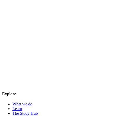
Explore
What we do
Learn
The Study Hub