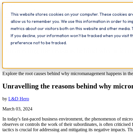
Workplace
Hero
This website stores cookies on your computer. These cookies are
The Study Hub
What we do
Qualifications
Learn
Insigh
allow us to remember you. We use this information in order to i
metrics about our visitors both on this website and other media. 
All insights
If you decline, your information won’t be tracked when you visit 
Leadership
Workplace Insights
preference not to be tracked.
Unravelling the reasons behind why mic
7
min read
Explore the root causes behind why micromanagement happens in the 
Unravelling the reasons behind why mic
by
L&D Hero
March 03, 2024
In today's fast-paced business environment, the phenomenon of mic
observes or controls the work of their subordinates, is often criticis
tactics is crucial for addressing and mitigating its negative impacts.