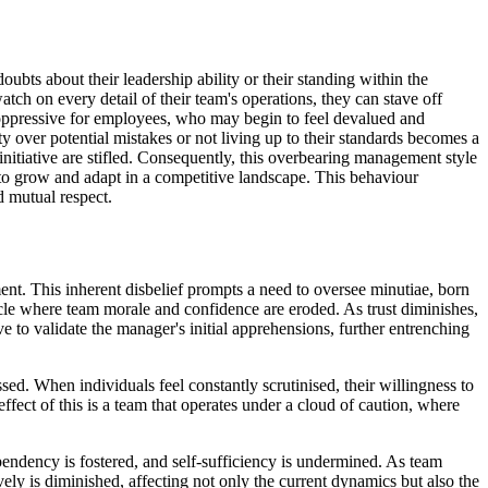
bts about their leadership ability or their standing within the
atch on every detail of their team's operations, they can stave off
s oppressive for employees, who may begin to feel devalued and
over potential mistakes or not living up to their standards becomes a
 initiative are stifled. Consequently, this overbearing management style
y to grow and adapt in a competitive landscape. This behaviour
d mutual respect.
t. This inherent disbelief prompts a need to oversee minutiae, born
ycle where team morale and confidence are eroded. As trust diminishes,
e to validate the manager's initial apprehensions, further entrenching
sed. When individuals feel constantly scrutinised, their willingness to
fect of this is a team that operates under a cloud of caution, where
pendency is fostered, and self-sufficiency is undermined. As team
ely is diminished, affecting not only the current dynamics but also the