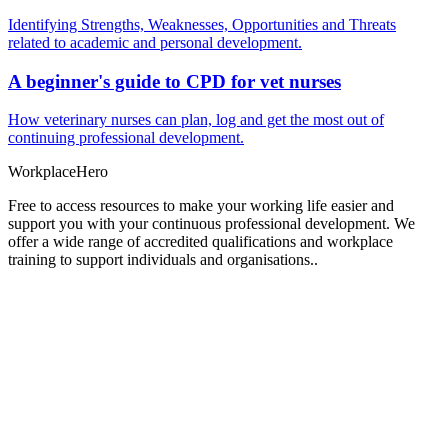
Identifying Strengths, Weaknesses, Opportunities and Threats
related to academic and personal development.
A beginner's guide to CPD for vet nurses
How veterinary nurses can plan, log and get the most out of
continuing professional development.
Workplace
Hero
Free to access resources to make your working life easier and
support you with your continuous professional development. We
offer a wide range of accredited qualifications and workplace
training to support individuals and organisations..