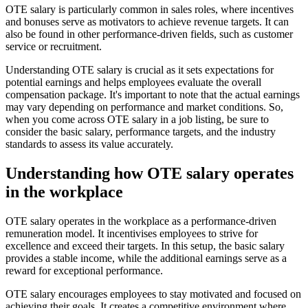
OTE salary is particularly common in sales roles, where incentives
and bonuses serve as motivators to achieve revenue targets. It can
also be found in other performance-driven fields, such as customer
service or recruitment.
Understanding OTE salary is crucial as it sets expectations for
potential earnings and helps employees evaluate the overall
compensation package. It's important to note that the actual earnings
may vary depending on performance and market conditions. So,
when you come across OTE salary in a job listing, be sure to
consider the basic salary, performance targets, and the industry
standards to assess its value accurately.
Understanding how OTE salary operates
in the workplace
OTE salary operates in the workplace as a performance-driven
remuneration model. It incentivises employees to strive for
excellence and exceed their targets. In this setup, the basic salary
provides a stable income, while the additional earnings serve as a
reward for exceptional performance.
OTE salary encourages employees to stay motivated and focused on
achieving their goals. It creates a competitive environment where