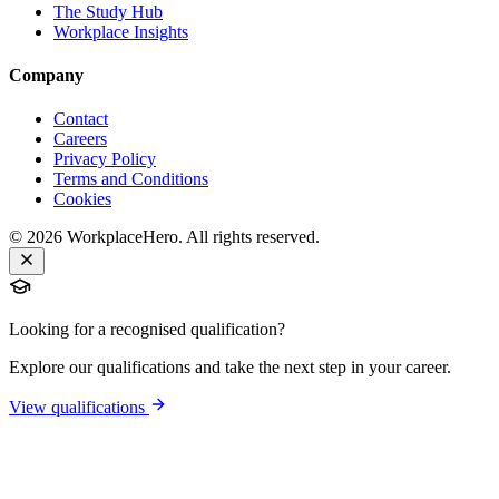
The Study Hub
Workplace Insights
Company
Contact
Careers
Privacy Policy
Terms and Conditions
Cookies
©
2026
WorkplaceHero. All rights reserved.
Looking for a recognised qualification?
Explore our qualifications and take the next step in your career.
View qualifications