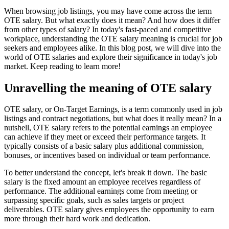
When browsing job listings, you may have come across the term
OTE salary. But what exactly does it mean? And how does it differ
from other types of salary? In today's fast-paced and competitive
workplace, understanding the OTE salary meaning is crucial for job
seekers and employees alike. In this blog post, we will dive into the
world of OTE salaries and explore their significance in today's job
market. Keep reading to learn more!
Unravelling the meaning of OTE salary
OTE salary, or On-Target Earnings, is a term commonly used in job
listings and contract negotiations, but what does it really mean? In a
nutshell, OTE salary refers to the potential earnings an employee
can achieve if they meet or exceed their performance targets. It
typically consists of a basic salary plus additional commission,
bonuses, or incentives based on individual or team performance.
To better understand the concept, let's break it down. The basic
salary is the fixed amount an employee receives regardless of
performance. The additional earnings come from meeting or
surpassing specific goals, such as sales targets or project
deliverables. OTE salary gives employees the opportunity to earn
more through their hard work and dedication.