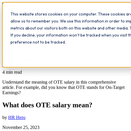
Workplace
Hero
This website stores cookies on your computer. These cookies are
The Study Hub
What we do
Qualifications
Learn
allow us to remember you. We use this information in order to i
Contact
Insights
metrics about our visitors both on this website and other media. 
If you decline, your information won’t be tracked when you visit 
All insights
preference not to be tracked.
Study Hub
What does OTE salary mean?
4
min read
Understand the meaning of OTE salary in this comprehensive
article. For example, did you know that OTE stands for On-Target
Earnings?
What does OTE salary mean?
by
HR Hero
November 25, 2023