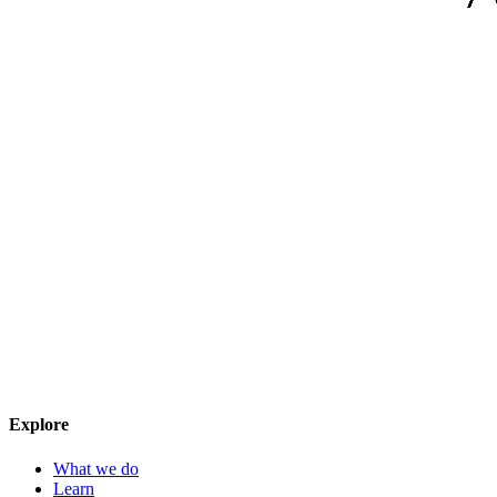
Explore
What we do
Learn