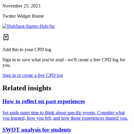
November 25, 2023
Twitter Widget Iframe
Add this to your CPD log
Sign in to save what you've read - we'll create a free CPD log for
you.
Sign in or create a free CPD log
Related insights
How to reflect on past experiences
Set aside quiet time to think about specific events. Consider what
you learned, how you felt, and how those experiences shaped you.
SWOT analysis for students