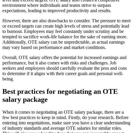
environment where individuals and teams strive to surpass
expectations, leading to improved productivity and results.
However, there are also drawbacks to consider. The pressure to meet
or exceed targets can create high levels of stress and potentially lead
to burnout. Employees may feel constantly under scrutiny and be
tempted to sacrifice work-life balance for the sake of earning more.
Additionally, OTE salary can be unpredictable, as actual earnings
may vary based on performance and market conditions.
Overall, OTE salary offers the potential for increased earnings and
performance, but it also comes with risks and challenges. Job
seekers and employees should carefully evaluate the pros and cons
to determine if it aligns with their career goals and personal well-
being.
Best practices for negotiating an OTE
salary package
When it comes to negotiating an OTE salary package, there are a
few best practices to keep in mind. Firstly, do your research. Before
entering into negotiations, make sure you have a clear understanding
of industry standards and average OTE salaries for similar roles.