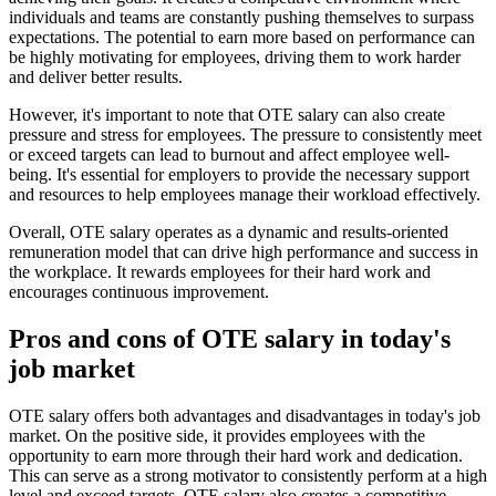
individuals and teams are constantly pushing themselves to surpass
expectations. The potential to earn more based on performance can
be highly motivating for employees, driving them to work harder
and deliver better results.
However, it's important to note that OTE salary can also create
pressure and stress for employees. The pressure to consistently meet
or exceed targets can lead to burnout and affect employee well-
being. It's essential for employers to provide the necessary support
and resources to help employees manage their workload effectively.
Overall, OTE salary operates as a dynamic and results-oriented
remuneration model that can drive high performance and success in
the workplace. It rewards employees for their hard work and
encourages continuous improvement.
Pros and cons of OTE salary in today's
job market
OTE salary offers both advantages and disadvantages in today's job
market. On the positive side, it provides employees with the
opportunity to earn more through their hard work and dedication.
This can serve as a strong motivator to consistently perform at a high
level and exceed targets. OTE salary also creates a competitive