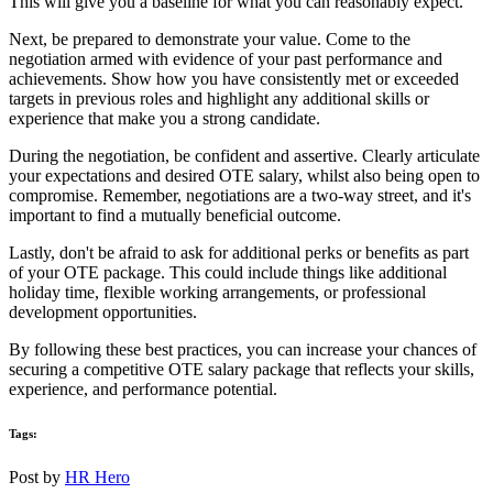
This will give you a baseline for what you can reasonably expect.
Next, be prepared to demonstrate your value. Come to the
negotiation armed with evidence of your past performance and
achievements. Show how you have consistently met or exceeded
targets in previous roles and highlight any additional skills or
experience that make you a strong candidate.
During the negotiation, be confident and assertive. Clearly articulate
your expectations and desired OTE salary, whilst also being open to
compromise. Remember, negotiations are a two-way street, and it's
important to find a mutually beneficial outcome.
Lastly, don't be afraid to ask for additional perks or benefits as part
of your OTE package. This could include things like additional
holiday time, flexible working arrangements, or professional
development opportunities.
By following these best practices, you can increase your chances of
securing a competitive OTE salary package that reflects your skills,
experience, and performance potential.
Tags:
Post by
HR Hero