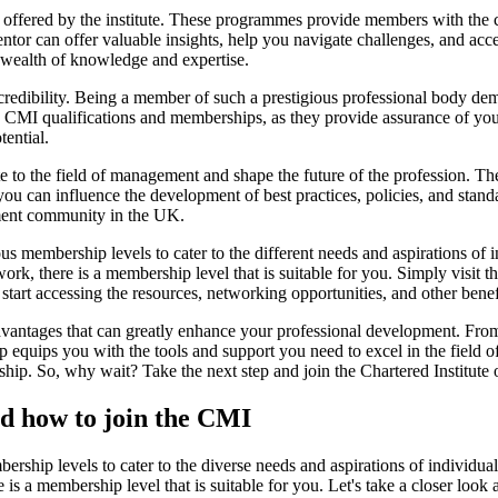
ffered by the institute. These programmes provide members with the 
ntor can offer valuable insights, help you navigate challenges, and ac
a wealth of knowledge and expertise.
 credibility. Being a member of such a prestigious professional body d
e CMI qualifications and memberships, as they provide assurance of 
ential.
 to the field of management and shape the future of the profession. Th
s, you can influence the development of best practices, policies, and sta
ement community in the UK.
ous membership levels to cater to the different needs and aspirations of 
rk, there is a membership level that is suitable for you. Simply visit 
rt accessing the resources, networking opportunities, and other ben
antages that can greatly enhance your professional development. From 
quips you with the tools and support you need to excel in the field o
hip. So, why wait? Take the next step and join the Chartered Institut
nd how to join the CMI
ship levels to cater to the diverse needs and aspirations of individual
is a membership level that is suitable for you. Let's take a closer loo