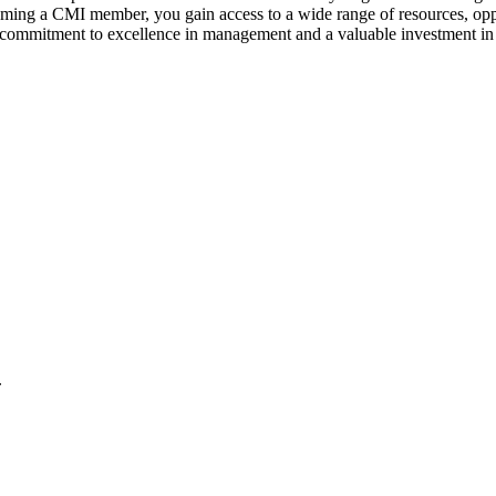
coming a CMI member, you gain access to a wide range of resources, opp
a commitment to excellence in management and a valuable investment in 
.