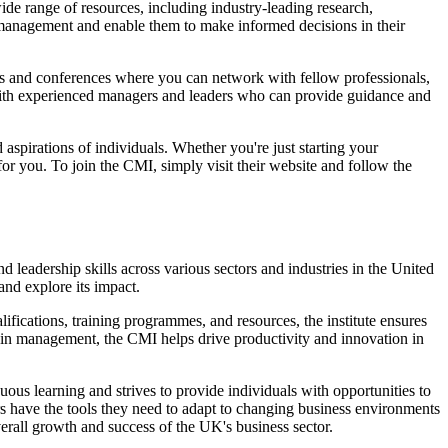
e range of resources, including industry-leading research,
 management and enable them to make informed decisions in their
s and conferences where you can network with fellow professionals,
with experienced managers and leaders who can provide guidance and
aspirations of individuals. Whether you're just starting your
or you. To join the CMI, simply visit their website and follow the
leadership skills across various sectors and industries in the United
and explore its impact.
ifications, training programmes, and resources, the institute ensures
e in management, the CMI helps drive productivity and innovation in
ous learning and strives to provide individuals with opportunities to
s have the tools they need to adapt to changing business environments
erall growth and success of the UK's business sector.