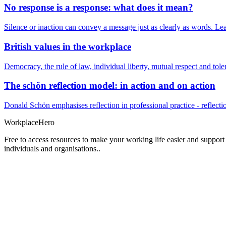
No response is a response: what does it mean?
Silence or inaction can convey a message just as clearly as words. Lea
British values in the workplace
Democracy, the rule of law, individual liberty, mutual respect and t
The schön reflection model: in action and on action
Donald Schön emphasises reflection in professional practice - reflectio
Workplace
Hero
Free to access resources to make your working life easier and support
individuals and organisations..