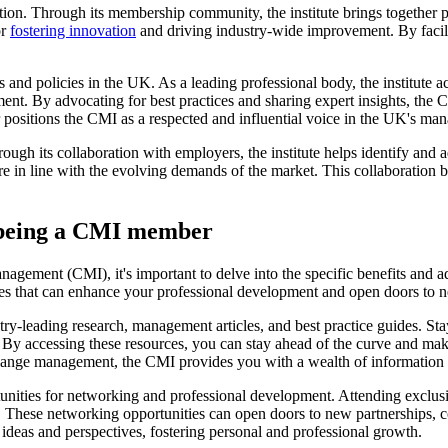
ion. Through its membership community, the institute brings together pr
or
fostering innovation
and driving industry-wide improvement. By facili
 and policies in the UK. As a leading professional body, the institute 
ment. By advocating for best practices and sharing expert insights, the
er positions the CMI as a respected and influential voice in the UK's 
rough its collaboration with employers, the institute helps identify a
e in line with the evolving demands of the market. This collaboration b
f being a CMI member
Management (CMI), it's important to delve into the specific benefits a
es that can enhance your professional development and open doors to n
ry-leading research, management articles, and best practice guides. Sta
 By accessing these resources, you can stay ahead of the curve and mak
 change management, the CMI provides you with a wealth of information a
nities for networking and professional development. Attending exclusi
s. These networking opportunities can open doors to new partnerships, c
ideas and perspectives, fostering personal and professional growth.