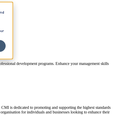
and
our
 professional development programs. Enhance your management skills
e CMI is dedicated to promoting and supporting the highest standards
 organisation for individuals and businesses looking to enhance their