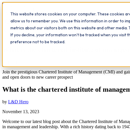
Workplace
Hero
This website stores cookies on your computer. These cookies are
The Study Hub
What we do
Qualifications
Learn
Insigh
allow us to remember you. We use this information in order to i
metrics about our visitors both on this website and other media. 
All insights
If you decline, your information won’t be tracked when you visit 
Leadership
Workplace Insights
preference not to be tracked.
What is the chartered institute of manag
11
min read
Join the prestigious Chartered Institute of Management (CMI) and ga
and open doors to new career prospect
What is the chartered institute of manag
by
L&D Hero
November 13, 2023
Welcome to our latest blog post about the Chartered Institute of Man
in management and leadership. With a rich history dating back to 1947,