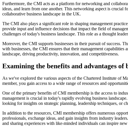
Furthermore, the CMI acts as a platform for networking and collaborat
ideas, and learn from one another. This networking aspect is crucial f
collaborative business landscape in the UK.
The CMI also plays a significant role in shaping management practices
provide input and influence decisions that impact the field of manage
challenges of today's business landscape. This role as a thought lead
Moreover, the CMI supports businesses in their pursuit of success. Th
with businesses, the CMI ensures that their management capabilities ar
landscape, driving productivity, innovation, and competitiveness.
Examining the benefits and advantages o
As we've explored the various aspects of the Chartered Institute of 
member, you gain access to a wide range of resources and opportuniti
One of the primary benefits of CMI membership is the access to indust
management is crucial in today's rapidly evolving business landscape.
looking for insights on strategic planning, leadership techniques, or
In addition to the resources, CMI membership offers numerous opportu
professionals, exchange ideas, and gain insights from industry leader
and sharing experiences with like-minded individuals can inspire new 