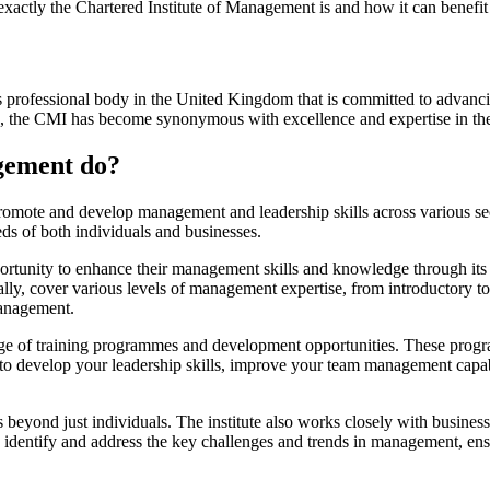
xactly the Chartered Institute of Management is and how it can benefit y
us professional body in the United Kingdom that is committed to advan
1947, the CMI has become synonymous with excellence and expertise in th
agement do?
omote and develop management and leadership skills across various secto
eds of both individuals and businesses.
portunity to enhance their management skills and knowledge through its
lly, cover various levels of management expertise, from introductory to
management.
ange of training programmes and development opportunities. These progr
 to develop your leadership skills, improve your team management capab
yond just individuals. The institute also works closely with business
 identify and address the key challenges and trends in management, ens