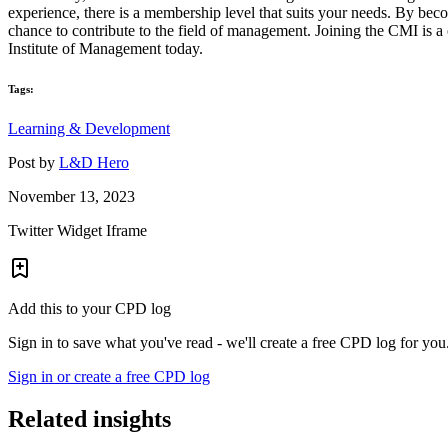
experience, there is a membership level that suits your needs. By be
chance to contribute to the field of management. Joining the CMI is 
Institute of Management today.
Tags:
Learning & Development
Post by
L&D Hero
November 13, 2023
Twitter Widget Iframe
Add this to your CPD log
Sign in to save what you've read - we'll create a free CPD log for you
Sign in or create a free CPD log
Related insights