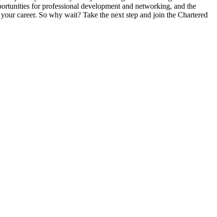
ortunities for professional development and networking, and the
your career. So why wait? Take the next step and join the Chartered