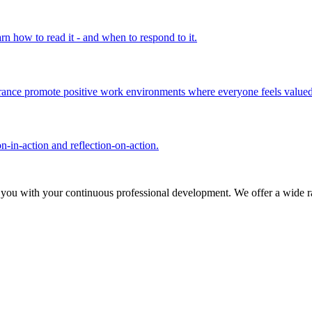
rn how to read it - and when to respond to it.
olerance promote positive work environments where everyone feels valued
n-in-action and reflection-on-action.
 you with your continuous professional development. We offer a wide ra