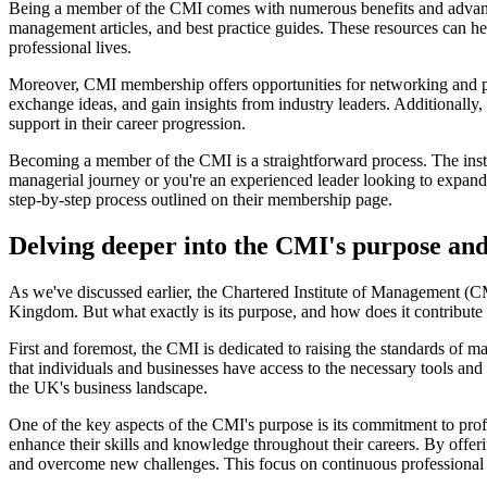
Being a member of the CMI comes with numerous benefits and advantag
management articles, and best practice guides. These resources can h
professional lives.
Moreover, CMI membership offers opportunities for networking and p
exchange ideas, and gain insights from industry leaders. Additiona
support in their career progression.
Becoming a member of the CMI is a straightforward process. The institu
managerial journey or you're an experienced leader looking to expand y
step-by-step process outlined on their membership page.
Delving deeper into the CMI's purpose and
As we've discussed earlier, the Chartered Institute of Management (CM
Kingdom. But what exactly is its purpose, and how does it contribute 
First and foremost, the CMI is dedicated to raising the standards of m
that individuals and businesses have access to the necessary tools an
the UK's business landscape.
One of the key aspects of the CMI's purpose is its commitment to profe
enhance their skills and knowledge throughout their careers. By offe
and overcome new challenges. This focus on continuous professional de