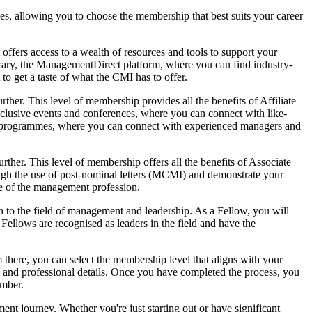
es, allowing you to choose the membership that best suits your career
t offers access to a wealth of resources and tools to support your
brary, the ManagementDirect platform, where you can find industry-
to get a taste of what the CMI has to offer.
er. This level of membership provides all the benefits of Affiliate
clusive events and conferences, where you can connect with like-
ring programmes, where you can connect with experienced managers and
her. This level of membership offers all the benefits of Associate
ugh the use of post-nominal letters (MCMI) and demonstrate your
re of the management profession.
n to the field of management and leadership. As a Fellow, you will
Fellows are recognised as leaders in the field and have the
there, you can select the membership level that aligns with your
l and professional details. Once you have completed the process, you
ember.
ent journey. Whether you're just starting out or have significant