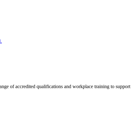
.
nge of accredited qualifications and workplace training to support