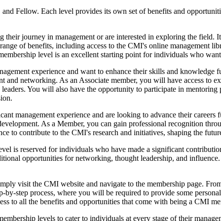
and Fellow. Each level provides its own set of benefits and opportuniti
g their journey in management or are interested in exploring the field. I
 range of benefits, including access to the CMI's online management li
embership level is an excellent starting point for individuals who want 
gement experience and want to enhance their skills and knowledge furth
nt and networking. As an Associate member, you will have access to ex
y leaders. You will also have the opportunity to participate in mento
ion.
nt management experience and are looking to advance their careers furt
r development. As a Member, you can gain professional recognition thro
 to contribute to the CMI's research and initiatives, shaping the futu
vel is reserved for individuals who have made a significant contributio
ional opportunities for networking, thought leadership, and influence. 
mply visit the CMI website and navigate to the membership page. From 
ep-by-step process, where you will be required to provide some persona
ss to all the benefits and opportunities that come with being a CMI m
mbership levels to cater to individuals at every stage of their managem