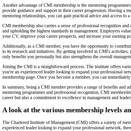
Another advantage of CMI membership is the mentoring programmes o
provide guidance and support in their career progression. Having a me
mentoring relationships, you can gain practical advice and access to 
CMI membership also carries a sense of professional recognition and
and upholding the highest standards in management. Employers valu
your CV, improve your career prospects, and increase your earning pot
Additionally, as a CMI member, you have the opportunity to contribute
to its research and initiatives. By getting involved in CMI's activitie
only benefits you personally but also strengthens the overall manag
Joining the CMI is a straightforward process. The institute offers vari
you're an experienced leader looking to expand your professional netwo
membership page. Once you become a member, you can immediately sta
In summary, being a CMI member provides a range of benefits and adv
mentoring programmes and professional recognition, CMI membership e
career but also a commitment to excellence in management and leaders
A look at the various membership levels a
The Chartered Institute of Management (CMI) offers a variety of member
experienced leader looking to expand your professional network, there 