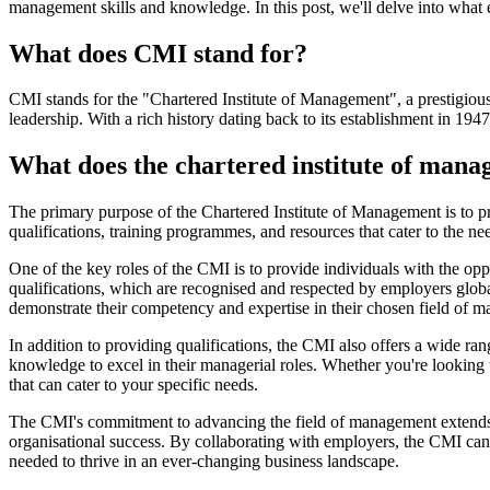
management skills and knowledge. In this post, we'll delve into what e
What does CMI stand for?
CMI stands for the "Chartered Institute of Management", a prestigio
leadership. With a rich history dating back to its establishment in 
What does the chartered institute of man
The primary purpose of the Chartered Institute of Management is to pr
qualifications, training programmes, and resources that cater to the ne
One of the key roles of the CMI is to provide individuals with the op
qualifications, which are recognised and respected by employers globa
demonstrate their competency and expertise in their chosen field of 
In addition to providing qualifications, the CMI also offers a wide r
knowledge to excel in their managerial roles. Whether you're looking
that can cater to your specific needs.
The CMI's commitment to advancing the field of management extends be
organisational success. By collaborating with employers, the CMI can
needed to thrive in an ever-changing business landscape.