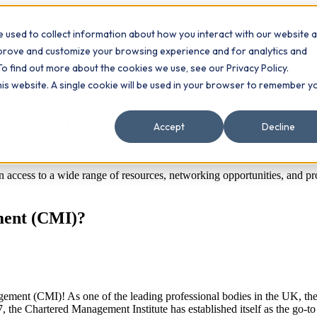
 used to collect information about how you interact with our website 
Contact
ts
mprove and customize your browsing experience and for analytics and
To find out more about the cookies we use, see our Privacy Policy.
this website. A single cookie will be used in your browser to remember y
ement (CMI)?
Accept
Decline
in access to a wide range of resources, networking opportunities, and
ement (CMI)?
agement (CMI)! As one of the leading professional bodies in the UK, th
 the Chartered Management Institute has established itself as the go-to