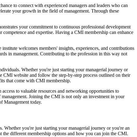
chance to connect with experienced managers and leaders who can
celerate your growth in the field of management. Through these
emonstrates your commitment to continuous professional development
your competence and expertise. Having a CMI membership can enhance
e institute welcomes members' insights, experiences, and contributions
ndards in management. Contributing to the profession in this way not
individuals. Whether you're just starting your managerial journey or
the CMI website and follow the step-by-step process outlined on their
efits that come with CMI membership.
access to valuable resources and networking opportunities to
f management. Joining the CMI is not only an investment in your
e of Management today.
s. Whether you're just starting your managerial journey or you're an
k at the different membership options and how you can join the CMI.