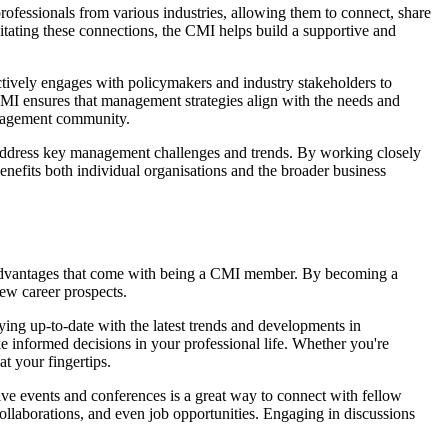
ofessionals from various industries, allowing them to connect, share
tating these connections, the CMI helps build a supportive and
actively engages with policymakers and industry stakeholders to
 CMI ensures that management strategies align with the needs and
management community.
nd address key management challenges and trends. By working closely
enefits both individual organisations and the broader business
nd advantages that come with being a CMI member. By becoming a
ew career prospects.
ying up-to-date with the latest trends and developments in
e informed decisions in your professional life. Whether you're
t your fingertips.
ve events and conferences is a great way to connect with fellow
ollaborations, and even job opportunities. Engaging in discussions