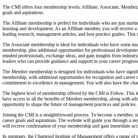
The CMI offers four membership levels: Affiliate, Associate, Member, 
goals and aspirations.
The Affiliate membership is perfect for individuals who are just startin
learning and development. As an Affiliate member, you will receive a
leading research, management articles, and best practice guides. This m
The Associate membership is ideal for individuals who have some mana
membership, plus additional opportunities for professional developme
minded professionals, exchange ideas, and gain insights from industr
leaders who can provide guidance and support in your career progress
The Member membership is designed for individuals who have significa
membership, with additional opportunities for recognition and caree
commitment to excellence in management. You will also have the chance
The highest level of membership offered by the CMI is Fellow. This le
have access to all the benefits of Member membership, along with addit
opportunity to shape the future of management practices and policies.
Joining the CMI is a straightforward process. To become a member, si
career goals and aspirations. The website will guide you through a st
will receive confirmation of your membership and gain immediate acce
In summary, the Chartered Institute of Management offers a range of me