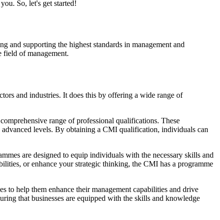
ou. So, let's get started!
cing and supporting the highest standards in management and
e field of management.
rs and industries. It does this by offering a wide range of
 comprehensive range of professional qualifications. These
 advanced levels. By obtaining a CMI qualification, individuals can
ammes are designed to equip individuals with the necessary skills and
ilities, or enhance your strategic thinking, the CMI has a programme
es to help them enhance their management capabilities and drive
uring that businesses are equipped with the skills and knowledge