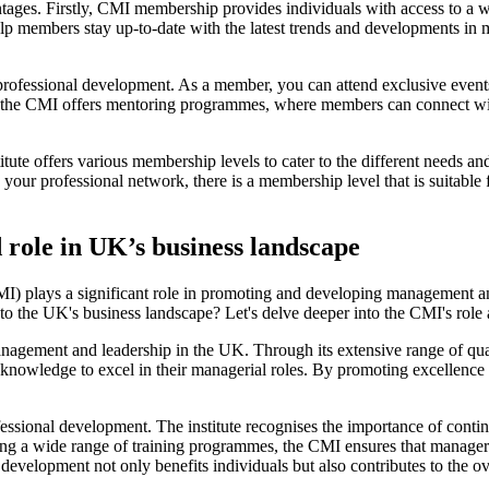
es. Firstly, CMI membership provides individuals with access to a wid
elp members stay up-to-date with the latest trends and developments in
rofessional development. As a member, you can attend exclusive event
lly, the CMI offers mentoring programmes, where members can connect 
te offers various membership levels to cater to the different needs and 
our professional network, there is a membership level that is suitable f
 role in UK’s business landscape
I) plays a significant role in promoting and developing management and 
to the UK's business landscape? Let's delve deeper into the CMI's role 
anagement and leadership in the UK. Through its extensive range of qual
d knowledge to excel in their managerial roles. By promoting excellenc
ssional development. The institute recognises the importance of continu
ring a wide range of training programmes, the CMI ensures that manager
velopment not only benefits individuals but also contributes to the ov