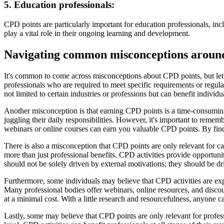
5. Education professionals:
CPD points are particularly important for education professionals, inc
play a vital role in their ongoing learning and development.
Navigating common misconceptions aroun
It's common to come across misconceptions about CPD points, but let'
professionals who are required to meet specific requirements or regula
not limited to certain industries or professions but can benefit individu
Another misconception is that earning CPD points is a time-consumin
juggling their daily responsibilities. However, it's important to remem
webinars or online courses can earn you valuable CPD points. By findi
There is also a misconception that CPD points are only relevant for c
more than just professional benefits. CPD activities provide opportun
should not be solely driven by external motivations; they should be d
Furthermore, some individuals may believe that CPD activities are ex
Many professional bodies offer webinars, online resources, and discoun
at a minimal cost. With a little research and resourcefulness, anyone ca
Lastly, some may believe that CPD points are only relevant for profess