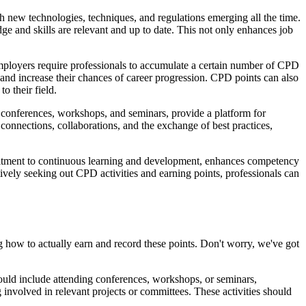
th new technologies, techniques, and regulations emerging all the time.
dge and skills are relevant and up to date. This not only enhances job
ployers require professionals to accumulate a certain number of CPD
 and increase their chances of career progression. CPD points can also
o their field.
 conferences, workshops, and seminars, provide a platform for
e connections, collaborations, and the exchange of best practices,
ommitment to continuous learning and development, enhances competency
ely seeking out CPD activities and earning points, professionals can
how to actually earn and record these points. Don't worry, we've got
s could include attending conferences, workshops, or seminars,
 involved in relevant projects or committees. These activities should