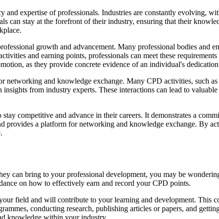
 and expertise of professionals. Industries are constantly evolving, wi
 can stay at the forefront of their industry, ensuring that their knowle
kplace.
professional growth and advancement. Many professional bodies and em
activities and earning points, professionals can meet these requirements
otion, as they provide concrete evidence of an individual's dedication t
y for networking and knowledge exchange. Many CPD activities, such as
in insights from industry experts. These interactions can lead to valuabl
to stay competitive and advance in their careers. It demonstrates a c
d provides a platform for networking and knowledge exchange. By activ
.
hey can bring to your professional development, you may be wondering 
uidance on how to effectively earn and record your CPD points.
t to your field and will contribute to your learning and development. Thi
rammes, conducting research, publishing articles or papers, and getting
and knowledge within your industry.