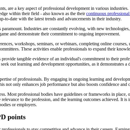
 are a key aspect of professional development in various industries. Ess
dge within their field - also known as the their
continuous professiona
p-to-date with the latest trends and advancements in their industry.
 paramount. Industries are constantly evolving, with new technologies,
he game and demonstrate their commitment to ongoing improvement.
erences, workshops, seminars, or webinars, completing online courses,
 committees. These activities enable professionals to expand their knowledg
 provide tangible evidence of an individual's commitment to their prof
eek out learning and development opportunities, as it demonstrates a d
tise of professionals. By engaging in ongoing learning and development a
This not only enhances job performance but also boosts confidence and c
ss. Most professional bodies have guidelines or frameworks in place, out
the relevance to the profession, and the learning outcomes achieved. It i
bodies or employers.
PD points
professionals to stay competitive and advance in their careers. Earning