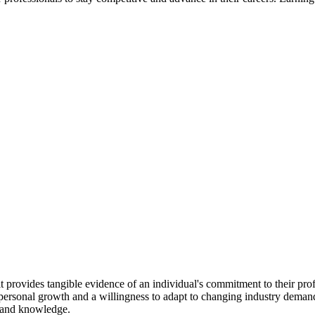
t provides tangible evidence of an individual's commitment to their pro
o personal growth and a willingness to adapt to changing industry dema
s and knowledge.