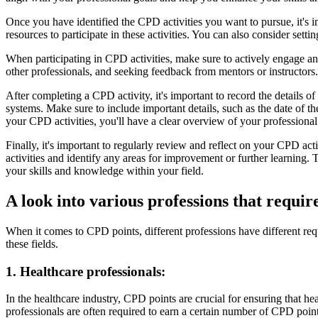
Once you have identified the CPD activities you want to pursue, it's 
resources to participate in these activities. You can also consider set
When participating in CPD activities, make sure to actively engage and
other professionals, and seeking feedback from mentors or instructors.
After completing a CPD activity, it's important to record the details
systems. Make sure to include important details, such as the date of t
your CPD activities, you'll have a clear overview of your profession
Finally, it's important to regularly review and reflect on your CPD ac
activities and identify any areas for improvement or further learning.
your skills and knowledge within your field.
A look into various professions that requi
When it comes to CPD points, different professions have different req
these fields.
1. Healthcare professionals:
In the healthcare industry, CPD points are crucial for ensuring that he
professionals are often required to earn a certain number of CPD poin