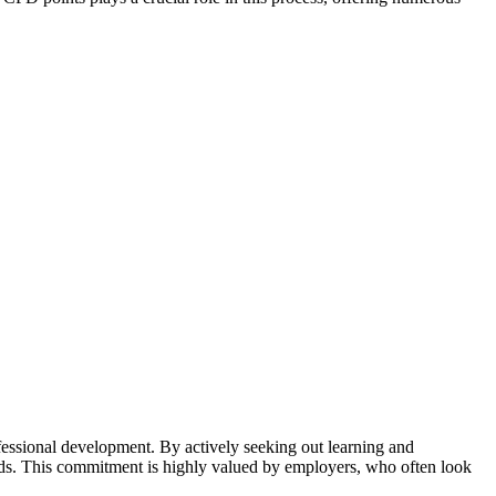
fessional development. By actively seeking out learning and
nds. This commitment is highly valued by employers, who often look