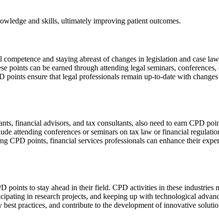
owledge and skills, ultimately improving patient outcomes.
nal competence and staying abreast of changes in legislation and case la
ese points can be earned through attending legal seminars, conferences, 
points ensure that legal professionals remain up-to-date with changes in
tants, financial advisors, and tax consultants, also need to earn CPD po
clude attending conferences or seminars on tax law or financial regulatio
ng CPD points, financial services professionals can enhance their exper
D points to stay ahead in their field. CPD activities in these industri
ticipating in research projects, and keeping up with technological adva
ry best practices, and contribute to the development of innovative solutio