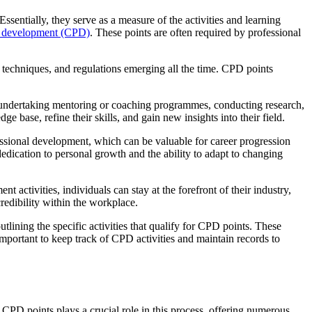
entially, they serve as a measure of the activities and learning
l development (CPD)
. These points are often required by professional
 techniques, and regulations emerging all the time. CPD points
 undertaking mentoring or coaching programmes, conducting research,
e base, refine their skills, and gain new insights into their field.
essional development, which can be valuable for career progression
edication to personal growth and the ability to adapt to changing
ctivities, individuals can stay at the forefront of their industry,
redibility within the workplace.
lining the specific activities that qualify for CPD points. These
s important to keep track of CPD activities and maintain records to
 CPD points plays a crucial role in this process, offering numerous