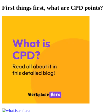
First things first, what are CPD points?