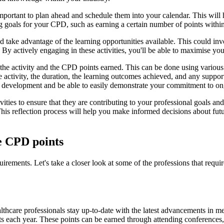
important to plan ahead and schedule them into your calendar. This will
ting goals for your CPD, such as earning a certain number of points withi
 take advantage of the learning opportunities available. This could inv
 By actively engaging in these activities, you'll be able to maximise y
 of the activity and the CPD points earned. This can be done using vari
he activity, the duration, the learning outcomes achieved, and any suppor
al development and be able to easily demonstrate your commitment to on
tivities to ensure that they are contributing to your professional goals 
 This reflection process will help you make informed decisions about fu
re CPD points
uirements. Let's take a closer look at some of the professions that req
althcare professionals stay up-to-date with the latest advancements in m
ts each year. These points can be earned through attending conferences,