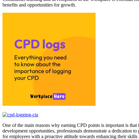
benefits and opportunities for growth.
One of the main reasons why earning CPD points is important is that i
development opportunities, professionals demonstrate a dedication t
for employees with a proactive attitude towards enhancing their skill