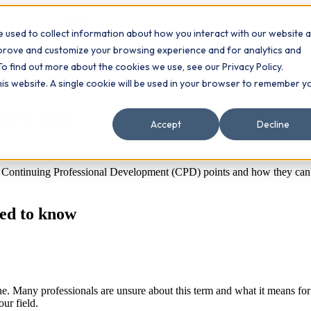
 used to collect information about how you interact with our website 
Contact
ts
mprove and customize your browsing experience and for analytics and
To find out more about the cookies we use, see our Privacy Policy.
this website. A single cookie will be used in your browser to remember y
eed to know
Accept
Decline
ontinuing Professional Development (CPD) points and how they can bo
eed to know
. Many professionals are unsure about this term and what it means for t
ur field.