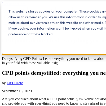
Workplace
Hero
This website stores cookies on your computer. These cookies are
The Study Hub
What we do
Qualifications
Learn
Insigh
allow us to remember you. We use this information in order to i
metrics about our visitors both on this website and other media. 
All insights
If you decline, your information won’t be tracked when you visit 
Study Hub
Workplace Insights
preference not to be tracked.
CPD points demystified: everything you n
10
min read
Demystifying CPD Points: Learn everything you need to know about C
in your field with these valuable insig
CPD points demystified: everything you n
by
L&D Hero
September 13, 2023
Are you confused about what a CPD point actually is? You're not alone
and provide you with everything you need to know to stay ahead in yo