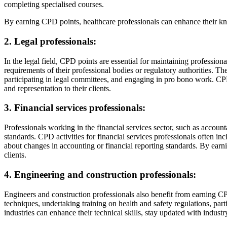
completing specialised courses.
By earning CPD points, healthcare professionals can enhance their kn
2. Legal professionals:
In the legal field, CPD points are essential for maintaining professio
requirements of their professional bodies or regulatory authorities. Th
participating in legal committees, and engaging in pro bono work. CPD 
and representation to their clients.
3. Financial services professionals:
Professionals working in the financial services sector, such as accoun
standards. CPD activities for financial services professionals often in
about changes in accounting or financial reporting standards. By earni
clients.
4. Engineering and construction professionals:
Engineers and construction professionals also benefit from earning CP
techniques, undertaking training on health and safety regulations, par
industries can enhance their technical skills, stay updated with indust