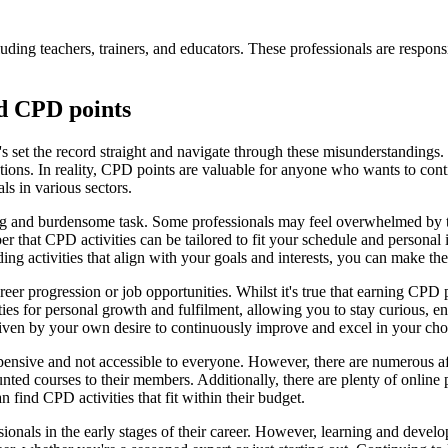
luding teachers, trainers, and educators. These professionals are respons
d CPD points
s set the record straight and navigate through these misunderstandings.
tions. In reality, CPD points are valuable for anyone who wants to cont
als in various sectors.
g and burdensome task. Some professionals may feel overwhelmed by th
ber that CPD activities can be tailored to fit your schedule and persona
ng activities that align with your goals and interests, you can make t
areer progression or job opportunities. Whilst it's true that earning C
ities for personal growth and fulfilment, allowing you to stay curious,
riven by your own desire to continuously improve and excel in your cho
pensive and not accessible to everyone. However, there are numerous af
ted courses to their members. Additionally, there are plenty of online 
n find CPD activities that fit within their budget.
ionals in the early stages of their career. However, learning and develo