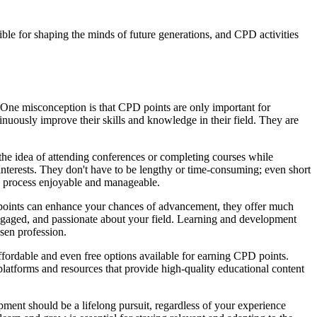
ible for shaping the minds of future generations, and CPD activities
 One misconception is that CPD points are only important for
inuously improve their skills and knowledge in their field. They are
e idea of attending conferences or completing courses while
l interests. They don't have to be lengthy or time-consuming; even short
he process enjoyable and manageable.
PD points can enhance your chances of advancement, they offer much
 engaged, and passionate about your field. Learning and development
sen profession.
fordable and even free options available for earning CPD points.
platforms and resources that provide high-quality educational content
pment should be a lifelong pursuit, regardless of your experience