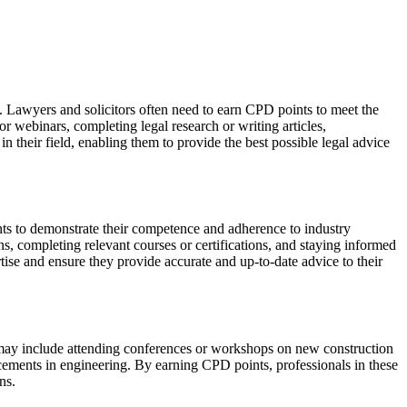
w. Lawyers and solicitors often need to earn CPD points to meet the
or webinars, completing legal research or writing articles,
 their field, enabling them to provide the best possible legal advice
ints to demonstrate their competence and adherence to industry
ns, completing relevant courses or certifications, and staying informed
tise and ensure they provide accurate and up-to-date advice to their
es may include attending conferences or workshops on new construction
ncements in engineering. By earning CPD points, professionals in these
ns.