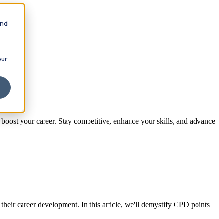
and
our
ost your career. Stay competitive, enhance your skills, and advance
heir career development. In this article, we'll demystify CPD points