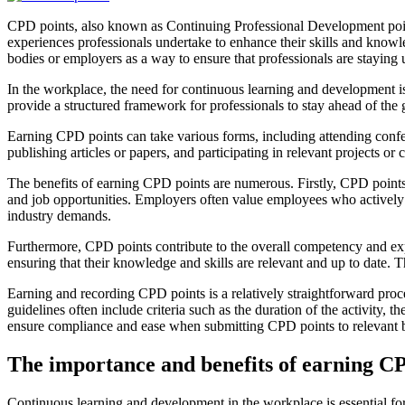
CPD points, also known as Continuing Professional Development points,
experiences professionals undertake to enhance their skills and knowle
bodies or employers as a way to ensure that professionals are staying u
In the workplace, the need for continuous learning and development is
provide a structured framework for professionals to stay ahead of t
Earning CPD points can take various forms, including attending conf
publishing articles or papers, and participating in relevant projects or
The benefits of earning CPD points are numerous. Firstly, CPD points
and job opportunities. Employers often value employees who actively s
industry demands.
Furthermore, CPD points contribute to the overall competency and exper
ensuring that their knowledge and skills are relevant and up to date. 
Earning and recording CPD points is a relatively straightforward proce
guidelines often include criteria such as the duration of the activity, 
ensure compliance and ease when submitting CPD points to relevant 
The importance and benefits of earning C
Continuous learning and development in the workplace is essential for 