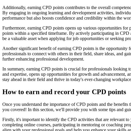
Additionally, earning CPD points contributes to the overall competency
By engaging in ongoing learning and development activities, individuals
performance but also boosts confidence and credibility within the wor
Furthermore, earning CPD points opens up various opportunities for 
points within a specified timeframe. By actively participating in CPD 
be a valuable asset when applying for job opportunities or seeking prom
Another significant benefit of earning CPD points is the opportunit
professionals to connect with others in their field, share ideas, and ga
further enhancing professional development.
In summary, earning CPD points is crucial for professionals looking 
and expertise, opens up opportunities for growth and advancement, an
stay ahead in their field and thrive in today's ever-changing workplace
How to earn and record your CPD points
Once you understand the importance of CPD points and the benefits t
you covered! In this section, we'll provide you with some tips and g
Firstly, it's important to identify the CPD activities that are relevan
completing online courses, participating in mentoring or coaching prog
align with your professional goals and help you enhance your skills 