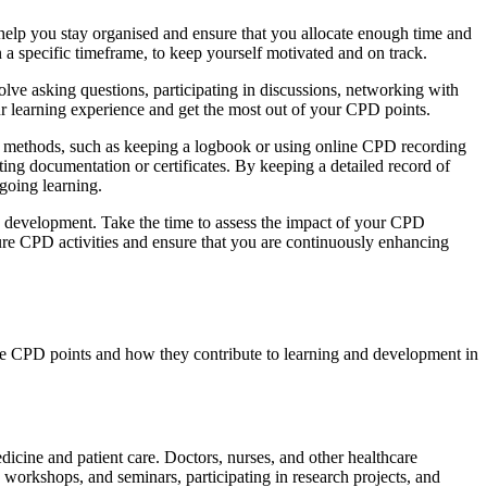
 help you stay organised and ensure that you allocate enough time and
n a specific timeframe, to keep yourself motivated and on track.
olve asking questions, participating in discussions, networking with
our learning experience and get the most out of your CPD points.
ous methods, such as keeping a logbook or using online CPD recording
ting documentation or certificates. By keeping a detailed record of
going learning.
and development. Take the time to assess the impact of your CPD
ture CPD activities and ensure that you are continuously enhancing
uire CPD points and how they contribute to learning and development in
edicine and patient care. Doctors, nurses, and other healthcare
 workshops, and seminars, participating in research projects, and