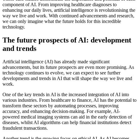
component of AI. From improving healthcare diagnoses to
enhancing our daily lives, artificial intelligence is revolutionising the
way we live and work. With continued advancements and research,
we can only imagine what the future holds for this incredible
technology.
The future prospects of AI: development
and trends
Artificial intelligence (AI) has already made significant
advancements, but its future prospects are even more promising. As
technology continues to evolve, we can expect to see further
developments and trends in AI that will shape the way we live and
work.
One of the key trends in AI is the increased integration of AI into
various industries. From healthcare to finance, AI has the potential to
transform these sectors by automating processes, improving
accuracy, and enhancing decision-making. For example, AI-
powered medical imaging systems can aid in the early detection of
diseases, whilst AI algorithms can help financial institutions detect
fraudulent transactions.
Another trend is the growing focus on ethical AI. As AI becomes