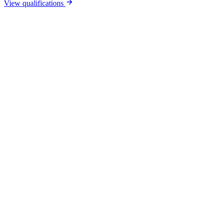
View qualifications