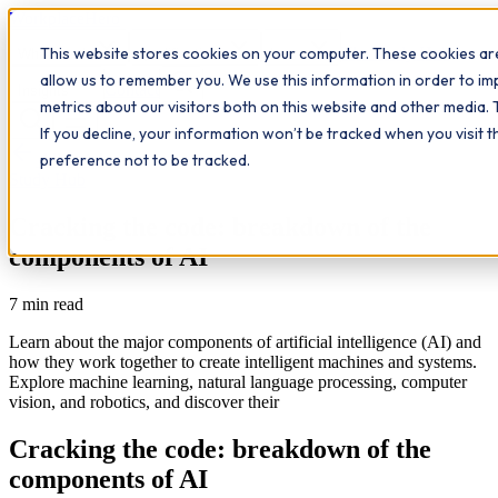
Workplace
Hero
This website stores cookies on your computer. These cookies are
The Study Hub
What we do
Qualifications
Learn
allow us to remember you. We use this information in order to i
Contact
Insights
metrics about our visitors both on this website and other media. 
If you decline, your information won’t be tracked when you visit 
All insights
preference not to be tracked.
Study Hub
Cracking the code: breakdown of the
components of AI
7
min read
Learn about the major components of artificial intelligence (AI) and
how they work together to create intelligent machines and systems.
Explore machine learning, natural language processing, computer
vision, and robotics, and discover their
Cracking the code: breakdown of the
components of AI