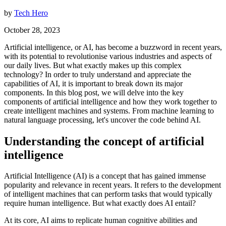
by
Tech Hero
October 28, 2023
Artificial intelligence, or AI, has become a buzzword in recent years,
with its potential to revolutionise various industries and aspects of
our daily lives. But what exactly makes up this complex
technology? In order to truly understand and appreciate the
capabilities of AI, it is important to break down its major
components. In this blog post, we will delve into the key
components of artificial intelligence and how they work together to
create intelligent machines and systems. From machine learning to
natural language processing, let's uncover the code behind AI.
Understanding the concept of artificial
intelligence
Artificial Intelligence (AI) is a concept that has gained immense
popularity and relevance in recent years. It refers to the development
of intelligent machines that can perform tasks that would typically
require human intelligence. But what exactly does AI entail?
At its core, AI aims to replicate human cognitive abilities and