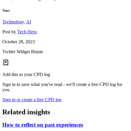
Tags:
Technology,
AI
Post by
Tech Hero
October 28, 2023
Twitter Widget Iframe
Add this to your CPD log
Sign in to save what you've read - we'll create a free CPD log for
you.
Sign in or create a free CPD log
Related insights
How to reflect on past experiences