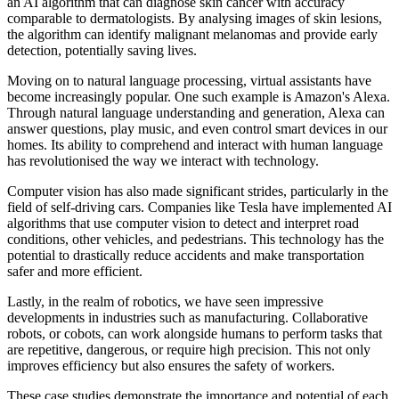
an AI algorithm that can diagnose skin cancer with accuracy
comparable to dermatologists. By analysing images of skin lesions,
the algorithm can identify malignant melanomas and provide early
detection, potentially saving lives.
Moving on to natural language processing, virtual assistants have
become increasingly popular. One such example is Amazon's Alexa.
Through natural language understanding and generation, Alexa can
answer questions, play music, and even control smart devices in our
homes. Its ability to comprehend and interact with human language
has revolutionised the way we interact with technology.
Computer vision has also made significant strides, particularly in the
field of self-driving cars. Companies like Tesla have implemented AI
algorithms that use computer vision to detect and interpret road
conditions, other vehicles, and pedestrians. This technology has the
potential to drastically reduce accidents and make transportation
safer and more efficient.
Lastly, in the realm of robotics, we have seen impressive
developments in industries such as manufacturing. Collaborative
robots, or cobots, can work alongside humans to perform tasks that
are repetitive, dangerous, or require high precision. This not only
improves efficiency but also ensures the safety of workers.
These case studies demonstrate the importance and potential of each