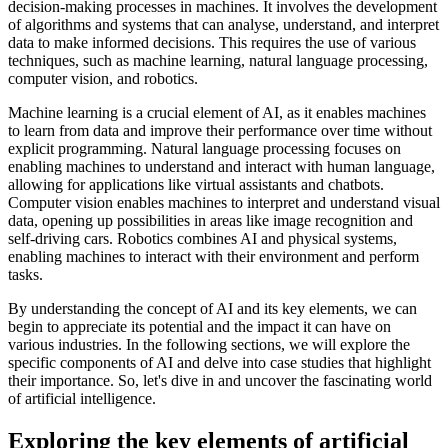
decision-making processes in machines. It involves the development
of algorithms and systems that can analyse, understand, and interpret
data to make informed decisions. This requires the use of various
techniques, such as machine learning, natural language processing,
computer vision, and robotics.
Machine learning is a crucial element of AI, as it enables machines
to learn from data and improve their performance over time without
explicit programming. Natural language processing focuses on
enabling machines to understand and interact with human language,
allowing for applications like virtual assistants and chatbots.
Computer vision enables machines to interpret and understand visual
data, opening up possibilities in areas like image recognition and
self-driving cars. Robotics combines AI and physical systems,
enabling machines to interact with their environment and perform
tasks.
By understanding the concept of AI and its key elements, we can
begin to appreciate its potential and the impact it can have on
various industries. In the following sections, we will explore the
specific components of AI and delve into case studies that highlight
their importance. So, let's dive in and uncover the fascinating world
of artificial intelligence.
Exploring the key elements of artificial