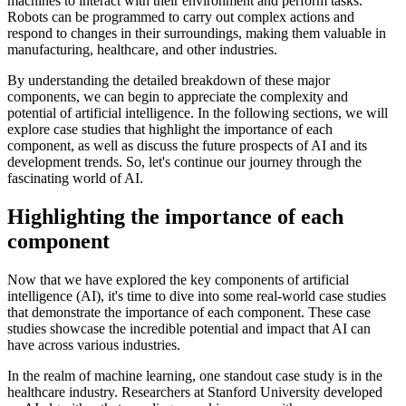
machines to interact with their environment and perform tasks.
Robots can be programmed to carry out complex actions and
respond to changes in their surroundings, making them valuable in
manufacturing, healthcare, and other industries.
By understanding the detailed breakdown of these major
components, we can begin to appreciate the complexity and
potential of artificial intelligence. In the following sections, we will
explore case studies that highlight the importance of each
component, as well as discuss the future prospects of AI and its
development trends. So, let's continue our journey through the
fascinating world of AI.
Highlighting the importance of each
component
Now that we have explored the key components of artificial
intelligence (AI), it's time to dive into some real-world case studies
that demonstrate the importance of each component. These case
studies showcase the incredible potential and impact that AI can
have across various industries.
In the realm of machine learning, one standout case study is in the
healthcare industry. Researchers at Stanford University developed