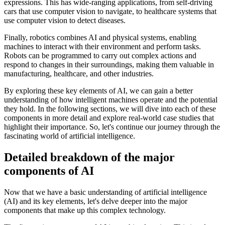
expressions. This has wide-ranging applications, from self-driving
cars that use computer vision to navigate, to healthcare systems that
use computer vision to detect diseases.
Finally, robotics combines AI and physical systems, enabling
machines to interact with their environment and perform tasks.
Robots can be programmed to carry out complex actions and
respond to changes in their surroundings, making them valuable in
manufacturing, healthcare, and other industries.
By exploring these key elements of AI, we can gain a better
understanding of how intelligent machines operate and the potential
they hold. In the following sections, we will dive into each of these
components in more detail and explore real-world case studies that
highlight their importance. So, let's continue our journey through the
fascinating world of artificial intelligence.
Detailed breakdown of the major
components of AI
Now that we have a basic understanding of artificial intelligence
(AI) and its key elements, let's delve deeper into the major
components that make up this complex technology.