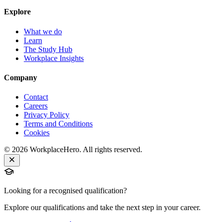
Explore
What we do
Learn
The Study Hub
Workplace Insights
Company
Contact
Careers
Privacy Policy
Terms and Conditions
Cookies
©
2026
WorkplaceHero. All rights reserved.
Looking for a recognised qualification?
Explore our qualifications and take the next step in your career.