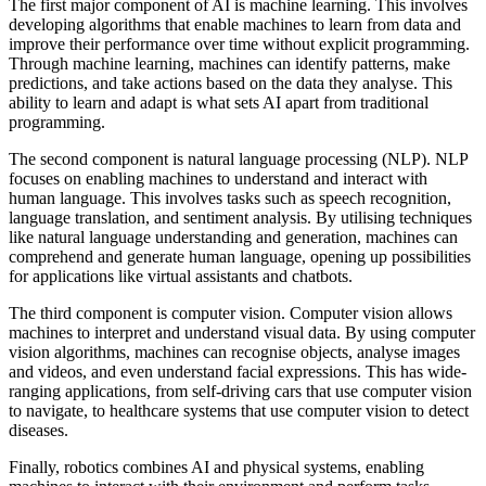
The first major component of AI is machine learning. This involves
developing algorithms that enable machines to learn from data and
improve their performance over time without explicit programming.
Through machine learning, machines can identify patterns, make
predictions, and take actions based on the data they analyse. This
ability to learn and adapt is what sets AI apart from traditional
programming.
The second component is natural language processing (NLP). NLP
focuses on enabling machines to understand and interact with
human language. This involves tasks such as speech recognition,
language translation, and sentiment analysis. By utilising techniques
like natural language understanding and generation, machines can
comprehend and generate human language, opening up possibilities
for applications like virtual assistants and chatbots.
The third component is computer vision. Computer vision allows
machines to interpret and understand visual data. By using computer
vision algorithms, machines can recognise objects, analyse images
and videos, and even understand facial expressions. This has wide-
ranging applications, from self-driving cars that use computer vision
to navigate, to healthcare systems that use computer vision to detect
diseases.
Finally, robotics combines AI and physical systems, enabling