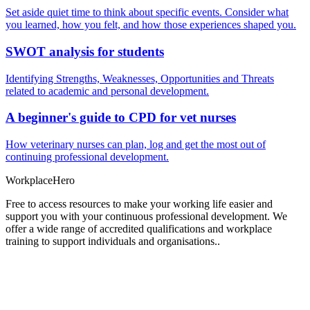
Set aside quiet time to think about specific events. Consider what
you learned, how you felt, and how those experiences shaped you.
SWOT analysis for students
Identifying Strengths, Weaknesses, Opportunities and Threats
related to academic and personal development.
A beginner's guide to CPD for vet nurses
How veterinary nurses can plan, log and get the most out of
continuing professional development.
Workplace
Hero
Free to access resources to make your working life easier and
support you with your continuous professional development. We
offer a wide range of accredited qualifications and workplace
training to support individuals and organisations..