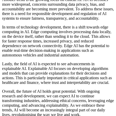
more widespread, concerns surrounding data privacy, bias, and
accountability are becoming more prevalent. To address these issues,
there is a need for responsible development and regulation of AI
systems to ensure fairness, transparency, and accountability.
In terms of technology development, there is a shift towards edge
computing in AI. Edge computing involves processing data locally,
on the device itself, rather than sending it to the cloud. This allows
for faster response times, increased privacy, and reduced
dependence on network connectivity. Edge AI has the potential to
enable real-time decision-making in applications such as
autonomous vehicles and industrial automation.
Lastly, the field of AI is expected to see advancements in
explainable AI. Explainable AI focuses on developing algorithms
and models that can provide explanations for their decisions and
actions. This is particularly important in critical applications such as
healthcare and finance, where trust and interpretability are crucial.
Overall, the future of AI holds great potential. With ongoing
research and development, we can expect AI to continue
transforming industries, addressing ethical concerns, leveraging edge
computing, and advancing explainability. As we embrace these
trends, AI will become an increasingly integral part of our daily
lives, revolutionising the way we live and work.