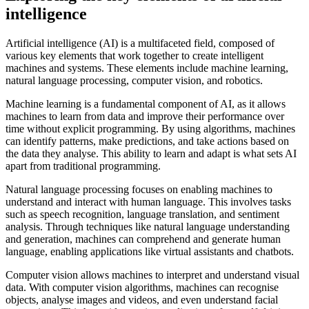
intelligence
Artificial intelligence (AI) is a multifaceted field, composed of
various key elements that work together to create intelligent
machines and systems. These elements include machine learning,
natural language processing, computer vision, and robotics.
Machine learning is a fundamental component of AI, as it allows
machines to learn from data and improve their performance over
time without explicit programming. By using algorithms, machines
can identify patterns, make predictions, and take actions based on
the data they analyse. This ability to learn and adapt is what sets AI
apart from traditional programming.
Natural language processing focuses on enabling machines to
understand and interact with human language. This involves tasks
such as speech recognition, language translation, and sentiment
analysis. Through techniques like natural language understanding
and generation, machines can comprehend and generate human
language, enabling applications like virtual assistants and chatbots.
Computer vision allows machines to interpret and understand visual
data. With computer vision algorithms, machines can recognise
objects, analyse images and videos, and even understand facial