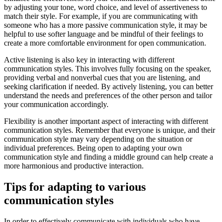
by adjusting your tone, word choice, and level of assertiveness to
match their style. For example, if you are communicating with
someone who has a more passive communication style, it may be
helpful to use softer language and be mindful of their feelings to
create a more comfortable environment for open communication.
Active listening is also key in interacting with different
communication styles. This involves fully focusing on the speaker,
providing verbal and nonverbal cues that you are listening, and
seeking clarification if needed. By actively listening, you can better
understand the needs and preferences of the other person and tailor
your communication accordingly.
Flexibility is another important aspect of interacting with different
communication styles. Remember that everyone is unique, and their
communication style may vary depending on the situation or
individual preferences. Being open to adapting your own
communication style and finding a middle ground can help create a
more harmonious and productive interaction.
Tips for adapting to various
communication styles
In order to effectively communicate with individuals who have