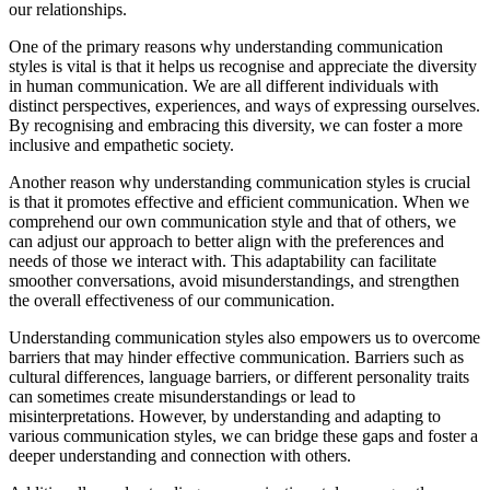
our relationships.
One of the primary reasons why understanding communication
styles is vital is that it helps us recognise and appreciate the diversity
in human communication. We are all different individuals with
distinct perspectives, experiences, and ways of expressing ourselves.
By recognising and embracing this diversity, we can foster a more
inclusive and empathetic society.
Another reason why understanding communication styles is crucial
is that it promotes effective and efficient communication. When we
comprehend our own communication style and that of others, we
can adjust our approach to better align with the preferences and
needs of those we interact with. This adaptability can facilitate
smoother conversations, avoid misunderstandings, and strengthen
the overall effectiveness of our communication.
Understanding communication styles also empowers us to overcome
barriers that may hinder effective communication. Barriers such as
cultural differences, language barriers, or different personality traits
can sometimes create misunderstandings or lead to
misinterpretations. However, by understanding and adapting to
various communication styles, we can bridge these gaps and foster a
deeper understanding and connection with others.