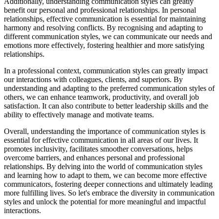
Additionally, understanding communication styles can greatly
benefit our personal and professional relationships. In personal
relationships, effective communication is essential for maintaining
harmony and resolving conflicts. By recognising and adapting to
different communication styles, we can communicate our needs and
emotions more effectively, fostering healthier and more satisfying
relationships.
In a professional context, communication styles can greatly impact
our interactions with colleagues, clients, and superiors. By
understanding and adapting to the preferred communication styles of
others, we can enhance teamwork, productivity, and overall job
satisfaction. It can also contribute to better leadership skills and the
ability to effectively manage and motivate teams.
Overall, understanding the importance of communication styles is
essential for effective communication in all areas of our lives. It
promotes inclusivity, facilitates smoother conversations, helps
overcome barriers, and enhances personal and professional
relationships. By delving into the world of communication styles
and learning how to adapt to them, we can become more effective
communicators, fostering deeper connections and ultimately leading
more fulfilling lives. So let's embrace the diversity in communication
styles and unlock the potential for more meaningful and impactful
interactions.