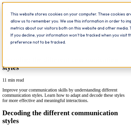
Workplace
Hero
This website stores cookies on your computer. These cookies are
The Study Hub
What we do
Qualifications
Learn
allow us to remember you. We use this information in order to i
Contact
Insights
metrics about our visitors both on this website and other media. 
If you decline, your information won’t be tracked when you visit 
All insights
preference not to be tracked.
Communication
Study Hub
Decoding the different communication
styles
11
min read
Improve your communication skills by understanding different
communication styles. Learn how to adapt and decode these styles
for more effective and meaningful interactions.
Decoding the different communication
styles