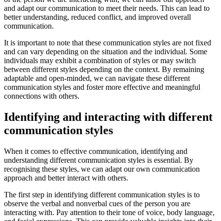
and adapt our communication to meet their needs. This can lead to
better understanding, reduced conflict, and improved overall
communication.
It is important to note that these communication styles are not fixed
and can vary depending on the situation and the individual. Some
individuals may exhibit a combination of styles or may switch
between different styles depending on the context. By remaining
adaptable and open-minded, we can navigate these different
communication styles and foster more effective and meaningful
connections with others.
Identifying and interacting with different
communication styles
When it comes to effective communication, identifying and
understanding different communication styles is essential. By
recognising these styles, we can adapt our own communication
approach and better interact with others.
The first step in identifying different communication styles is to
observe the verbal and nonverbal cues of the person you are
interacting with. Pay attention to their tone of voice, body language,