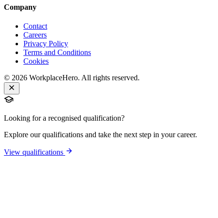
Company
Contact
Careers
Privacy Policy
Terms and Conditions
Cookies
©
2026
WorkplaceHero. All rights reserved.
Looking for a recognised qualification?
Explore our qualifications and take the next step in your career.
View qualifications