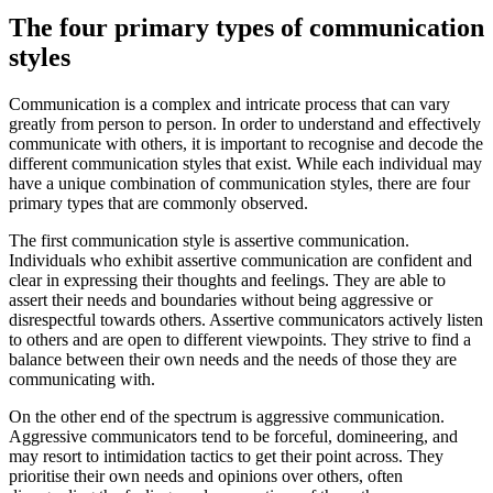
The four primary types of communication
styles
Communication is a complex and intricate process that can vary
greatly from person to person. In order to understand and effectively
communicate with others, it is important to recognise and decode the
different communication styles that exist. While each individual may
have a unique combination of communication styles, there are four
primary types that are commonly observed.
The first communication style is assertive communication.
Individuals who exhibit assertive communication are confident and
clear in expressing their thoughts and feelings. They are able to
assert their needs and boundaries without being aggressive or
disrespectful towards others. Assertive communicators actively listen
to others and are open to different viewpoints. They strive to find a
balance between their own needs and the needs of those they are
communicating with.
On the other end of the spectrum is aggressive communication.
Aggressive communicators tend to be forceful, domineering, and
may resort to intimidation tactics to get their point across. They
prioritise their own needs and opinions over others, often