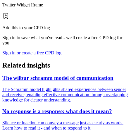
Twitter Widget Iframe
Add this to your CPD log
Sign in to save what you've read - we'll create a free CPD log for
you.
Sign in or create a free CPD log
Related insights
The wilbur schramm model of communication
The Schramm model highlights shared experiences between sender
and receiver, enabling effective communication through overlapping
knowledge for clearer understanding.
No response is a response: what does it mean?
Silence or inaction can convey a message just as clearly as words.
Learn how to read it - and when to respond to it.