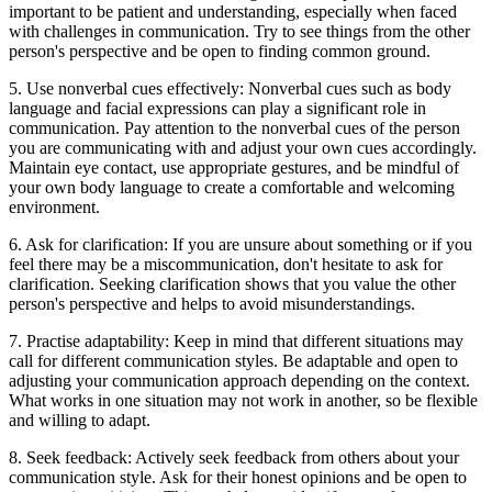
important to be patient and understanding, especially when faced
with challenges in communication. Try to see things from the other
person's perspective and be open to finding common ground.
5. Use nonverbal cues effectively: Nonverbal cues such as body
language and facial expressions can play a significant role in
communication. Pay attention to the nonverbal cues of the person
you are communicating with and adjust your own cues accordingly.
Maintain eye contact, use appropriate gestures, and be mindful of
your own body language to create a comfortable and welcoming
environment.
6. Ask for clarification: If you are unsure about something or if you
feel there may be a miscommunication, don't hesitate to ask for
clarification. Seeking clarification shows that you value the other
person's perspective and helps to avoid misunderstandings.
7. Practise adaptability: Keep in mind that different situations may
call for different communication styles. Be adaptable and open to
adjusting your communication approach depending on the context.
What works in one situation may not work in another, so be flexible
and willing to adapt.
8. Seek feedback: Actively seek feedback from others about your
communication style. Ask for their honest opinions and be open to