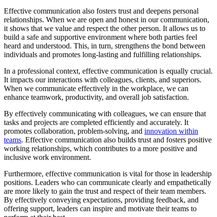
Effective communication also fosters trust and deepens personal
relationships. When we are open and honest in our communication,
it shows that we value and respect the other person. It allows us to
build a safe and supportive environment where both parties feel
heard and understood. This, in turn, strengthens the bond between
individuals and promotes long-lasting and fulfilling relationships.
In a professional context, effective communication is equally crucial.
It impacts our interactions with colleagues, clients, and superiors.
When we communicate effectively in the workplace, we can
enhance teamwork, productivity, and overall job satisfaction.
By effectively communicating with colleagues, we can ensure that
tasks and projects are completed efficiently and accurately. It
promotes collaboration, problem-solving, and
innovation within
teams
. Effective communication also builds trust and fosters positive
working relationships, which contributes to a more positive and
inclusive work environment.
Furthermore, effective communication is vital for those in leadership
positions. Leaders who can communicate clearly and empathetically
are more likely to gain the trust and respect of their team members.
By effectively conveying expectations, providing feedback, and
offering support, leaders can inspire and motivate their teams to