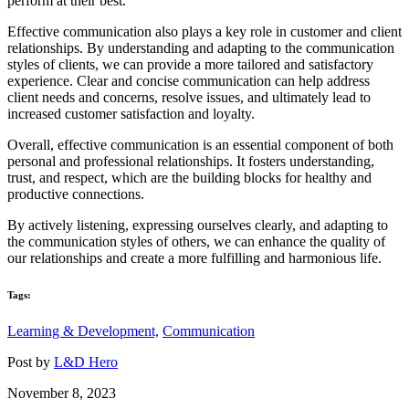
perform at their best.
Effective communication also plays a key role in customer and client
relationships. By understanding and adapting to the communication
styles of clients, we can provide a more tailored and satisfactory
experience. Clear and concise communication can help address
client needs and concerns, resolve issues, and ultimately lead to
increased customer satisfaction and loyalty.
Overall, effective communication is an essential component of both
personal and professional relationships. It fosters understanding,
trust, and respect, which are the building blocks for healthy and
productive connections.
By actively listening, expressing ourselves clearly, and adapting to
the communication styles of others, we can enhance the quality of
our relationships and create a more fulfilling and harmonious life.
Tags:
Learning & Development,
Communication
Post by
L&D Hero
November 8, 2023