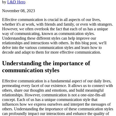
by
L&D Hero
November 08, 2023
Effective communication is crucial in all aspects of our lives,
whether it's at work, with friends and family, or even with strangers.
However, we often overlook the fact that each of us has a unique
way of communicating, known as communication styles.
Understanding these different styles can help improve our
relationships and interactions with others. In this blog post, we'll
delve into the various communication styles and learn how to
decode and adapt to them for more effective communication.
Understanding the importance of
communication styles
Effective communication is a fundamental aspect of our daily lives,
permeating every facet of our existence. It allows us to connect with
others, share our thoughts and emotions, and build meaningful
relationships. However, communication is not a one-size-fits-all
concept. Each of us has a unique communication style that
influences how we express ourselves and interpret the messages of
others. Understanding the importance of these communication styles
can profoundly impact our interactions and enhance the quality of