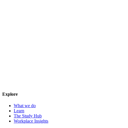
Explore
What we do
Learn
The Study Hub
Workplace Insights