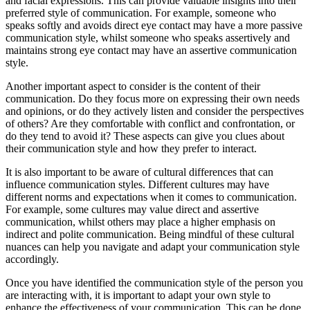
and facial expressions. This can provide valuable insights into their
preferred style of communication. For example, someone who
speaks softly and avoids direct eye contact may have a more passive
communication style, whilst someone who speaks assertively and
maintains strong eye contact may have an assertive communication
style.
Another important aspect to consider is the content of their
communication. Do they focus more on expressing their own needs
and opinions, or do they actively listen and consider the perspectives
of others? Are they comfortable with conflict and confrontation, or
do they tend to avoid it? These aspects can give you clues about
their communication style and how they prefer to interact.
It is also important to be aware of cultural differences that can
influence communication styles. Different cultures may have
different norms and expectations when it comes to communication.
For example, some cultures may value direct and assertive
communication, whilst others may place a higher emphasis on
indirect and polite communication. Being mindful of these cultural
nuances can help you navigate and adapt your communication style
accordingly.
Once you have identified the communication style of the person you
are interacting with, it is important to adapt your own style to
enhance the effectiveness of your communication. This can be done