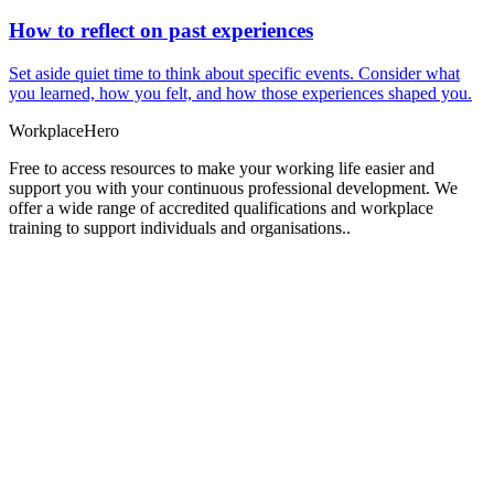
How to reflect on past experiences
Set aside quiet time to think about specific events. Consider what
you learned, how you felt, and how those experiences shaped you.
Workplace
Hero
Free to access resources to make your working life easier and
support you with your continuous professional development. We
offer a wide range of accredited qualifications and workplace
training to support individuals and organisations..