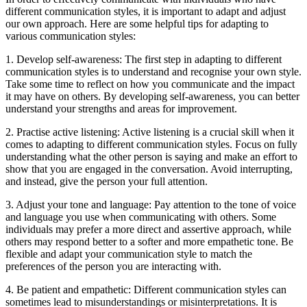
different communication styles, it is important to adapt and adjust
our own approach. Here are some helpful tips for adapting to
various communication styles:
1. Develop self-awareness: The first step in adapting to different
communication styles is to understand and recognise your own style.
Take some time to reflect on how you communicate and the impact
it may have on others. By developing self-awareness, you can better
understand your strengths and areas for improvement.
2. Practise active listening: Active listening is a crucial skill when it
comes to adapting to different communication styles. Focus on fully
understanding what the other person is saying and make an effort to
show that you are engaged in the conversation. Avoid interrupting,
and instead, give the person your full attention.
3. Adjust your tone and language: Pay attention to the tone of voice
and language you use when communicating with others. Some
individuals may prefer a more direct and assertive approach, while
others may respond better to a softer and more empathetic tone. Be
flexible and adapt your communication style to match the
preferences of the person you are interacting with.
4. Be patient and empathetic: Different communication styles can
sometimes lead to misunderstandings or misinterpretations. It is