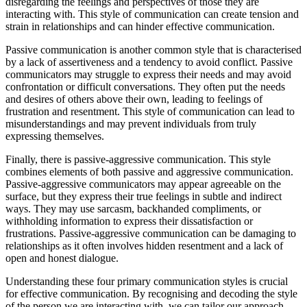
disregarding the feelings and perspectives of those they are
interacting with. This style of communication can create tension and
strain in relationships and can hinder effective communication.
Passive communication is another common style that is characterised
by a lack of assertiveness and a tendency to avoid conflict. Passive
communicators may struggle to express their needs and may avoid
confrontation or difficult conversations. They often put the needs
and desires of others above their own, leading to feelings of
frustration and resentment. This style of communication can lead to
misunderstandings and may prevent individuals from truly
expressing themselves.
Finally, there is passive-aggressive communication. This style
combines elements of both passive and aggressive communication.
Passive-aggressive communicators may appear agreeable on the
surface, but they express their true feelings in subtle and indirect
ways. They may use sarcasm, backhanded compliments, or
withholding information to express their dissatisfaction or
frustrations. Passive-aggressive communication can be damaging to
relationships as it often involves hidden resentment and a lack of
open and honest dialogue.
Understanding these four primary communication styles is crucial
for effective communication. By recognising and decoding the style
of the person we are interacting with, we can tailor our approach