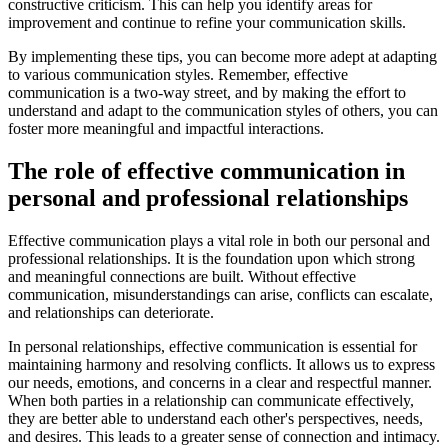
constructive criticism. This can help you identify areas for
improvement and continue to refine your communication skills.
By implementing these tips, you can become more adept at adapting
to various communication styles. Remember, effective
communication is a two-way street, and by making the effort to
understand and adapt to the communication styles of others, you can
foster more meaningful and impactful interactions.
The role of effective communication in
personal and professional relationships
Effective communication plays a vital role in both our personal and
professional relationships. It is the foundation upon which strong
and meaningful connections are built. Without effective
communication, misunderstandings can arise, conflicts can escalate,
and relationships can deteriorate.
In personal relationships, effective communication is essential for
maintaining harmony and resolving conflicts. It allows us to express
our needs, emotions, and concerns in a clear and respectful manner.
When both parties in a relationship can communicate effectively,
they are better able to understand each other's perspectives, needs,
and desires. This leads to a greater sense of connection and intimacy.